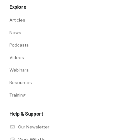
Explore
Articles
News
Podcasts
Videos
Webinars
Resources
Training
Help & Support
Our Newsletter
Work With Us