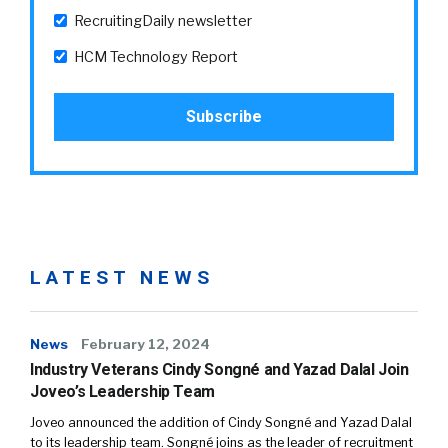
RecruitingDaily newsletter
HCM Technology Report
LATEST NEWS
News
February 12, 2024
Industry Veterans Cindy Songné and Yazad Dalal Join
Joveo’s Leadership Team
Joveo announced the addition of Cindy Songné and Yazad Dalal
to its leadership team. Songné joins as the leader of recruitment