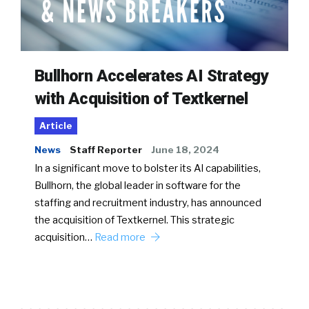
Bullhorn Accelerates AI Strategy
with Acquisition of Textkernel
Article
News
Staff Reporter
June 18, 2024
In a significant move to bolster its AI capabilities,
Bullhorn, the global leader in software for the
staffing and recruitment industry, has announced
the acquisition of Textkernel. This strategic
acquisition…
Read more