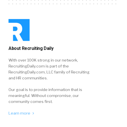
About Recruiting Daily
With over 100K strong in our network,
RecruitingDaily.com is part of the
RecruitingDaily.com, LLC family of Recruiting
and HR communities.
Our goal is to provide information that is
meaningful. Without compromise, our
community comes first.
Learn more