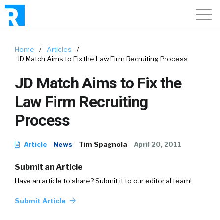
Home
/
Articles
/
JD Match Aims to Fix the Law Firm Recruiting Process
JD Match Aims to Fix the
Law Firm Recruiting
Process
Article
News
Tim Spagnola
April 20, 2011
Submit an Article
Have an article to share? Submit it to our editorial team!
Submit Article