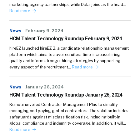
marketing agency partnerships, while Dalal joins as the head…
Read more
News
February 9, 2024
HCM Talent Technology Roundup February 9, 2024
hireEZ launched hireEZ 2, a candidate relationship management
platform which aims to save recruiters time, increase hiring
quality and inform stronger hiring strategies by supporting
every aspect of the recruitment…
Read more
News
January 26, 2024
HCM Talent Technology Roundup January 26, 2024
Remote unveiled Contractor Management Plus to simplify
managing and paying global contractors. The solution includes
safeguards against misclassification risk, including built-in
global compliance and indemnity coverage. In addition, it will…
Read more