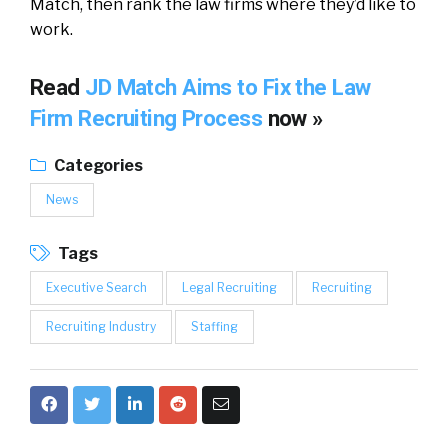
Match, then rank the law firms where they’d like to
work.
Read
JD Match Aims to Fix the Law
Firm Recruiting Process
now »
Categories
News
Tags
Executive Search
Legal Recruiting
Recruiting
Recruiting Industry
Staffing