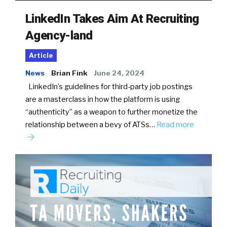
LinkedIn Takes Aim At Recruiting
Agency-land
Article
News
Brian Fink
June 24, 2024
LinkedIn’s guidelines for third-party job postings
are a masterclass in how the platform is using
“authenticity” as a weapon to further monetize the
relationship between a bevy of ATSs…
Read more