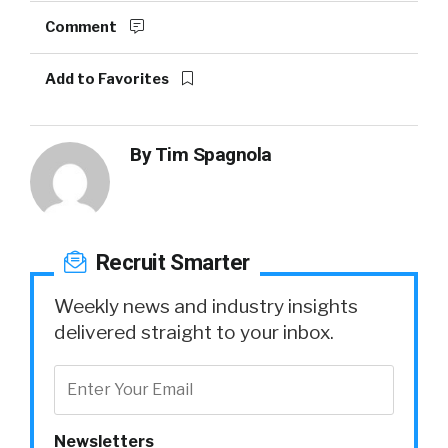
Comment
Add to Favorites
By
Tim Spagnola
Recruit Smarter
Weekly news and industry insights
delivered straight to your inbox.
Newsletters