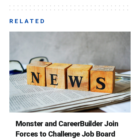
RELATED
Monster and CareerBuilder Join
Forces to Challenge Job Board