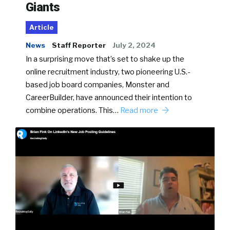
Giants
Article
News
Staff Reporter
July 2, 2024
In a surprising move that’s set to shake up the
online recruitment industry, two pioneering U.S.-
based job board companies, Monster and
CareerBuilder, have announced their intention to
combine operations. This…
Read more