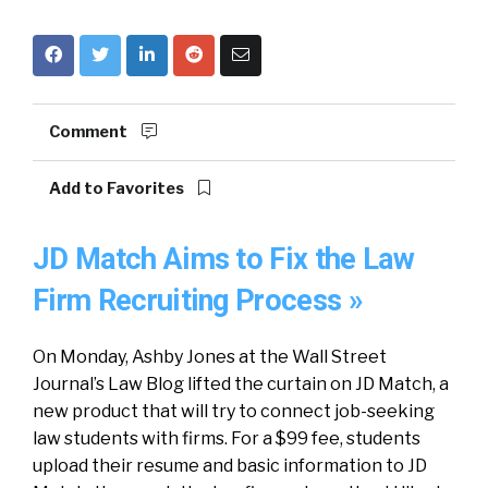
Comment
Add to Favorites
JD Match Aims to Fix the Law
Firm Recruiting Process »
On Monday, Ashby Jones at the Wall Street
Journal’s Law Blog lifted the curtain on JD Match, a
new product that will try to connect job-seeking
law students with firms. For a $99 fee, students
upload their resume and basic information to JD