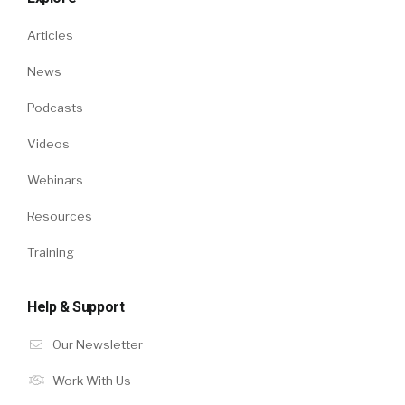
Articles
News
Podcasts
Videos
Webinars
Resources
Training
Help & Support
Our Newsletter
Work With Us