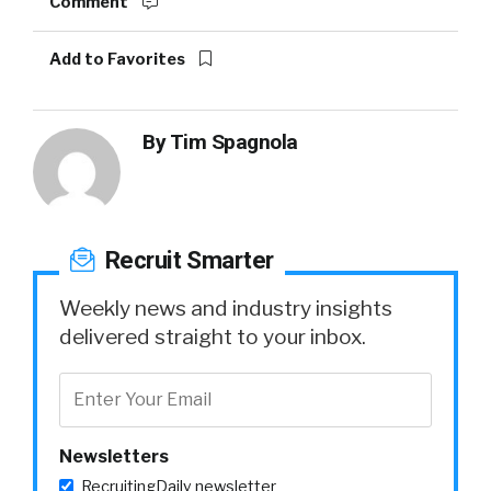
Comment
Add to Favorites
By
Tim Spagnola
Recruit Smarter
Weekly news and industry insights
delivered straight to your inbox.
Newsletters
RecruitingDaily newsletter