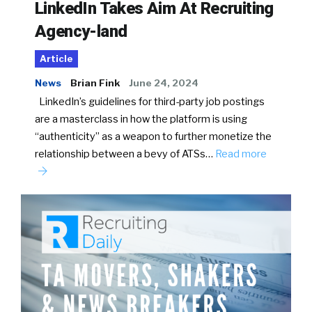
LinkedIn Takes Aim At Recruiting
Agency-land
Article
News
Brian Fink
June 24, 2024
LinkedIn’s guidelines for third-party job postings
are a masterclass in how the platform is using
“authenticity” as a weapon to further monetize the
relationship between a bevy of ATSs…
Read more