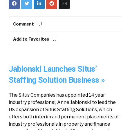
Comment
Add to Favorites
Jablonski Launches Situs’
Staffing Solution Business »
The Situs Companies has appointed 14 year
industry professional, Anne Jablonski to lead the
US expansion of Situs Staffing Solutions, which
offers both interim and permanent placements of
industry professionals in property and finance