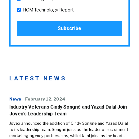
HCM Technology Report
LATEST NEWS
News
February 12, 2024
Industry Veterans Cindy Songné and Yazad Dalal Join
Joveo’s Leadership Team
Joveo announced the addition of Cindy Songné and Yazad Dalal
to its leadership team. Songné joins as the leader of recruitment
marketing agency partnerships, while Dalal joins as the head…