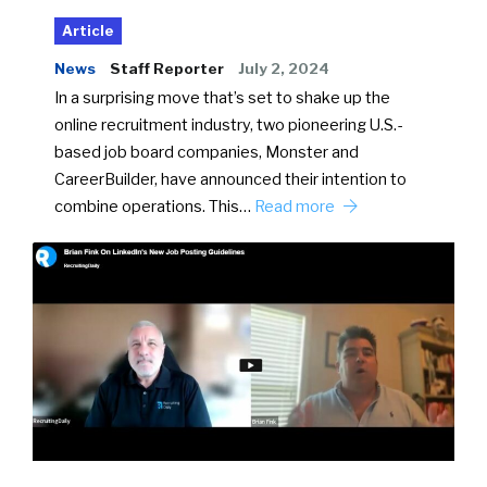
Article
News
Staff Reporter
July 2, 2024
In a surprising move that’s set to shake up the
online recruitment industry, two pioneering U.S.-
based job board companies, Monster and
CareerBuilder, have announced their intention to
combine operations. This…
Read more