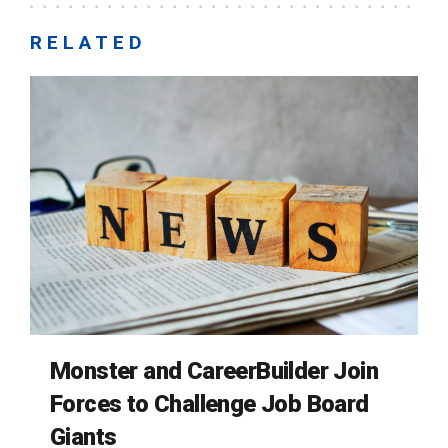
RELATED
Monster and CareerBuilder Join
Forces to Challenge Job Board
Giants