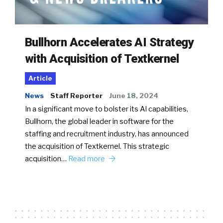
Bullhorn Accelerates AI Strategy
with Acquisition of Textkernel
Article
News
Staff Reporter
June 18, 2024
In a significant move to bolster its AI capabilities,
Bullhorn, the global leader in software for the
staffing and recruitment industry, has announced
the acquisition of Textkernel. This strategic
acquisition…
Read more