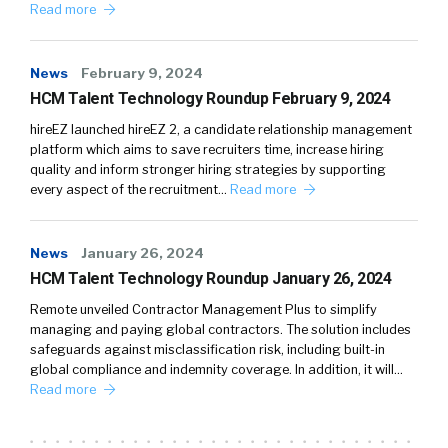
Read more
News
February 9, 2024
HCM Talent Technology Roundup February 9, 2024
hireEZ launched hireEZ 2, a candidate relationship management
platform which aims to save recruiters time, increase hiring
quality and inform stronger hiring strategies by supporting
every aspect of the recruitment…
Read more
News
January 26, 2024
HCM Talent Technology Roundup January 26, 2024
Remote unveiled Contractor Management Plus to simplify
managing and paying global contractors. The solution includes
safeguards against misclassification risk, including built-in
global compliance and indemnity coverage. In addition, it will…
Read more