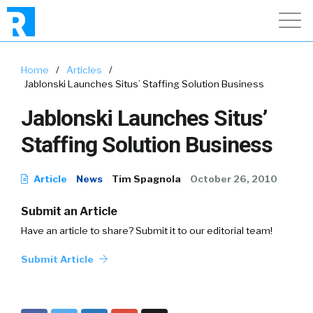
Home
/
Articles
/
Jablonski Launches Situs’ Staffing Solution Business
Jablonski Launches Situs’
Staffing Solution Business
Article
News
Tim Spagnola
October 26, 2010
Submit an Article
Have an article to share? Submit it to our editorial team!
Submit Article