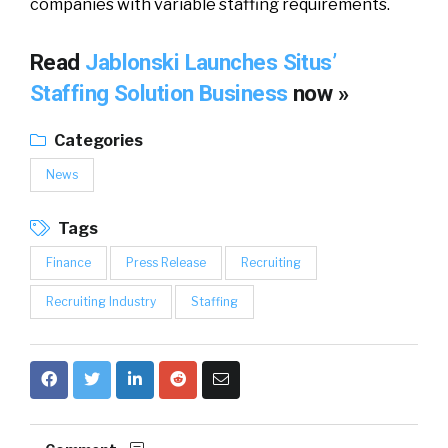
companies with variable staffing requirements.
Read
Jablonski Launches Situs’
Staffing Solution Business
now »
Categories
News
Tags
Finance
Press Release
Recruiting
Recruiting Industry
Staffing