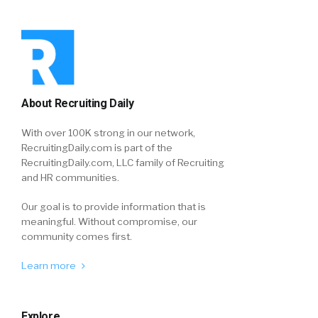
About Recruiting Daily
With over 100K strong in our network,
RecruitingDaily.com is part of the
RecruitingDaily.com, LLC family of Recruiting
and HR communities.
Our goal is to provide information that is
meaningful. Without compromise, our
community comes first.
Learn more
Explore