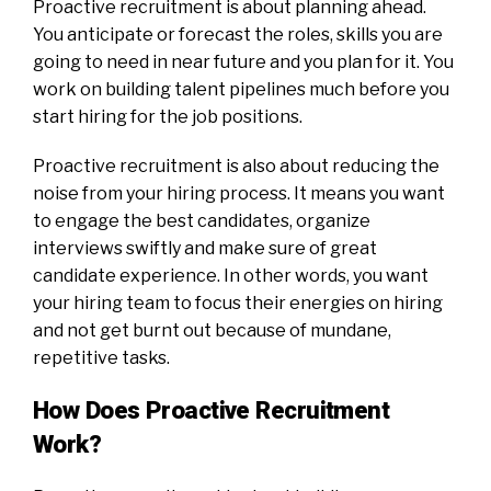
Proactive recruitment is about planning ahead.
You anticipate or forecast the roles, skills you are
going to need in near future and you plan for it. You
work on building talent pipelines much before you
start hiring for the job positions.
Proactive recruitment is also about reducing the
noise from your hiring process. It means you want
to engage the best candidates, organize
interviews swiftly and make sure of great
candidate experience. In other words, you want
your hiring team to focus their energies on hiring
and not get burnt out because of mundane,
repetitive tasks.
How Does Proactive Recruitment
Work?