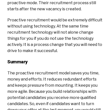
proactive mode. Their recruitment process still
starts after the new vacancy is created.
Proactive recruitment would be extremely difficult
without using technology. At the same time
recruitment technology will not alone change
things for you if you do not use the technology
actively. It is a process change that you will need to
drive to make it successful.
Summary
The proactive recruitment model saves you time,
money and efforts. It reduces redundant efforts
and keeps pressure from mounting. It keeps you
more agile. Because you build relationships with
potential candidates you receive more qualified
candidates. So, even if candidates want to turn
down your offer at the last moment, you would still