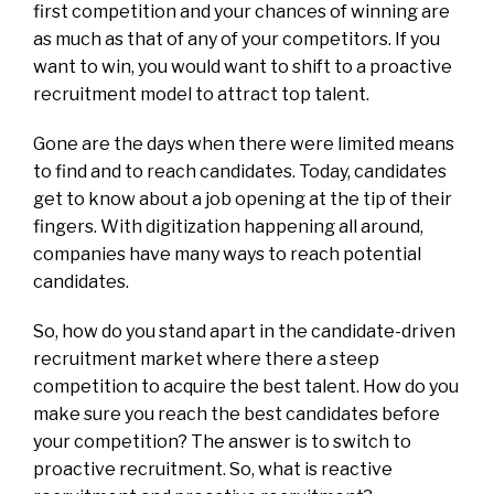
first competition and your chances of winning are
as much as that of any of your competitors. If you
want to win, you would want to shift to a proactive
recruitment model to attract top talent.
Gone are the days when there were limited means
to find and to reach candidates. Today, candidates
get to know about a job opening at the tip of their
fingers. With digitization happening all around,
companies have many ways to reach potential
candidates.
So, how do you stand apart in the candidate-driven
recruitment market where there a steep
competition to acquire the best talent. How do you
make sure you reach the best candidates before
your competition? The answer is to switch to
proactive recruitment. So, what is reactive