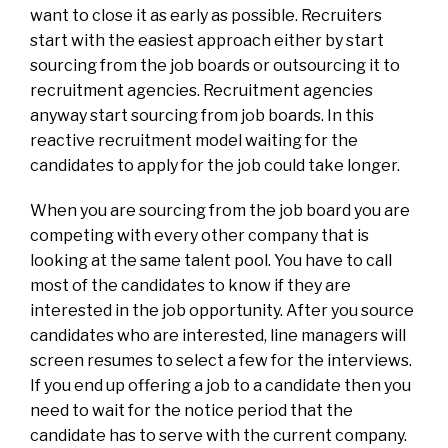
want to close it as early as possible. Recruiters
start with the easiest approach either by start
sourcing from the job boards or outsourcing it to
recruitment agencies. Recruitment agencies
anyway start sourcing from job boards. In this
reactive recruitment model waiting for the
candidates to apply for the job could take longer.
When you are sourcing from the job board you are
competing with every other company that is
looking at the same talent pool. You have to call
most of the candidates to know if they are
interested in the job opportunity. After you source
candidates who are interested, line managers will
screen resumes to select a few for the interviews.
If you end up offering a job to a candidate then you
need to wait for the notice period that the
candidate has to serve with the current company.