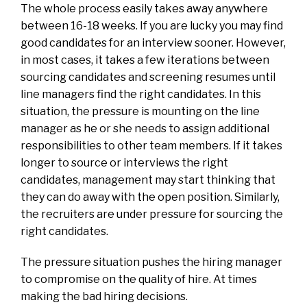
The whole process easily takes away anywhere
between 16-18 weeks. If you are lucky you may find
good candidates for an interview sooner. However,
in most cases, it takes a few iterations between
sourcing candidates and screening resumes until
line managers find the right candidates. In this
situation, the pressure is mounting on the line
manager as he or she needs to assign additional
responsibilities to other team members. If it takes
longer to source or interviews the right
candidates, management may start thinking that
they can do away with the open position. Similarly,
the recruiters are under pressure for sourcing the
right candidates.
The pressure situation pushes the hiring manager
to compromise on the quality of hire. At times
making the bad hiring decisions.