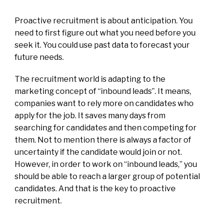
Proactive recruitment is about anticipation. You
need to first figure out what you need before you
seek it. You could use past data to forecast your
future needs.
The recruitment world is adapting to the
marketing concept of “inbound leads”. It means,
companies want to rely more on candidates who
apply for the job. It saves many days from
searching for candidates and then competing for
them. Not to mention there is always a factor of
uncertainty if the candidate would join or not.
However, in order to work on “inbound leads,” you
should be able to reach a larger group of potential
candidates. And that is the key to proactive
recruitment.