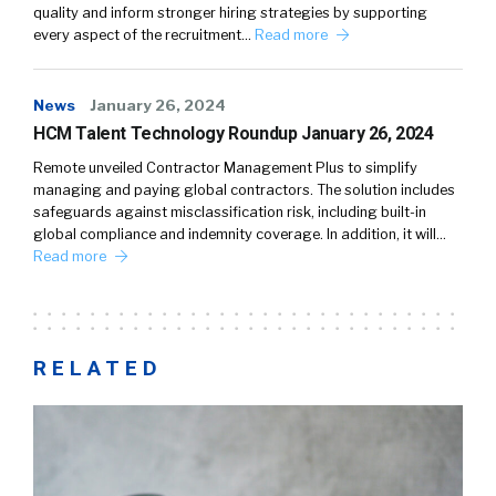
quality and inform stronger hiring strategies by supporting
every aspect of the recruitment…
Read more
News
January 26, 2024
HCM Talent Technology Roundup January 26, 2024
Remote unveiled Contractor Management Plus to simplify
managing and paying global contractors. The solution includes
safeguards against misclassification risk, including built-in
global compliance and indemnity coverage. In addition, it will…
Read more
RELATED