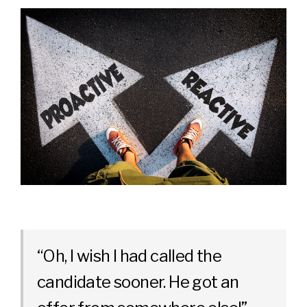
“Oh, I wish I had called the
candidate sooner. He got an