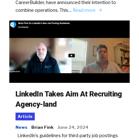
CareerBuilder, have announced their intention to
combine operations. This…
Read more
LinkedIn Takes Aim At Recruiting
Agency-land
Article
News
Brian Fink
June 24, 2024
LinkedIn’s guidelines for third-party job postings