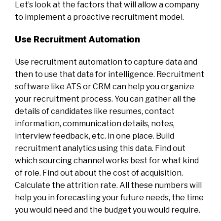
Let’s look at the factors that will allow a company
to implement a proactive recruitment model.
Use Recruitment Automation
Use recruitment automation to capture data and
then to use that data for intelligence. Recruitment
software like ATS or CRM can help you organize
your recruitment process. You can gather all the
details of candidates like resumes, contact
information, communication details, notes,
interview feedback, etc. in one place. Build
recruitment analytics using this data. Find out
which sourcing channel works best for what kind
of role. Find out about the cost of acquisition.
Calculate the attrition rate. All these numbers will
help you in forecasting your future needs, the time
you would need and the budget you would require.