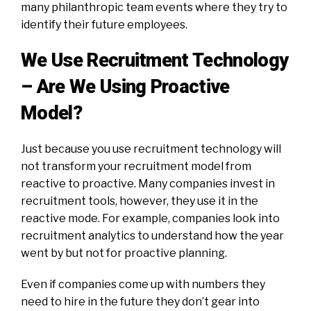
many philanthropic team events where they try to
identify their future employees.
We Use Recruitment Technology
– Are We Using Proactive
Model?
Just because you use recruitment technology will
not transform your recruitment model from
reactive to proactive. Many companies invest in
recruitment tools, however, they use it in the
reactive mode. For example, companies look into
recruitment analytics to understand how the year
went by but not for proactive planning.
Even if companies come up with numbers they
need to hire in the future they don’t gear into