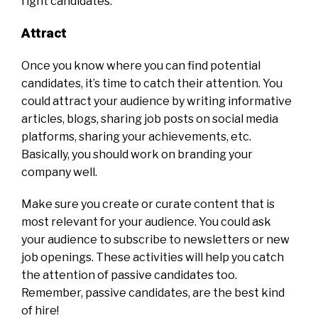
right candidates.
Attract
Once you know where you can find potential
candidates, it’s time to catch their attention. You
could attract your audience by writing informative
articles, blogs, sharing job posts on social media
platforms, sharing your achievements, etc.
Basically, you should work on branding your
company well.
Make sure you create or curate content that is
most relevant for your audience. You could ask
your audience to subscribe to newsletters or new
job openings. These activities will help you catch
the attention of passive candidates too.
Remember, passive candidates, are the best kind
of hire!