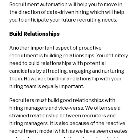
Recruitment automation will help you to move in
the direction of data-driven hiring which will help
you to anticipate your future recruiting needs.
Build Relationships
Another important aspect of proactive
recruitment is building relationships. You definitely
need to build relationships with potential
candidates by attracting, engaging and nurturing
them. However, building a relationship with your
hiring team is equally important.
Recruiters must build good relationships with
hiring managers and vice-versa. We often see a
strained relationship between recruiters and
hiring managers. It is also because of the reactive
recruitment model which as we have seen creates