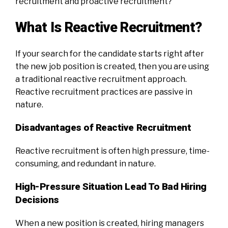
recruitment and proactive recruitment?
What Is Reactive Recruitment?
If your search for the candidate starts right after
the new job position is created, then you are using
a traditional reactive recruitment approach.
Reactive recruitment practices are passive in
nature.
Disadvantages of Reactive Recruitment
Reactive recruitment is often high pressure, time-
consuming, and redundant in nature.
High-Pressure Situation Lead To Bad Hiring
Decisions
When a new position is created, hiring managers