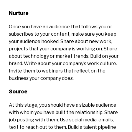
Nurture
Once you have an audience that follows you or
subscribes to your content, make sure you keep
your audience hooked. Share about new work,
projects that your company is working on. Share
about technology or market trends. Build on your
brand. Write about your company’s work culture.
Invite them to webinars that reflect on the
business your company does.
Source
At this stage, you should have a sizable audience
with whom you have built the relationship. Share
job posting with them. Use social media, emails,
text to reach out to them. Build a talent pipeline