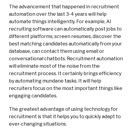
The advancement that happened in recruitment
automation over the last 3-4 years will help
automate things intelligently. For example,
AI
recruiting software
can automatically post jobs to
different platforms, screen resumes, discover the
best matching candidates automatically from your
database, can contact them using email or
conversational chatbots. Recruitment automation
will eliminate most of the noise from the
recruitment process. It certainly brings efficiency
by automating mundane tasks. It will help
recruiters focus on the most important things like
engaging candidates.
The greatest advantage of using technology for
recruitment is that it helps you to quickly adapt to
ever-changing situations.