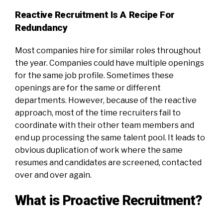
Reactive Recruitment Is A Recipe For
Redundancy
Most companies hire for similar roles throughout
the year. Companies could have multiple openings
for the same job profile. Sometimes these
openings are for the same or different
departments. However, because of the reactive
approach, most of the time recruiters fail to
coordinate with their other team members and
end up processing the same talent pool. It leads to
obvious duplication of work where the same
resumes and candidates are screened, contacted
over and over again.
What is Proactive Recruitment?