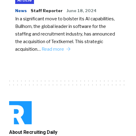
Article
News
Staff Reporter
June 18, 2024
In a significant move to bolster its AI capabilities,
Bullhorn, the global leader in software for the
staffing and recruitment industry, has announced
the acquisition of Textkernel. This strategic
acquisition…
Read more
About Recruiting Daily