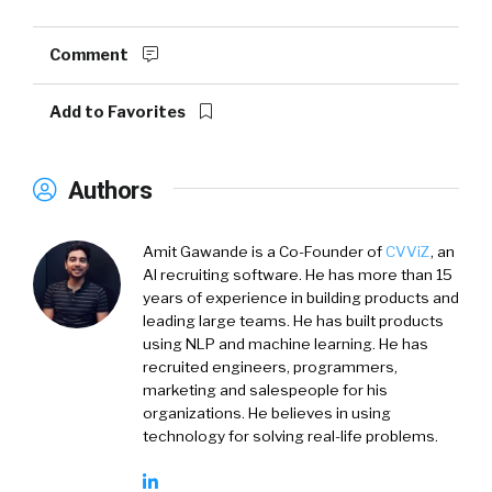
Comment
Add to Favorites
Authors
Amit Gawande is a Co-Founder of
CVViZ
, an
AI recruiting software. He has more than 15
years of experience in building products and
leading large teams. He has built products
using NLP and machine learning. He has
recruited engineers, programmers,
marketing and salespeople for his
organizations. He believes in using
technology for solving real-life problems.