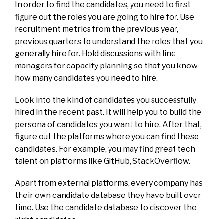
In order to find the candidates, you need to first
figure out the roles you are going to hire for. Use
recruitment metrics from the previous year,
previous quarters to understand the roles that you
generally hire for. Hold discussions with line
managers for capacity planning so that you know
how many candidates you need to hire.
Look into the kind of candidates you successfully
hired in the recent past. It will help you to build the
persona of candidates you want to hire. After that,
figure out the platforms where you can find these
candidates. For example, you may find great tech
talent on platforms like GitHub, StackOverflow.
Apart from external platforms, every company has
their own candidate database they have built over
time. Use the candidate database to discover the