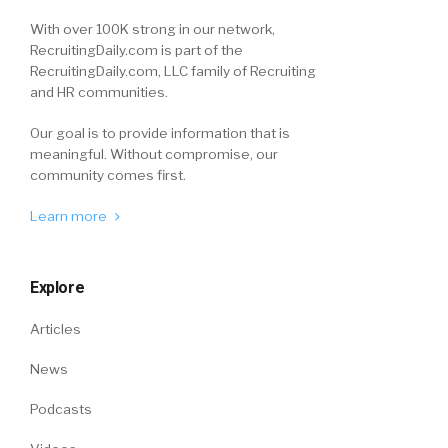
With over 100K strong in our network,
RecruitingDaily.com is part of the
RecruitingDaily.com, LLC family of Recruiting
and HR communities.
Our goal is to provide information that is
meaningful. Without compromise, our
community comes first.
Learn more
Explore
Articles
News
Podcasts