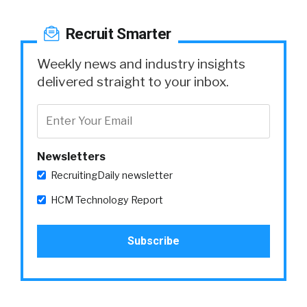
Recruit Smarter
Weekly news and industry insights
delivered straight to your inbox.
Newsletters
RecruitingDaily newsletter
HCM Technology Report