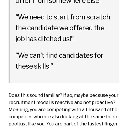
offer from somewhere else!”
“We need to start from scratch
the candidate we offered the
job has ditched us!”.
“We can’t find candidates for
these skills!”
Does this sound familiar? If so, maybe because your
recruitment model is reactive and not proactive?
Meaning, you are competing with a thousand other
companies who are also looking at the same talent
pool just like you. You are part of the fastest finger