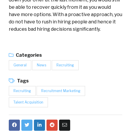
be able to recover quickly from it as you would
have more options. With a proactive approach, you
do not have to rush in hiring people and hence it
reduces bad hiring decisions significantly.
Categories
General
News
Recruiting
Tags
Recruiting
Recruitment Marketing
Talent Acquisition