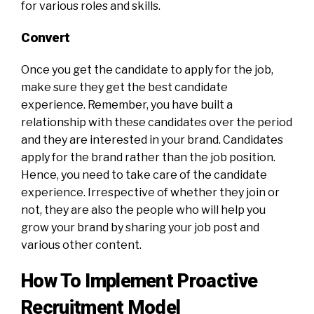
for various roles and skills.
Convert
Once you get the candidate to apply for the job,
make sure they get the best candidate
experience. Remember, you have built a
relationship with these candidates over the period
and they are interested in your brand. Candidates
apply for the brand rather than the job position.
Hence, you need to take care of the candidate
experience. Irrespective of whether they join or
not, they are also the people who will help you
grow your brand by sharing your job post and
various other content.
How To Implement Proactive
Recruitment Model