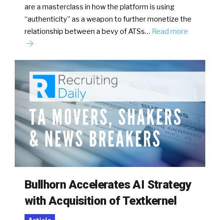
are a masterclass in how the platform is using
“authenticity” as a weapon to further monetize the
relationship between a bevy of ATSs…
Read more
Bullhorn Accelerates AI Strategy
with Acquisition of Textkernel