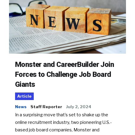
Monster and CareerBuilder Join
Forces to Challenge Job Board
Giants
Article
News
Staff Reporter
July 2, 2024
In a surprising move that’s set to shake up the
online recruitment industry, two pioneering U.S.-
based job board companies, Monster and