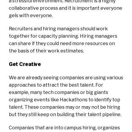
a stressful environment. Recruitment is a highly
collaborative process and it is important everyone
gels with everyone.
Recruiters and hiring managers should work
together for capacity planning. Hiring managers
can share if they could need more resources on
the basis of their work estimates.
Get Creative
We are already seeing companies are using various
approaches to attract the best talent. For
example, many tech companies or big giants
organizing events like Hackathons to identify top
talent. These companies may or may not be hiring
but they still keep on building their talent pipeline.
Companies that are into campus hiring, organizes