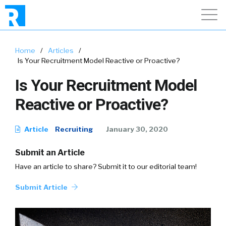
Home
/
Articles
/
Is Your Recruitment Model Reactive or Proactive?
Is Your Recruitment Model
Reactive or Proactive?
Article
Recruiting
January 30, 2020
Submit an Article
Have an article to share? Submit it to our editorial team!
Submit Article