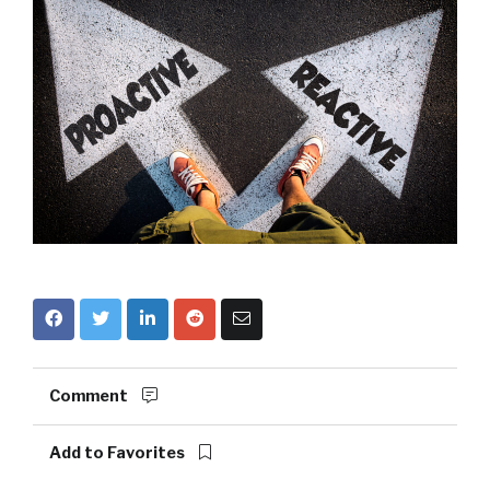
Comment
Add to Favorites