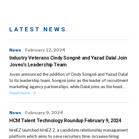
LATEST NEWS
News
February 12, 2024
Industry Veterans Cindy Songné and Yazad Dalal Join
Joveo’s Leadership Team
Joveo announced the addition of Cindy Songné and Yazad Dalal
to its leadership team. Songné joins as the leader of recruitment
marketing agency partnerships, while Dalal joins as the head…
Read more
News
February 9, 2024
HCM Talent Technology Roundup February 9, 2024
hireEZ launched hireEZ 2, a candidate relationship management
platform which aims to save recruiters time, increase hiring