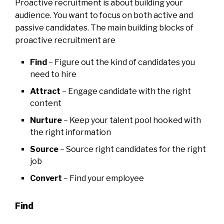
Proactive recruitment is about building your
audience. You want to focus on both active and
passive candidates. The main building blocks of
proactive recruitment are
Find
– Figure out the kind of candidates you
need to hire
Attract
– Engage candidate with the right
content
Nurture
– Keep your talent pool hooked with
the right information
Source
– Source right candidates for the right
job
Convert
– Find your employee
Find