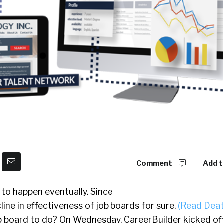
Comment
Add t
 to happen eventually. Since
line in effectiveness of job boards for sure,
(Read Deat
b board to do? On Wednesday, CareerBuilder kicked off