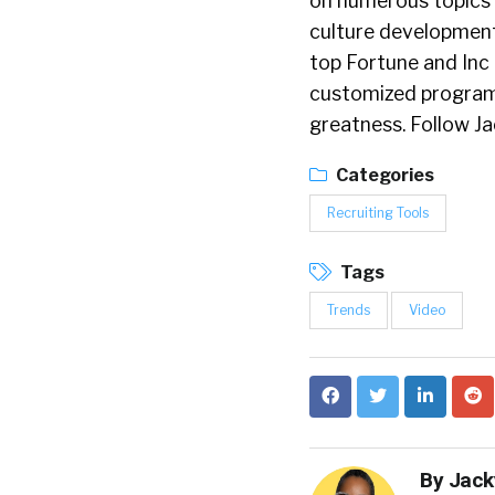
on numerous topics 
culture development
top Fortune and Inc
customized programs 
greatness. Follow J
Categories
Recruiting Tools
Tags
Trends
Video
By
Jack