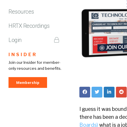
Resources
HRTX Recordings
Login
INSIDER
Join our Insider for member-
only resources and benefits.
Membership
I guess it was bound
there has been a dec
Boards)
what is a jo