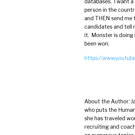
databases. I want a 
person in the countr
and THEN send me t
candidates and tell 
it. Monster is doing 
been won.
https://www.youtub
About the Author: Ja
who puts the Human 
she has traveled wor
recruiting and coac