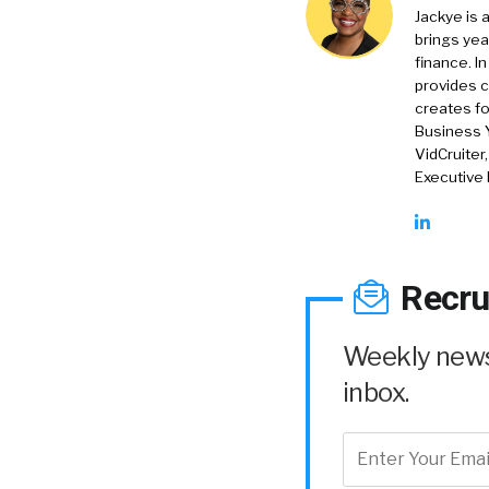
Jackye is 
brings yea
finance. In
provides c
creates f
Business 
VidCruiter
Executive
Recru
Weekly news 
inbox.