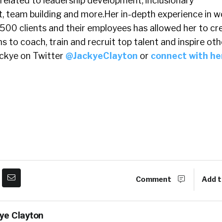
related to leadership development, inclusionary
, team building and more.Her in-depth experience in w
 500 clients and their employees has allowed her to cr
to coach, train and recruit top talent and inspire oth
ackye on Twitter
@JackyeClayton
or
connect with he
Comment
Add t
ye Clayton