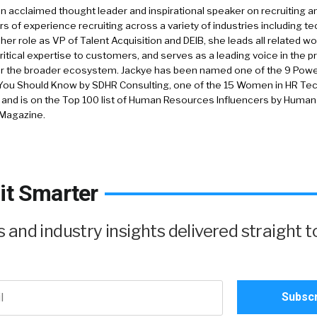
an acclaimed thought leader and inspirational speaker on recruiting a
rs of experience recruiting across a variety of industries including tec
 her role as VP of Talent Acquisition and DEIB, she leads all related wo
ritical expertise to customers, and serves as a leading voice in the p
or the broader ecosystem. Jackye has been named one of the 9 Pow
You Should Know by SDHR Consulting, one of the 15 Women in HR Tech
, and is on the Top 100 list of Human Resources Influencers by Huma
 Magazine.
it Smarter
and industry insights delivered straight t