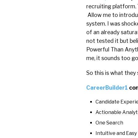
recruiting platform. 
Allow me to introdu
system. I was shock
of an already satura
not tested it but be
Powerful Than Anyth
me, it sounds too go
So this is what they 
CareerBuilder1
co
Candidate Experi
Actionable Analyt
One Search
Intuitive and Eas