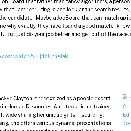
Job Board that rather than fancy algorithms, a person y
y that I am recruiting in and look at the search results
he candidate. Maybe a JobBoard that can match up jo
me why exactly, they have found a good match. I know 
it. But just do your job better and get out of the race, 
e.com/watch?v=-j4hUbneJak
ckye Clayton is recognized as a people expert
in Human Resources. An international trainer,
ldwide sharing her unique gifts in sourcing,
hing. She offers various dynamic presentations