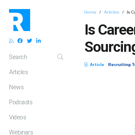
Home
/
Articles
/
Is C
Is Caree
Sourcin
Search
Article
Recruiting T
Articles
News
Podcasts
Videos
Webinars