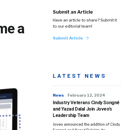
Submit an Article
Have an article to share? Submit it
ome a
to our editorial team!
Submit Article
LATEST NEWS
News
February 12, 2024
Industry Veterans Cindy Songné
and Yazad Dalal Join Joveo’s
Leadership Team
Joveo announced the addition of Cindy