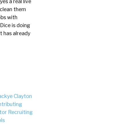
es a real live
, clean them
bs with
Dice is doing
it has already