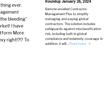
Roundup January 26, 2024
 thing ever.
Remote unveiled Contractor
anagement
Management Plus to simplify
the bleeding”
managing and paying global
contractors. The solution includes
rket! I have
safeguards against misclassification
latform More
risk, including built-in global
compliance and indemnity coverage. In
y right!?!? To
addition, it will…
Read more