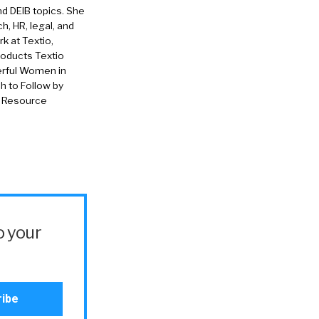
nd DEIB topics. She
h, HR, legal, and
rk at Textio,
roducts Textio
erful Women in
 to Follow by
n Resource
o your