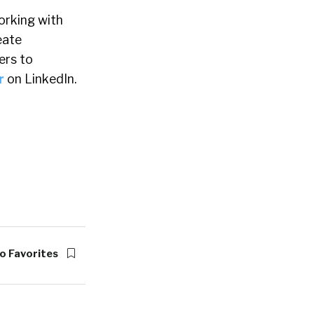
orking with
eate
ers to
r
on LinkedIn.
o Favorites