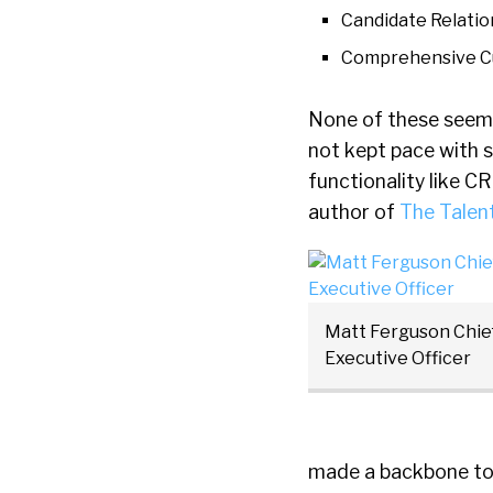
Candidate Relati
Comprehensive C
None of these seem v
not kept pace with 
functionality like C
author of
The Talen
Matt Ferguson Chie
Executive Officer
made a backbone to t