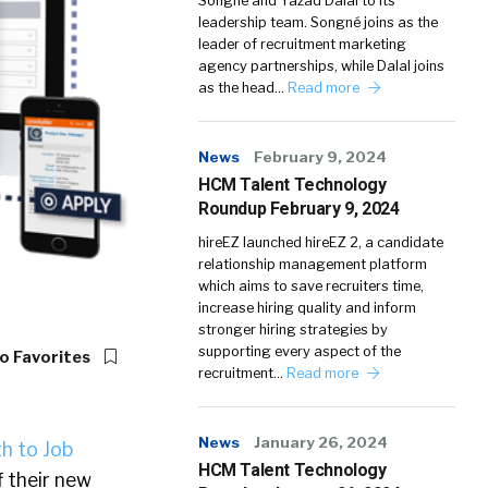
Songné and Yazad Dalal to its
leadership team. Songné joins as the
leader of recruitment marketing
agency partnerships, while Dalal joins
as the head…
Read more
News
February 9, 2024
HCM Talent Technology
Roundup February 9, 2024
hireEZ launched hireEZ 2, a candidate
relationship management platform
which aims to save recruiters time,
increase hiring quality and inform
stronger hiring strategies by
supporting every aspect of the
o Favorites
recruitment…
Read more
News
January 26, 2024
h to Job
HCM Talent Technology
 their new