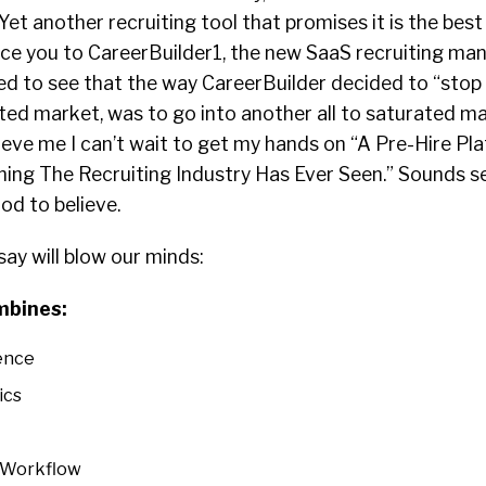
Yet another recruiting tool that promises it is the best
ce you to CareerBuilder1, the new SaaS recruiting m
ed to see that the way CareerBuilder decided to “stop 
ted market, was to go into another all to saturated ma
lieve me I can’t wait to get my hands on “A Pre-Hire P
ing The Recruiting Industry Has Ever Seen.” Sounds sex
od to believe.
say will blow our minds:
mbines:
ence
ics
y Workflow