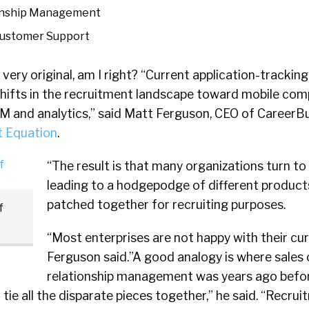
onship Management
ustomer Support
ery original, am I right? “Current application-tracki
shifts in the recruitment landscape toward mobile co
RM and analytics,” said Matt Ferguson, CEO of CareerBu
t Equation
.
“The result is that many organizations turn to 
leading to a hodgepodge of different product
patched together for recruiting purposes.
f
“Most enterprises are not happy with their cu
Ferguson said.”A good analogy is where sales
relationship management was years ago befo
ie all the disparate pieces together,” he said. “Recru