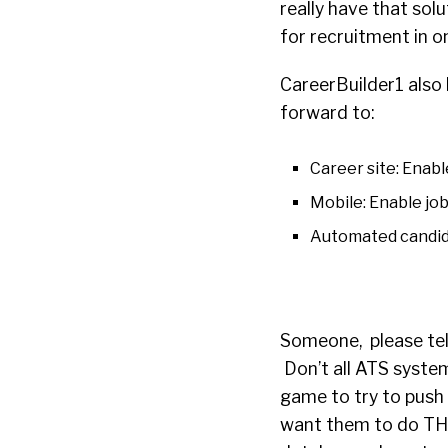
really have that sol
for recruitment in o
CareerBuilder1 also 
forward to:
Career site: Enabl
Mobile: Enable job
Automated candida
Someone, please tell
Don’t all ATS system
game to try to push 
want them to do THE