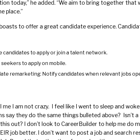
ution today,” he added. “We aim to bring together that
ne place.”
boasts to offer a great candidate experience. Candida
e candidates to apply or join a talent network.
 seekers to apply on mobile.
te remarketing: Notify candidates when relevant jobs op
 me I am not crazy. I feel like I went to sleep and woke
s say they do the same things bulleted above? Isn’t a b
this out? I don’t look to CareerBuilder to help me do my
IR job better. I don’t want to post a job and search r