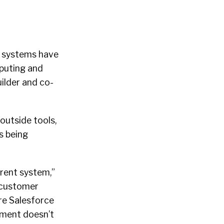
ng systems have
mputing and
ilder and co-
outside tools,
s being
rrent system,”
 customer
re Salesforce
itment doesn’t