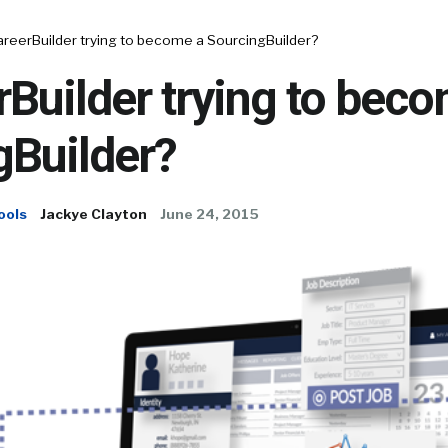
areerBuilder trying to become a SourcingBuilder?
rBuilder trying to bec
gBuilder?
ools
Jackye Clayton
June 24, 2015