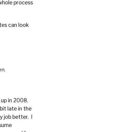
 whole process
tes can look
en.
 up in 2008.
it late in the
 job better. I
esume