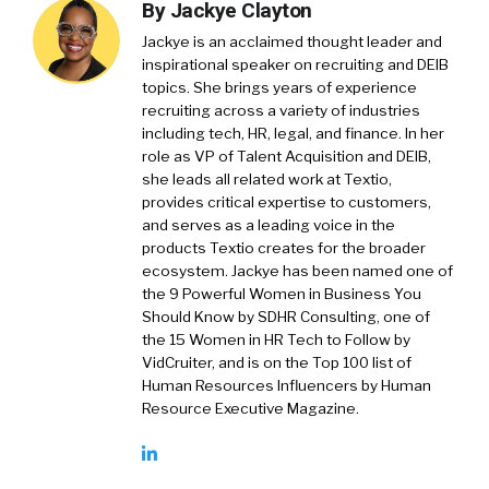
By
Jackye Clayton
Jackye is an acclaimed thought leader and
inspirational speaker on recruiting and DEIB
topics. She brings years of experience
recruiting across a variety of industries
including tech, HR, legal, and finance. In her
role as VP of Talent Acquisition and DEIB,
she leads all related work at Textio,
provides critical expertise to customers,
and serves as a leading voice in the
products Textio creates for the broader
ecosystem. Jackye has been named one of
the 9 Powerful Women in Business You
Should Know by SDHR Consulting, one of
the 15 Women in HR Tech to Follow by
VidCruiter, and is on the Top 100 list of
Human Resources Influencers by Human
Resource Executive Magazine.