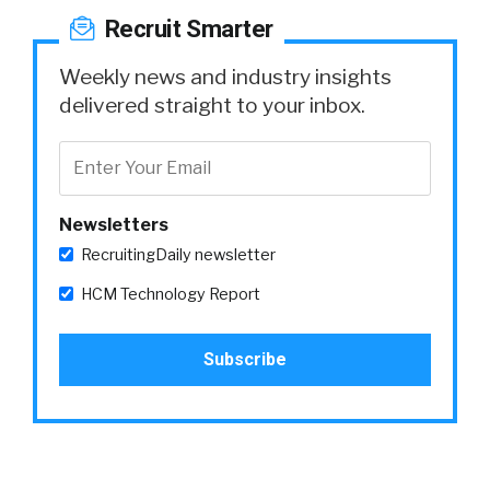
Recruit Smarter
Weekly news and industry insights
delivered straight to your inbox.
Newsletters
RecruitingDaily newsletter
HCM Technology Report