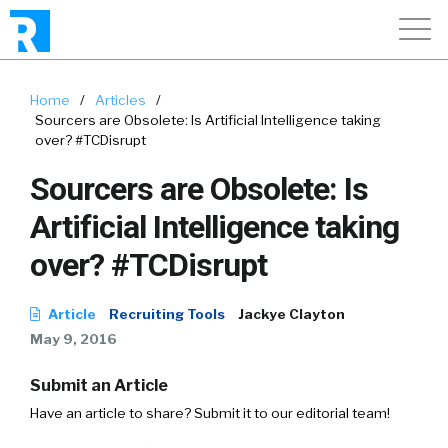
Home
/
Articles
/
Sourcers are Obsolete: Is Artificial Intelligence taking
over? #TCDisrupt
Sourcers are Obsolete: Is
Artificial Intelligence taking
over? #TCDisrupt
Article
Recruiting Tools
Jackye Clayton
May 9, 2016
Submit an Article
Have an article to share? Submit it to our editorial team!