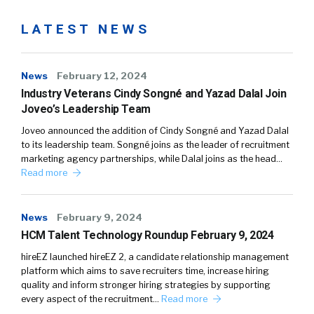
LATEST NEWS
News
February 12, 2024
Industry Veterans Cindy Songné and Yazad Dalal Join
Joveo’s Leadership Team
Joveo announced the addition of Cindy Songné and Yazad Dalal
to its leadership team. Songné joins as the leader of recruitment
marketing agency partnerships, while Dalal joins as the head…
Read more
News
February 9, 2024
HCM Talent Technology Roundup February 9, 2024
hireEZ launched hireEZ 2, a candidate relationship management
platform which aims to save recruiters time, increase hiring
quality and inform stronger hiring strategies by supporting
every aspect of the recruitment…
Read more