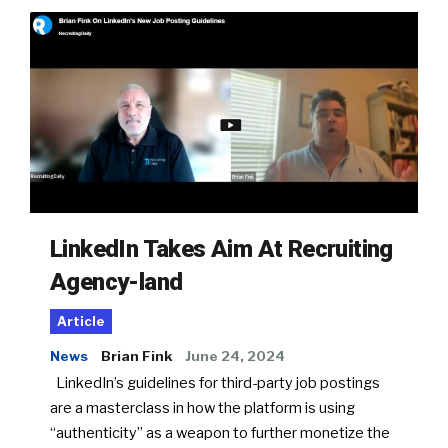
LinkedIn Takes Aim At Recruiting
Agency-land
Article
News
Brian Fink
June 24, 2024
LinkedIn’s guidelines for third-party job postings
are a masterclass in how the platform is using
“authenticity” as a weapon to further monetize the