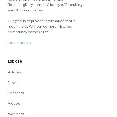
RecruitingDaily.com, LLC family of Recruiting
and HR communities.
Our goal is to provide information that is
meaningful. Without compromise, our
community comes first.
Learn more
Explore
Articles
News
Podcasts
Videos
Webinars