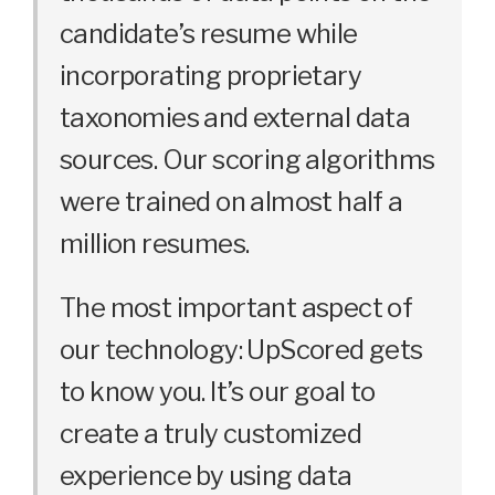
candidate’s resume while
incorporating proprietary
taxonomies and external data
sources. Our scoring algorithms
were trained on almost half a
million resumes.
The most important aspect of
our technology: UpScored gets
to know you. It’s our goal to
create a truly customized
experience by using data