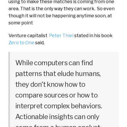
using to make these matches is coming from one
area. That is the only way they can work. So even
though it will not be happening anytime soon, at
some point
Venture capitalist
Peter Thiel
stated in his book
Zero to One
said,
While computers can find
patterns that elude humans,
they don’t know how to
compare sources or how to
interpret complex behaviors.
Actionable insights can only