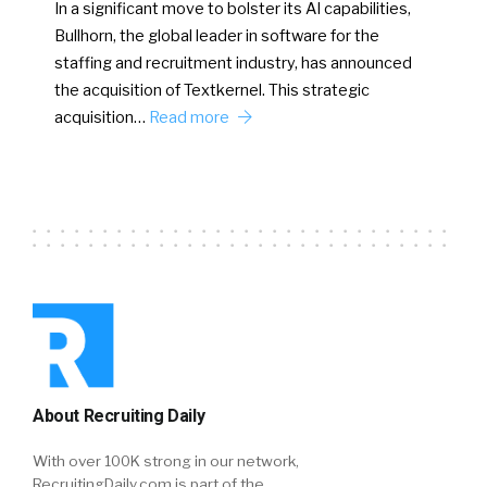
In a significant move to bolster its AI capabilities,
Bullhorn, the global leader in software for the
staffing and recruitment industry, has announced
the acquisition of Textkernel. This strategic
acquisition…
Read more
About Recruiting Daily
With over 100K strong in our network,
RecruitingDaily.com is part of the