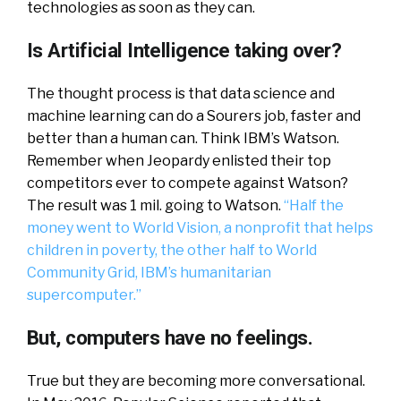
technologies as soon as they can.
Is Artificial Intelligence taking over?
The thought process is that data science and
machine learning can do a Sourers job, faster and
better than a human can. Think IBM’s Watson.
Remember when Jeopardy enlisted their top
competitors ever to compete against Watson?
The result was 1 mil. going to Watson.
“Half the
money went to World Vision, a nonprofit that helps
children in poverty, the other half to World
Community Grid, IBM’s humanitarian
supercomputer.”
But, computers have no feelings.
True but they are becoming more conversational.