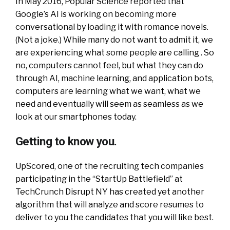
In May 2016, Popular Science reported that
Google’s AI is working on becoming more
conversational by loading it with romance novels.
(Not a joke.) While many do not want to admit it, we
are experiencing what some people are calling . So
no, computers cannot feel, but what they can do
through AI, machine learning, and application bots,
computers are learning what we want, what we
need and eventually will seem as seamless as we
look at our smartphones today.
Getting to know you.
UpScored, one of the recruiting tech companies
participating in the “StartUp Battlefield” at
TechCrunch Disrupt NY has created yet another
algorithm that will analyze and score resumes to
deliver to you the candidates that you will like best.