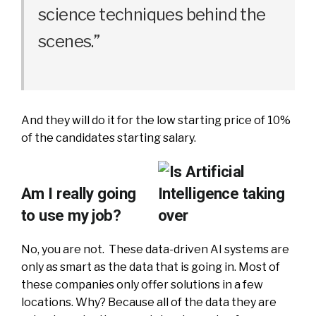
science techniques behind the
scenes.”
And they will do it for the low starting price of 10%
of the candidates starting salary.
Am I really going
to use my job?
No, you are not. These data-driven AI systems are
only as smart as the data that is going in. Most of
these companies only offer solutions in a few
locations. Why? Because all of the data they are