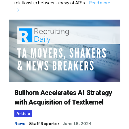
relationship between a bevy of ATSs…
Read more
Bullhorn Accelerates AI Strategy
with Acquisition of Textkernel
Article
News
Staff Reporter
June 18, 2024