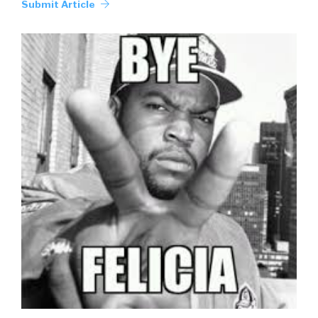
Submit Article