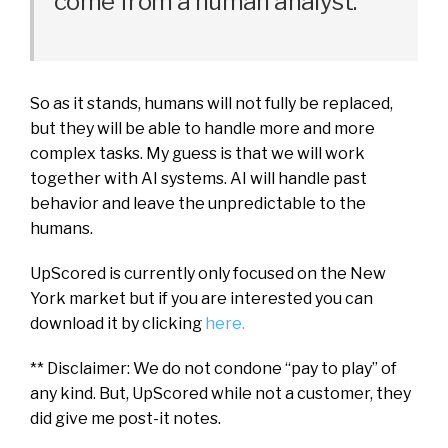
come from a human analyst.
So as it stands, humans will not fully be replaced,
but they will be able to handle more and more
complex tasks. My guess is that we will work
together with AI systems. AI will handle past
behavior and leave the unpredictable to the
humans.
UpScored is currently only focused on the New
York market but if you are interested you can
download it by clicking
here.
** Disclaimer: We do not condone “pay to play” of
any kind. But, UpScored while not a customer, they
did give me post-it notes.