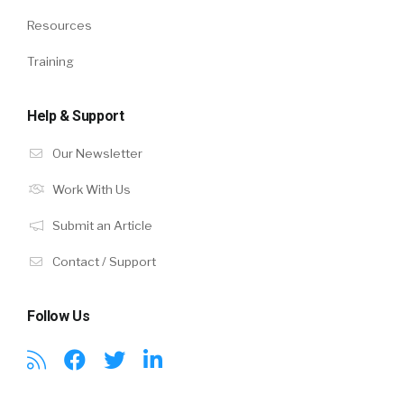
Resources
Training
Help & Support
Our Newsletter
Work With Us
Submit an Article
Contact / Support
Follow Us