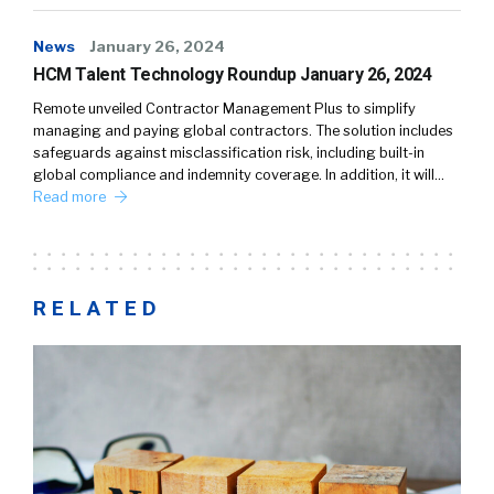
News
January 26, 2024
HCM Talent Technology Roundup January 26, 2024
Remote unveiled Contractor Management Plus to simplify
managing and paying global contractors. The solution includes
safeguards against misclassification risk, including built-in
global compliance and indemnity coverage. In addition, it will…
Read more
RELATED