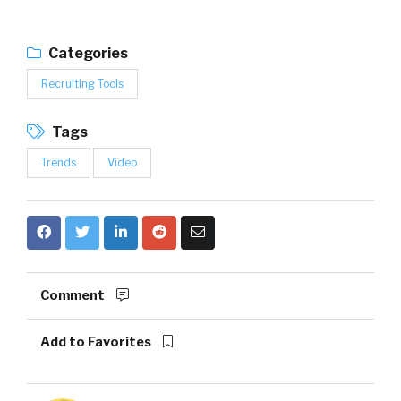
Categories
Recruiting Tools
Tags
Trends
Video
Comment
Add to Favorites