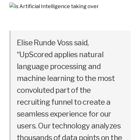
Elise Runde Voss said,
“UpScored applies natural
language processing and
machine learning to the most
convoluted part of the
recruiting funnel to create a
seamless experience for our
users. Our technology analyzes
thousands of data points on the