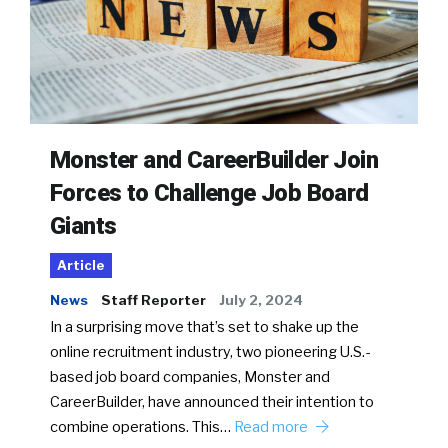
Monster and CareerBuilder Join
Forces to Challenge Job Board
Giants
Article
News
Staff Reporter
July 2, 2024
In a surprising move that’s set to shake up the
online recruitment industry, two pioneering U.S.-
based job board companies, Monster and
CareerBuilder, have announced their intention to
combine operations. This…
Read more