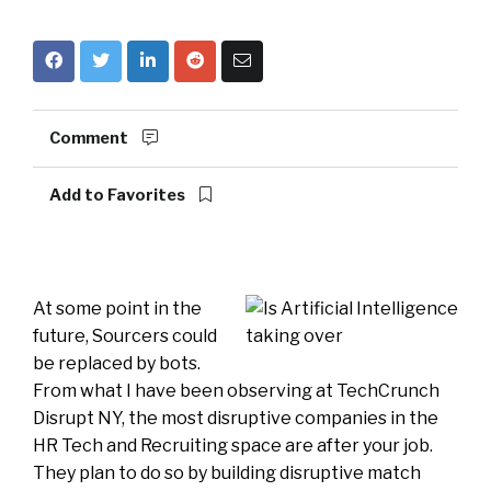
Comment
Add to Favorites
At some point in the
future, Sourcers could
be replaced by bots.
From what I have been observing at TechCrunch
Disrupt NY, the most disruptive companies in the
HR Tech and Recruiting space are after your job.
They plan to do so by building disruptive match