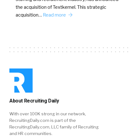
the acquisition of Textkernel. This strategic
acquisition…
Read more
About Recruiting Daily
With over 100K strong in our network,
RecruitingDaily.com is part of the
RecruitingDaily.com, LLC family of Recruiting
and HR communities.