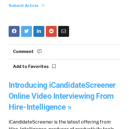
Submit Article
Comment
Add to Favorites
Introducing iCandidateScreener
Online Video Interviewing From
Hire-Intelligence »
iCandidateScreener is the latest offering from