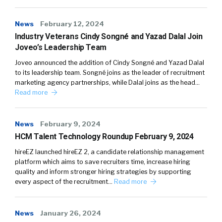
News
February 12, 2024
Industry Veterans Cindy Songné and Yazad Dalal Join
Joveo’s Leadership Team
Joveo announced the addition of Cindy Songné and Yazad Dalal
to its leadership team. Songné joins as the leader of recruitment
marketing agency partnerships, while Dalal joins as the head…
Read more
News
February 9, 2024
HCM Talent Technology Roundup February 9, 2024
hireEZ launched hireEZ 2, a candidate relationship management
platform which aims to save recruiters time, increase hiring
quality and inform stronger hiring strategies by supporting
every aspect of the recruitment…
Read more
News
January 26, 2024