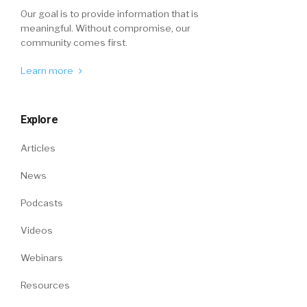
Our goal is to provide information that is
meaningful. Without compromise, our
community comes first.
Learn more
Explore
Articles
News
Podcasts
Videos
Webinars
Resources