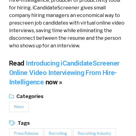
Hire-Intelligence, producer of productivity tools
for hiring. iCandidateScreener gives small
company hiring managers an economical way to
prescreen job candidates with virtual online video
interviews, saving time while eliminating the
disconnect between the resume and the person
who shows up for an interview.
Read
Introducing iCandidateScreener
Online Video Interviewing From Hire-
Intelligence
now »
Categories
News
Tags
Press Release
Recruiting
Recruiting Industry