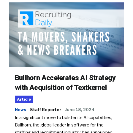
Bullhorn Accelerates AI Strategy
with Acquisition of Textkernel
Article
News
Staff Reporter
June 18, 2024
In a significant move to bolster its AI capabilities,
Bullhorn, the global leader in software for the
staffing and recruitment industry, has announced