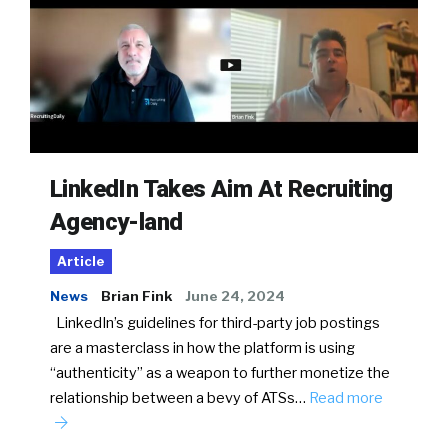
LinkedIn Takes Aim At Recruiting
Agency-land
Article
News
Brian Fink
June 24, 2024
LinkedIn’s guidelines for third-party job postings
are a masterclass in how the platform is using
“authenticity” as a weapon to further monetize the
relationship between a bevy of ATSs…
Read more