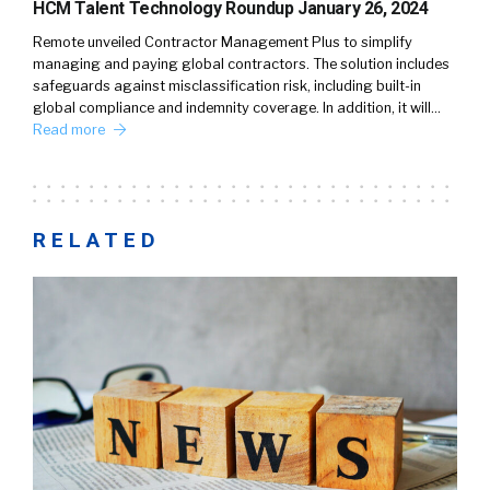
HCM Talent Technology Roundup January 26, 2024
Remote unveiled Contractor Management Plus to simplify
managing and paying global contractors. The solution includes
safeguards against misclassification risk, including built-in
global compliance and indemnity coverage. In addition, it will…
Read more
RELATED