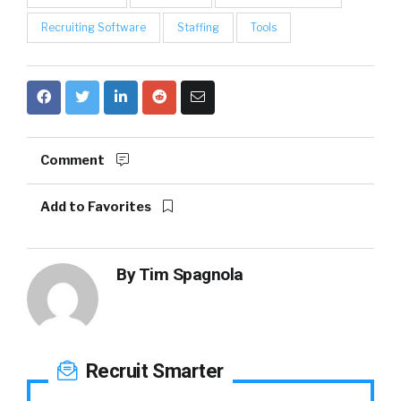
Recruiting Software
Staffing
Tools
Comment
Add to Favorites
By
Tim Spagnola
Recruit Smarter