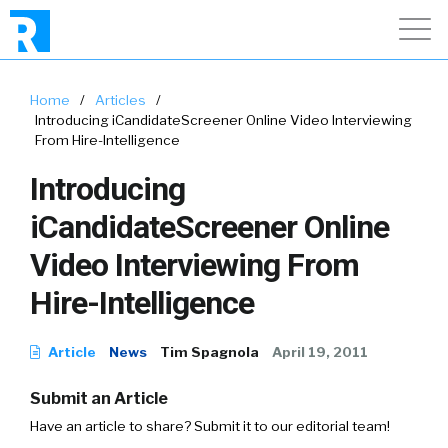
Home
/
Articles
/
Introducing iCandidateScreener Online Video Interviewing
From Hire-Intelligence
Introducing
iCandidateScreener Online
Video Interviewing From
Hire-Intelligence
Article
News
Tim Spagnola
April 19, 2011
Submit an Article
Have an article to share? Submit it to our editorial team!