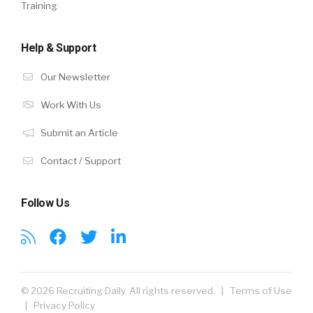
Training
Help & Support
Our Newsletter
Work With Us
Submit an Article
Contact / Support
Follow Us
© 2026 Recruiting Daily. All rights reserved. |
Terms of Use
|
Privacy Policy