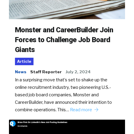
Monster and CareerBuilder Join
Forces to Challenge Job Board
Giants
Article
News
Staff Reporter
July 2, 2024
In a surprising move that’s set to shake up the
online recruitment industry, two pioneering U.S.-
based job board companies, Monster and
CareerBuilder, have announced their intention to
combine operations. This…
Read more