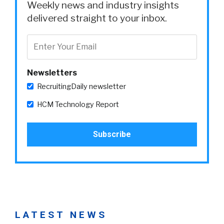
Weekly news and industry insights
delivered straight to your inbox.
Newsletters
RecruitingDaily newsletter
HCM Technology Report
LATEST NEWS