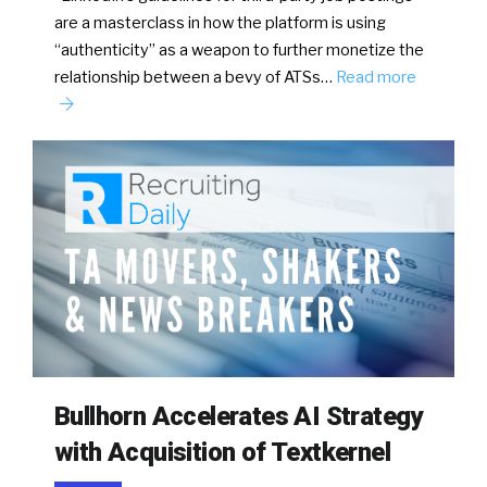
are a masterclass in how the platform is using
“authenticity” as a weapon to further monetize the
relationship between a bevy of ATSs…
Read more
Bullhorn Accelerates AI Strategy
with Acquisition of Textkernel