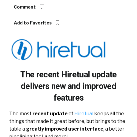
Comment
Add to Favorites
The recent Hiretual update
delivers new and improved
features
The most
recent update
of
Hiretual
keeps all the
things that made it great before, but brings to the
table a
greatly improved user interface
, a better
pipelining tool, and more!