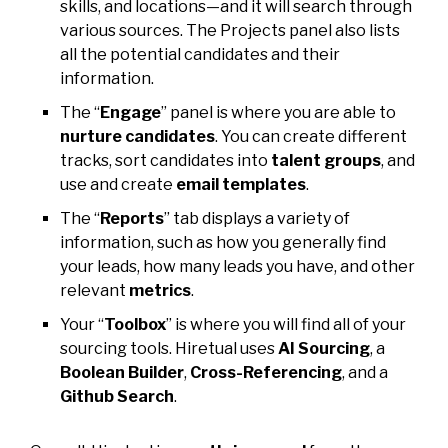
skills, and locations—and it will search through
various sources. The Projects panel also lists
all the potential candidates and their
information.
The “
Engage
” panel is where you are able to
nurture candidates
. You can create different
tracks, sort candidates into
talent groups
, and
use and create
email templates
.
The “
Reports
” tab displays a variety of
information, such as how you generally find
your leads, how many leads you have, and other
relevant
metrics
.
Your “
Toolbox
” is where you will find all of your
sourcing tools. Hiretual uses
AI Sourcing
, a
Boolean Builder
,
Cross-Referencing
, and a
Github Search
.