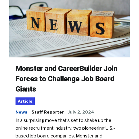
Monster and CareerBuilder Join
Forces to Challenge Job Board
Giants
Article
News
Staff Reporter
July 2, 2024
In a surprising move that’s set to shake up the
online recruitment industry, two pioneering U.S.-
based job board companies, Monster and