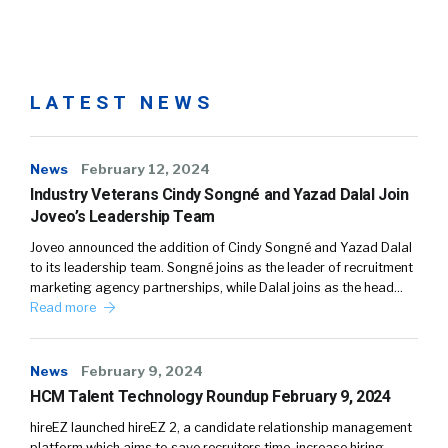
LATEST NEWS
News
February 12, 2024
Industry Veterans Cindy Songné and Yazad Dalal Join
Joveo’s Leadership Team
Joveo announced the addition of Cindy Songné and Yazad Dalal
to its leadership team. Songné joins as the leader of recruitment
marketing agency partnerships, while Dalal joins as the head…
Read more
News
February 9, 2024
HCM Talent Technology Roundup February 9, 2024
hireEZ launched hireEZ 2, a candidate relationship management
platform which aims to save recruiters time, increase hiring