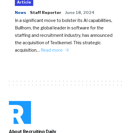
Article
News
Staff Reporter
June 18, 2024
In a significant move to bolster its AI capabilities,
Bullhorn, the global leader in software for the
staffing and recruitment industry, has announced
the acquisition of Textkernel. This strategic
acquisition…
Read more
About Recruiting Daily