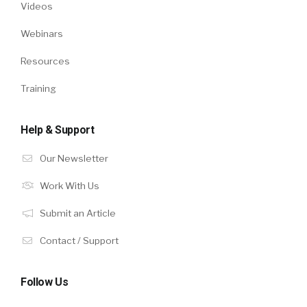
Videos
Webinars
Resources
Training
Help & Support
Our Newsletter
Work With Us
Submit an Article
Contact / Support
Follow Us