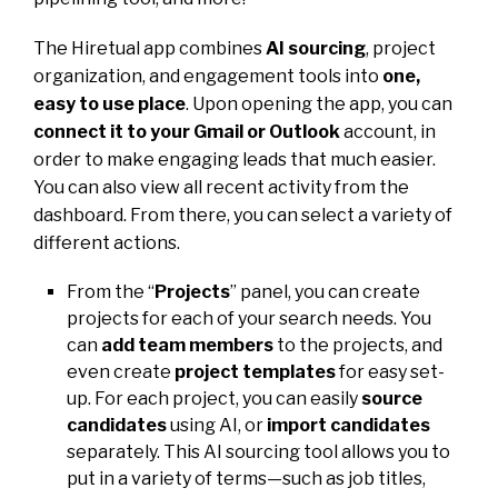
The Hiretual app combines
AI sourcing
, project
organization, and engagement tools into
one,
easy to use place
. Upon opening the app, you can
connect it to your Gmail or Outlook
account, in
order to make engaging leads that much easier.
You can also view all recent activity from the
dashboard. From there, you can select a variety of
different actions.
From the “
Projects
” panel, you can create
projects for each of your search needs. You
can
add team members
to the projects, and
even create
project templates
for easy set-
up. For each project, you can easily
source
candidates
using AI, or
import candidates
separately. This AI sourcing tool allows you to
put in a variety of terms—such as job titles,