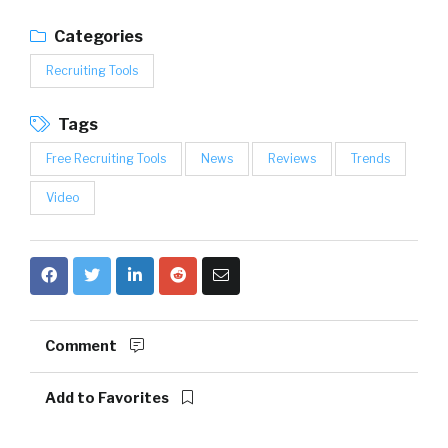
Categories
Recruiting Tools
Tags
Free Recruiting Tools
News
Reviews
Trends
Video
Comment
Add to Favorites