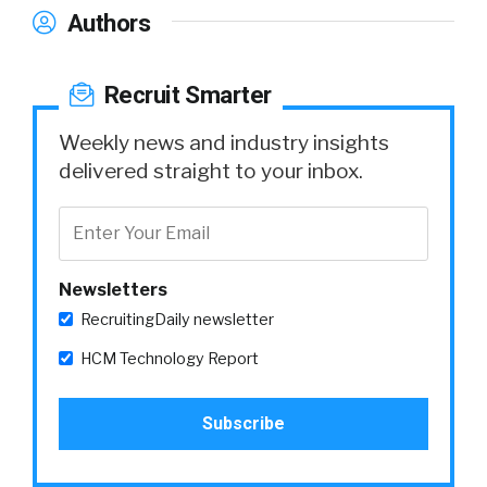
Authors
Recruit Smarter
Weekly news and industry insights
delivered straight to your inbox.
Newsletters
RecruitingDaily newsletter
HCM Technology Report