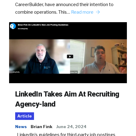
CareerBuilder, have announced their intention to
combine operations. This…
Read more
LinkedIn Takes Aim At Recruiting
Agency-land
Article
News
Brian Fink
June 24, 2024
LinkedIn’s guidelines for third-party job postings