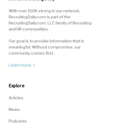
With over 100K strong in our network,
RecruitingDaily.com is part of the
RecruitingDaily.com, LLC family of Recruiting
and HR communities.
Our goal is to provide information that is
meaningful. Without compromise, our
community comes first.
Learn more
Explore
Articles
News
Podcasts