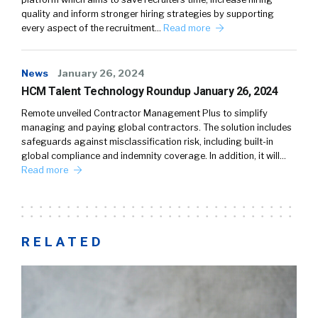
quality and inform stronger hiring strategies by supporting
every aspect of the recruitment…
Read more
News
January 26, 2024
HCM Talent Technology Roundup January 26, 2024
Remote unveiled Contractor Management Plus to simplify
managing and paying global contractors. The solution includes
safeguards against misclassification risk, including built-in
global compliance and indemnity coverage. In addition, it will…
Read more
RELATED