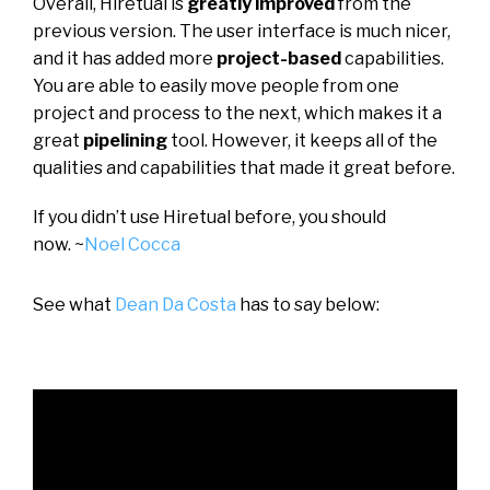
Overall, Hiretual is
greatly improved
from the
previous version. The user interface is much nicer,
and it has added more
project-based
capabilities.
You are able to easily move people from one
project and process to the next, which makes it a
great
pipelining
tool. However, it keeps all of the
qualities and capabilities that made it great before.
If you didn’t use Hiretual before, you should
now.
~
Noel Cocca
See what
Dean Da Costa
has to say below: