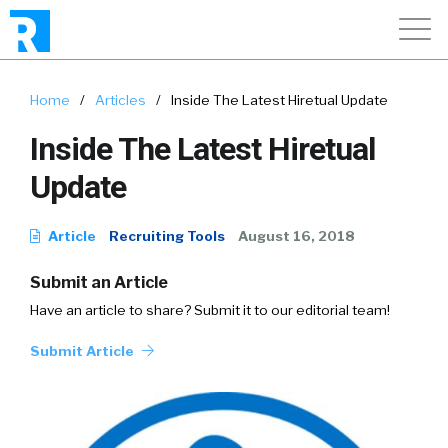
Home
/
Articles
/
Inside The Latest Hiretual Update
Inside The Latest Hiretual
Update
Article
Recruiting Tools
August 16, 2018
Submit an Article
Have an article to share? Submit it to our editorial team!
Submit Article