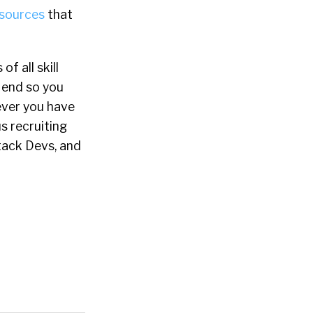
esources
that
f all skill
o end so you
never you have
s recruiting
Stack Devs, and