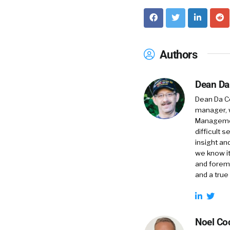
Authors
Dean Da
Dean Da Co
manager, 
Management
difficult 
insight an
we know it
and foremo
and a true
Noel Co