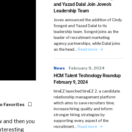
and Yazad Dalal Join Joveo’s
Leadership Team
Joveo announced the addition of Cindy
Songné and Yazad Dalal to its
leadership team. Songné joins as the
leader of recruitment marketing
agency partnerships, while Dalal joins
as the head…
Read more
News
February 9, 2024
HCM Talent Technology Roundup
February 9, 2024
hireEZ launched hireEZ 2, a candidate
relationship management platform
which aims to save recruiters time,
o Favorites
increase hiring quality and inform
stronger hiring strategies by
ow and then you
supporting every aspect of the
recruitment…
Read more
nteresting