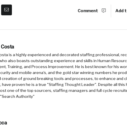
Comment
Add t
 Costa
sta is a highly experienced and decorated staffing professional, rec
who also boasts outstanding experience and skills in Human Resourc
, Training, and Process Improvement. He is best known for his work 
security and mobile arena's, and the gold star winning numbers he pro
d creation of ground breaking tools and processes, to enhance and 
, have proven he is a true "Staffing Thought Leader". Despite all this 
st one of the top sourcers, staffing managers and full cycle recruite
 "Search Authority"
cca