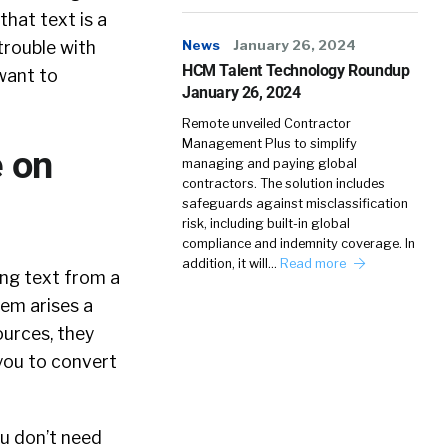
that text is a
News
January 26, 2024
 trouble with
HCM Talent Technology Roundup
want to
January 26, 2024
Remote unveiled Contractor
Management Plus to simplify
e on
managing and paying global
contractors. The solution includes
safeguards against misclassification
risk, including built-in global
compliance and indemnity coverage. In
addition, it will…
Read more
ing text from a
lem arises a
ources, they
s you to convert
ou don’t need