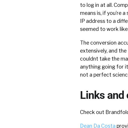
to log in at all. Co
means is, if you’re a
IP address to a diffe
seemed to work like
The conversion accur
extensively, and the 
couldnt take the mass
anything going for it
not a perfect scienc
Links and 
Check out Brandfold
Dean Da Costa
provi