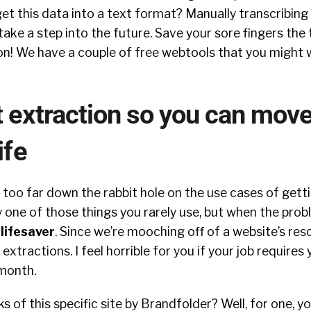
get this data into a text format? Manually transcribing 
 take a step into the future. Save your sore fingers the
on! We have a couple of free webtools that you might 
 extraction so you can mov
ife
too far down the rabbit hole on the use cases of gett
ely one of those things you rarely use, but when the prob
a
lifesaver
. Since we’re mooching off of a website’s res
 extractions. I feel horrible for you if your job require
 month.
s of this specific site by Brandfolder? Well, for one, y