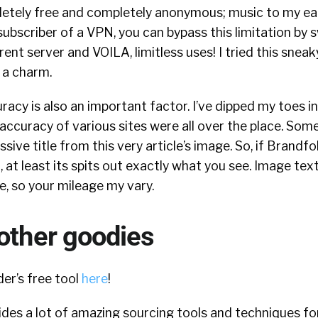
mpletely free and completely anonymous; music to my ea
 subscriber of a VPN, you can bypass this limitation by 
rent server and VOILA, limitless uses! I tried this sneaky
 a charm.
acy is also an important factor. I’ve dipped my toes in
accuracy of various sites were all over the place. Some 
ive title from this very article’s image. So, if Brandfo
, at least its spits out exactly what you see. Image tex
e, so your mileage my vary.
other goodies
er’s free tool
here
!
des a lot of amazing sourcing tools and techniques fo