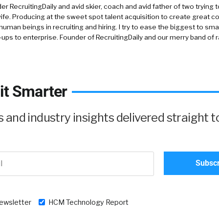
r RecruitingDaily and avid skier, coach and avid father of two trying 
 wife. Producing at the sweet spot talent acquisition to create great co
human beings in recruiting and hiring. I try to ease the biggest to sm
-ups to enterprise. Founder of RecruitingDaily and our merry band of 
it Smarter
and industry insights delivered straight t
newsletter
HCM Technology Report