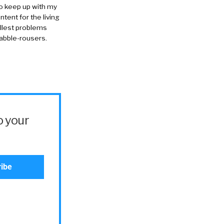
to keep up with my
ntent for the living
allest problems
rabble-rousers.
o your