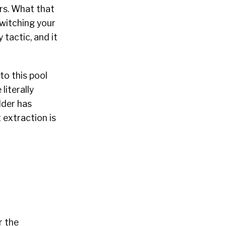
rs. What that
switching your
 tactic, and it
to this pool
literally
lder has
t extraction is
r the