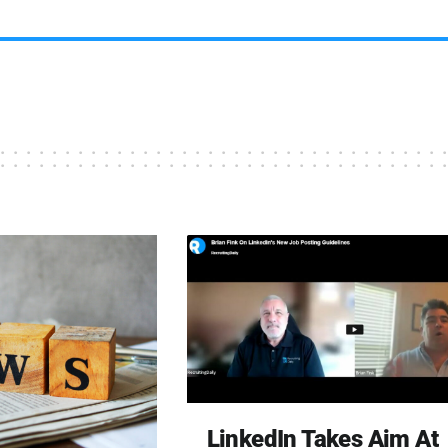
LinkedIn Takes Aim At