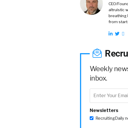
CEO/Founde
altruistic
breathing 
from start
Recru
Weekly news 
inbox.
Newsletters
RecruitingDaily 