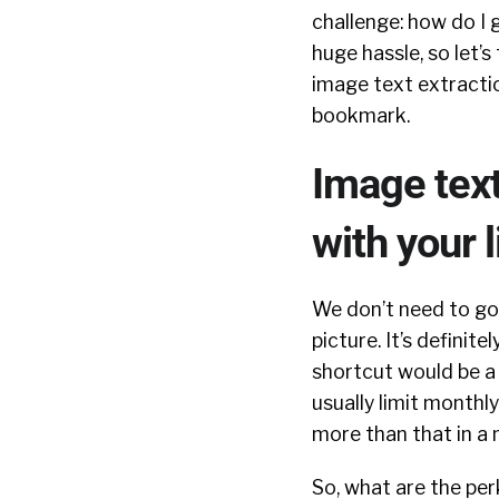
challenge: how do I 
huge hassle, so let’s
image text extracti
bookmark.
Image text
with your l
We don’t need to go 
picture. It’s definit
shortcut would be 
usually limit monthly
more than that in a
So, what are the perk