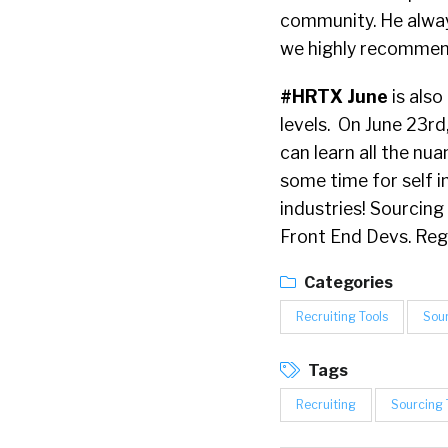
community. He alwa
we highly recommen
#HRTX June
is also
levels. On June 23rd
can learn all the nua
some time for self i
industries! Sourcing
Front End Devs. Reg
Categories
Recruiting Tools
Sou
Tags
Recruiting
Sourcing 