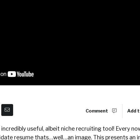
Comment
Add t
incredibly useful, albeit niche recruiting tool! Every n
date resume thats…well…an image. This presents an i