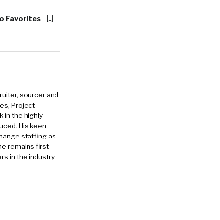
o Favorites
ruiter, sourcer and
es, Project
in the highly
duced. His keen
change staffing as
he remains first
rs in the industry