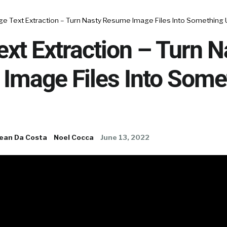
ge Text Extraction – Turn Nasty Resume Image Files Into Something 
xt Extraction – Turn N
Image Files Into Some
ean Da Costa
Noel Cocca
June 13, 2022