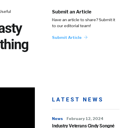
Useful
Submit an Article
Have an article to share? Submit it
asty
to our editorial team!
Submit Article
thing
LATEST NEWS
News
February 12, 2024
Industry Veterans Cindy Songné