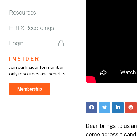
Resources
HRTX Recordings
Login
INSIDER
Join our Insider for member-
only resources and benefits.
Membership
Dean brings to us an 
come across a candi