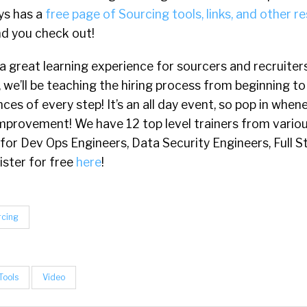
ys has a
free page of Sourcing tools, links, and other r
d you check out!
 a great learning experience for sourcers and recruiters o
, we’ll be teaching the hiring process from beginning t
nces of every step! It’s an all day event, so pop in whe
mprovement! We have 12 top level trainers from variou
 for Dev Ops Engineers, Data Security Engineers, Full 
ister for free
here
!
rcing
Tools
Video