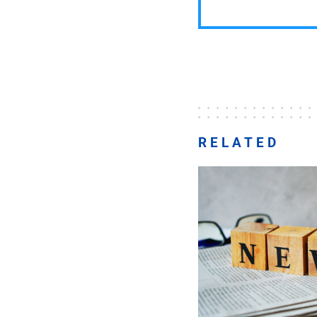
RELATED