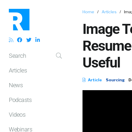
Home
/
Articles
/
Ima
Image Te
Resume 
Search
Useful
Articles
Article
Sourcing
D
News
Podcasts
Videos
Webinars