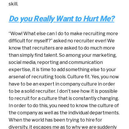
skill.
Do you Really Want to Hurt Me?
“Wow! What else can I do to make recruiting more
difficult for myself?” asked no recruiter ever! We
know that recruiters are asked to do much more
than simply find talent. So among your marketing,
social media, reporting and communication
expertise, it is time to add something else to your
arsenal of recruiting tools. Culture fit. Yes, you now
have to be an expert in company culture in order
to be a solid recruiter. I don’t see how it is possible
to recruit for a culture that is constantly changing.
In order to do this, you need to know the culture of
the company as well as the individual departments.
When the world has been trying to hire for
diversity, it escapes me as to why we are suddenly