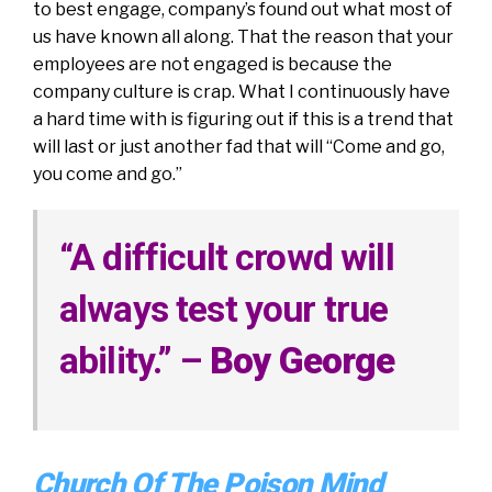
to best engage, company’s found out what most of
us have known all along. That the reason that your
employees are not engaged is because the
company culture is crap. What I continuously have
a hard time with is figuring out if this is a trend that
will last or just another fad that will “Come and go,
you come and go.”
“
A difficult crowd will
always test your true
ability.
” –
Boy George
Church Of The Poison Mind