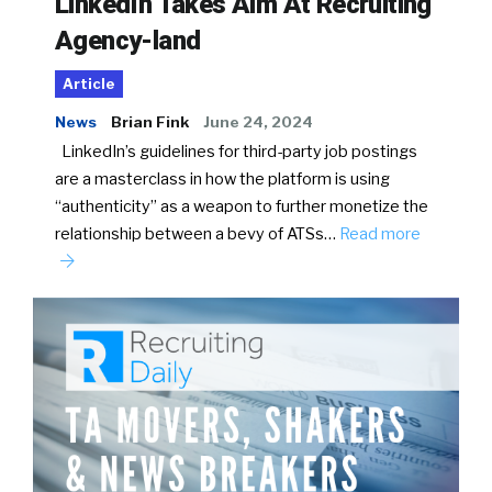
LinkedIn Takes Aim At Recruiting
Agency-land
Article
News
Brian Fink
June 24, 2024
LinkedIn’s guidelines for third-party job postings
are a masterclass in how the platform is using
“authenticity” as a weapon to further monetize the
relationship between a bevy of ATSs…
Read more