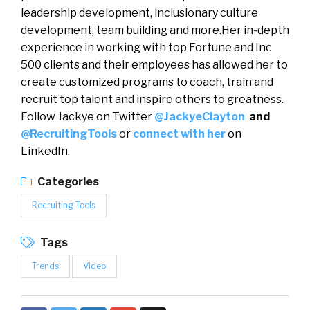
leadership development, inclusionary culture
development, team building and more.Her in-depth
experience in working with top Fortune and Inc
500 clients and their employees has allowed her to
create customized programs to coach, train and
recruit top talent and inspire others to greatness.
Follow Jackye on Twitter
@JackyeClayton
and
@RecruitingTools
or
connect with her
on
LinkedIn.
Categories
Recruiting Tools
Tags
Trends
Video