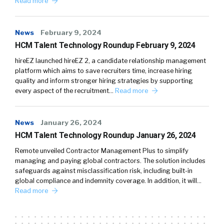
Read more
News
February 9, 2024
HCM Talent Technology Roundup February 9, 2024
hireEZ launched hireEZ 2, a candidate relationship management
platform which aims to save recruiters time, increase hiring
quality and inform stronger hiring strategies by supporting
every aspect of the recruitment…
Read more
News
January 26, 2024
HCM Talent Technology Roundup January 26, 2024
Remote unveiled Contractor Management Plus to simplify
managing and paying global contractors. The solution includes
safeguards against misclassification risk, including built-in
global compliance and indemnity coverage. In addition, it will…
Read more