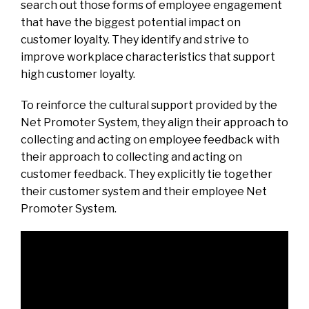
search out those forms of employee engagement
that have the biggest potential impact on
customer loyalty. They identify and strive to
improve workplace characteristics that support
high customer loyalty.
To reinforce the cultural support provided by the
Net Promoter System, they align their approach to
collecting and acting on employee feedback with
their approach to collecting and acting on
customer feedback. They explicitly tie together
their customer system and their employee Net
Promoter System.