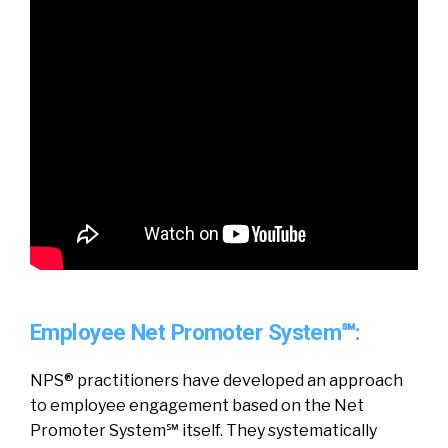
Employee Net Promoter System℠:
NPS® practitioners have developed an approach
to employee engagement based on the Net
Promoter System℠ itself. They systematically