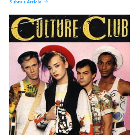
Submit Article