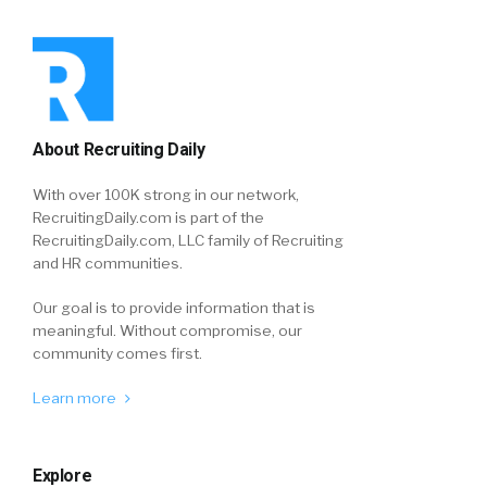
About Recruiting Daily
With over 100K strong in our network,
RecruitingDaily.com is part of the
RecruitingDaily.com, LLC family of Recruiting
and HR communities.
Our goal is to provide information that is
meaningful. Without compromise, our
community comes first.
Learn more
Explore