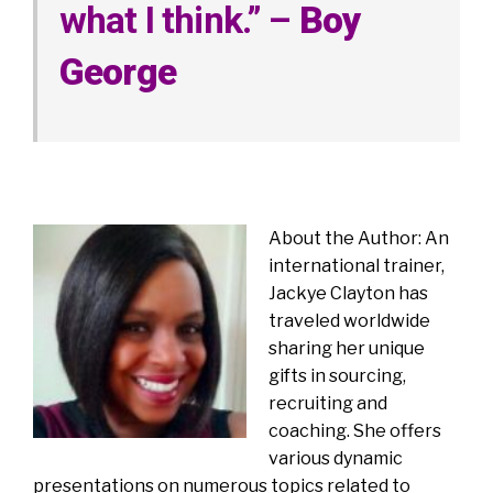
what I think.” –
Boy
George
About the Author: An
international trainer,
Jackye Clayton has
traveled worldwide
sharing her unique
gifts in sourcing,
recruiting and
coaching. She offers
various dynamic
presentations on numerous topics related to