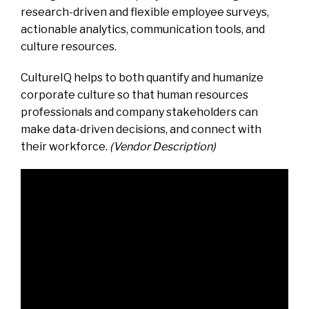
research-driven and flexible employee surveys,
actionable analytics, communication tools, and
culture resources.
CultureIQ helps to both quantify and humanize
corporate culture so that human resources
professionals and company stakeholders can
make data-driven decisions, and connect with
their workforce.
(Vendor Description)