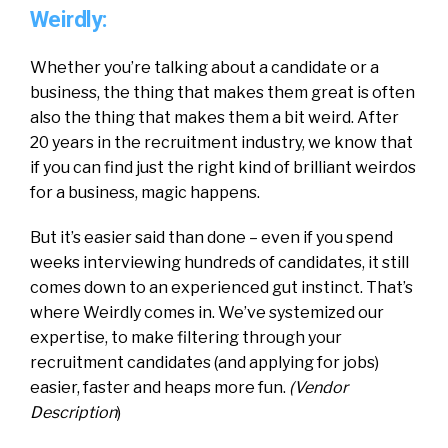
Weirdly:
Whether you’re talking about a candidate or a
business, the thing that makes them great is often
also the thing that makes them a bit weird. After
20 years in the recruitment industry, we know that
if you can find just the right kind of brilliant weirdos
for a business, magic happens.
But it’s easier said than done – even if you spend
weeks interviewing hundreds of candidates, it still
comes down to an experienced gut instinct. That’s
where Weirdly comes in. We’ve systemized our
expertise, to make filtering through your
recruitment candidates (and applying for jobs)
easier, faster and heaps more fun.
(Vendor
Description
)