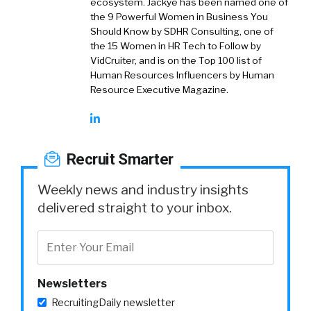
ecosystem. Jackye has been named one of
the 9 Powerful Women in Business You
Should Know by SDHR Consulting, one of
the 15 Women in HR Tech to Follow by
VidCruiter, and is on the Top 100 list of
Human Resources Influencers by Human
Resource Executive Magazine.
Recruit Smarter
Weekly news and industry insights
delivered straight to your inbox.
Newsletters
RecruitingDaily newsletter