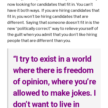
now looking for candidates that fit in. You can’t
have it both ways. If you are hiring candidates that
fit in, you won’t be hiring candidates that are
different. Saying that someone doesn’t fit in is the
new “politically correct” way to relieve yourself of
the guilt when you admit that you don’t like hiring
people that are different than you.
“I try to exist in a world
where there is freedom
of opinion, where you’re
allowed to make jokes. I
don’t want to live in