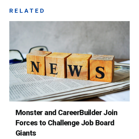
RELATED
Monster and CareerBuilder Join
Forces to Challenge Job Board
Giants