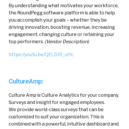
By understanding what motivates your workforce,
the RoundPegg software platform is able to help
you accomplish your goals – whether they be
driving innovation, boosting revenue, increasing
engagement, changing culture or retaining your
top performers.
(Vendor Description)
https://youtu.be/QELDJD_ulYc
CultureAmp:
Culture Amp is Culture Analytics for your company.
Surveys and insight for engaged employees.
We provide world-class surveys that can be
customized to suit your organization. This is
combined with a powerful, intuitive dashboard and