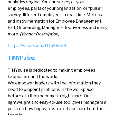
analytics engine. You can survey all your
employees, parts of your organization, or “pulse”
survey different employees in real-time. Metrics
and instrumentation for Employee Engagement,
Exit, Onboarding, Manager Effectiveness and many
more.
(Vendor Description)
https://vimeo.com/111698539
TINYPulse:
TINYpulse is dedicated to making employees
happier around the world.
We empower leaders with the information they
need to pinpoint problems in the workplace
before attrition becomes a nightmare. Our
lightweight and easy-to-use tool gives managers a
pulse on how happy, frustrated, and burnt out their