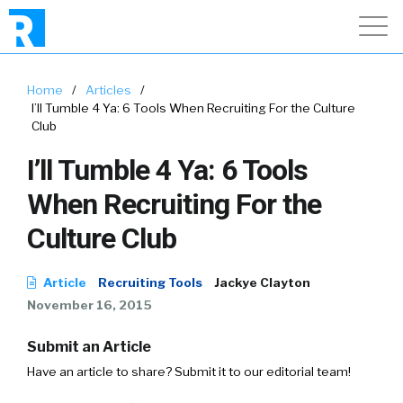
Home
/
Articles
/
I’ll Tumble 4 Ya: 6 Tools When Recruiting For the Culture
Club
I’ll Tumble 4 Ya: 6 Tools
When Recruiting For the
Culture Club
Article
Recruiting Tools
Jackye Clayton
November 16, 2015
Submit an Article
Have an article to share? Submit it to our editorial team!