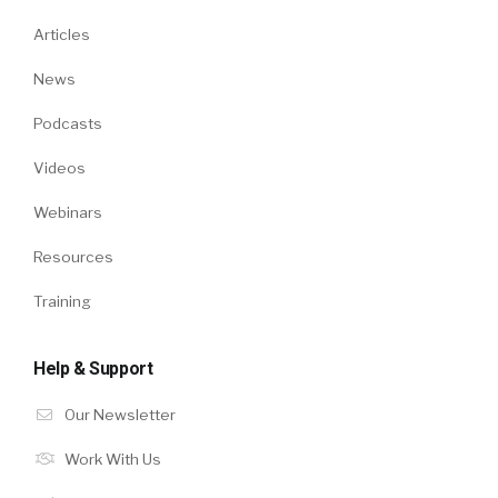
Articles
News
Podcasts
Videos
Webinars
Resources
Training
Help & Support
Our Newsletter
Work With Us