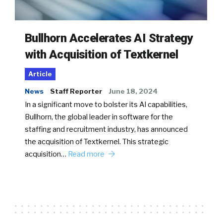
Bullhorn Accelerates AI Strategy
with Acquisition of Textkernel
Article
News
Staff Reporter
June 18, 2024
In a significant move to bolster its AI capabilities,
Bullhorn, the global leader in software for the
staffing and recruitment industry, has announced
the acquisition of Textkernel. This strategic
acquisition…
Read more