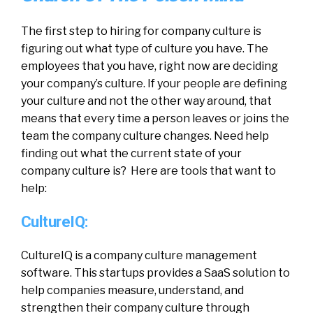
The first step to hiring for company culture is
figuring out what type of culture you have. The
employees that you have, right now are deciding
your company’s culture. If your people are defining
your culture and not the other way around, that
means that every time a person leaves or joins the
team the company culture changes. Need help
finding out what the current state of your
company culture is? Here are tools that want to
help:
CultureIQ:
CultureIQ is a company culture management
software. This startups provides a SaaS solution to
help companies measure, understand, and
strengthen their company culture through