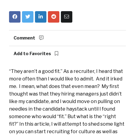
Comment
Add to Favorites
“They aren’t a good fit.” As a recruiter, I heard that
more often than I would like to admit. And it irked
me. I mean, what does that even mean? My first
thought was that they hiring managers just didn’t
like my candidate, and I would move on pulling on
needles in the candidate haystack until I found
someone who would “fit.” But what is the “right
fit?” In this article, I will attempt to shed some light
on you can start recruiting for culture as well as