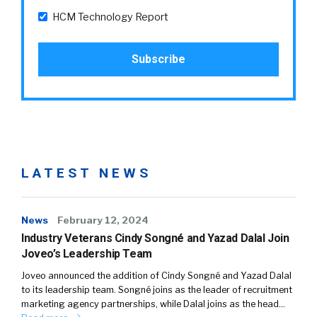
HCM Technology Report
LATEST NEWS
News
February 12, 2024
Industry Veterans Cindy Songné and Yazad Dalal Join
Joveo’s Leadership Team
Joveo announced the addition of Cindy Songné and Yazad Dalal
to its leadership team. Songné joins as the leader of recruitment
marketing agency partnerships, while Dalal joins as the head…