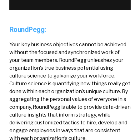
RoundPegg:
Your key business objectives cannot be achieved
without the focused and synchronized work of
your team members. RoundPegg unleashes your
organization’s true business potential using
culture science to galvanize your workforce.
Culture science is quantifying how things really get
done within each organization’s unique culture. By
aggregating the personal values of everyone in a
company, RoundPegg is able to provide data-driven
culture insights that inform strategy, while
delivering customized tactics to hire, develop and
engage employees in ways that are consistent
with each organization’s culture.