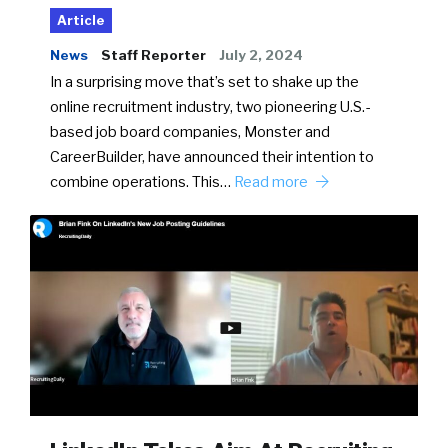
Article
News
Staff Reporter
July 2, 2024
In a surprising move that’s set to shake up the
online recruitment industry, two pioneering U.S.-
based job board companies, Monster and
CareerBuilder, have announced their intention to
combine operations. This…
Read more