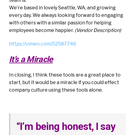
team is.
We’re based in lovely Seattle, WA, and growing
every day. We always looking forward to engaging
with others with a similar passion for helping
employees become happier.
(Vendor Description)
https://vimeo.com/52587746
It’s a Miracle
In closing, I think these tools are a great place to
start, but it would be a miracle if you could effect
company culture using these tools alone.
“I’m being honest, I say