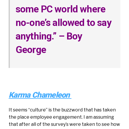
some PC world where
no-one’s allowed to say
anything.” – Boy
George
Karma Chameleon
It seems “culture” is the buzzword that has taken
the place employee engagement. I am assuming
that after all of the survey’s were taken to see how