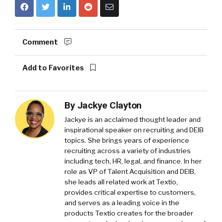
Comment
Add to Favorites
By
Jackye Clayton
Jackye is an acclaimed thought leader and
inspirational speaker on recruiting and DEIB
topics. She brings years of experience
recruiting across a variety of industries
including tech, HR, legal, and finance. In her
role as VP of Talent Acquisition and DEIB,
she leads all related work at Textio,
provides critical expertise to customers,
and serves as a leading voice in the
products Textio creates for the broader