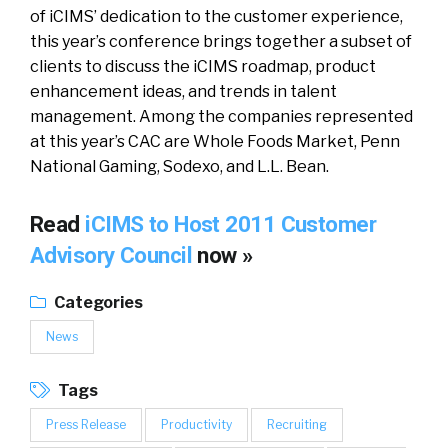
of iCIMS’ dedication to the customer experience,
this year’s conference brings together a subset of
clients to discuss the iCIMS roadmap, product
enhancement ideas, and trends in talent
management. Among the companies represented
at this year’s CAC are Whole Foods Market, Penn
National Gaming, Sodexo, and L.L. Bean.
Read
iCIMS to Host 2011 Customer
Advisory Council
now »
Categories
News
Tags
Press Release
Productivity
Recruiting