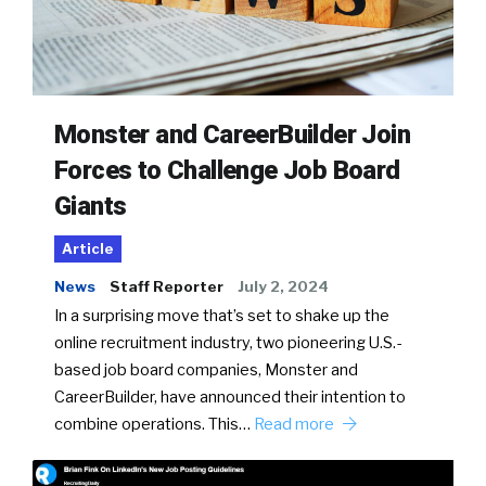
Monster and CareerBuilder Join
Forces to Challenge Job Board
Giants
Article
News
Staff Reporter
July 2, 2024
In a surprising move that’s set to shake up the
online recruitment industry, two pioneering U.S.-
based job board companies, Monster and
CareerBuilder, have announced their intention to
combine operations. This…
Read more