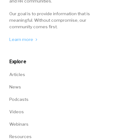
and HR communities.
Our goal is to provide information that is
meaningful. Without compromise, our
community comes first.
Learn more
Explore
Articles
News
Podcasts
Videos
Webinars
Resources