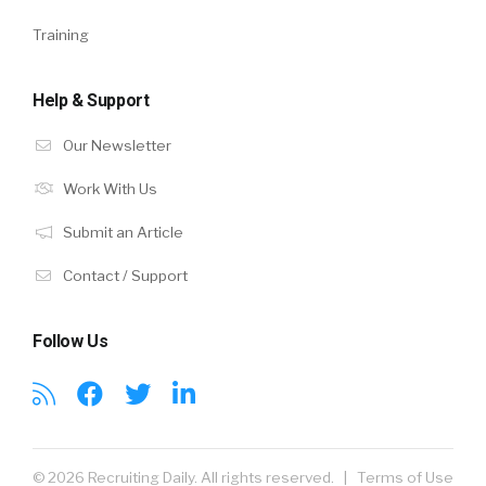
Training
Help & Support
Our Newsletter
Work With Us
Submit an Article
Contact / Support
Follow Us
© 2026 Recruiting Daily. All rights reserved. |
Terms of Use