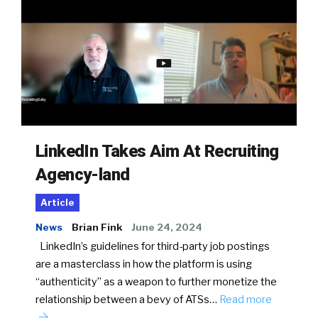
LinkedIn Takes Aim At Recruiting
Agency-land
Article
News
Brian Fink
June 24, 2024
LinkedIn’s guidelines for third-party job postings
are a masterclass in how the platform is using
“authenticity” as a weapon to further monetize the
relationship between a bevy of ATSs…
Read more