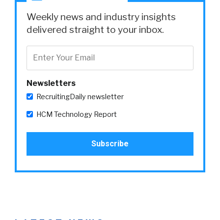
Weekly news and industry insights
delivered straight to your inbox.
Newsletters
RecruitingDaily newsletter
HCM Technology Report