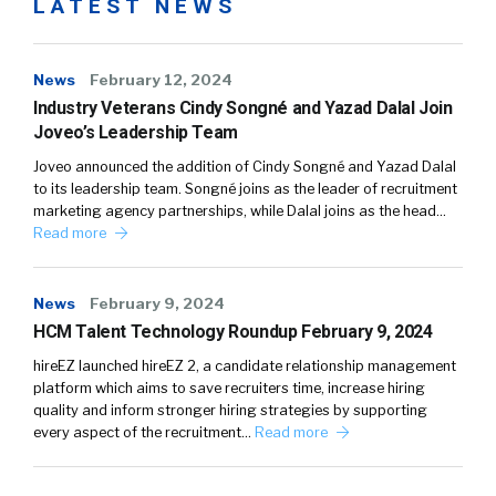
LATEST NEWS
News
February 12, 2024
Industry Veterans Cindy Songné and Yazad Dalal Join
Joveo’s Leadership Team
Joveo announced the addition of Cindy Songné and Yazad Dalal
to its leadership team. Songné joins as the leader of recruitment
marketing agency partnerships, while Dalal joins as the head…
Read more
News
February 9, 2024
HCM Talent Technology Roundup February 9, 2024
hireEZ launched hireEZ 2, a candidate relationship management
platform which aims to save recruiters time, increase hiring
quality and inform stronger hiring strategies by supporting
every aspect of the recruitment…
Read more