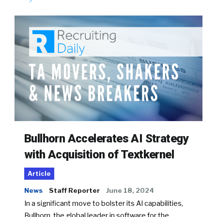
Bullhorn Accelerates AI Strategy
with Acquisition of Textkernel
Article
News
Staff Reporter
June 18, 2024
In a significant move to bolster its AI capabilities,
Bullhorn, the global leader in software for the