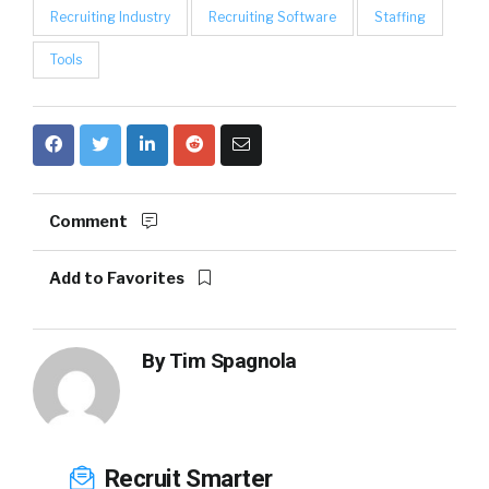
Recruiting Industry
Recruiting Software
Staffing
Tools
Comment
Add to Favorites
By
Tim Spagnola
Recruit Smarter