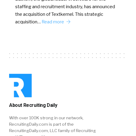
staffing and recruitment industry, has announced
the acquisition of Textkernel. This strategic
acquisition…
Read more
About Recruiting Daily
With over 100K strong in our network,
RecruitingDaily.com is part of the
RecruitingDaily.com, LLC family of Recruiting