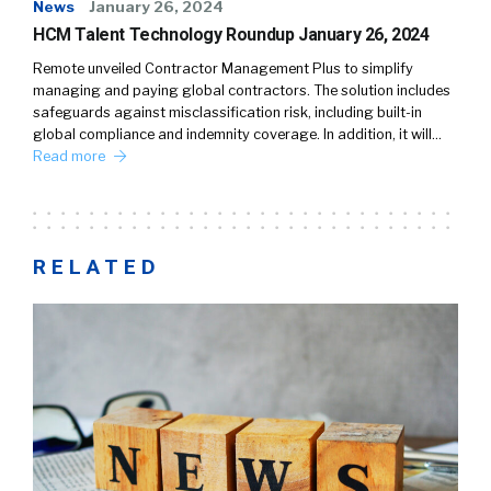
News
January 26, 2024
HCM Talent Technology Roundup January 26, 2024
Remote unveiled Contractor Management Plus to simplify
managing and paying global contractors. The solution includes
safeguards against misclassification risk, including built-in
global compliance and indemnity coverage. In addition, it will…
Read more
RELATED