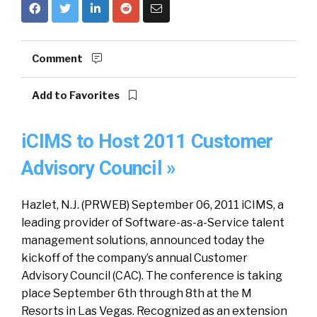
Comment
Add to Favorites
iCIMS to Host 2011 Customer
Advisory Council »
Hazlet, N.J. (PRWEB) September 06, 2011 iCIMS, a
leading provider of Software-as-a-Service talent
management solutions, announced today the
kickoff of the company’s annual Customer
Advisory Council (CAC). The conference is taking
place September 6th through 8th at the M
Resorts in Las Vegas. Recognized as an extension