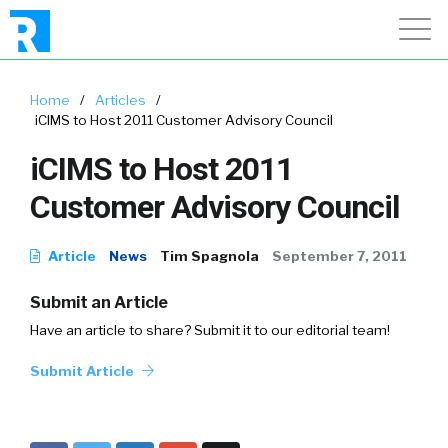
Home
/
Articles
/
iCIMS to Host 2011 Customer Advisory Council
iCIMS to Host 2011
Customer Advisory Council
Article
News
Tim Spagnola
September 7, 2011
Submit an Article
Have an article to share? Submit it to our editorial team!
Submit Article