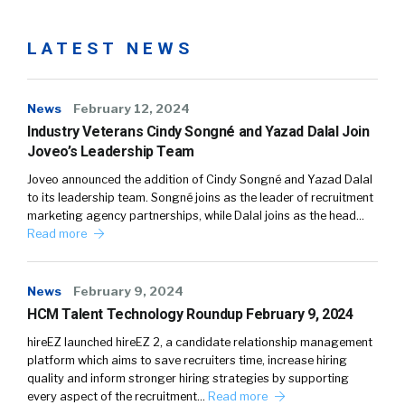
LATEST NEWS
News
February 12, 2024
Industry Veterans Cindy Songné and Yazad Dalal Join
Joveo’s Leadership Team
Joveo announced the addition of Cindy Songné and Yazad Dalal
to its leadership team. Songné joins as the leader of recruitment
marketing agency partnerships, while Dalal joins as the head…
Read more
News
February 9, 2024
HCM Talent Technology Roundup February 9, 2024
hireEZ launched hireEZ 2, a candidate relationship management
platform which aims to save recruiters time, increase hiring
quality and inform stronger hiring strategies by supporting
every aspect of the recruitment…
Read more