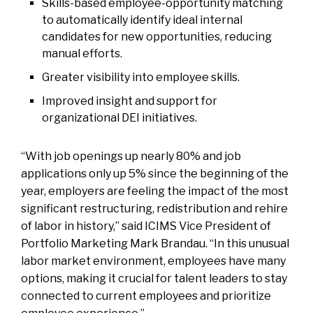
Skills-based employee-opportunity matching
to automatically identify ideal internal
candidates for new opportunities, reducing
manual efforts.
Greater visibility into employee skills.
Improved insight and support for
organizational DEI initiatives.
“With job openings up nearly 80% and job
applications only up 5% since the beginning of the
year, employers are feeling the impact of the most
significant restructuring, redistribution and rehire
of labor in history,” said ICIMS Vice President of
Portfolio Marketing Mark Brandau. “In this unusual
labor market environment, employees have many
options, making it crucial for talent leaders to stay
connected to current employees and prioritize