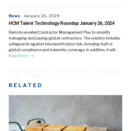
News
January 26, 2024
HCM Talent Technology Roundup January 26, 2024
Remote unveiled Contractor Management Plus to simplify
managing and paying global contractors. The solution includes
safeguards against misclassification risk, including built-in
global compliance and indemnity coverage. In addition, it will…
Read more
RELATED