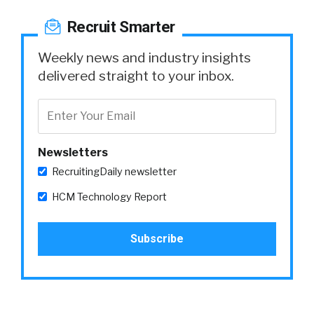
Recruit Smarter
Weekly news and industry insights
delivered straight to your inbox.
Newsletters
RecruitingDaily newsletter
HCM Technology Report