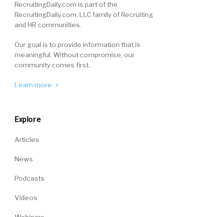
RecruitingDaily.com is part of the
RecruitingDaily.com, LLC family of Recruiting
and HR communities.
Our goal is to provide information that is
meaningful. Without compromise, our
community comes first.
Learn more
Explore
Articles
News
Podcasts
Videos
Webinars