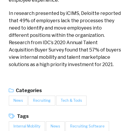
employee experience.”
In research presented by iCIMS, Deloitte reported
that 49% of employers lack the processes they
need to identify and move employees into
different positions within the organization.
Research from IDC’s 2020 Annual Talent
Acquisition Buyer Survey found that 57% of buyers
view internal mobility and talent marketplace
solutions as a high priority investment for 2021.
Categories
News
Recruiting
Tech & Tools
Tags
Internal Mobility
News
Recruiting Software