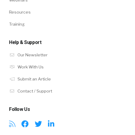
Resources
Training
Help & Support
Our Newsletter
Work With Us
Submit an Article
Contact / Support
Follow Us