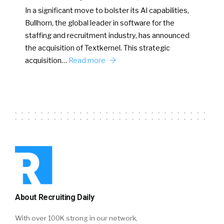
In a significant move to bolster its AI capabilities,
Bullhorn, the global leader in software for the
staffing and recruitment industry, has announced
the acquisition of Textkernel. This strategic
acquisition…
Read more
About Recruiting Daily
With over 100K strong in our network,