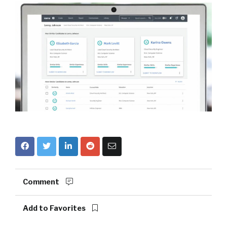
Comment
Add to Favorites