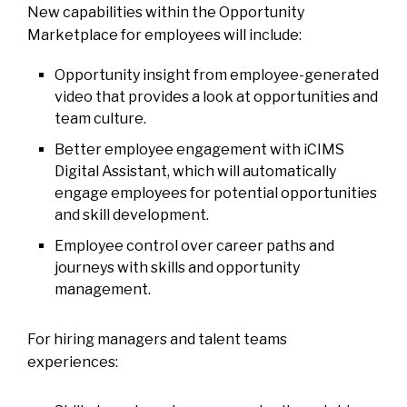
New capabilities within the Opportunity
Marketplace for employees will include:
Opportunity insight from employee-generated
video that provides a look at opportunities and
team culture.
Better employee engagement with iCIMS
Digital Assistant, which will automatically
engage employees for potential opportunities
and skill development.
Employee control over career paths and
journeys with skills and opportunity
management.
For hiring managers and talent teams
experiences: