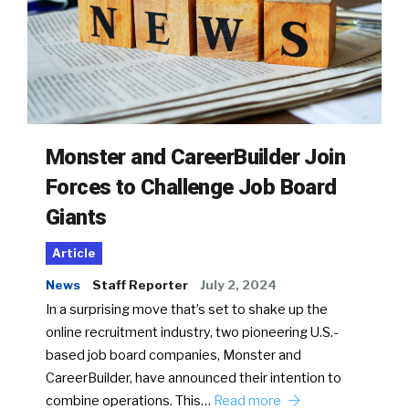
Monster and CareerBuilder Join
Forces to Challenge Job Board
Giants
Article
News
Staff Reporter
July 2, 2024
In a surprising move that’s set to shake up the
online recruitment industry, two pioneering U.S.-
based job board companies, Monster and
CareerBuilder, have announced their intention to
combine operations. This…
Read more