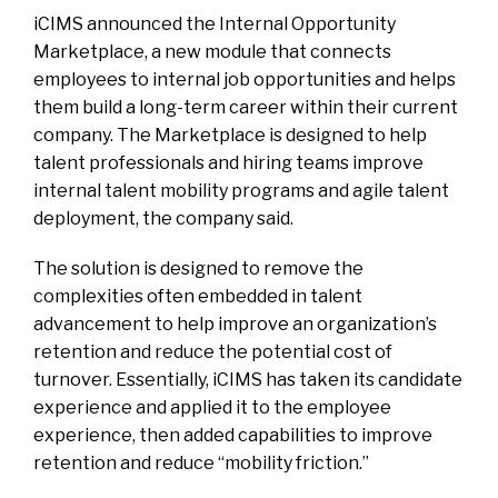
iCIMS announced the Internal Opportunity
Marketplace, a new module that connects
employees to internal job opportunities and helps
them build a long-term career within their current
company. The Marketplace is designed to help
talent professionals and hiring teams improve
internal talent mobility programs and agile talent
deployment, the company said.
The solution is designed to remove the
complexities often embedded in talent
advancement to help improve an organization’s
retention and reduce the potential cost of
turnover. Essentially, iCIMS has taken its candidate
experience and applied it to the employee
experience, then added capabilities to improve
retention and reduce “mobility friction.”