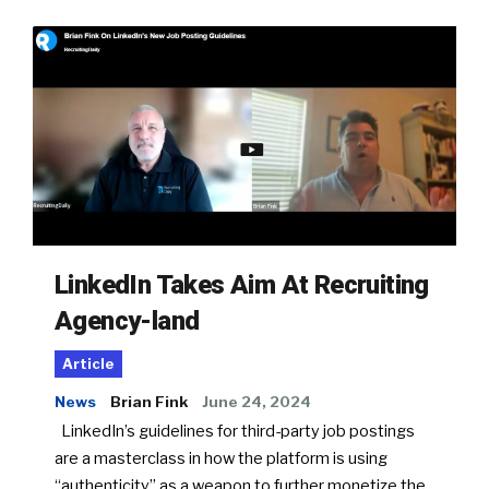
LinkedIn Takes Aim At Recruiting
Agency-land
Article
News
Brian Fink
June 24, 2024
LinkedIn’s guidelines for third-party job postings
are a masterclass in how the platform is using
“authenticity” as a weapon to further monetize the