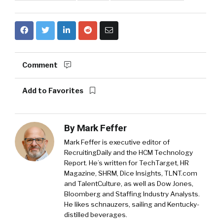
Comment
Add to Favorites
By
Mark Feffer
Mark Feffer is executive editor of
RecruitingDaily and the HCM Technology
Report. He’s written for TechTarget, HR
Magazine, SHRM, Dice Insights, TLNT.com
and TalentCulture, as well as Dow Jones,
Bloomberg and Staffing Industry Analysts.
He likes schnauzers, sailing and Kentucky-
distilled beverages.