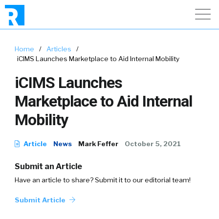
Home
/
Articles
/
iCIMS Launches Marketplace to Aid Internal Mobility
iCIMS Launches
Marketplace to Aid Internal
Mobility
Article
News
Mark Feffer
October 5, 2021
Submit an Article
Have an article to share? Submit it to our editorial team!
Submit Article