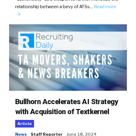
relationship between a bevy of ATSs…
Read more
Bullhorn Accelerates AI Strategy
with Acquisition of Textkernel
Article
News
Staff Reporter
June 18, 2024