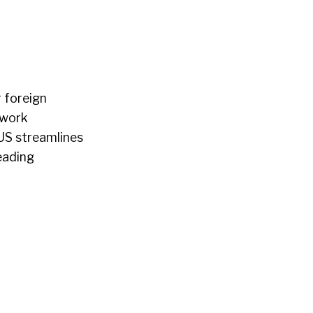
 foreign
rwork
US streamlines
eading