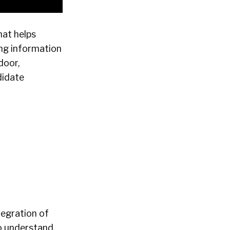
hat helps
ing information
door,
didate
tegration of
o understand