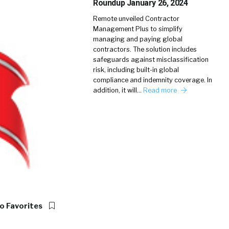
Roundup January 26, 2024
Remote unveiled Contractor
Management Plus to simplify
managing and paying global
contractors. The solution includes
safeguards against misclassification
risk, including built-in global
compliance and indemnity coverage. In
addition, it will…
Read more
o Favorites