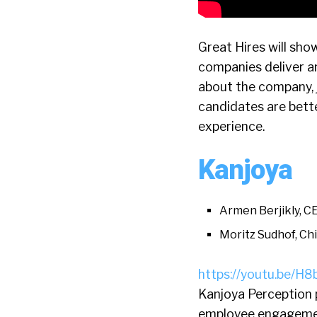
Great Hires will sho
companies deliver a
about the company, j
candidates are bette
experience.
Kanjoya
Armen Berjikly, C
Moritz Sudhof, Chi
https://youtu.be/
Kanjoya Perception p
employee engagemen