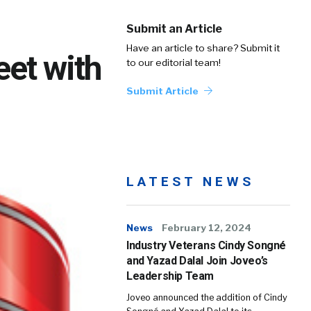
Submit an Article
Have an article to share? Submit it
eet with
to our editorial team!
Submit Article
LATEST NEWS
News
February 12, 2024
Industry Veterans Cindy Songné
and Yazad Dalal Join Joveo’s
Leadership Team
Joveo announced the addition of Cindy