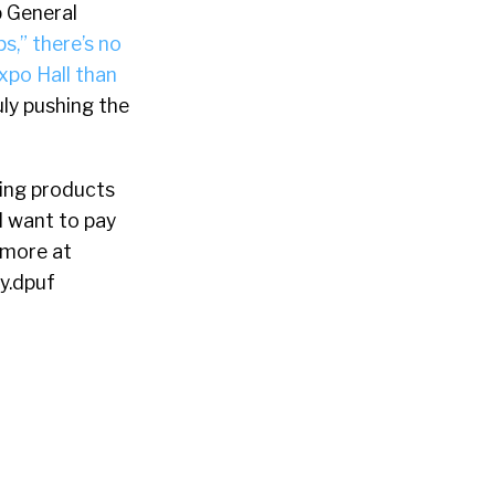
 General
s,” there’s no
xpo Hall than
ly pushing the
ing products
l want to pay
 more at
y.dpuf