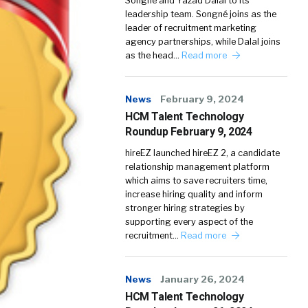
Songné and Yazad Dalal to its
leadership team. Songné joins as the
leader of recruitment marketing
agency partnerships, while Dalal joins
as the head…
Read more
News
February 9, 2024
HCM Talent Technology
Roundup February 9, 2024
hireEZ launched hireEZ 2, a candidate
relationship management platform
which aims to save recruiters time,
increase hiring quality and inform
stronger hiring strategies by
supporting every aspect of the
recruitment…
Read more
News
January 26, 2024
HCM Talent Technology