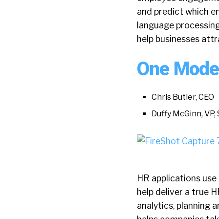
and predict which em
language processing 
help businesses attr
One Mode
Chris Butler, CEO
Duffy McGinn, VP, 
HR applications use 
help deliver a true
analytics, planning 