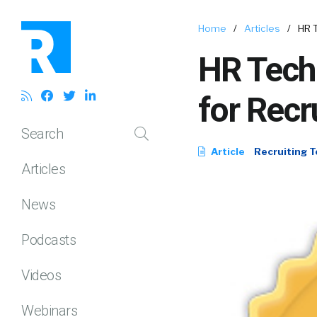
Home
/
Articles
/
HR T
HR Tech 
for Recr
Search
Article
Recruiting T
Articles
News
Podcasts
Videos
Webinars