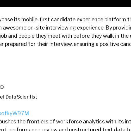
wcase its mobile-first candidate experience platform t
n awesome on-site interviewing experience. By provid
ob and people they meet with before they walk in the 
r prepared for their interview, ensuring a positive can
EO
ef Data Scientist
H8bofkyW97M
ushes the frontiers of workforce analytics with its in
t, performance review and unstructured text data t