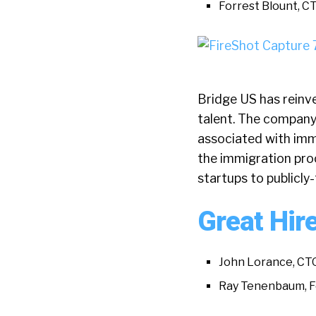
Forrest Blount, C
Bridge US has reinv
talent. The company
associated with imm
the immigration pro
startups to publicl
Great Hir
John Lorance, CT
Ray Tenenbaum, 