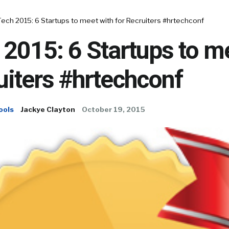
ech 2015: 6 Startups to meet with for Recruiters #hrtechconf
2015: 6 Startups to m
uiters #hrtechconf
ools
Jackye Clayton
October 19, 2015