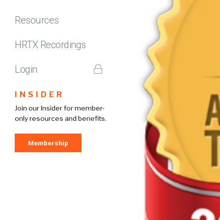
Resources
HRTX Recordings
Login
INSIDER
Join our Insider for member-
only resources and benefits.
Membership