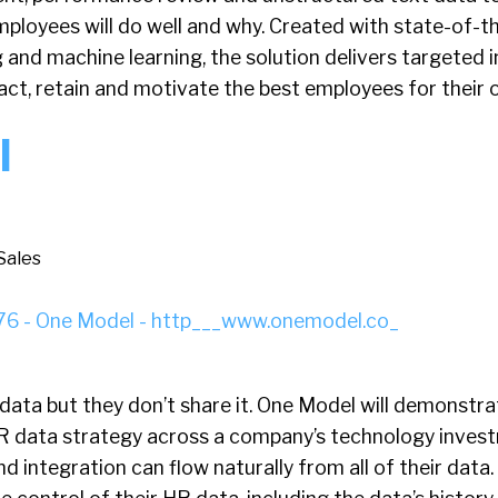
ployees will do well and why. Created with state-of-th
and machine learning, the solution delivers targeted i
act, retain and motivate the best employees for their 
l
Sales
data but they don’t share it. One Model will demonstra
 HR data strategy across a company’s technology inves
and integration can flow naturally from all of their dat