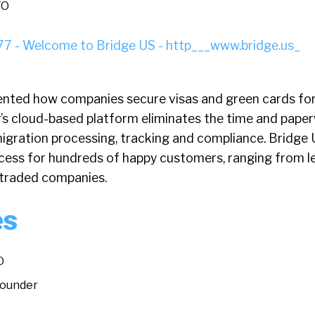
TO
ented how companies secure visas and green cards for
’s cloud-based platform eliminates the time and pape
igration processing, tracking and compliance. Bridge 
cess for hundreds of happy customers, ranging from l
y-traded companies.
es
O
Founder