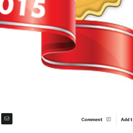
Comment
Add t