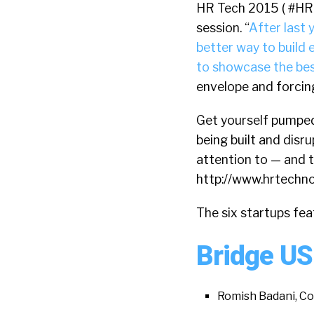
HR Tech 2015 ( #HR
session. “
After last 
better way to build
to showcase the bes
envelope and forcing
Get yourself pumped
being built and disr
attention to — and t
http://www.hrtech
The six startups fea
Bridge US
Romish Badani, C