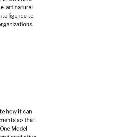
e-art natural
ntelligence to
organizations.
te how it can
tments so that
a. One Model