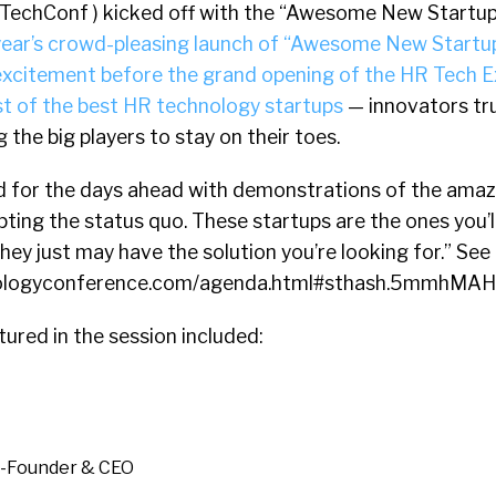
TechConf ) kicked off with the “Awesome New Startup
year’s crowd-pleasing launch of “Awesome New Startup
 excitement before the grand opening of the HR Tech E
t of the best HR technology startups
— innovators tru
 the big players to stay on their toes.
 for the days ahead with demonstrations of the amaz
upting the status quo. These startups are the ones you’l
hey just may have the solution you’re looking for.” See
nologyconference.com/agenda.html#sthash.5mmhMAH
tured in the session included:
o-Founder & CEO