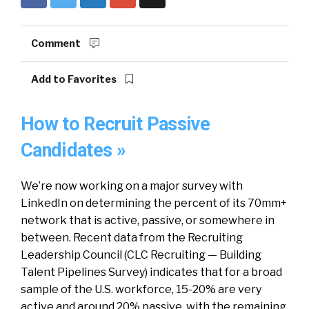
Comment
Add to Favorites
How to Recruit Passive
Candidates »
We’re now working on a major survey with
LinkedIn on determining the percent of its 70mm+
network that is active, passive, or somewhere in
between. Recent data from the Recruiting
Leadership Council (CLC Recruiting — Building
Talent Pipelines Survey) indicates that for a broad
sample of the U.S. workforce, 15-20% are very
active and around 20% passive, with the remaining