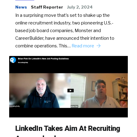
News
Staff Reporter
July 2, 2024
In a surprising move that’s set to shake up the
online recruitment industry, two pioneering U.S.-
based job board companies, Monster and
CareerBuilder, have announced their intention to
combine operations. This…
Read more
LinkedIn Takes Aim At Recruiting