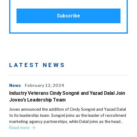
LATEST NEWS
News
February 12, 2024
Industry Veterans Cindy Songné and Yazad Dalal Join
Joveo’s Leadership Team
Joveo announced the addition of Cindy Songné and Yazad Dalal
to its leadership team. Songné joins as the leader of recruitment
marketing agency partnerships, while Dalal joins as the head…
Read more