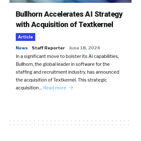
Bullhorn Accelerates AI Strategy
with Acquisition of Textkernel
Article
News
Staff Reporter
June 18, 2024
In a significant move to bolster its AI capabilities,
Bullhorn, the global leader in software for the
staffing and recruitment industry, has announced
the acquisition of Textkernel. This strategic
acquisition…
Read more