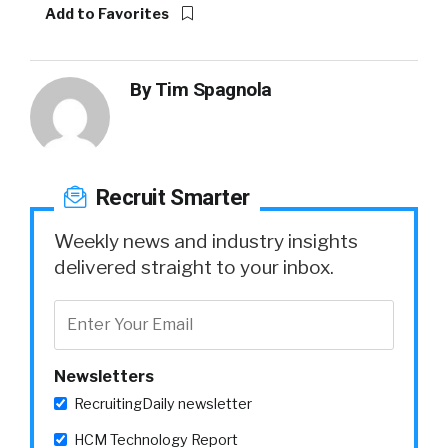
Add to Favorites
By
Tim Spagnola
Recruit Smarter
Weekly news and industry insights
delivered straight to your inbox.
Newsletters
RecruitingDaily newsletter
HCM Technology Report