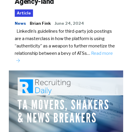
Agency-land
Article
News
Brian Fink
June 24, 2024
LinkedIn’s guidelines for third-party job postings
are a masterclass in how the platform is using
“authenticity” as a weapon to further monetize the
relationship between a bevy of ATSs…
Read more