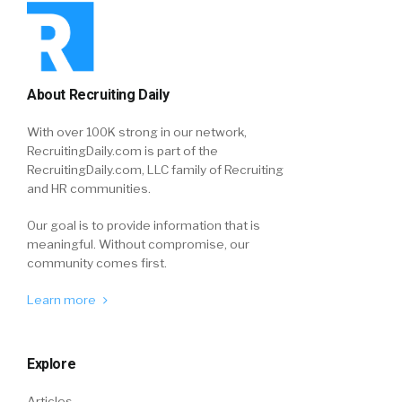
About Recruiting Daily
With over 100K strong in our network,
RecruitingDaily.com is part of the
RecruitingDaily.com, LLC family of Recruiting
and HR communities.
Our goal is to provide information that is
meaningful. Without compromise, our
community comes first.
Learn more
Explore
Articles