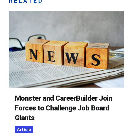
RELATED
Monster and CareerBuilder Join
Forces to Challenge Job Board
Giants
Article