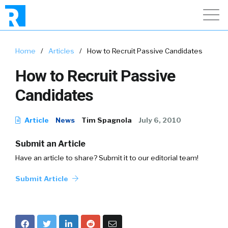
Home
/
Articles
/
How to Recruit Passive Candidates
How to Recruit Passive
Candidates
Article
News
Tim Spagnola
July 6, 2010
Submit an Article
Have an article to share? Submit it to our editorial team!
Submit Article