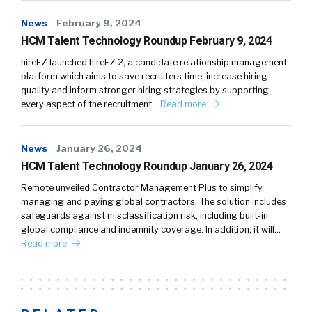
News
February 9, 2024
HCM Talent Technology Roundup February 9, 2024
hireEZ launched hireEZ 2, a candidate relationship management
platform which aims to save recruiters time, increase hiring
quality and inform stronger hiring strategies by supporting
every aspect of the recruitment…
Read more
News
January 26, 2024
HCM Talent Technology Roundup January 26, 2024
Remote unveiled Contractor Management Plus to simplify
managing and paying global contractors. The solution includes
safeguards against misclassification risk, including built-in
global compliance and indemnity coverage. In addition, it will…
Read more