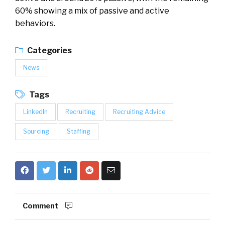
60% showing a mix of passive and active
behaviors.
Categories
News
Tags
LinkedIn
Recruiting
Recruiting Advice
Sourcing
Staffing
Comment