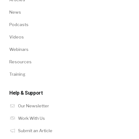
News
Podcasts
Videos
Webinars
Resources
Training
Help & Support
Our Newsletter
Work With Us
Submit an Article