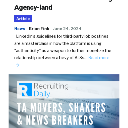
Agency-land
Article
News
Brian Fink
June 24, 2024
LinkedIn’s guidelines for third-party job postings
are a masterclass in how the platform is using
“authenticity” as a weapon to further monetize the
relationship between a bevy of ATSs…
Read more