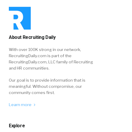
About Recruiting Daily
With over 100K strong in our network,
RecruitingDaily.com is part of the
RecruitingDaily.com, LLC family of Recruiting
and HR communities.
Our goal is to provide information that is
meaningful. Without compromise, our
community comes first.
Learn more
Explore