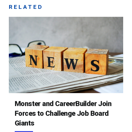
RELATED
Monster and CareerBuilder Join
Forces to Challenge Job Board
Giants