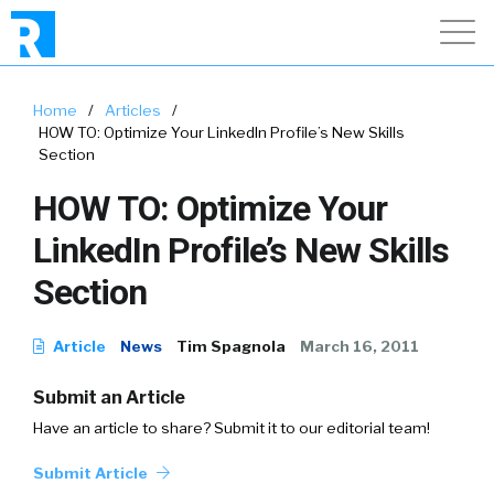
Home
/
Articles
/
HOW TO: Optimize Your LinkedIn Profile’s New Skills
Section
HOW TO: Optimize Your
LinkedIn Profile’s New Skills
Section
Article
News
Tim Spagnola
March 16, 2011
Submit an Article
Have an article to share? Submit it to our editorial team!
Submit Article