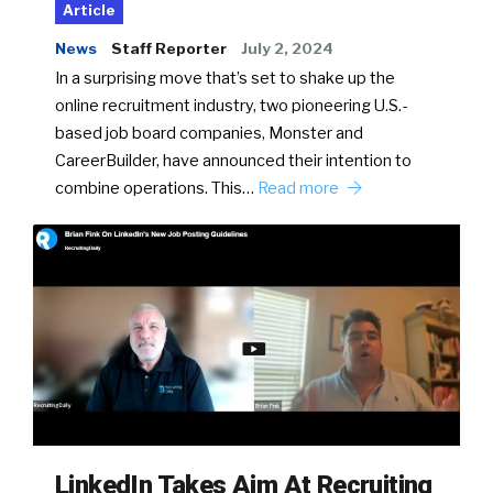
Article
News
Staff Reporter
July 2, 2024
In a surprising move that’s set to shake up the
online recruitment industry, two pioneering U.S.-
based job board companies, Monster and
CareerBuilder, have announced their intention to
combine operations. This…
Read more
LinkedIn Takes Aim At Recruiting