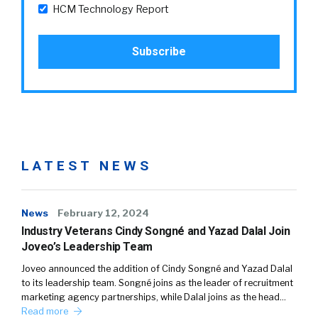
HCM Technology Report
LATEST NEWS
News
February 12, 2024
Industry Veterans Cindy Songné and Yazad Dalal Join
Joveo’s Leadership Team
Joveo announced the addition of Cindy Songné and Yazad Dalal
to its leadership team. Songné joins as the leader of recruitment
marketing agency partnerships, while Dalal joins as the head…
Read more