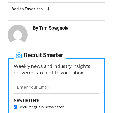
Add to Favorites
By
Tim Spagnola
Recruit Smarter
Weekly news and industry insights
delivered straight to your inbox.
Newsletters
RecruitingDaily newsletter