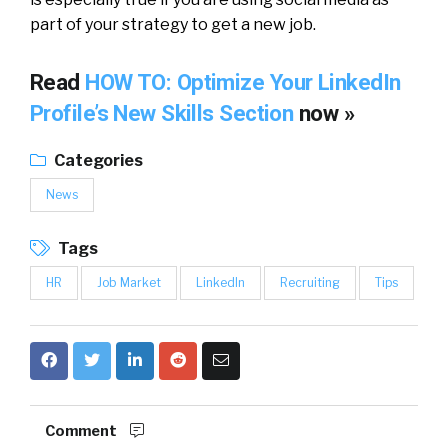
part of your strategy to get a new job.
Read
HOW TO: Optimize Your LinkedIn
Profile’s New Skills Section
now »
Categories
News
Tags
HR
Job Market
LinkedIn
Recruiting
Tips
Comment