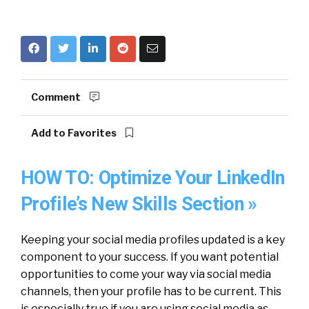
Comment
Add to Favorites
HOW TO: Optimize Your LinkedIn
Profile’s New Skills Section »
Keeping your social media profiles updated is a key
component to your success. If you want potential
opportunities to come your way via social media
channels, then your profile has to be current. This
is especially true if you are using social media as