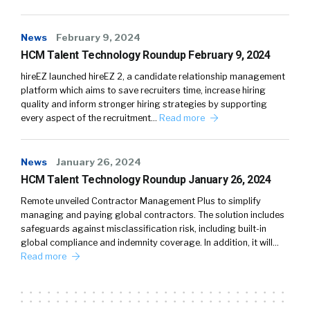
News
February 9, 2024
HCM Talent Technology Roundup February 9, 2024
hireEZ launched hireEZ 2, a candidate relationship management
platform which aims to save recruiters time, increase hiring
quality and inform stronger hiring strategies by supporting
every aspect of the recruitment…
Read more
News
January 26, 2024
HCM Talent Technology Roundup January 26, 2024
Remote unveiled Contractor Management Plus to simplify
managing and paying global contractors. The solution includes
safeguards against misclassification risk, including built-in
global compliance and indemnity coverage. In addition, it will…
Read more