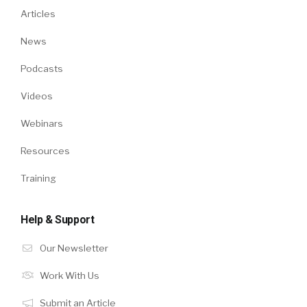
Articles
News
Podcasts
Videos
Webinars
Resources
Training
Help & Support
Our Newsletter
Work With Us
Submit an Article