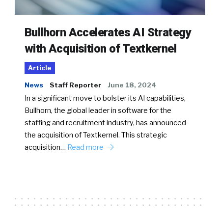
Bullhorn Accelerates AI Strategy
with Acquisition of Textkernel
Article
News
Staff Reporter
June 18, 2024
In a significant move to bolster its AI capabilities,
Bullhorn, the global leader in software for the
staffing and recruitment industry, has announced
the acquisition of Textkernel. This strategic
acquisition…
Read more