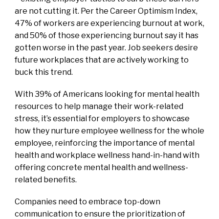
are not cutting it. Per the Career Optimism Index,
47% of workers are experiencing burnout at work,
and 50% of those experiencing burnout say it has
gotten worse in the past year. Job seekers desire
future workplaces that are actively working to
buck this trend.
With 39% of Americans looking for mental health
resources to help manage their work-related
stress, it’s essential for employers to showcase
how they nurture employee wellness for the whole
employee, reinforcing the importance of mental
health and workplace wellness hand-in-hand with
offering concrete mental health and wellness-
related benefits.
Companies need to embrace top-down
communication to ensure the prioritization of