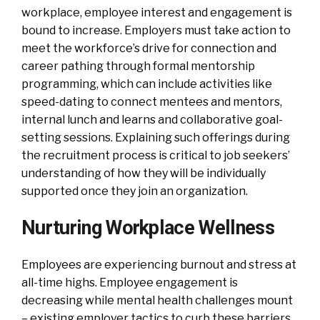
workplace, employee interest and engagement is
bound to increase. Employers must take action to
meet the workforce’s drive for connection and
career pathing through formal mentorship
programming, which can include activities like
speed-dating to connect mentees and mentors,
internal lunch and learns and collaborative goal-
setting sessions. Explaining such offerings during
the recruitment process is critical to job seekers’
understanding of how they will be individually
supported once they join an organization.
Nurturing Workplace Wellness
Employees are experiencing burnout and stress at
all-time highs. Employee engagement is
decreasing while mental health challenges mount
– existing employer tactics to curb these barriers