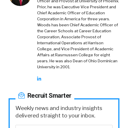
Officer and Provost at University of Phoenix.
Prior, he was Executive Vice President and
Chief Academic Officer of Education
Corporation in America for three years.
Woods has been Chief Academic Officer of
the Career Schools at Career Education
Corporation, Associate Provost of
International Operations at Harrison
College, and Vice President of Academic
Affairs at Rasmussen College for eight
years. He was also Dean of Ohio Dominican
University in 2001.
Recruit Smarter
Weekly news and industry insights
delivered straight to your inbox.