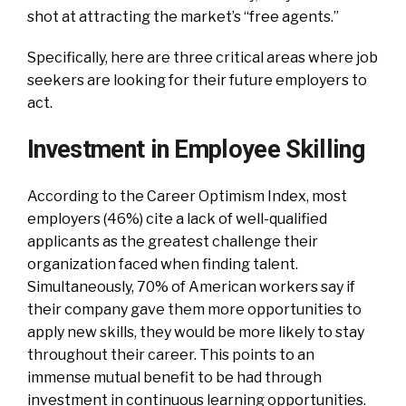
shot at attracting the market’s “free agents.”
Specifically, here are three critical areas where job
seekers are looking for their future employers to
act.
Investment in Employee Skilling
According to the Career Optimism Index, most
employers (46%) cite a lack of well-qualified
applicants as the greatest challenge their
organization faced when finding talent.
Simultaneously, 70% of American workers say if
their company gave them more opportunities to
apply new skills, they would be more likely to stay
throughout their career. This points to an
immense mutual benefit to be had through
investment in continuous learning opportunities.