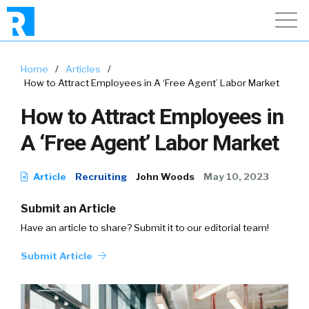
Home
/
Articles
/
How to Attract Employees in A ‘Free Agent’ Labor Market
How to Attract Employees in
A ‘Free Agent’ Labor Market
Article
Recruiting
John Woods
May 10, 2023
Submit an Article
Have an article to share? Submit it to our editorial team!
Submit Article