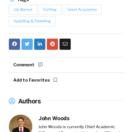
Job Market
Staffing
Talent Acquisition
Upskilling & Reskilling
Comment
Add to Favorites
Authors
John Woods
John Woods is currently Chief Academic