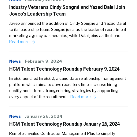
Industry Veterans Cindy Songné and Yazad Dalal Join
Joveo’s Leadership Team
Joveo announced the addition of Cindy Songné and Yazad Dalal
to its leadership team. Songné joins as the leader of recruitment
marketing agency partnerships, while Dalal joins as the head…
Read more
News
February 9, 2024
HCM Talent Technology Roundup February 9, 2024
hireEZ launched hireEZ 2, a candidate relationship management
platform which aims to save recruiters time, increase hiring
quality and inform stronger hiring strategies by supporting
every aspect of the recruitment…
Read more
News
January 26, 2024
HCM Talent Technology Roundup January 26, 2024
Remote unveiled Contractor Management Plus to simplify