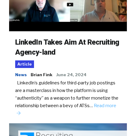
LinkedIn Takes Aim At Recruiting
Agency-land
Article
News
Brian Fink
June 24, 2024
LinkedIn’s guidelines for third-party job postings
are a masterclass in how the platform is using
“authenticity” as a weapon to further monetize the
relationship between a bevy of ATSs…
Read more