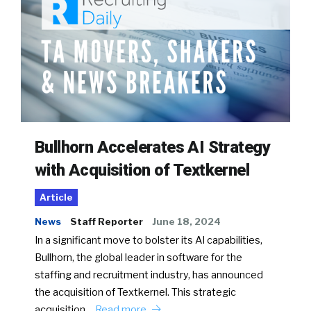
Bullhorn Accelerates AI Strategy
with Acquisition of Textkernel
Article
News
Staff Reporter
June 18, 2024
In a significant move to bolster its AI capabilities,
Bullhorn, the global leader in software for the
staffing and recruitment industry, has announced
the acquisition of Textkernel. This strategic
acquisition…
Read more