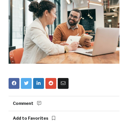
Comment
Add to Favorites