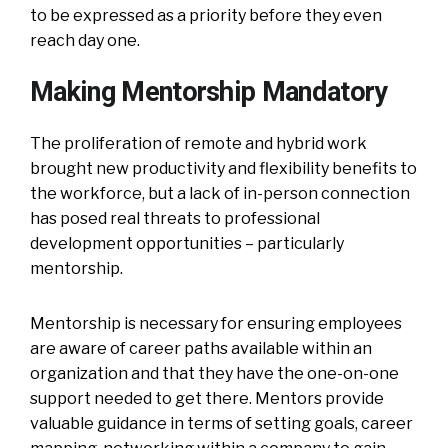
to be expressed as a priority before they even
reach day one.
Making Mentorship Mandatory
The proliferation of remote and hybrid work
brought new productivity and flexibility benefits to
the workforce, but a lack of in-person connection
has posed real threats to professional
development opportunities – particularly
mentorship.
Mentorship is necessary for ensuring employees
are aware of career paths available within an
organization and that they have the one-on-one
support needed to get there. Mentors provide
valuable guidance in terms of setting goals, career