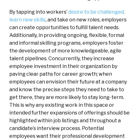
By tapping into workers’
desire to be challenged,
learn new skills
, and take on new roles, employers
can create opportunities to fulfill talent needs.
Additionally, in providing ongoing, flexible, formal
and informal skilling programs, employers foster
the development of more knowledgeable, agile
talent pipelines. Concurrently, they increase
employee investment in their organization by
paving clear paths for career growth; when
employees can envision their future at a company
and know the precise steps they need to take to
get there, they are more likely to stay long-term.
This is why any existing work in this space or
intended further expansions of offerings should be
highlighted within job listings and throughout a
candidate’s interview process. Potential
employees want their professional development