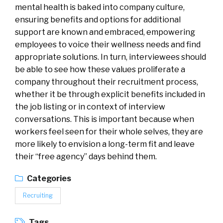
mental health is baked into company culture,
ensuring benefits and options for additional
support are known and embraced, empowering
employees to voice their wellness needs and find
appropriate solutions. In turn, interviewees should
be able to see how these values proliferate a
company throughout their recruitment process,
whether it be through explicit benefits included in
the job listing or in context of interview
conversations. This is important because when
workers feel seen for their whole selves, they are
more likely to envision a long-term fit and leave
their “free agency” days behind them.
Categories
Recruiting
Tags