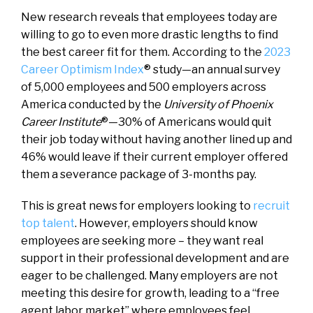
New research reveals that employees today are
willing to go to even more drastic lengths to find
the best career fit for them. According to the
2023
Career Optimism Index
® study—an annual survey
of 5,000 employees and 500 employers across
America conducted by the
University of Phoenix
Career Institute
®—30% of Americans would quit
their job today without having another lined up and
46% would leave if their current employer offered
them a severance package of 3-months pay.
This is great news for employers looking to
recruit
top talent
. However, employers should know
employees are seeking more – they want real
support in their professional development and are
eager to be challenged. Many employers are not
meeting this desire for growth, leading to a “free
agent labor market” where employees feel