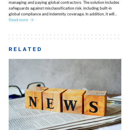
managing and paying global contractors. The solution includes
safeguards against misclassification risk, including built-in
global compliance and indemnity coverage. In addition, it will…
Read more
RELATED