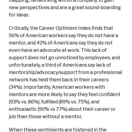
mapping, networking within a company to gain
new perspectives and are a great sound-boarding
for ideas.
Critically, the Career Optimism Index finds that
56% of American workers say they do not have a
mentor, and 42% of Americans say they do not
even have an advocate at work. This lack of
support does not go unnoticed by employees, and
unfortunately, a third of Americans say lack of
mentorship/advocacy/support from a professional
network has held them back in their careers
(34%). Importantly, American workers with
mentors are more likely to say they feel confident
(93% vs. 86%), fulfilled (89% vs. 75%), and
enthusiastic (90% vs 77%) about their career or
job than those without a mentor.
When these sentiments are fostered in the