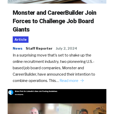
Monster and CareerBuilder Join
Forces to Challenge Job Board
Giants
Article
News
Staff Reporter
July 2, 2024
In a surprising move that’s set to shake up the
online recruitment industry, two pioneering U.S.-
based job board companies, Monster and
CareerBuilder, have announced their intention to
combine operations. This…
Read more