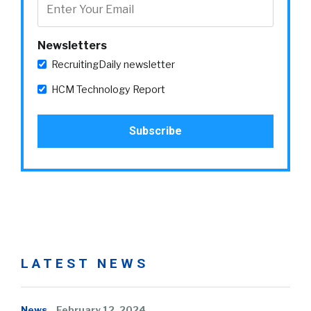
Newsletters
RecruitingDaily newsletter
HCM Technology Report
LATEST NEWS
News
February 12, 2024