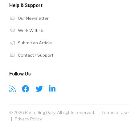
Help & Support
Our Newsletter
Work With Us
Submit an Article
Contact / Support
Follow Us
© 2026 Recruiting Daily. All rights reserved. |
Terms of Use
|
Privacy Policy