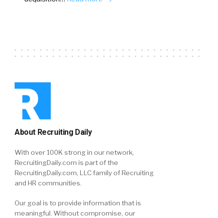
About Recruiting Daily
With over 100K strong in our network,
RecruitingDaily.com is part of the
RecruitingDaily.com, LLC family of Recruiting
and HR communities.
Our goal is to provide information that is
meaningful. Without compromise, our