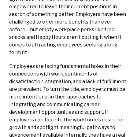
empowered to leave their current positions in
search of something better. Employers have been
challenged to offer more benefits than ever
before – but empty workplace perks like free
snacks and Happy Hours aren’t cutting it when it
comes to attracting employees seeking a long-
term fit.
Employees are facing fundamental holes in their
connections with work; sentiments of
dissatisfaction, stagnation, and a lack of fulfillment
are prevalent. To turn the tide, employers must be
more intentional in their approaches to
integrating and communicating career
development opportunities and support. If
employers can tap into the workforce’s desire for
growth and spotlight meaningful pathways to
advancement available internally, they have a real