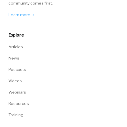
community comes first.
Learn more
Explore
Articles
News
Podcasts
Videos
Webinars
Resources
Training