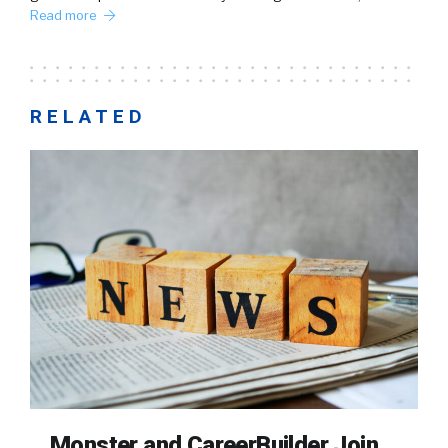
Read more
RELATED
Monster and CareerBuilder Join