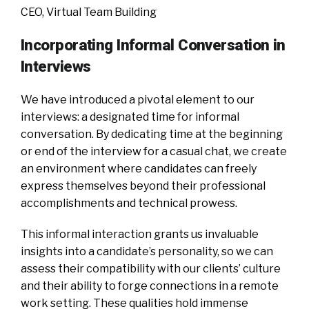
CEO, Virtual Team Building
Incorporating Informal Conversation in
Interviews
We have introduced a pivotal element to our
interviews: a designated time for informal
conversation. By dedicating time at the beginning
or end of the interview for a casual chat, we create
an environment where candidates can freely
express themselves beyond their professional
accomplishments and technical prowess.
This informal interaction grants us invaluable
insights into a candidate’s personality, so we can
assess their compatibility with our clients’ culture
and their ability to forge connections in a remote
work setting. These qualities hold immense