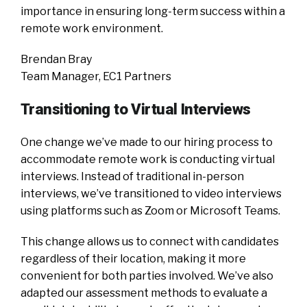
importance in ensuring long-term success within a
remote work environment.
Brendan Bray
Team Manager, EC1 Partners
Transitioning to Virtual Interviews
One change we’ve made to our hiring process to
accommodate remote work is conducting virtual
interviews. Instead of traditional in-person
interviews, we’ve transitioned to video interviews
using platforms such as Zoom or Microsoft Teams.
This change allows us to connect with candidates
regardless of their location, making it more
convenient for both parties involved. We’ve also
adapted our assessment methods to evaluate a