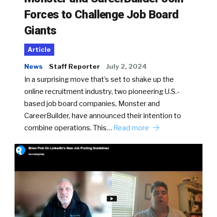
Forces to Challenge Job Board
Giants
Article
News
Staff Reporter
July 2, 2024
In a surprising move that’s set to shake up the
online recruitment industry, two pioneering U.S.-
based job board companies, Monster and
CareerBuilder, have announced their intention to
combine operations. This…
Read more