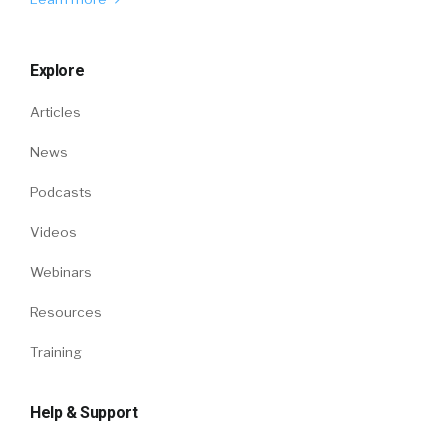
Explore
Articles
News
Podcasts
Videos
Webinars
Resources
Training
Help & Support