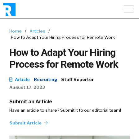
Home
/
Articles
/
How to Adapt Your Hiring Process for Remote Work
How to Adapt Your Hiring
Process for Remote Work
Article
Recruiting
Staff Reporter
August 17, 2023
Submit an Article
Have an article to share? Submit it to our editorial team!
Submit Article