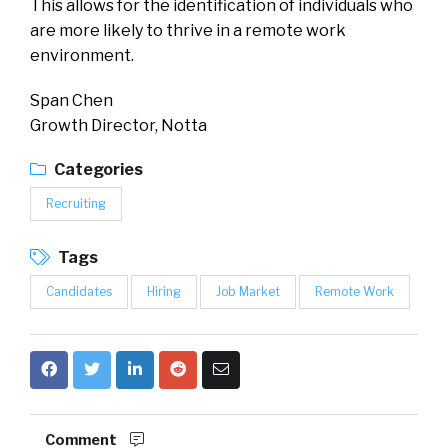
This allows for the identification of individuals who
are more likely to thrive in a remote work
environment.
Span Chen
Growth Director, Notta
Categories
Recruiting
Tags
Candidates
Hiring
Job Market
Remote Work
Comment