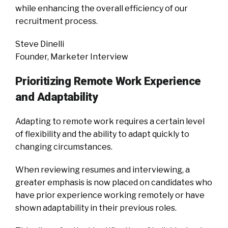
while enhancing the overall efficiency of our
recruitment process.
Steve Dinelli
Founder, Marketer Interview
Prioritizing Remote Work Experience
and Adaptability
Adapting to remote work requires a certain level
of flexibility and the ability to adapt quickly to
changing circumstances.
When reviewing resumes and interviewing, a
greater emphasis is now placed on candidates who
have prior experience working remotely or have
shown adaptability in their previous roles.