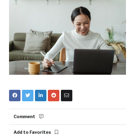
Comment
Add to Favorites