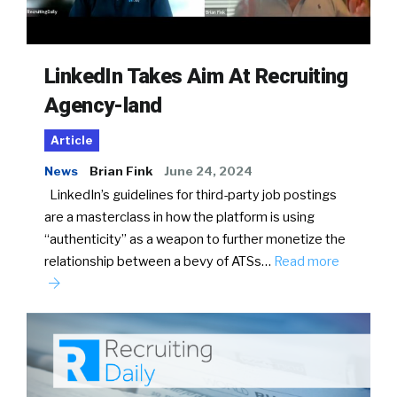
LinkedIn Takes Aim At Recruiting
Agency-land
Article
News
Brian Fink
June 24, 2024
LinkedIn’s guidelines for third-party job postings
are a masterclass in how the platform is using
“authenticity” as a weapon to further monetize the
relationship between a bevy of ATSs…
Read more