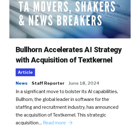
Bullhorn Accelerates AI Strategy
with Acquisition of Textkernel
Article
News
Staff Reporter
June 18, 2024
In a significant move to bolster its AI capabilities,
Bullhorn, the global leader in software for the
staffing and recruitment industry, has announced
the acquisition of Textkernel. This strategic
acquisition…
Read more