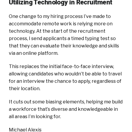
Utilizing Technology in Recruitment
One change to my hiring process I’ve made to
accommodate remote work is relying more on
technology. At the start of the recruitment
process, I send applicants a timed typing test so
that they can evaluate their knowledge and skills
via an online platform.
This replaces the initial face-to-face interview,
allowing candidates who wouldn’t be able to travel
for an interview the chance to apply, regardless of
their location.
It cuts out some biasing elements, helping me build
a workforce that’s diverse and knowledgeable in
all areas I’m looking for.
Michael Alexis