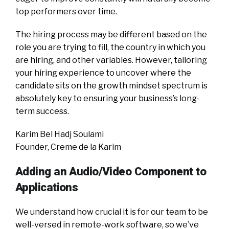
top performers over time.
The hiring process may be different based on the
role you are trying to fill, the country in which you
are hiring, and other variables. However, tailoring
your hiring experience to uncover where the
candidate sits on the growth mindset spectrum is
absolutely key to ensuring your business’s long-
term success.
Karim Bel Hadj Soulami
Founder, Creme de la Karim
Adding an Audio/Video Component to
Applications
We understand how crucial it is for our team to be
well-versed in remote-work software, so we’ve