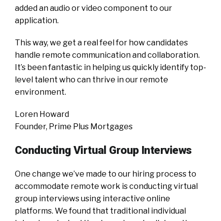
added an audio or video component to our
application.
This way, we get a real feel for how candidates
handle remote communication and collaboration.
It’s been fantastic in helping us quickly identify top-
level talent who can thrive in our remote
environment.
Loren Howard
Founder, Prime Plus Mortgages
Conducting Virtual Group Interviews
One change we’ve made to our hiring process to
accommodate remote work is conducting virtual
group interviews using interactive online
platforms. We found that traditional individual