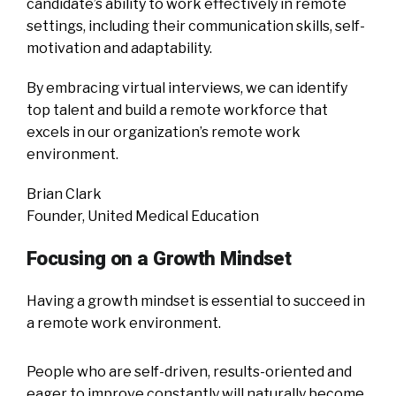
candidate’s ability to work effectively in remote
settings, including their communication skills, self-
motivation and adaptability.
By embracing virtual interviews, we can identify
top talent and build a remote workforce that
excels in our organization’s remote work
environment.
Brian Clark
Founder, United Medical Education
Focusing on a Growth Mindset
Having a growth mindset is essential to succeed in
a remote work environment.
People who are self-driven, results-oriented and
eager to improve constantly will naturally become