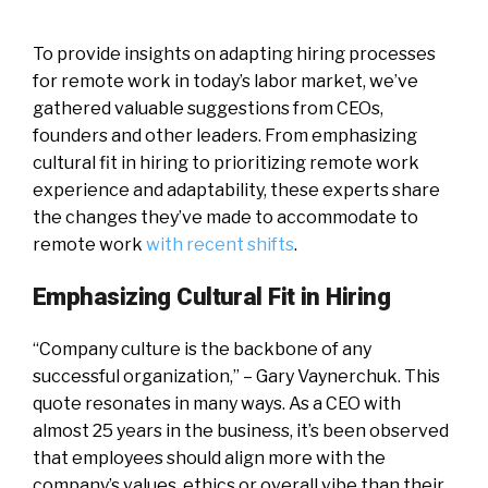
To provide insights on adapting hiring processes
for remote work in today’s labor market, we’ve
gathered valuable suggestions from CEOs,
founders and other leaders. From emphasizing
cultural fit in hiring to prioritizing remote work
experience and adaptability, these experts share
the changes they’ve made to accommodate to
remote work
with recent shifts
.
Emphasizing Cultural Fit in Hiring
“Company culture is the backbone of any
successful organization,” – Gary Vaynerchuk. This
quote resonates in many ways. As a CEO with
almost 25 years in the business, it’s been observed
that employees should align more with the
company’s values, ethics or overall vibe than their