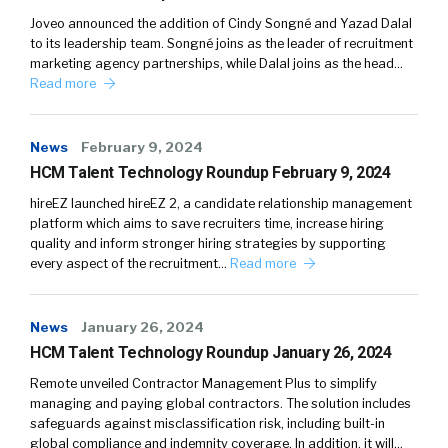
Joveo announced the addition of Cindy Songné and Yazad Dalal
to its leadership team. Songné joins as the leader of recruitment
marketing agency partnerships, while Dalal joins as the head…
Read more
News
February 9, 2024
HCM Talent Technology Roundup February 9, 2024
hireEZ launched hireEZ 2, a candidate relationship management
platform which aims to save recruiters time, increase hiring
quality and inform stronger hiring strategies by supporting
every aspect of the recruitment…
Read more
News
January 26, 2024
HCM Talent Technology Roundup January 26, 2024
Remote unveiled Contractor Management Plus to simplify
managing and paying global contractors. The solution includes
safeguards against misclassification risk, including built-in
global compliance and indemnity coverage. In addition, it will…