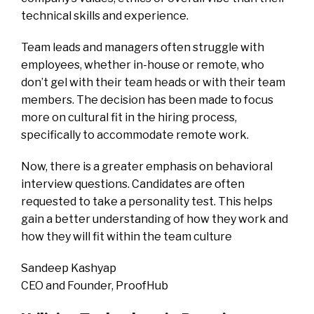
technical skills and experience.
Team leads and managers often struggle with
employees, whether in-house or remote, who
don’t gel with their team heads or with their team
members. The decision has been made to focus
more on cultural fit in the hiring process,
specifically to accommodate remote work.
Now, there is a greater emphasis on behavioral
interview questions. Candidates are often
requested to take a personality test. This helps
gain a better understanding of how they work and
how they will fit within the team culture
Sandeep Kashyap
CEO and Founder, ProofHub