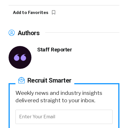
Add to Favorites
Authors
Staff Reporter
Recruit Smarter
Weekly news and industry insights
delivered straight to your inbox.