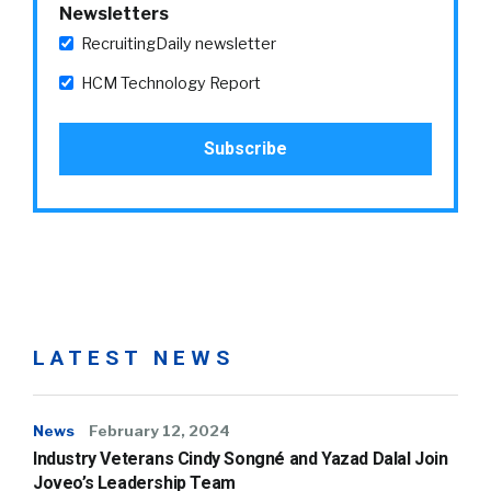
Newsletters
RecruitingDaily newsletter
HCM Technology Report
LATEST NEWS
News
February 12, 2024
Industry Veterans Cindy Songné and Yazad Dalal Join
Joveo’s Leadership Team