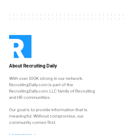
About Recruiting Daily
With over 100K strong in our network,
RecruitingDaily.com is part of the
RecruitingDaily.com, LLC family of Recruiting
and HR communities.
Our goal is to provide information that is
meaningful. Without compromise, our
community comes first.
Learn more