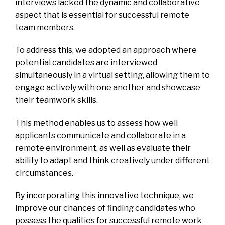
interviews lacked the dynamic and collaborative
aspect that is essential for successful remote
team members.
To address this, we adopted an approach where
potential candidates are interviewed
simultaneously in a virtual setting, allowing them to
engage actively with one another and showcase
their teamwork skills.
This method enables us to assess how well
applicants communicate and collaborate in a
remote environment, as well as evaluate their
ability to adapt and think creatively under different
circumstances.
By incorporating this innovative technique, we
improve our chances of finding candidates who
possess the qualities for successful remote work