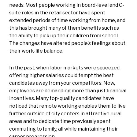
needs. Most people working in board-level and C-
suite roles in the retail sector have spent
extended periods of time working from home, and
this has brought many of them benefits such as
the ability to pick up their children from school.
The changes have altered people’s feelings about
their work-life balance.
In the past, when labor markets were squeezed,
offering higher salaries could tempt the best
candidates away from your competitors. Now,
employees are demanding more than just financial
incentives. Many top-quality candidates have
noticed that remote working enables them to live
further outside of city centers in attractive rural
areas and to dedicate time previously spent
commuting to family, all while maintaining their
career progression.