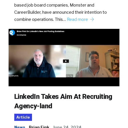
based job board companies, Monster and
CareerBuilder, have announced their intention to
combine operations. This…
Read more
LinkedIn Takes Aim At Recruiting
Agency-land
Article
News
Brian Fink
June 24, 2024