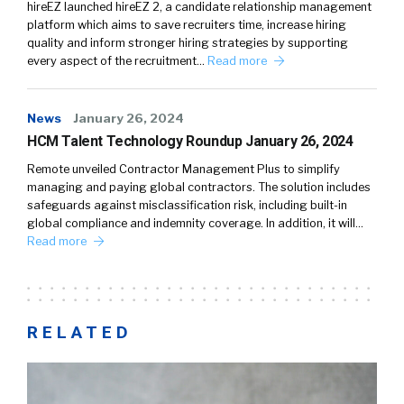
hireEZ launched hireEZ 2, a candidate relationship management
platform which aims to save recruiters time, increase hiring
quality and inform stronger hiring strategies by supporting
every aspect of the recruitment…
Read more
News
January 26, 2024
HCM Talent Technology Roundup January 26, 2024
Remote unveiled Contractor Management Plus to simplify
managing and paying global contractors. The solution includes
safeguards against misclassification risk, including built-in
global compliance and indemnity coverage. In addition, it will…
Read more
RELATED