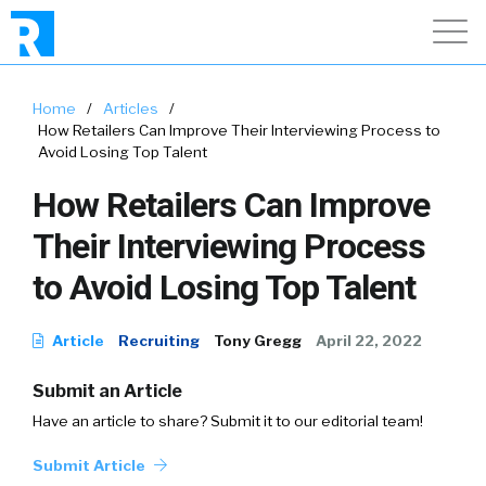
Home
/
Articles
/
How Retailers Can Improve Their Interviewing Process to
Avoid Losing Top Talent
How Retailers Can Improve
Their Interviewing Process
to Avoid Losing Top Talent
Article
Recruiting
Tony Gregg
April 22, 2022
Submit an Article
Have an article to share? Submit it to our editorial team!
Submit Article