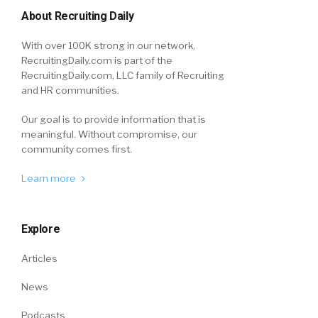
About Recruiting Daily
With over 100K strong in our network,
RecruitingDaily.com is part of the
RecruitingDaily.com, LLC family of Recruiting
and HR communities.
Our goal is to provide information that is
meaningful. Without compromise, our
community comes first.
Learn more
Explore
Articles
News
Podcasts