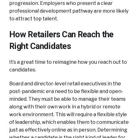
progression. Employers who present a clear
professional development pathway are more likely
to attract top talent.
How Retailers Can Reach the
Right Candidates
It’s a great time to reimagine how you reach out to
candidates.
Board and director-level retail executives in the
post-pandemic era need to be flexible and open-
minded. They must be able to manage their teams
along with their own work in a hybrid or remote
work environment. This will require a flexible style
of leadership, which enables them to communicate
just as effectively online as in person. Determining
whether a candidate is the right kind of leader for