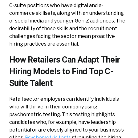
C-suite positions who have digital and e-
commerce skillsets, along with an understanding
of social media and younger Gen-Z audiences. The
desirability of these skills and the recruitment
challenges facing the sector mean proactive
hiring practices are essential.
How Retailers Can Adapt Their
Hiring Models to Find Top C-
Suite Talent
Retail sector employers can identify individuals
who will thrive in their company using
psychometric testing. This testing highlights
candidates who, for example, have leadership
potential or are closely aligned to your business’s
ethos.
Psychometric tests
streamline the hiring