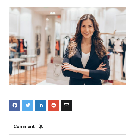
Comment