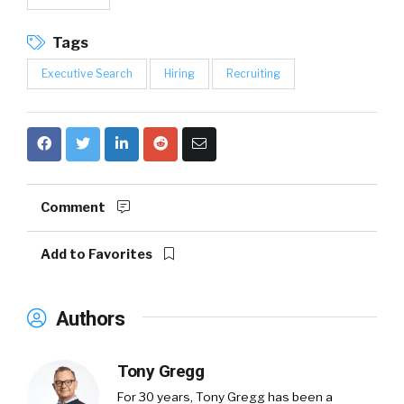
Tags
Executive Search
Hiring
Recruiting
Comment
Add to Favorites
Authors
Tony Gregg
For 30 years, Tony Gregg has been a