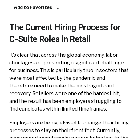
Add to Favorites
The Current Hiring Process for
C-Suite Roles in Retail
It’s clear that across the global economy, labor
shortages are presenting a significant challenge
for business. This is particularly true in sectors that
were most affected by the pandemic and
therefore need to make the most significant
recovery. Retailers were one of the hardest hit,
and the result has been employers struggling to
find candidates within limited timeframes.
Employers are being advised to change their hiring
processes to stay on their front foot. Currently,