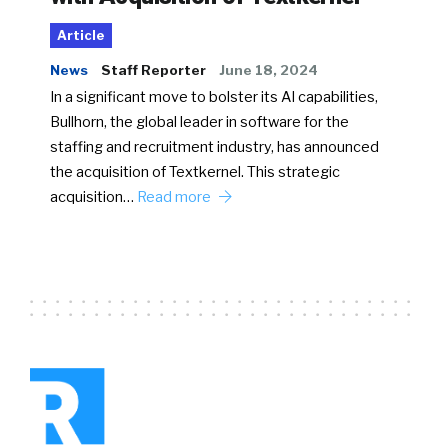
Article
News
Staff Reporter
June 18, 2024
In a significant move to bolster its AI capabilities,
Bullhorn, the global leader in software for the
staffing and recruitment industry, has announced
the acquisition of Textkernel. This strategic
acquisition…
Read more