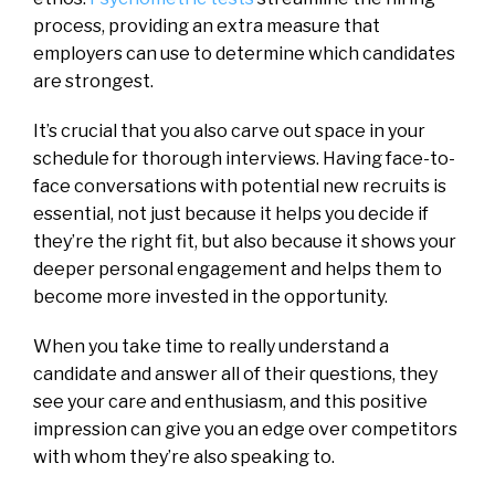
process, providing an extra measure that
employers can use to determine which candidates
are strongest.
It’s crucial that you also carve out space in your
schedule for thorough interviews. Having face-to-
face conversations with potential new recruits is
essential, not just because it helps you decide if
they’re the right fit, but also because it shows your
deeper personal engagement and helps them to
become more invested in the opportunity.
When you take time to really understand a
candidate and answer all of their questions, they
see your care and enthusiasm, and this positive
impression can give you an edge over competitors
with whom they’re also speaking to.