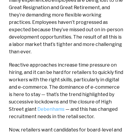
many experienced employees are being lost to the
Great Resignation and Great Retirement, and
they’re demanding more flexible working
practices. Employees haven’t progressed as
expected because they’ve missed out on in-person
development opportunities. The result of all this is
a labor market that’s tighter and more challenging
than ever.
Reactive approaches increase time pressure on
hiring, and it can be hard for retailers to quickly find
workers with the right skills, particularly in digital
and e-commerce. The dominance of e-commerce
is here to stay — that’s the trend highlighted by
successive lockdowns and the closure of High
Street giant
Debenhams
— and this has changed
recruitment needs in the retail sector.
Now, retailers want candidates for board-level and