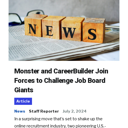
Monster and CareerBuilder Join
Forces to Challenge Job Board
Giants
Article
News
Staff Reporter
July 2, 2024
In a surprising move that’s set to shake up the
online recruitment industry, two pioneering U.S.-