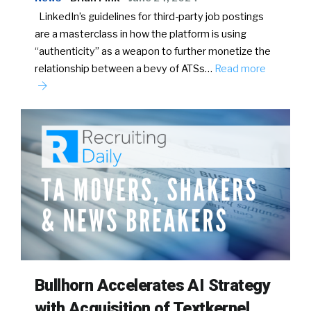
LinkedIn’s guidelines for third-party job postings
are a masterclass in how the platform is using
“authenticity” as a weapon to further monetize the
relationship between a bevy of ATSs…
Read more
Bullhorn Accelerates AI Strategy
with Acquisition of Textkernel