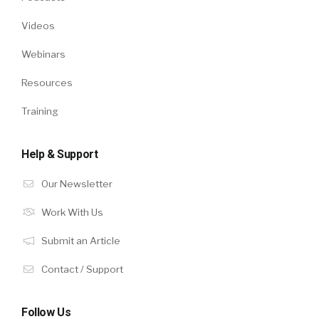
Videos
Webinars
Resources
Training
Help & Support
Our Newsletter
Work With Us
Submit an Article
Contact / Support
Follow Us