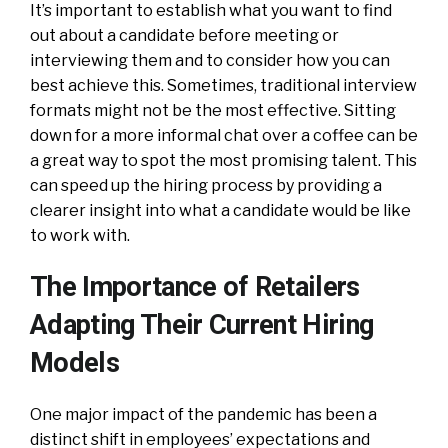
It’s important to establish what you want to find
out about a candidate before meeting or
interviewing them and to consider how you can
best achieve this. Sometimes, traditional interview
formats might not be the most effective. Sitting
down for a more informal chat over a coffee can be
a great way to spot the most promising talent. This
can speed up the hiring process by providing a
clearer insight into what a candidate would be like
to work with.
The Importance of Retailers
Adapting Their Current Hiring
Models
One major impact of the pandemic has been a
distinct shift in employees’ expectations and