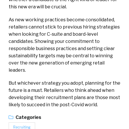
this new era will be crucial.
As new working practices become consolidated,
retailers cannot stick to previous hiring strategies
when looking for C-suite and board-level
candidates. Showing your commitment to
responsible business practices and setting clear
sustainability targets may be central to winning
over the new generation of emerging retail
leaders.
But whichever strategy you adopt, planning for the
future is a must. Retailers who think ahead when
developing their recruitment plans are those most
likely to succeed in the post-Covid world.
Categories
Recruiting