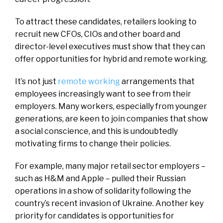
To attract these candidates, retailers looking to
recruit new CFOs, CIOs and other board and
director-level executives must show that they can
offer opportunities for hybrid and remote working.
It’s not just
remote working
arrangements that
employees increasingly want to see from their
employers. Many workers, especially from younger
generations, are keen to join companies that show
a social conscience, and this is undoubtedly
motivating firms to change their policies.
For example, many major retail sector employers –
such as H&M and Apple – pulled their Russian
operations in a show of solidarity following the
country’s recent invasion of Ukraine. Another key
priority for candidates is opportunities for