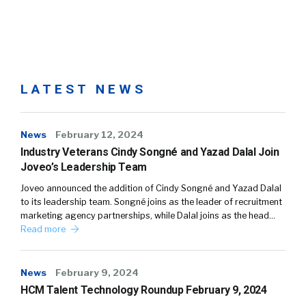
LATEST NEWS
News
February 12, 2024
Industry Veterans Cindy Songné and Yazad Dalal Join
Joveo’s Leadership Team
Joveo announced the addition of Cindy Songné and Yazad Dalal
to its leadership team. Songné joins as the leader of recruitment
marketing agency partnerships, while Dalal joins as the head…
Read more
News
February 9, 2024
HCM Talent Technology Roundup February 9, 2024