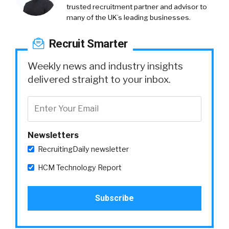
trusted recruitment partner and advisor to
many of the UK’s leading businesses.
Recruit Smarter
Weekly news and industry insights
delivered straight to your inbox.
Newsletters
RecruitingDaily newsletter
HCM Technology Report