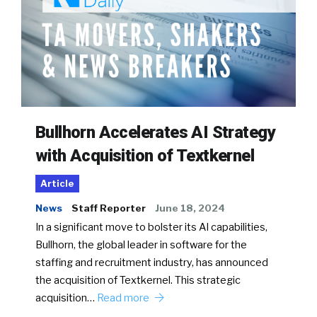
Bullhorn Accelerates AI Strategy
with Acquisition of Textkernel
Article
News
Staff Reporter
June 18, 2024
In a significant move to bolster its AI capabilities,
Bullhorn, the global leader in software for the
staffing and recruitment industry, has announced
the acquisition of Textkernel. This strategic
acquisition…
Read more