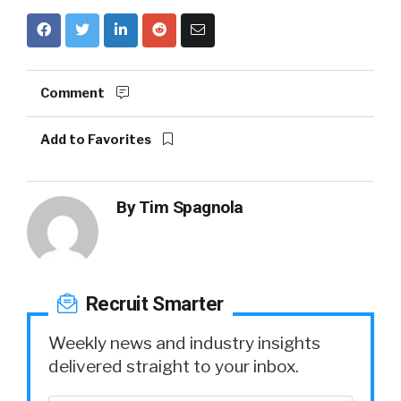
Comment
Add to Favorites
By
Tim Spagnola
Recruit Smarter
Weekly news and industry insights
delivered straight to your inbox.