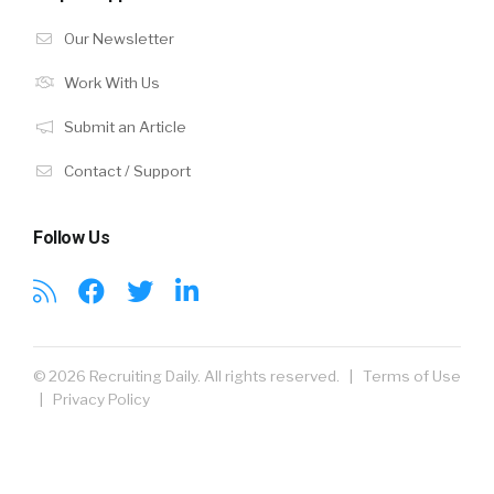
Our Newsletter
Work With Us
Submit an Article
Contact / Support
Follow Us
© 2026 Recruiting Daily. All rights reserved. |
Terms of Use
|
Privacy Policy