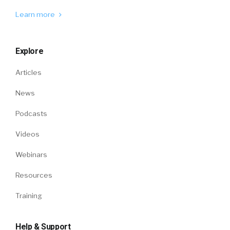
Learn more
Explore
Articles
News
Podcasts
Videos
Webinars
Resources
Training
Help & Support