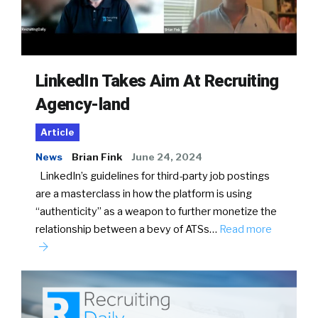
LinkedIn Takes Aim At Recruiting
Agency-land
Article
News
Brian Fink
June 24, 2024
LinkedIn’s guidelines for third-party job postings
are a masterclass in how the platform is using
“authenticity” as a weapon to further monetize the
relationship between a bevy of ATSs…
Read more