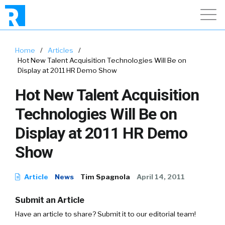
Home
/
Articles
/
Hot New Talent Acquisition Technologies Will Be on
Display at 2011 HR Demo Show
Hot New Talent Acquisition
Technologies Will Be on
Display at 2011 HR Demo
Show
Article
News
Tim Spagnola
April 14, 2011
Submit an Article
Have an article to share? Submit it to our editorial team!