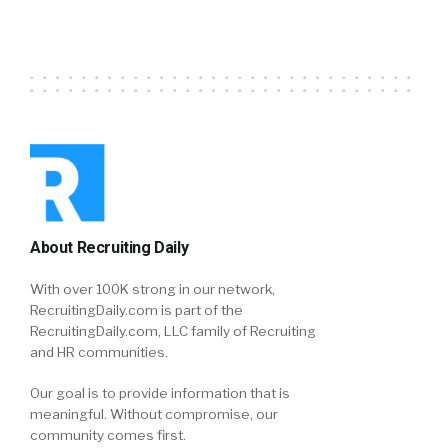
About Recruiting Daily
With over 100K strong in our network,
RecruitingDaily.com is part of the
RecruitingDaily.com, LLC family of Recruiting
and HR communities.
Our goal is to provide information that is
meaningful. Without compromise, our
community comes first.