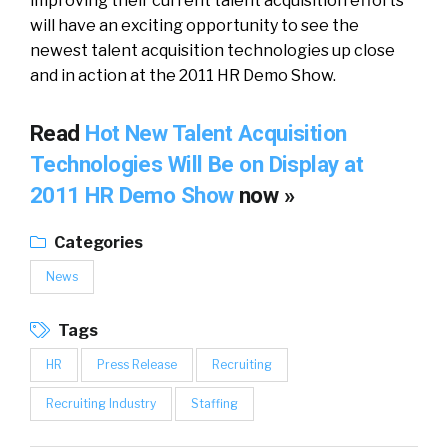
improving their current talent acquisition efforts
will have an exciting opportunity to see the
newest talent acquisition technologies up close
and in action at the 2011 HR Demo Show.
Read
Hot New Talent Acquisition
Technologies Will Be on Display at
2011 HR Demo Show
now »
Categories
News
Tags
HR
Press Release
Recruiting
Recruiting Industry
Staffing