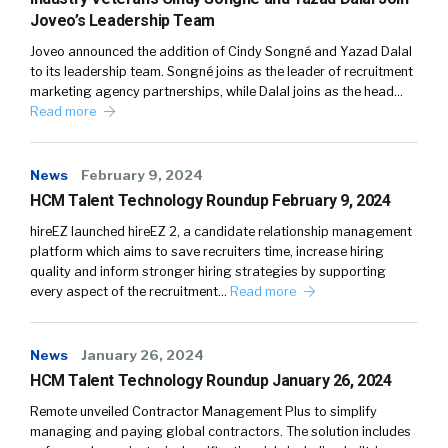
Joveo’s Leadership Team
Joveo announced the addition of Cindy Songné and Yazad Dalal
to its leadership team. Songné joins as the leader of recruitment
marketing agency partnerships, while Dalal joins as the head…
Read more
News
February 9, 2024
HCM Talent Technology Roundup February 9, 2024
hireEZ launched hireEZ 2, a candidate relationship management
platform which aims to save recruiters time, increase hiring
quality and inform stronger hiring strategies by supporting
every aspect of the recruitment…
Read more
News
January 26, 2024
HCM Talent Technology Roundup January 26, 2024
Remote unveiled Contractor Management Plus to simplify
managing and paying global contractors. The solution includes