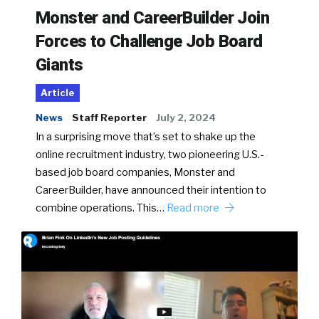
Monster and CareerBuilder Join
Forces to Challenge Job Board
Giants
Article
News
Staff Reporter
July 2, 2024
In a surprising move that’s set to shake up the
online recruitment industry, two pioneering U.S.-
based job board companies, Monster and
CareerBuilder, have announced their intention to
combine operations. This…
Read more