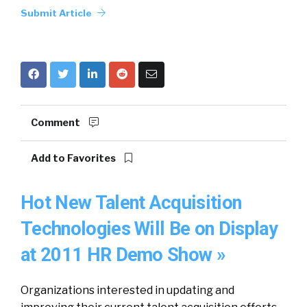
Submit Article
Comment
Add to Favorites
Hot New Talent Acquisition
Technologies Will Be on Display
at 2011 HR Demo Show »
Organizations interested in updating and