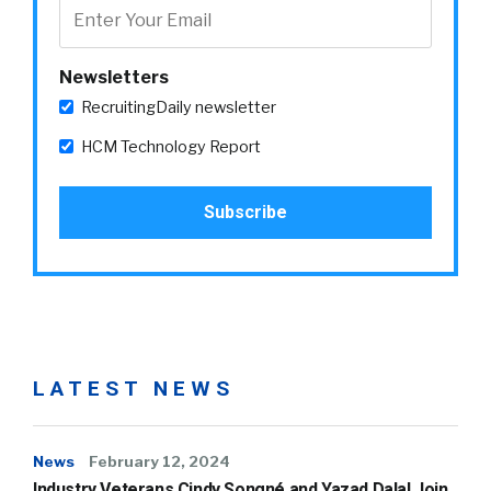
Newsletters
RecruitingDaily newsletter
HCM Technology Report
LATEST NEWS
News
February 12, 2024
Industry Veterans Cindy Songné and Yazad Dalal Join