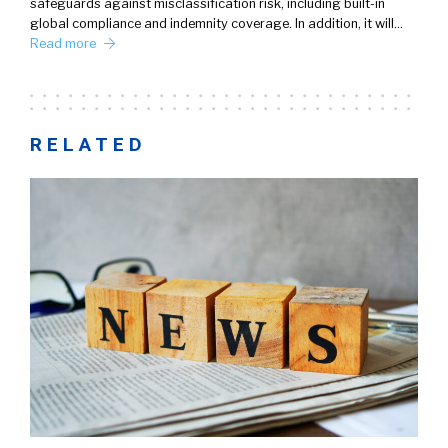
safeguards against misclassification risk, including built-in
global compliance and indemnity coverage. In addition, it will…
Read more
RELATED