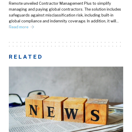
Remote unveiled Contractor Management Plus to simplify
managing and paying global contractors. The solution includes
safeguards against misclassification risk, including built-in
global compliance and indemnity coverage. In addition, it will…
Read more
RELATED