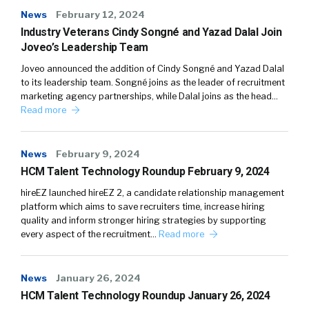
News
February 12, 2024
Industry Veterans Cindy Songné and Yazad Dalal Join
Joveo’s Leadership Team
Joveo announced the addition of Cindy Songné and Yazad Dalal
to its leadership team. Songné joins as the leader of recruitment
marketing agency partnerships, while Dalal joins as the head…
Read more
News
February 9, 2024
HCM Talent Technology Roundup February 9, 2024
hireEZ launched hireEZ 2, a candidate relationship management
platform which aims to save recruiters time, increase hiring
quality and inform stronger hiring strategies by supporting
every aspect of the recruitment…
Read more
News
January 26, 2024
HCM Talent Technology Roundup January 26, 2024