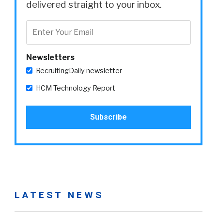
delivered straight to your inbox.
Newsletters
RecruitingDaily newsletter
HCM Technology Report
LATEST NEWS