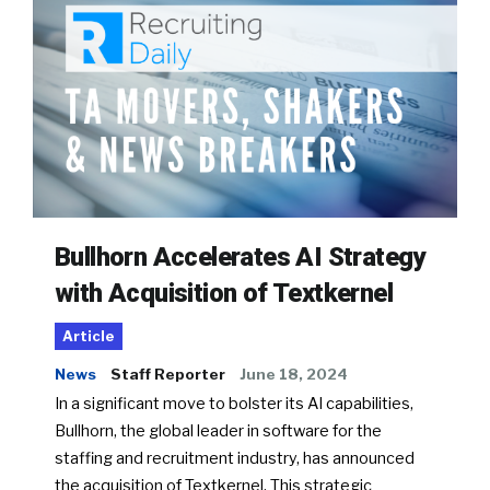
Bullhorn Accelerates AI Strategy
with Acquisition of Textkernel
Article
News
Staff Reporter
June 18, 2024
In a significant move to bolster its AI capabilities,
Bullhorn, the global leader in software for the
staffing and recruitment industry, has announced
the acquisition of Textkernel. This strategic