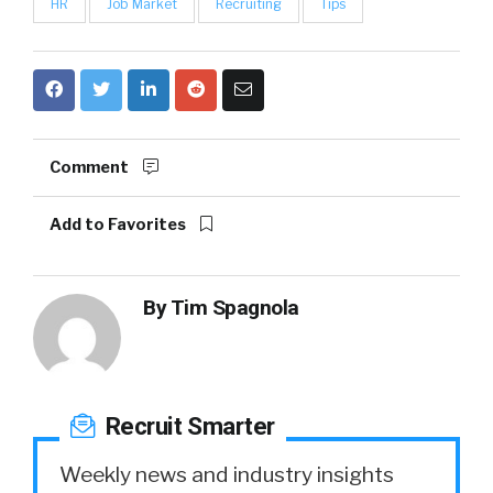
HR
Job Market
Recruiting
Tips
Comment
Add to Favorites
By
Tim Spagnola
Recruit Smarter
Weekly news and industry insights