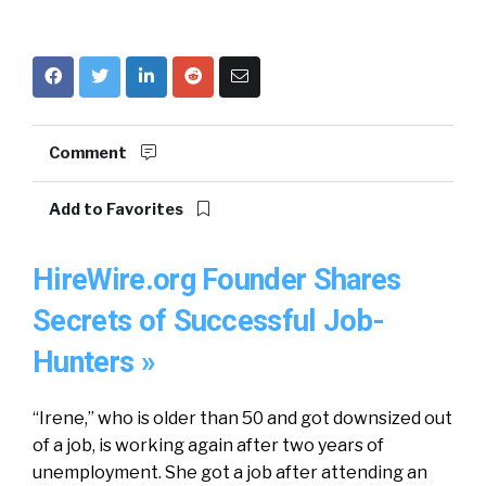
Comment
Add to Favorites
HireWire.org Founder Shares
Secrets of Successful Job-
Hunters »
“Irene,” who is older than 50 and got downsized out
of a job, is working again after two years of
unemployment. She got a job after attending an