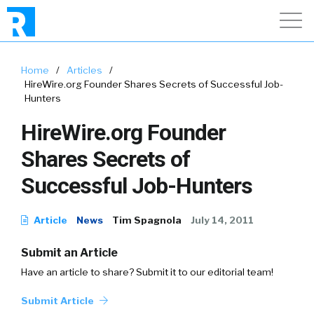
Home
/
Articles
/
HireWire.org Founder Shares Secrets of Successful Job-
Hunters
HireWire.org Founder
Shares Secrets of
Successful Job-Hunters
Article
News
Tim Spagnola
July 14, 2011
Submit an Article
Have an article to share? Submit it to our editorial team!
Submit Article