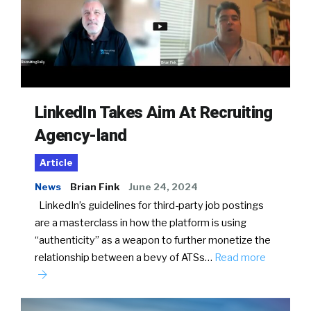
LinkedIn Takes Aim At Recruiting
Agency-land
Article
News
Brian Fink
June 24, 2024
LinkedIn’s guidelines for third-party job postings
are a masterclass in how the platform is using
“authenticity” as a weapon to further monetize the
relationship between a bevy of ATSs…
Read more