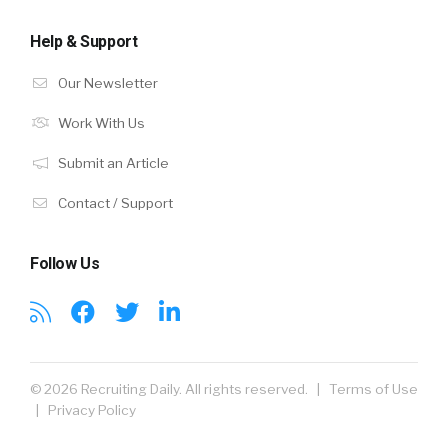
Help & Support
Our Newsletter
Work With Us
Submit an Article
Contact / Support
Follow Us
© 2026 Recruiting Daily. All rights reserved. |
Terms of Use
|
Privacy Policy