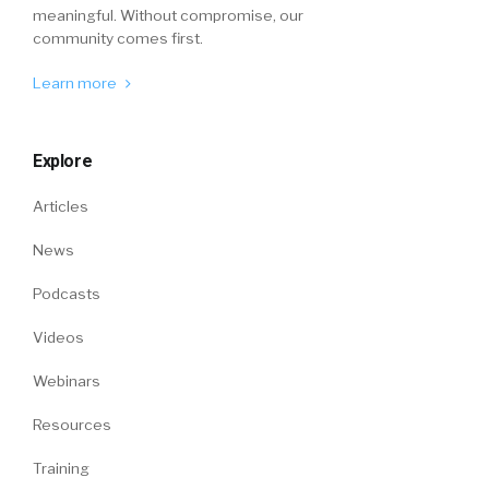
meaningful. Without compromise, our
community comes first.
Learn more
Explore
Articles
News
Podcasts
Videos
Webinars
Resources
Training