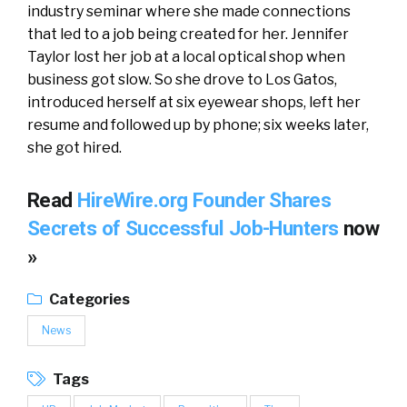
industry seminar where she made connections
that led to a job being created for her. Jennifer
Taylor lost her job at a local optical shop when
business got slow. So she drove to Los Gatos,
introduced herself at six eyewear shops, left her
resume and followed up by phone; six weeks later,
she got hired.
Read
HireWire.org Founder Shares
Secrets of Successful Job-Hunters
now
»
Categories
News
Tags