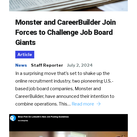
Monster and CareerBuilder Join
Forces to Challenge Job Board
Giants
Article
News
Staff Reporter
July 2, 2024
In a surprising move that’s set to shake up the
online recruitment industry, two pioneering U.S.-
based job board companies, Monster and
CareerBuilder, have announced their intention to
combine operations. This…
Read more