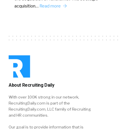
acquisition…
Read more
About Recruiting Daily
With over 100K strong in our network,
RecruitingDaily.com is part of the
RecruitingDaily.com, LLC family of Recruiting
and HR communities.
Our goal is to provide information that is