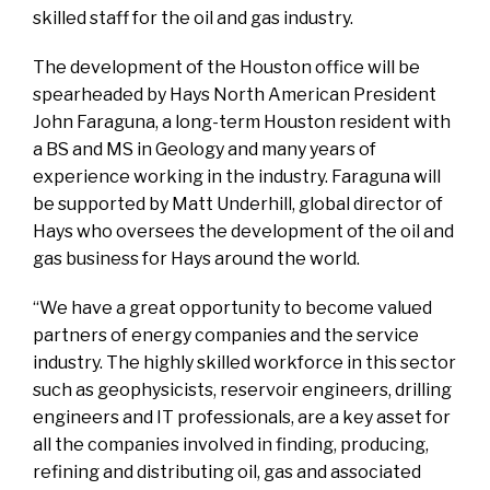
skilled staff for the oil and gas industry.
The development of the Houston office will be
spearheaded by Hays North American President
John Faraguna, a long-term Houston resident with
a BS and MS in Geology and many years of
experience working in the industry. Faraguna will
be supported by Matt Underhill, global director of
Hays who oversees the development of the oil and
gas business for Hays around the world.
“We have a great opportunity to become valued
partners of energy companies and the service
industry. The highly skilled workforce in this sector
such as geophysicists, reservoir engineers, drilling
engineers and IT professionals, are a key asset for
all the companies involved in finding, producing,
refining and distributing oil, gas and associated