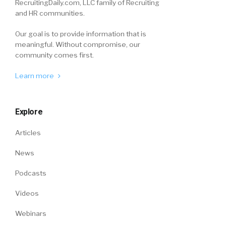
RecruitingDaily.com, LLC family of Recruiting
and HR communities.
Our goal is to provide information that is
meaningful. Without compromise, our
community comes first.
Learn more
Explore
Articles
News
Podcasts
Videos
Webinars