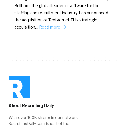
Bullhorn, the global leader in software for the
staffing and recruitment industry, has announced
the acquisition of Textkernel. This strategic
acquisition…
Read more
About Recruiting Daily
With over 100K strong in our network,
RecruitingDaily.com is part of the