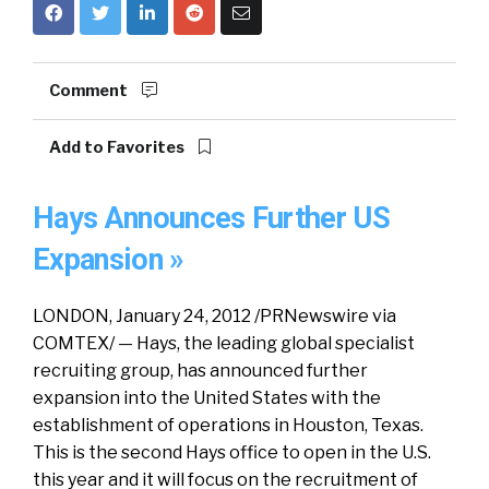
Comment
Add to Favorites
Hays Announces Further US
Expansion »
LONDON, January 24, 2012 /PRNewswire via
COMTEX/ — Hays, the leading global specialist
recruiting group, has announced further
expansion into the United States with the
establishment of operations in Houston, Texas.
This is the second Hays office to open in the U.S.
this year and it will focus on the recruitment of