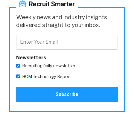
Recruit Smarter
Weekly news and industry insights
delivered straight to your inbox.
Newsletters
RecruitingDaily newsletter
HCM Technology Report