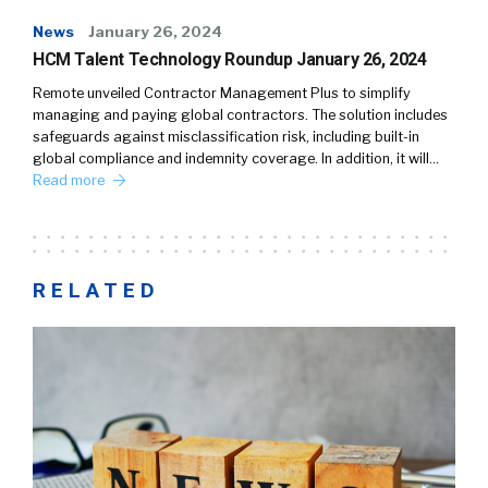
News
January 26, 2024
HCM Talent Technology Roundup January 26, 2024
Remote unveiled Contractor Management Plus to simplify
managing and paying global contractors. The solution includes
safeguards against misclassification risk, including built-in
global compliance and indemnity coverage. In addition, it will…
Read more
RELATED