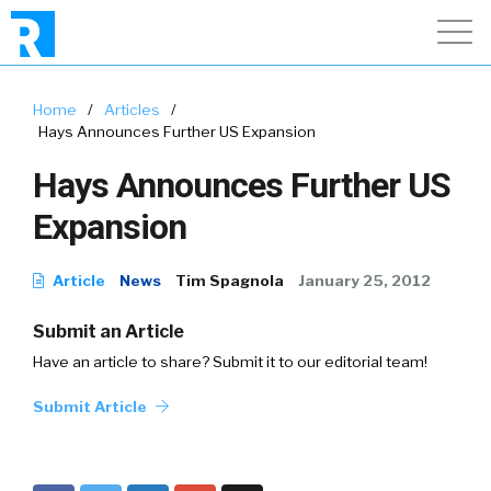
Home
/
Articles
/
Hays Announces Further US Expansion
Hays Announces Further US
Expansion
Article
News
Tim Spagnola
January 25, 2012
Submit an Article
Have an article to share? Submit it to our editorial team!
Submit Article