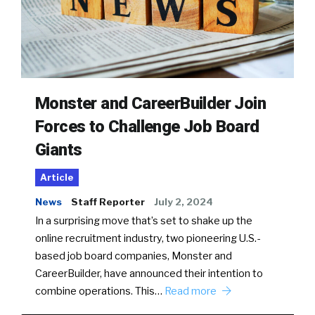
Monster and CareerBuilder Join
Forces to Challenge Job Board
Giants
Article
News
Staff Reporter
July 2, 2024
In a surprising move that’s set to shake up the
online recruitment industry, two pioneering U.S.-
based job board companies, Monster and
CareerBuilder, have announced their intention to
combine operations. This…
Read more