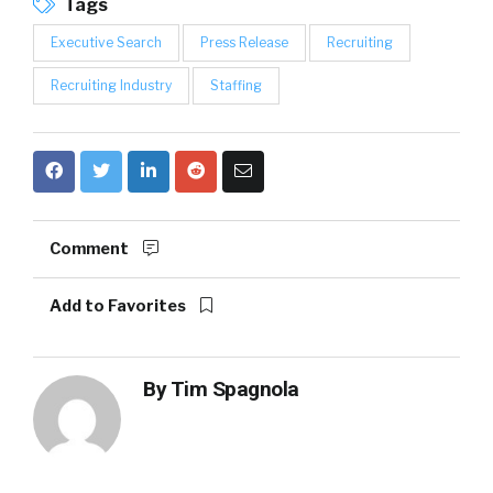
Tags
Executive Search
Press Release
Recruiting
Recruiting Industry
Staffing
Comment
Add to Favorites
By
Tim Spagnola