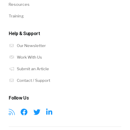
Resources
Training
Help & Support
Our Newsletter
Work With Us
Submit an Article
Contact / Support
Follow Us