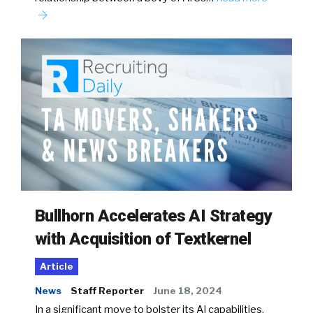
Bullhorn Accelerates AI Strategy
with Acquisition of Textkernel
Article
News
Staff Reporter
June 18, 2024
In a significant move to bolster its AI capabilities,