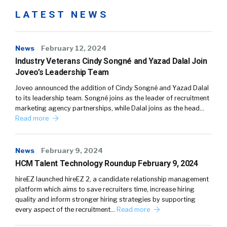
LATEST NEWS
News
February 12, 2024
Industry Veterans Cindy Songné and Yazad Dalal Join
Joveo’s Leadership Team
Joveo announced the addition of Cindy Songné and Yazad Dalal
to its leadership team. Songné joins as the leader of recruitment
marketing agency partnerships, while Dalal joins as the head…
Read more
News
February 9, 2024
HCM Talent Technology Roundup February 9, 2024
hireEZ launched hireEZ 2, a candidate relationship management
platform which aims to save recruiters time, increase hiring
quality and inform stronger hiring strategies by supporting
every aspect of the recruitment…
Read more