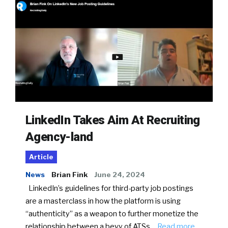
LinkedIn Takes Aim At Recruiting
Agency-land
Article
News
Brian Fink
June 24, 2024
LinkedIn’s guidelines for third-party job postings
are a masterclass in how the platform is using
“authenticity” as a weapon to further monetize the
relationship between a bevy of ATSs…
Read more