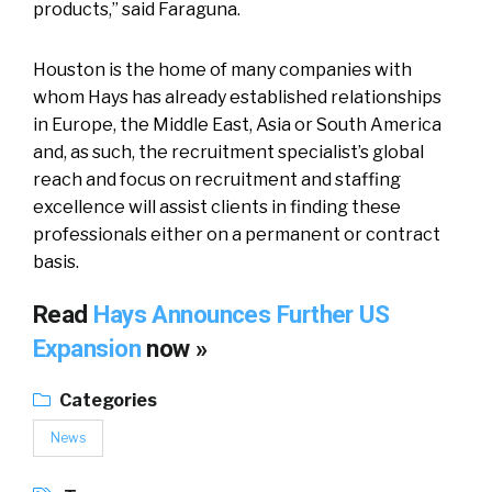
products,” said Faraguna.
Houston is the home of many companies with
whom Hays has already established relationships
in Europe, the Middle East, Asia or South America
and, as such, the recruitment specialist’s global
reach and focus on recruitment and staffing
excellence will assist clients in finding these
professionals either on a permanent or contract
basis.
Read
Hays Announces Further US
Expansion
now »
Categories
News