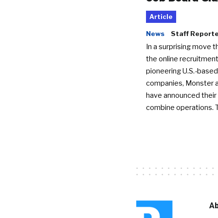
Article
News
Staff Report
In a surprising move t
the online recruitment
pioneering U.S.-based
companies, Monster a
have announced their 
combine operations. 
Ab