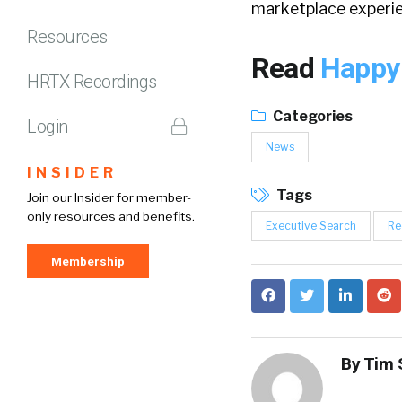
marketplace experie
Resources
Read
Happy
HRTX Recordings
Categories
Login
News
INSIDER
Tags
Join our Insider for member-
only resources and benefits.
Executive Search
Re
Membership
By
Tim 