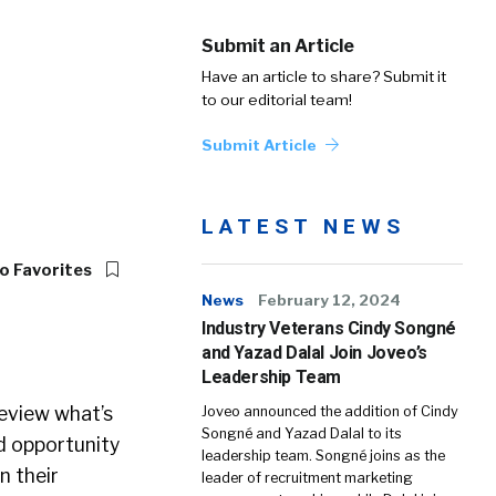
Submit an Article
Have an article to share? Submit it
to our editorial team!
Submit Article
LATEST NEWS
o Favorites
News
February 12, 2024
Industry Veterans Cindy Songné
and Yazad Dalal Join Joveo’s
Leadership Team
eview what’s
Joveo announced the addition of Cindy
Songné and Yazad Dalal to its
d opportunity
leadership team. Songné joins as the
n their
leader of recruitment marketing