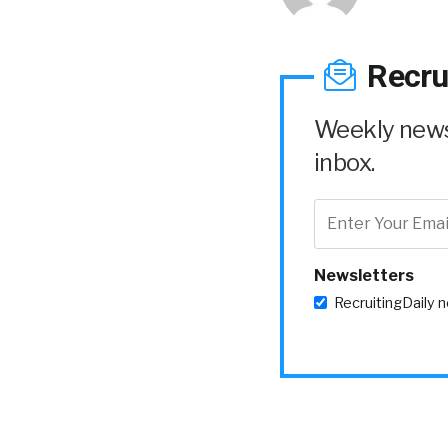
Recru
Weekly news 
inbox.
Newsletters
RecruitingDaily 