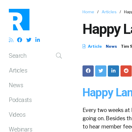
Home
/
Articles
/
Hap
Happy L
Article
News
Tim 
Search
Articles
News
Happy Lan
Podcasts
Every two weeks at 
Videos
going on. Besides t
to hear member feed
Webinars