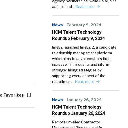
agency partnerships, while Dalal joins
as the head…
Read more
News
February 9, 2024
HCM Talent Technology
Roundup February 9, 2024
hireEZ launched hireEZ 2, a candidate
relationship management platform
which aims to save recruiters time,
increase hiring quality and inform
stronger hiring strategies by
supporting every aspect of the
recruitment…
Read more
o Favorites
News
January 26, 2024
HCM Talent Technology
Roundup January 26, 2024
Remote unveiled Contractor
Management Plus to simplify