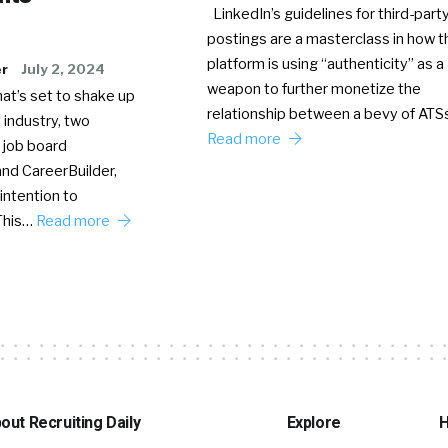
LinkedIn’s guidelines for third-party
postings are a masterclass in how t
platform is using “authenticity” as a
er
July 2, 2024
weapon to further monetize the
hat’s set to shake up
relationship between a bevy of AT
 industry, two
Read more
 job board
nd CareerBuilder,
intention to
This…
Read more
out Recruiting Daily
Explore
H