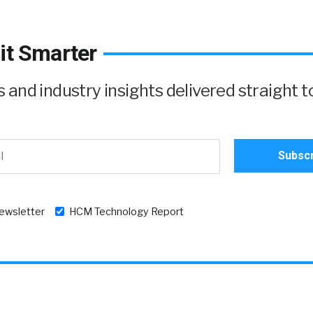
it Smarter
and industry insights delivered straight t
newsletter
HCM Technology Report