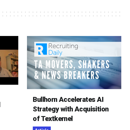
Bullhorn Accelerates AI
d
Strategy with Acquisition
of Textkernel