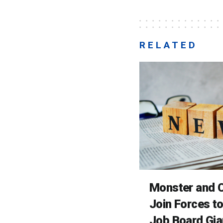
RELATED
Monster and C
Join Forces t
Job Board Gia