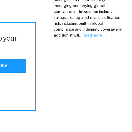
managing and paying global
contractors. The solution includes
safeguards against misclassification
risk, including built-in global
compliance and indemnity coverage. In
addition, it will…
Read more
o your