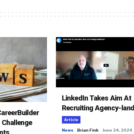
LinkedIn Takes Aim At
Recruiting Agency-lan
areerBuilder
Article
o Challenge
News
Brian Fink
June 24, 2024
nts