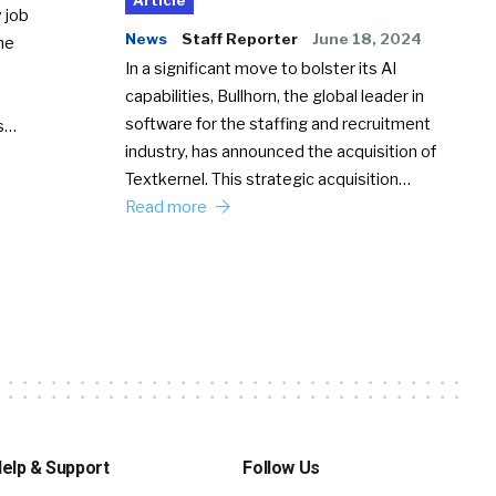
Article
 job
News
Staff Reporter
June 18, 2024
he
In a significant move to bolster its AI
capabilities, Bullhorn, the global leader in
software for the staffing and recruitment
Ss…
industry, has announced the acquisition of
Textkernel. This strategic acquisition…
Read more
elp & Support
Follow Us