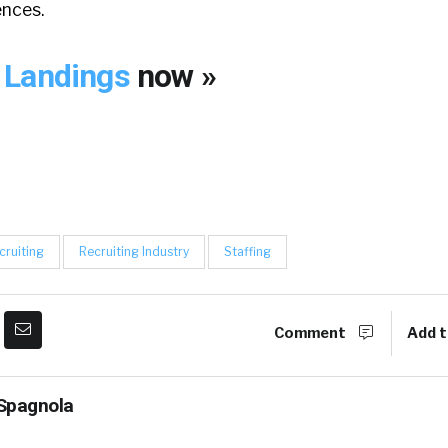
nces.
 Landings
now »
cruiting
Recruiting Industry
Staffing
Comment
Add t
Spagnola