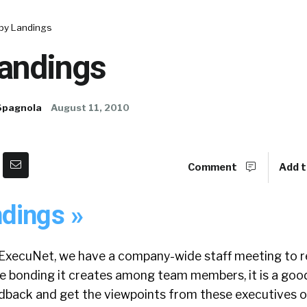
py Landings
andings
Spagnola
August 11, 2010
Comment
Add t
dings »
ExecuNet, we have a company-wide staff meeting to r
he bonding it creates among team members, it is a goo
back and get the viewpoints from these executives o