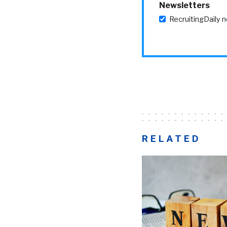
Newsletters
RecruitingDaily 
RELATED