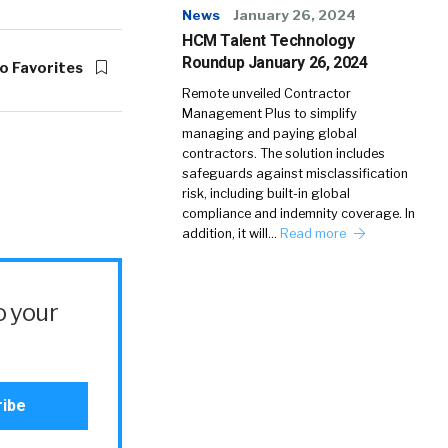
News
January 26, 2024
HCM Talent Technology
Roundup January 26, 2024
o Favorites
Remote unveiled Contractor
Management Plus to simplify
managing and paying global
contractors. The solution includes
safeguards against misclassification
risk, including built-in global
compliance and indemnity coverage. In
addition, it will…
Read more
o your