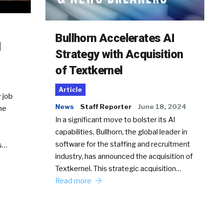
Bullhorn Accelerates AI
d
Strategy with Acquisition
of Textkernel
Article
 job
News
Staff Reporter
June 18, 2024
he
In a significant move to bolster its AI
capabilities, Bullhorn, the global leader in
software for the staffing and recruitment
Ss…
industry, has announced the acquisition of
Textkernel. This strategic acquisition…
Read more