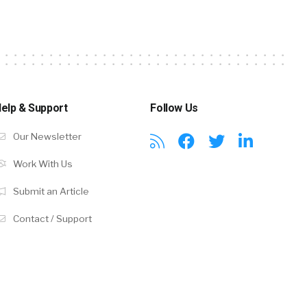
elp & Support
Follow Us
Our Newsletter
Work With Us
Submit an Article
Contact / Support