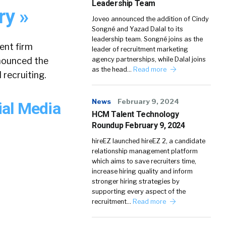
Leadership Team
ry »
Joveo announced the addition of Cindy
Songné and Yazad Dalal to its
leadership team. Songné joins as the
ent firm
leader of recruitment marketing
nnounced the
agency partnerships, while Dalal joins
as the head…
Read more
recruiting.
News
February 9, 2024
ial Media
HCM Talent Technology
Roundup February 9, 2024
hireEZ launched hireEZ 2, a candidate
relationship management platform
which aims to save recruiters time,
increase hiring quality and inform
stronger hiring strategies by
supporting every aspect of the
recruitment…
Read more