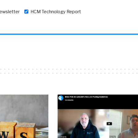
newsletter
HCM Technology Report