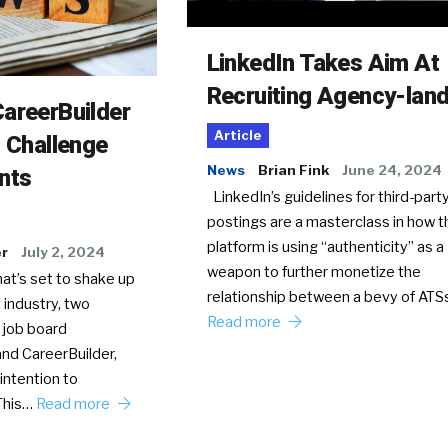
LinkedIn Takes Aim At
Recruiting Agency-lan
areerBuilder
Article
o Challenge
News
Brian Fink
June 24, 2024
nts
LinkedIn’s guidelines for third-party
postings are a masterclass in how t
platform is using “authenticity” as a
er
July 2, 2024
weapon to further monetize the
hat’s set to shake up
relationship between a bevy of AT
 industry, two
Read more
 job board
nd CareerBuilder,
intention to
This…
Read more