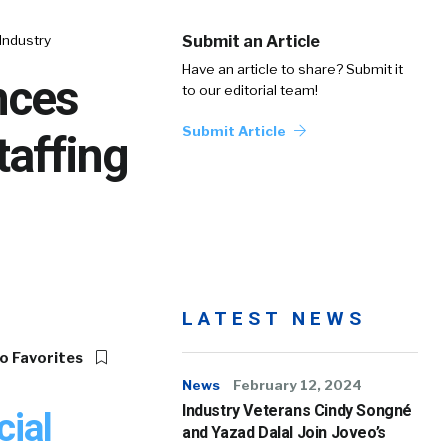
Industry
Submit an Article
Have an article to share? Submit it
nces
to our editorial team!
Submit Article
taffing
LATEST NEWS
o Favorites
News
February 12, 2024
Industry Veterans Cindy Songné
ial
and Yazad Dalal Join Joveo’s