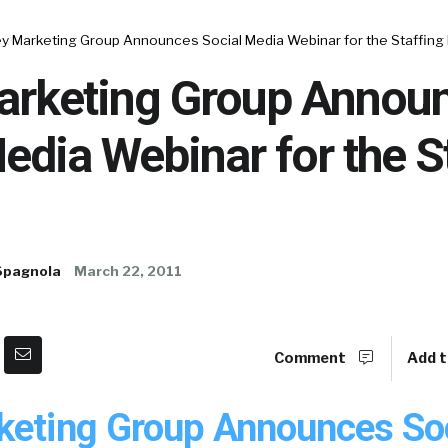
y Marketing Group Announces Social Media Webinar for the Staffing 
arketing Group Annou
edia Webinar for the S
Spagnola
March 22, 2011
Comment
Add t
keting Group Announces Soc