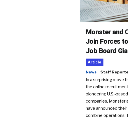
Monster and C
Join Forces t
Job Board Gia
Article
News
Staff Report
In a surprising move t
the online recruitment
pioneering U.S.-based
companies, Monster a
have announced their 
combine operations. 