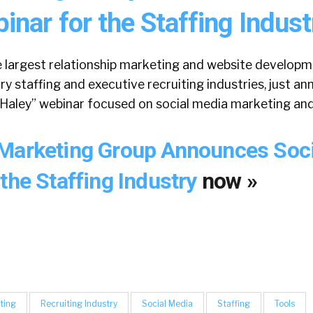
nar for the Staffing Indust
e largest relationship marketing and website developm
y staffing and executive recruiting industries, just a
Haley” webinar focused on social media marketing and 
Marketing Group Announces Soc
the Staffing Industry
now »
ting
Recruiting Industry
Social Media
Staffing
Tools