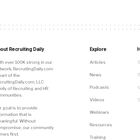
out Recruiting Daily
Explore
H
th over 100K strong in our
Articles
twork, RecruitingDaily.com
News
part of the
cruitingDaily.com, LLC
Podcasts
mily of Recruiting and HR
mmunities.
Videos
r goal is to provide
Webinars
formation that is
aningful. Without
Resources
mpromise, our community
mes first.
Training