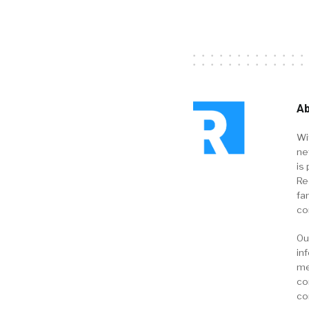
Ab
Wi
ne
is 
Re
fa
co
Ou
in
me
co
co