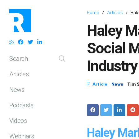
Home
/
Articles
/
Hale
Haley M
Social M
Search
Industry
Articles
Article
News
Tim 
News
Podcasts
Videos
Haley Mar
Webinars