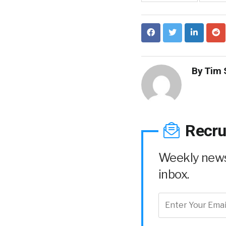
By
Tim 
Recru
Weekly news 
inbox.