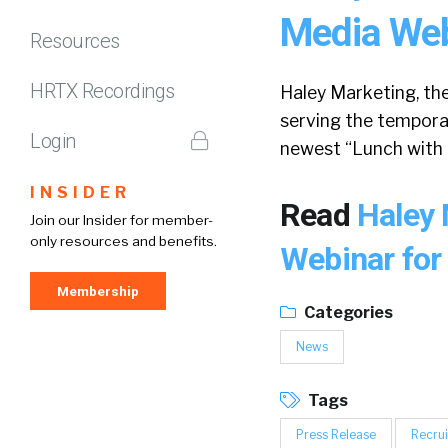
Media Webi
Resources
HRTX Recordings
Haley Marketing, th
serving the temporar
Login
newest “Lunch with 
INSIDER
Read
Haley 
Join our Insider for member-
only resources and benefits.
Webinar for 
Membership
Categories
News
Tags
Press Release
Recrui