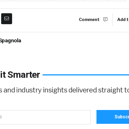
Comment
Add t
Spagnola
it Smarter
and industry insights delivered straight t