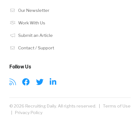
Our Newsletter
Work With Us
Submit an Article
Contact / Support
Follow Us
© 2026 Recruiting Daily. All rights reserved. |
Terms of Use
|
Privacy Policy