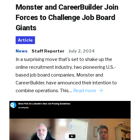
Monster and CareerBuilder Join
Forces to Challenge Job Board
Giants
Article
News
Staff Reporter
July 2, 2024
In a surprising move that’s set to shake up the
online recruitment industry, two pioneering U.S.-
based job board companies, Monster and
CareerBuilder, have announced their intention to
combine operations. This…
Read more