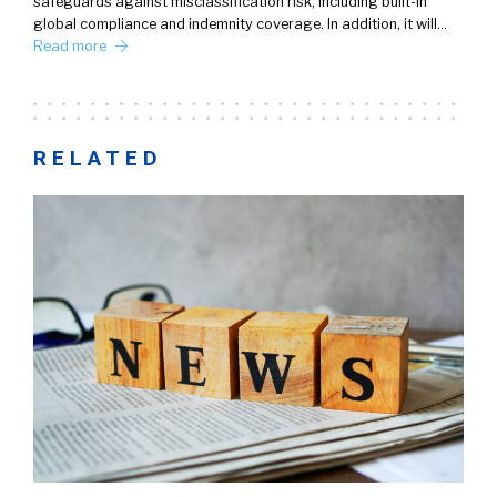
safeguards against misclassification risk, including built-in
global compliance and indemnity coverage. In addition, it will…
Read more
RELATED