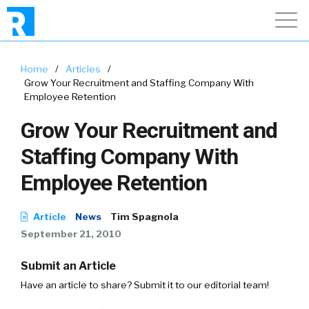
Home
/
Articles
/
Grow Your Recruitment and Staffing Company With
Employee Retention
Grow Your Recruitment and
Staffing Company With
Employee Retention
Article
News
Tim Spagnola
September 21, 2010
Submit an Article
Have an article to share? Submit it to our editorial team!