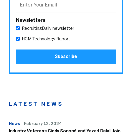
Newsletters
RecruitingDaily newsletter
HCM Technology Report
LATEST NEWS
News
February 12, 2024
Industry Veterans Cindy Songné and Yazad Dalal Join