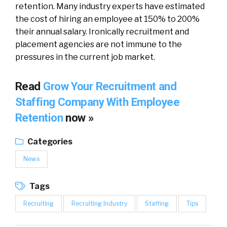
retention. Many industry experts have estimated
the cost of hiring an employee at 150% to 200%
their annual salary. Ironically recruitment and
placement agencies are not immune to the
pressures in the current job market.
Read
Grow Your Recruitment and
Staffing Company With Employee
Retention
now »
Categories
News
Tags
Recruiting
Recruiting Industry
Staffing
Tips