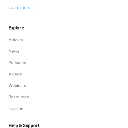
Learn more
Explore
Articles
News
Podcasts
Videos
Webinars
Resources
Training
Help & Support