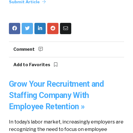
Submit Article
Comment
Add to Favorites
Grow Your Recruitment and
Staffing Company With
Employee Retention »
In today’s labor market, increasingly employers are
recognizing the need to focus on employee