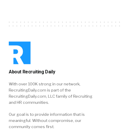
About Recruiting Daily
With over 100K strong in our network,
RecruitingDaily.com is part of the
RecruitingDaily.com, LLC family of Recruiting
and HR communities.
Our goal is to provide information that is
meaningful. Without compromise, our
community comes first.