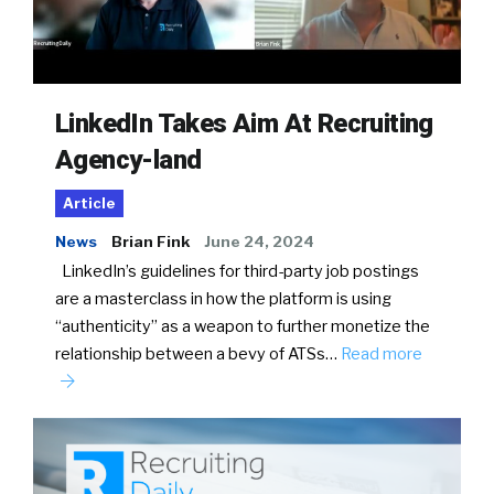
LinkedIn Takes Aim At Recruiting
Agency-land
Article
News
Brian Fink
June 24, 2024
LinkedIn’s guidelines for third-party job postings
are a masterclass in how the platform is using
“authenticity” as a weapon to further monetize the
relationship between a bevy of ATSs…
Read more