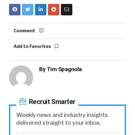
Comment
Add to Favorites
By
Tim Spagnola
Recruit Smarter
Weekly news and industry insights
delivered straight to your inbox.