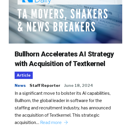
Bullhorn Accelerates AI Strategy
with Acquisition of Textkernel
Article
News
Staff Reporter
June 18, 2024
In a significant move to bolster its AI capabilities,
Bullhorn, the global leader in software for the
staffing and recruitment industry, has announced
the acquisition of Textkernel. This strategic
acquisition…
Read more