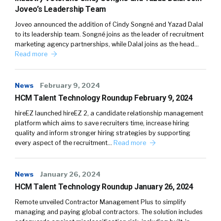
Joveo’s Leadership Team
Joveo announced the addition of Cindy Songné and Yazad Dalal
to its leadership team. Songné joins as the leader of recruitment
marketing agency partnerships, while Dalal joins as the head…
Read more
News
February 9, 2024
HCM Talent Technology Roundup February 9, 2024
hireEZ launched hireEZ 2, a candidate relationship management
platform which aims to save recruiters time, increase hiring
quality and inform stronger hiring strategies by supporting
every aspect of the recruitment…
Read more
News
January 26, 2024
HCM Talent Technology Roundup January 26, 2024
Remote unveiled Contractor Management Plus to simplify
managing and paying global contractors. The solution includes