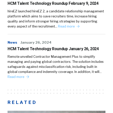
HCM Talent Technology Roundup February 9, 2024
hireEZ launched hireEZ 2, a candidate relationship management
platform which aims to save recruiters time, increase hiring
quality and inform stronger hiring strategies by supporting
every aspect of the recruitment…
Read more
News
January 26, 2024
HCM Talent Technology Roundup January 26, 2024
Remote unveiled Contractor Management Plus to simplify
managing and paying global contractors. The solution includes
safeguards against misclassification risk, including built-in
global compliance and indemnity coverage. In addition, it will…
Read more
RELATED