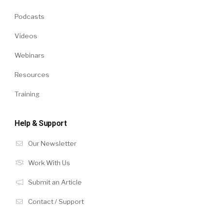
Podcasts
Videos
Webinars
Resources
Training
Help & Support
Our Newsletter
Work With Us
Submit an Article
Contact / Support