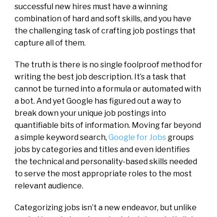
successful new hires must have a winning
combination of hard and soft skills, and you have
the challenging task of crafting job postings that
capture all of them.
The truth is there is no single foolproof method for
writing the best job description. It’s a task that
cannot be turned into a formula or automated with
a bot. And yet Google has figured out a way to
break down your unique job postings into
quantifiable bits of information. Moving far beyond
a simple keyword search,
Google for Jobs
groups
jobs by categories and titles and even identifies
the technical and personality-based skills needed
to serve the most appropriate roles to the most
relevant audience.
Categorizing jobs isn’t a new endeavor, but unlike