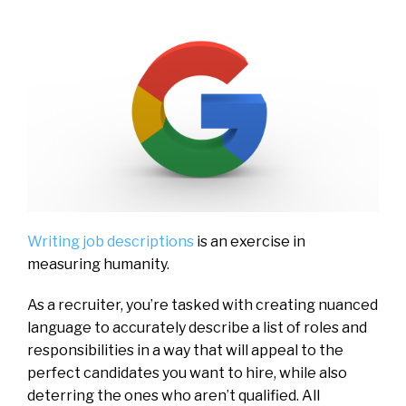
Writing job descriptions
is an exercise in
measuring humanity.
As a recruiter, you’re tasked with creating nuanced
language to accurately describe a list of roles and
responsibilities in a way that will appeal to the
perfect candidates you want to hire, while also
deterring the ones who aren’t qualified. All