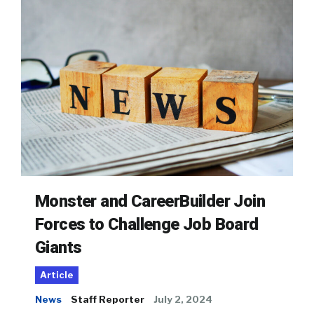
Monster and CareerBuilder Join
Forces to Challenge Job Board
Giants
Article
News
Staff Reporter
July 2, 2024