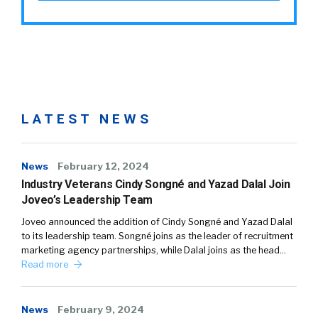
LATEST NEWS
News
February 12, 2024
Industry Veterans Cindy Songné and Yazad Dalal Join
Joveo’s Leadership Team
Joveo announced the addition of Cindy Songné and Yazad Dalal
to its leadership team. Songné joins as the leader of recruitment
marketing agency partnerships, while Dalal joins as the head…
Read more
News
February 9, 2024