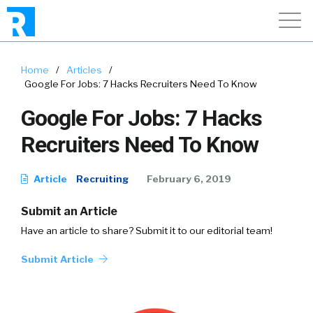
Home
/
Articles
/
Google For Jobs: 7 Hacks Recruiters Need To Know
Google For Jobs: 7 Hacks
Recruiters Need To Know
Article
Recruiting
February 6, 2019
Submit an Article
Have an article to share? Submit it to our editorial team!
Submit Article