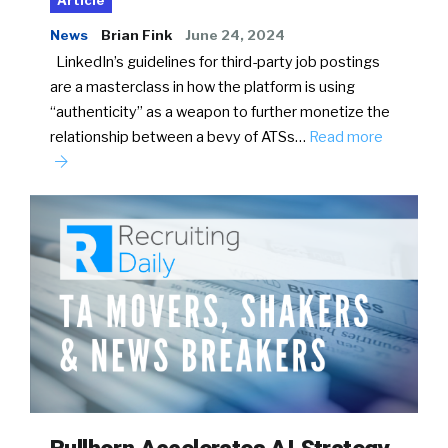
Article
News
Brian Fink
June 24, 2024
LinkedIn’s guidelines for third-party job postings
are a masterclass in how the platform is using
“authenticity” as a weapon to further monetize the
relationship between a bevy of ATSs…
Read more