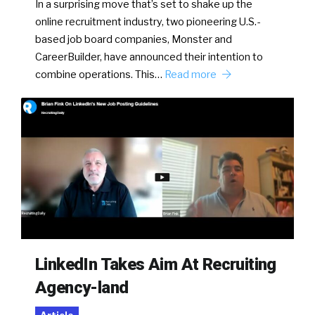
In a surprising move that’s set to shake up the
online recruitment industry, two pioneering U.S.-
based job board companies, Monster and
CareerBuilder, have announced their intention to
combine operations. This…
Read more
LinkedIn Takes Aim At Recruiting
Agency-land