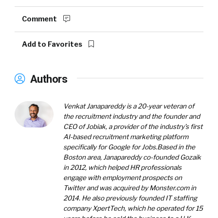
Comment
Add to Favorites
Authors
Venkat Janapareddy
is a 20-year veteran of
the recruitment industry and the founder and
CEO of Jobiak, a provider of the industry’s first
AI-based recruitment marketing platform
specifically for Google for Jobs.
Based in the
Boston area, Janapareddy co-founded Gozaik
in 2012, which helped HR professionals
engage with employment prospects on
Twitter and was acquired by Monster.com in
2014. He also previously founded IT staffing
company XpertTech, which he operated for 15