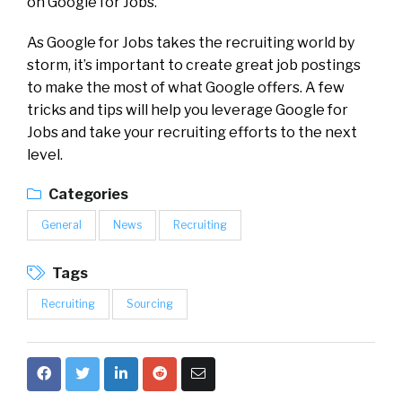
on Google for Jobs.
As Google for Jobs takes the recruiting world by
storm, it’s important to create great job postings
to make the most of what Google offers. A few
tricks and tips will help you leverage Google for
Jobs and take your recruiting efforts to the next
level.
Categories
General
News
Recruiting
Tags
Recruiting
Sourcing