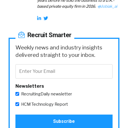
years before he sold the business to a U.K.-
based private equity firm in 2016.
@
Jobiak_ai
Recruit Smarter
Weekly news and industry insights
delivered straight to your inbox.
Newsletters
RecruitingDaily newsletter
HCM Technology Report