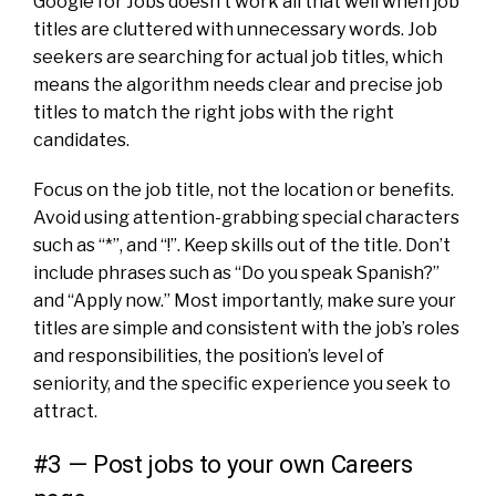
Google for Jobs doesn’t work all that well when job
titles are cluttered with unnecessary words. Job
seekers are searching for actual job titles, which
means the algorithm needs clear and precise job
titles to match the right jobs with the right
candidates.
Focus on the job title, not the location or benefits.
Avoid using attention-grabbing special characters
such as “*”, and “!”. Keep skills out of the title. Don’t
include phrases such as “Do you speak Spanish?”
and “Apply now.” Most importantly, make sure your
titles are simple and consistent with the job’s roles
and responsibilities, the position’s level of
seniority, and the specific experience you seek to
attract.
#3 — Post jobs to your own Careers