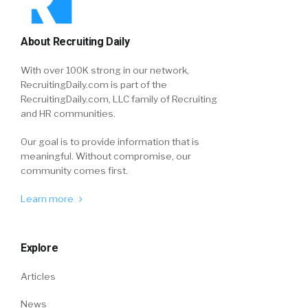
About Recruiting Daily
With over 100K strong in our network,
RecruitingDaily.com is part of the
RecruitingDaily.com, LLC family of Recruiting
and HR communities.
Our goal is to provide information that is
meaningful. Without compromise, our
community comes first.
Learn more
Explore
Articles
News