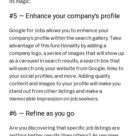
its magic.
#5 — Enhance your company’s profile
Google for Jobs allows you to enhance your
company’s profile within the search gallery. Take
advantage of this functionality by adding a
company logo, a series of images that will show up
as a carousel in search results, a search box that
will search only your website from Google, links to
your social profiles, and more. Adding quality
content and images to your profile will make you
stand out from other listings and make a
memorable impression on job seekers.
#6 — Refine as you go
Are you discovering that specific job listings are
getting better results than others? As resumes