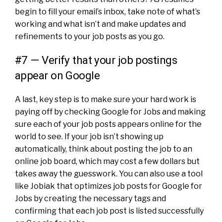
begin to fill your email’s
inbox
, take note of what’s
working and what isn’t and make updates and
refinements to your job posts as you go.
#7 — Verify that your job postings
appear on Google
A last, key step is to make sure your hard work is
paying off by checking Google for Jobs and making
sure each of your job posts appears online for the
world to see. If your job isn’t showing up
automatically, think about posting the job to an
online job board, which may cost a few dollars but
takes away the guesswork. You can also use a tool
like
Jobiak
that optimizes job posts for Google for
Jobs by creating the necessary tags and
confirming that each job post is listed successfully