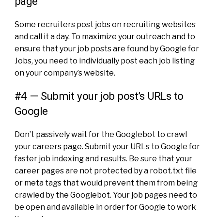
page
Some recruiters post jobs on recruiting websites
and call it a day. To maximize your outreach and to
ensure that your job posts are found by Google for
Jobs, you need to individually post each job listing
on your company’s website.
#4 — Submit your job post’s URLs to
Google
Don’t passively wait for the Googlebot to crawl
your careers page. Submit your URLs to Google for
faster job indexing and results. Be sure that your
career pages are not protected by a robot.txt file
or meta tags that would prevent them from being
crawled by the Googlebot. Your job pages need to
be open and available in order for Google to work