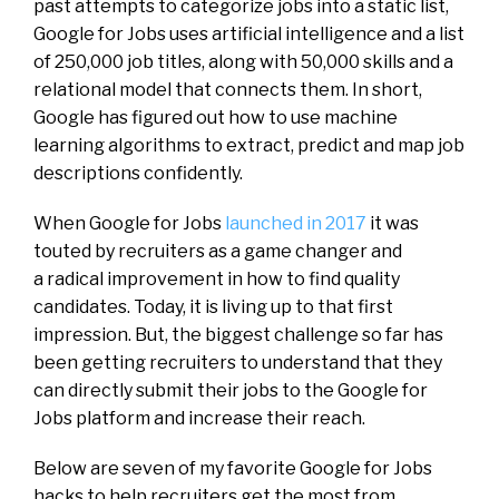
past attempts to categorize jobs into a static list,
Google for Jobs uses artificial intelligence and a list
of 250,000 job titles, along with 50,000 skills and a
relational model that connects them. In short,
Google has figured out how to use machine
learning algorithms to extract, predict and map job
descriptions confidently.
When Google for Jobs
launched in 2017
it was
touted by recruiters as a game changer and
a radical improvement in how to find quality
candidates. Today, it is living up to that first
impression. But, the biggest challenge so far has
been getting recruiters to understand that they
can directly submit their jobs to the Google for
Jobs platform and increase their reach.
Below are seven of my favorite Google for Jobs
hacks to help recruiters get the most from