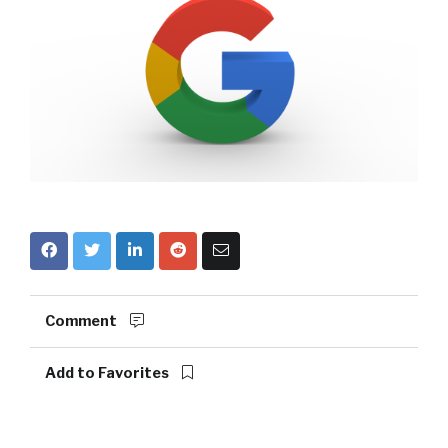
Comment
Add to Favorites