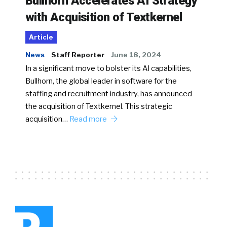
Bullhorn Accelerates AI Strategy
with Acquisition of Textkernel
Article
News
Staff Reporter
June 18, 2024
In a significant move to bolster its AI capabilities,
Bullhorn, the global leader in software for the
staffing and recruitment industry, has announced
the acquisition of Textkernel. This strategic
acquisition…
Read more