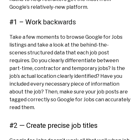
Google’s relatively-new platform.
#1 – Work
backwards
Take a few moments to browse Google for Jobs
listings and take a look at the behind-the-
scenes structured data that each job post
requires. Do you clearly differentiate between
part-time
, contractor and temporary jobs? Is the
job’s actual location clearly identified? Have you
included every necessary piece of information
about the job? Then, make sure your job posts are
tagged correctly so Google for Jobs can accurately
read them.
#2 — Create precise job titles