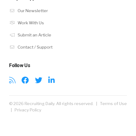
Our Newsletter
Work With Us
Submit an Article
Contact / Support
Follow Us
© 2026 Recruiting Daily. All rights reserved. |
Terms of Use
|
Privacy Policy