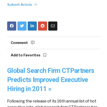
Submit Article
Comment
Add to Favorites
Global Search Firm CTPartners
Predicts Improved Executive
Hiring in 2011 »
Following the release of its 16th annual list of hot