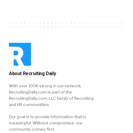
About Recruiting Daily
With over 100K strong in our network,
RecruitingDaily.com is part of the
RecruitingDaily.com, LLC family of Recruiting
and HR communities.
Our goal is to provide information that is
meaningful. Without compromise, our
community comes first.