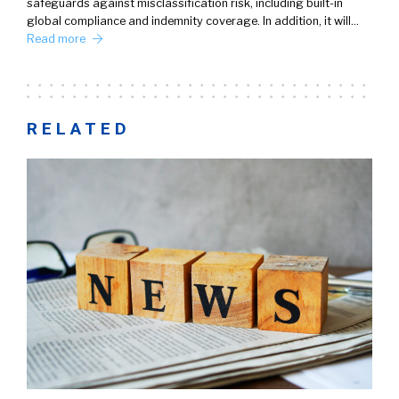
safeguards against misclassification risk, including built-in
global compliance and indemnity coverage. In addition, it will…
Read more
RELATED