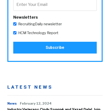
Newsletters
RecruitingDaily newsletter
HCM Technology Report
LATEST NEWS
News
February 12, 2024
Industry Veterans Cindy Songné and Yazad Dalal Join