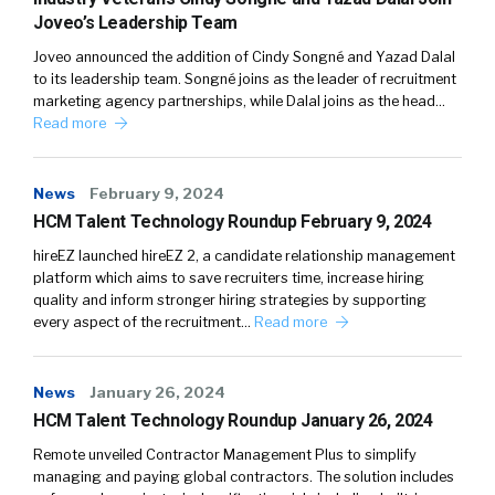
Joveo’s Leadership Team
Joveo announced the addition of Cindy Songné and Yazad Dalal
to its leadership team. Songné joins as the leader of recruitment
marketing agency partnerships, while Dalal joins as the head…
Read more
News
February 9, 2024
HCM Talent Technology Roundup February 9, 2024
hireEZ launched hireEZ 2, a candidate relationship management
platform which aims to save recruiters time, increase hiring
quality and inform stronger hiring strategies by supporting
every aspect of the recruitment…
Read more
News
January 26, 2024
HCM Talent Technology Roundup January 26, 2024
Remote unveiled Contractor Management Plus to simplify
managing and paying global contractors. The solution includes