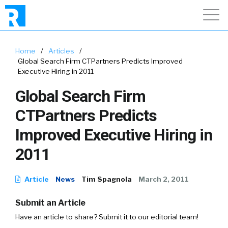
Home
/
Articles
/
Global Search Firm CTPartners Predicts Improved
Executive Hiring in 2011
Global Search Firm
CTPartners Predicts
Improved Executive Hiring in
2011
Article
News
Tim Spagnola
March 2, 2011
Submit an Article
Have an article to share? Submit it to our editorial team!