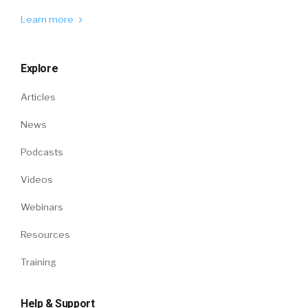
Learn more
Explore
Articles
News
Podcasts
Videos
Webinars
Resources
Training
Help & Support