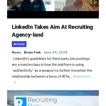
LinkedIn Takes Aim At Recruiting
Agency-land
Article
News
Brian Fink
June 24, 2024
LinkedIn’s guidelines for third-party job postings
are a masterclass in how the platform is using
“authenticity” as a weapon to further monetize the
relationship between a bevy of ATSs…
Read more