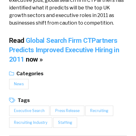
executive jobs, global search firm CTPartners has
identified what it predicts will be the top UK
growth sectors and executive roles in 2011 as
businesses shift from caution to competition.
Read
Global Search Firm CTPartners
Predicts Improved Executive Hiring in
2011
now »
Categories
News
Tags
Executive Search
Press Release
Recruiting
Recruiting Industry
Staffing