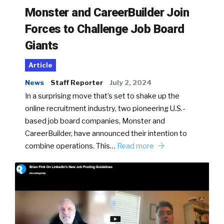
Monster and CareerBuilder Join
Forces to Challenge Job Board
Giants
Article
News
Staff Reporter
July 2, 2024
In a surprising move that’s set to shake up the
online recruitment industry, two pioneering U.S.-
based job board companies, Monster and
CareerBuilder, have announced their intention to
combine operations. This…
Read more