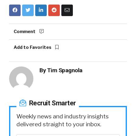
Comment
Add to Favorites
By
Tim Spagnola
Recruit Smarter
Weekly news and industry insights
delivered straight to your inbox.