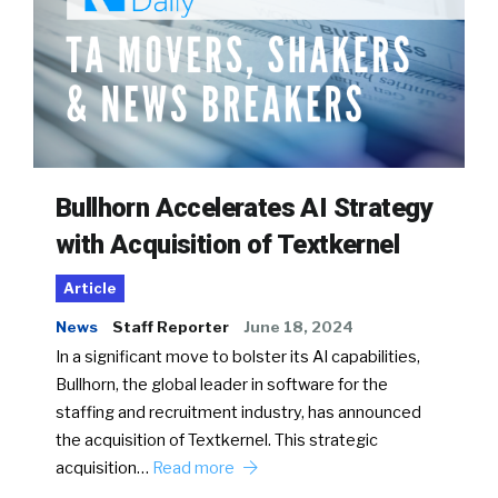
Bullhorn Accelerates AI Strategy
with Acquisition of Textkernel
Article
News
Staff Reporter
June 18, 2024
In a significant move to bolster its AI capabilities,
Bullhorn, the global leader in software for the
staffing and recruitment industry, has announced
the acquisition of Textkernel. This strategic
acquisition…
Read more