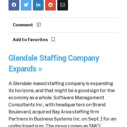
Comment
Add to Favorites
Glendale Staffing Company
Expands »
A Glendale-based staffing company is expanding
its horizons, and that might be a good sign for the
economy as a whole. Software Management
Consultants Inc., with headquarters on Brand
Boulevard, acquired Bay Area staffing firm
Partners in Business Systems Inc. on Sept. 1 for an
undisclosed sum. The move comes as SMCI