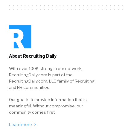
About Recruiting Daily
With over 100K strong in our network,
RecruitingDaily.com is part of the
RecruitingDaily.com, LLC family of Recruiting
and HR communities.
Our goal is to provide information that is
meaningful. Without compromise, our
community comes first.
Learn more