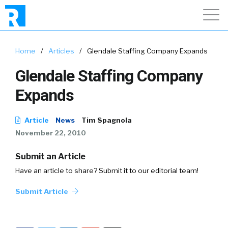
Home
/
Articles
/
Glendale Staffing Company Expands
Glendale Staffing Company
Expands
Article
News
Tim Spagnola
November 22, 2010
Submit an Article
Have an article to share? Submit it to our editorial team!
Submit Article