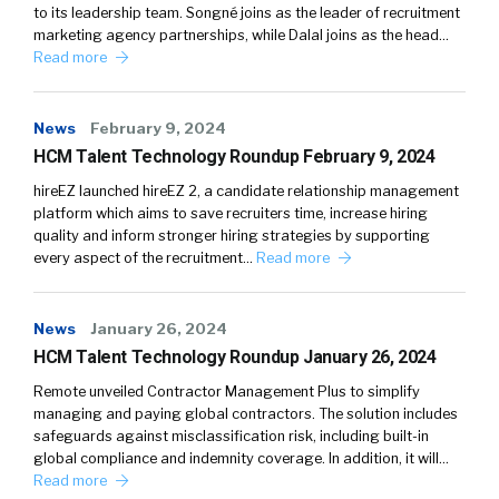
to its leadership team. Songné joins as the leader of recruitment
marketing agency partnerships, while Dalal joins as the head…
Read more
News
February 9, 2024
HCM Talent Technology Roundup February 9, 2024
hireEZ launched hireEZ 2, a candidate relationship management
platform which aims to save recruiters time, increase hiring
quality and inform stronger hiring strategies by supporting
every aspect of the recruitment…
Read more
News
January 26, 2024
HCM Talent Technology Roundup January 26, 2024
Remote unveiled Contractor Management Plus to simplify
managing and paying global contractors. The solution includes
safeguards against misclassification risk, including built-in
global compliance and indemnity coverage. In addition, it will…
Read more