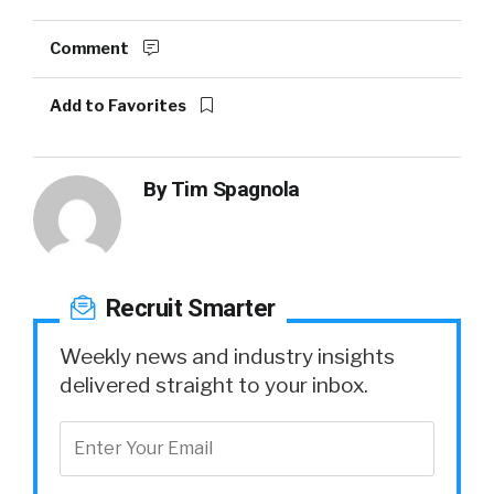
Comment
Add to Favorites
By
Tim Spagnola
Recruit Smarter
Weekly news and industry insights
delivered straight to your inbox.