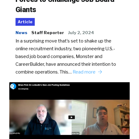
Giants
Article
News
Staff Reporter
July 2, 2024
In a surprising move that’s set to shake up the
online recruitment industry, two pioneering U.S.-
based job board companies, Monster and
CareerBuilder, have announced their intention to
combine operations. This…
Read more