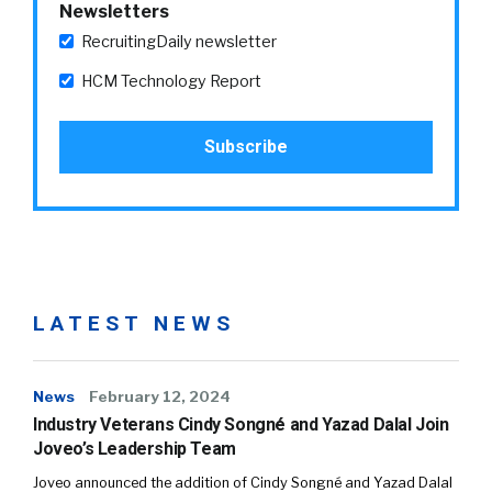
Newsletters
RecruitingDaily newsletter
HCM Technology Report
LATEST NEWS
News
February 12, 2024
Industry Veterans Cindy Songné and Yazad Dalal Join
Joveo’s Leadership Team
Joveo announced the addition of Cindy Songné and Yazad Dalal