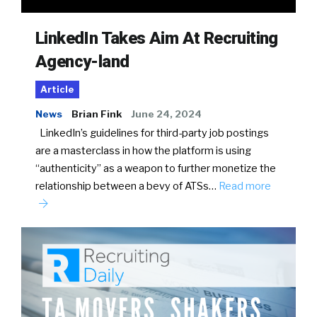
LinkedIn Takes Aim At Recruiting
Agency-land
Article
News
Brian Fink
June 24, 2024
LinkedIn’s guidelines for third-party job postings
are a masterclass in how the platform is using
“authenticity” as a weapon to further monetize the
relationship between a bevy of ATSs…
Read more