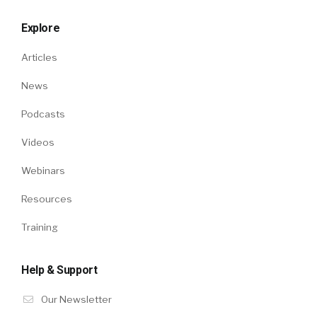
Explore
Articles
News
Podcasts
Videos
Webinars
Resources
Training
Help & Support
Our Newsletter