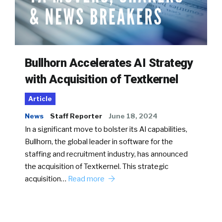
Bullhorn Accelerates AI Strategy
with Acquisition of Textkernel
Article
News
Staff Reporter
June 18, 2024
In a significant move to bolster its AI capabilities,
Bullhorn, the global leader in software for the
staffing and recruitment industry, has announced
the acquisition of Textkernel. This strategic
acquisition…
Read more