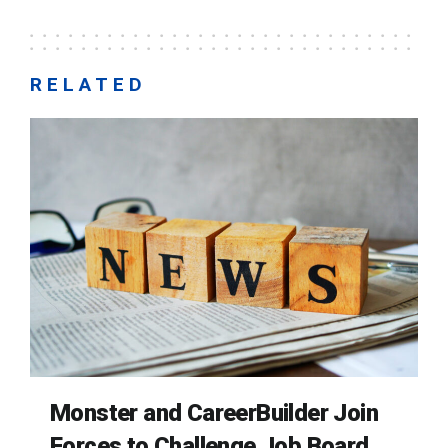
RELATED
Monster and CareerBuilder Join
Forces to Challenge Job Board