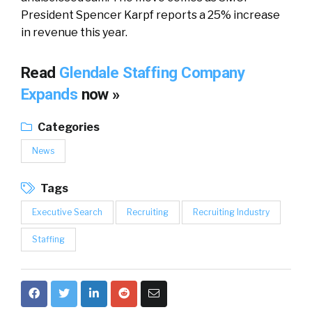
President Spencer Karpf reports a 25% increase
in revenue this year.
Read
Glendale Staffing Company
Expands
now »
Categories
News
Tags
Executive Search
Recruiting
Recruiting Industry
Staffing