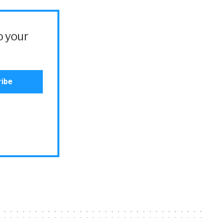
o your