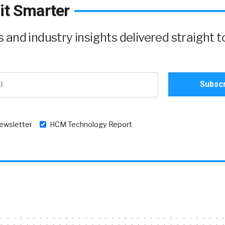
it Smarter
and industry insights delivered straight t
newsletter
HCM Technology Report