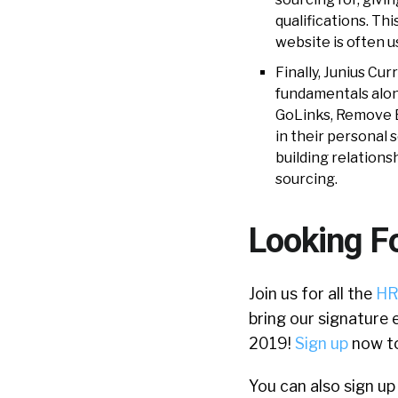
qualifications. Th
website is often u
Finally, Junius C
fundamentals along
GoLinks, Remove 
in their personal 
building relations
sourcing.
Looking F
Join us for all the
HR
bring our signature 
2019!
Sign up
now to
You can also sign up