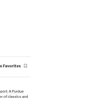
o Favorites
eport. A Purdue
r of classics and