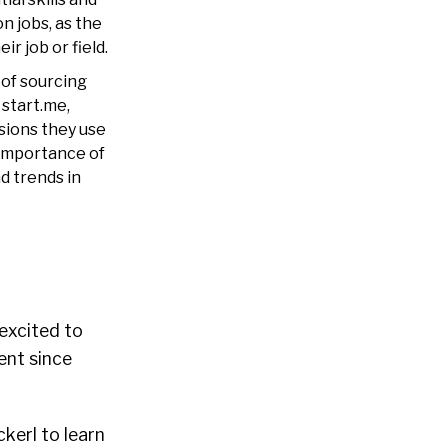
n jobs, as the
r job or field.
 of sourcing
 start.me,
sions they use
 importance of
d trends in
 excited to
ent since
kerl to learn