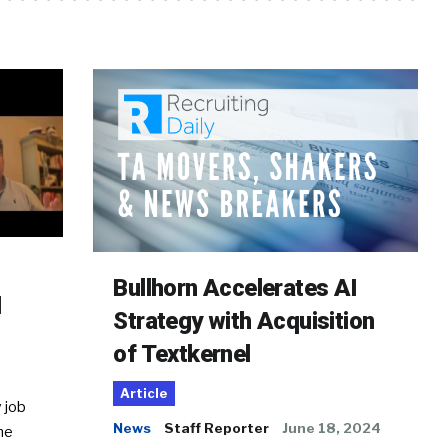
Bullhorn Accelerates AI
d
Strategy with Acquisition
of Textkernel
Article
 job
News
Staff Reporter
June 18, 2024
he