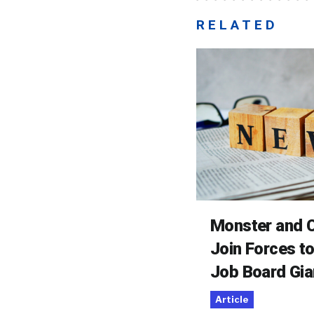
RELATED
Monster and C
Join Forces t
Job Board Gia
Article