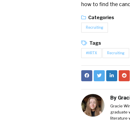
how to find the cand
Categories
Recruiting
Tags
#HRTX
Recruiting
By
Grac
Gracie Wir
graduate w
literature