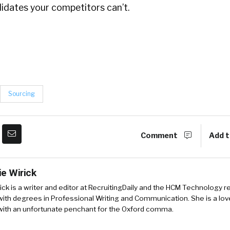
idates your competitors can’t.
Sourcing
Comment
Add t
ie Wirick
ick is a writer and editor at RecruitingDaily and the HCM Technology r
ith degrees in Professional Writing and Communication. She is a love
 with an unfortunate penchant for the Oxford comma.