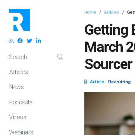
Home
/
Articles
/
Gett
Getting 
March 20
Search
Sourcer
Articles
Article
Recruiting
News
Podcasts
Videos
Webinars