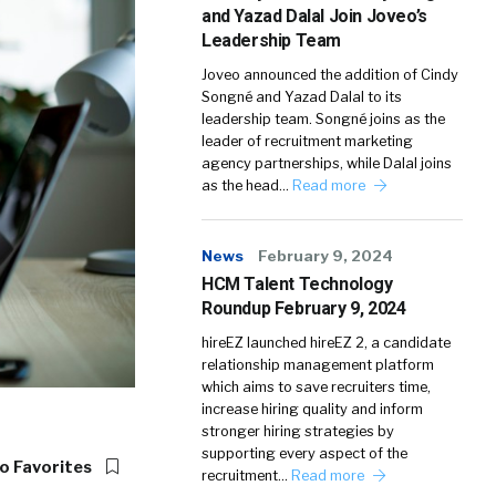
and Yazad Dalal Join Joveo’s
Leadership Team
Joveo announced the addition of Cindy
Songné and Yazad Dalal to its
leadership team. Songné joins as the
leader of recruitment marketing
agency partnerships, while Dalal joins
as the head…
Read more
News
February 9, 2024
HCM Talent Technology
Roundup February 9, 2024
hireEZ launched hireEZ 2, a candidate
relationship management platform
which aims to save recruiters time,
increase hiring quality and inform
stronger hiring strategies by
supporting every aspect of the
o Favorites
recruitment…
Read more