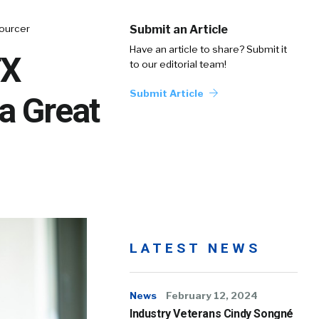
Sourcer
Submit an Article
Have an article to share? Submit it
TX
to our editorial team!
Submit Article
a Great
LATEST NEWS
News
February 12, 2024
Industry Veterans Cindy Songné