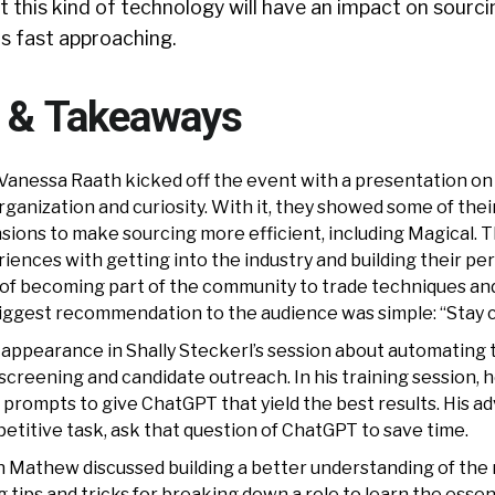
hat this kind of technology will have an impact on sourc
s fast approaching.
s & Takeaways
d Vanessa Raath kicked off the event with a presentation on
rganization and curiosity. With it, they showed some of their
ions to make sourcing more efficient, including Magical. T
iences with getting into the industry and building their pe
 of becoming part of the community to trade techniques an
biggest recommendation to the audience was simple: “Stay c
ppearance in Shally Steckerl’s session about automating 
-screening and candidate outreach. In his training session,
rompts to give ChatGPT that yield the best results. His adv
petitive task, ask that question of ChatGPT to save time.
n Mathew discussed building a better understanding of the 
g tips and tricks for breaking down a role to learn the essent