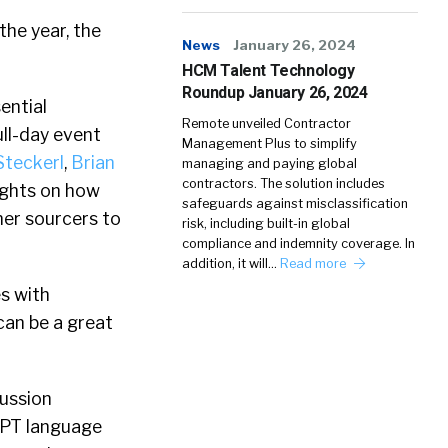
the year, the
News
January 26, 2024
HCM Talent Technology
Roundup January 26, 2024
ential
Remote unveiled Contractor
ll-day event
Management Plus to simplify
Steckerl
,
Brian
managing and paying global
contractors. The solution includes
sights on how
safeguards against misclassification
ner sourcers to
risk, including built-in global
compliance and indemnity coverage. In
addition, it will…
Read more
s with
can be a great
cussion
GPT language