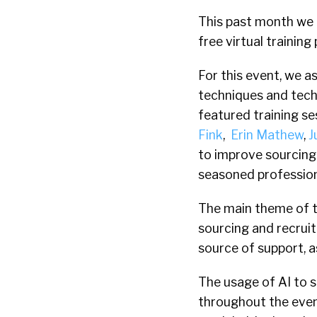
This past month we a
free virtual trainin
For this event, we a
techniques and tech
featured training se
Fink
,
Erin Mathew
,
J
to improve sourcing
seasoned profession
The main theme of t
sourcing and recruit
source of support, 
The usage of AI to s
throughout the even