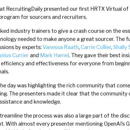
t RecruitingDaily presented our first HRTX Virtual of 
g program for sourcers and recruiters.
sked industry trainers to give a crash course on the ess
nology needed to make anyone a great sourcer. The fu
ssions by experts:
Vanessa Raath
,
Carrie Collier
,
Shally 
unius Currier
and
Mark Hamel
. They gave their best in
 efficiency and effectiveness for everyone from begin
als.
he day was highlighting the rich community that come
ing. The presenters made it clear that the community 
assistance and knowledge.
treamline the process was also a large part of the dis
t. With almost every presenter mentioning OpenAI’s 