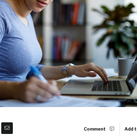
Comment
Add t