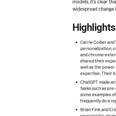
models, it’s clear t
widespread change i
Highlight
Carrie Collier an
personalization, o
and chrome extens
shared their exper
well as the power
expertise. Their 
ChatGPT made an a
tasks such as pre
some examples of p
frequently do a re
Brian Fink and Eri
sourcing for, givin