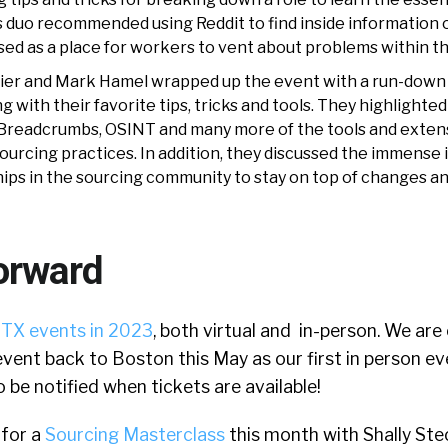
is duo recommended using Reddit to find inside information o
sed as a place for workers to vent about problems within thei
urrier and Mark Hamel wrapped up the event with a run-down
 with their favorite tips, tricks and tools. They highlighted
Breadcrumbs, OSINT and many more of the tools and exten
sourcing practices. In addition, they discussed the immense
hips in the sourcing community to stay on top of changes an
orward
TX events in 2023
, both virtual and in-person. We are
event back to Boston this May as our first in person ev
 be notified when tickets are available!
 for a
Sourcing Masterclass
this month with Shally Stec