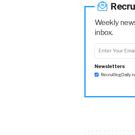
Recru
Weekly news 
inbox.
Newsletters
RecruitingDaily 