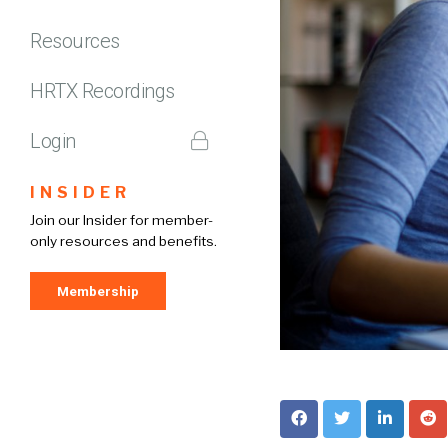
Resources
HRTX Recordings
Login
INSIDER
Join our Insider for member-
only resources and benefits.
Membership