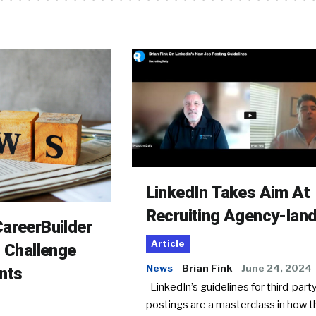
LinkedIn Takes Aim At
Recruiting Agency-lan
areerBuilder
Article
o Challenge
News
Brian Fink
June 24, 2024
nts
LinkedIn’s guidelines for third-party
postings are a masterclass in how t