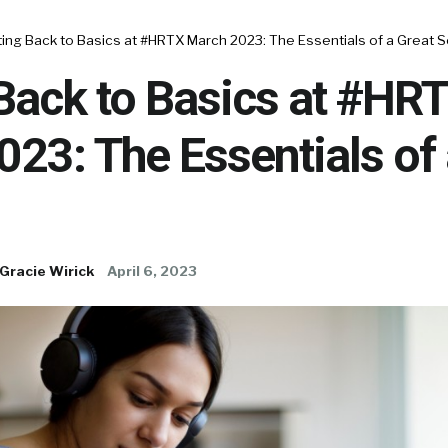
ing Back to Basics at #HRTX March 2023: The Essentials of a Great 
Back to Basics at #HR
23: The Essentials of 
Gracie Wirick
April 6, 2023