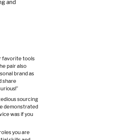
ing and
 favorite tools
he pair also
rsonal brand as
d share
urious!”
tedious sourcing
 he demonstrated
ice was if you
roles you are
ial skills and