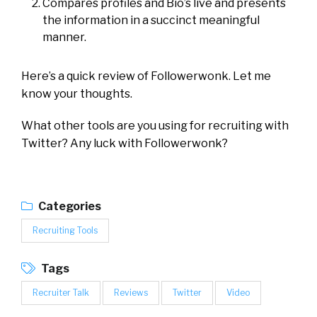
Compares profiles and Bio’s live and presents
the information in a succinct meaningful
manner.
Here’s a quick review of Followerwonk. Let me
know your thoughts.
What other tools are you using for recruiting with
Twitter? Any luck with Followerwonk?
Categories
Recruiting Tools
Tags
Recruiter Talk
Reviews
Twitter
Video