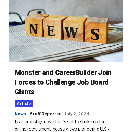
Monster and CareerBuilder Join
Forces to Challenge Job Board
Giants
Article
News
Staff Reporter
July 2, 2024
In a surprising move that’s set to shake up the
online recruitment industry, two pioneering U.S.-