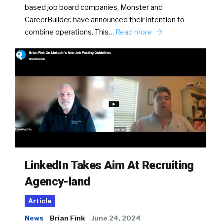
based job board companies, Monster and
CareerBuilder, have announced their intention to
combine operations. This…
Read more
LinkedIn Takes Aim At Recruiting
Agency-land
Article
News
Brian Fink
June 24, 2024