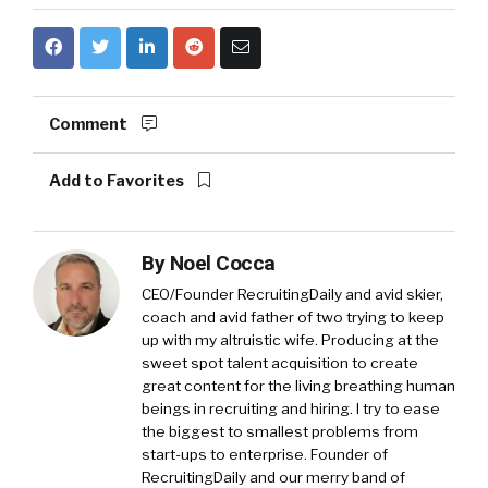
Comment
Add to Favorites
By
Noel Cocca
CEO/Founder RecruitingDaily and avid skier,
coach and avid father of two trying to keep
up with my altruistic wife. Producing at the
sweet spot talent acquisition to create
great content for the living breathing human
beings in recruiting and hiring. I try to ease
the biggest to smallest problems from
start-ups to enterprise. Founder of
RecruitingDaily and our merry band of