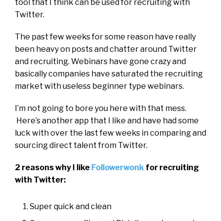
tool that I think can be used for recruiting with
Twitter.
The past few weeks for some reason have really
been heavy on posts and chatter around Twitter
and recruiting. Webinars have gone crazy and
basically companies have saturated the recruiting
market with useless
beginner type webinars.
I’m not going to bore you here with that mess.
Here’s another app that I like and have had some
luck with over the last few weeks in comparing and
sourcing direct talent from Twitter.
2 reasons why I like
Followerwonk
for recruiting
with Twitter
:
Super quick and clean