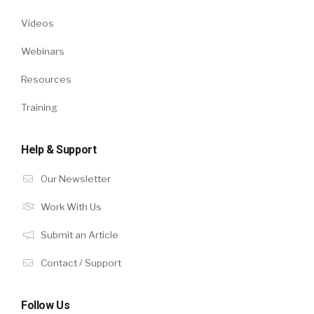
Videos
Webinars
Resources
Training
Help & Support
Our Newsletter
Work With Us
Submit an Article
Contact / Support
Follow Us