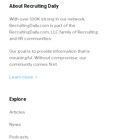
About Recruiting Daily
With over 100K strong in our network,
RecruitingDaily.com is part of the
RecruitingDaily.com, LLC family of Recruiting
and HR communities.
Our goal is to provide information that is
meaningful. Without compromise, our
community comes first.
Learn more
Explore
Articles
News
Podcasts