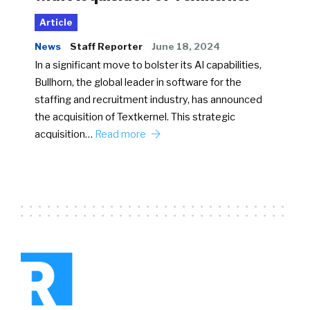
Article
News
Staff Reporter
June 18, 2024
In a significant move to bolster its AI capabilities,
Bullhorn, the global leader in software for the
staffing and recruitment industry, has announced
the acquisition of Textkernel. This strategic
acquisition…
Read more