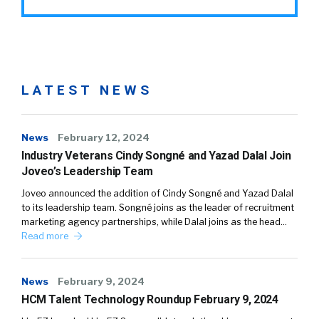
LATEST NEWS
News
February 12, 2024
Industry Veterans Cindy Songné and Yazad Dalal Join
Joveo’s Leadership Team
Joveo announced the addition of Cindy Songné and Yazad Dalal
to its leadership team. Songné joins as the leader of recruitment
marketing agency partnerships, while Dalal joins as the head…
Read more
News
February 9, 2024
HCM Talent Technology Roundup February 9, 2024