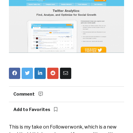
Comment
Add to Favorites
This is my take on
Followerwonk
, which is a new