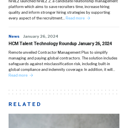
hireEZ launched hireEZ 2, a candidate relationship management
platform which aims to save recruiters time, increase hiring
quality and inform stronger hiring strategies by supporting
every aspect of the recruitment…
Read more
News
January 26, 2024
HCM Talent Technology Roundup January 26, 2024
Remote unveiled Contractor Management Plus to simplify
managing and paying global contractors. The solution includes
safeguards against misclassification risk, including built-in
global compliance and indemnity coverage. In addition, it will…
Read more
RELATED