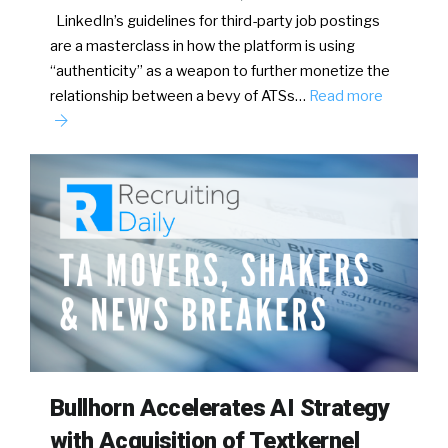
LinkedIn’s guidelines for third-party job postings
are a masterclass in how the platform is using
“authenticity” as a weapon to further monetize the
relationship between a bevy of ATSs…
Read more
Bullhorn Accelerates AI Strategy
with Acquisition of Textkernel