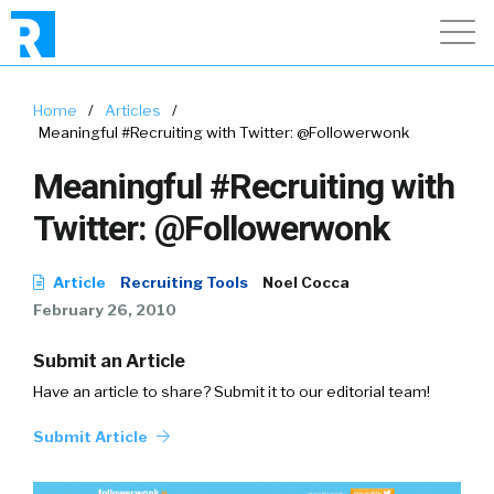
Home
/
Articles
/
Meaningful #Recruiting with Twitter: @Followerwonk
Meaningful #Recruiting with
Twitter: @Followerwonk
Article
Recruiting Tools
Noel Cocca
February 26, 2010
Submit an Article
Have an article to share? Submit it to our editorial team!
Submit Article