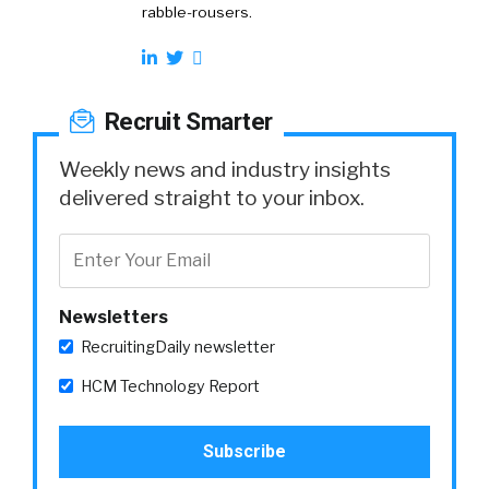
rabble-rousers.
Recruit Smarter
Weekly news and industry insights
delivered straight to your inbox.
Newsletters
RecruitingDaily newsletter
HCM Technology Report