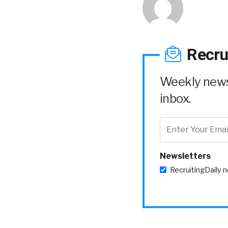
Recru
Weekly news 
inbox.
Newsletters
RecruitingDaily 