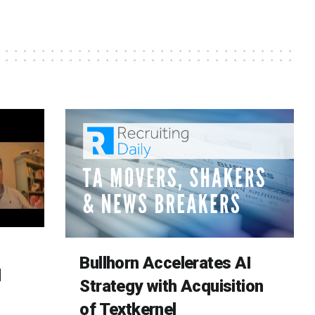
Bullhorn Accelerates AI
d
Strategy with Acquisition
of Textkernel