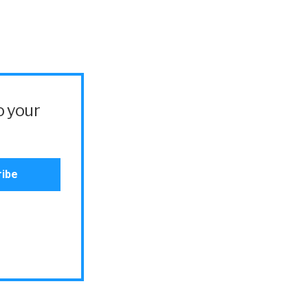
o your