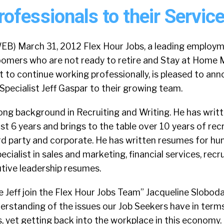
fessionals to their Service
EB) March 31, 2012 Flex Hour Jobs, a leading employ
oomers who are not ready to retire and Stay at Home
 to continue working professionally, is pleased to an
pecialist Jeff Gaspar to their growing team.
rong background in Recruiting and Writing. He has wri
t 6 years and brings to the table over 10 years of recr
ird party and corporate. He has written resumes for hu
pecialist in sales and marketing, financial services, rec
tive leadership resumes.
e Jeff join the Flex Hour Jobs Team” Jacqueline Sloboda
derstanding of the issues our Job Seekers have in terms
s, yet getting back into the workplace in this economy