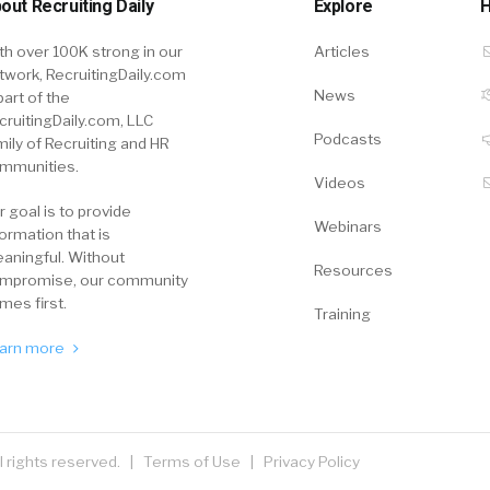
out Recruiting Daily
Explore
H
th over 100K strong in our
Articles
twork, RecruitingDaily.com
News
part of the
cruitingDaily.com, LLC
Podcasts
mily of Recruiting and HR
mmunities.
Videos
r goal is to provide
Webinars
formation that is
aningful. Without
Resources
mpromise, our community
mes first.
Training
arn more
ll rights reserved. |
Terms of Use
|
Privacy Policy