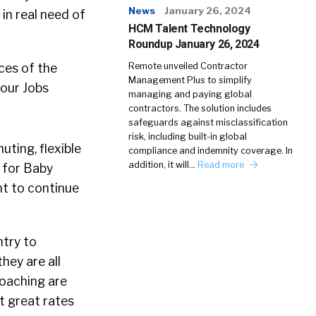
News
January 26, 2024
in real need of
HCM Talent Technology
Roundup January 26, 2024
ces of the
Remote unveiled Contractor
Management Plus to simplify
Hour Jobs
managing and paying global
contractors. The solution includes
safeguards against misclassification
risk, including built-in global
ting, flexible
compliance and indemnity coverage. In
addition, it will…
Read more
d for Baby
t to continue
ntry to
hey are all
Coaching are
t great rates