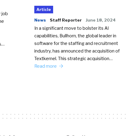
Article
 job
News
Staff Reporter
June 18, 2024
he
In a significant move to bolster its AI
capabilities, Bullhorn, the global leader in
software for the staffing and recruitment
Ss…
industry, has announced the acquisition of
Textkernel. This strategic acquisition…
Read more