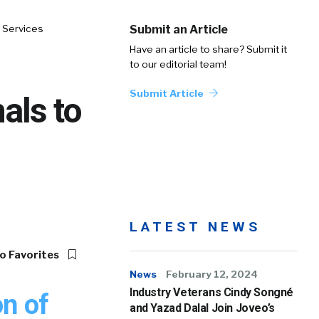
 Services
Submit an Article
Have an article to share? Submit it
to our editorial team!
Submit Article
als to
LATEST NEWS
o Favorites
News
February 12, 2024
Industry Veterans Cindy Songné
n of
and Yazad Dalal Join Joveo’s