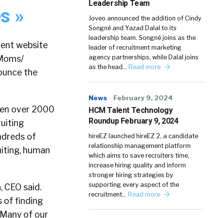
Leadership Team
s »
Joveo announced the addition of Cindy
Songné and Yazad Dalal to its
leadership team. Songné joins as the
ment website
leader of recruitment marketing
 Moms/
agency partnerships, while Dalal joins
as the head…
Read more
nounce the
News
February 9, 2024
tten over 2000
HCM Talent Technology
Roundup February 9, 2024
uiting
ndreds of
hireEZ launched hireEZ 2, a candidate
relationship management platform
ruiting, human
which aims to save recruiters time,
increase hiring quality and inform
stronger hiring strategies by
supporting every aspect of the
, CEO said.
recruitment…
Read more
 of finding
. Many of our