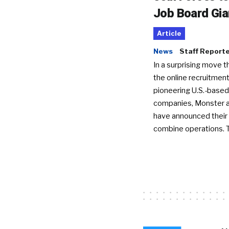
Job Board Gia
Article
News
Staff Report
In a surprising move t
the online recruitment
pioneering U.S.-based
companies, Monster a
have announced their 
combine operations. 