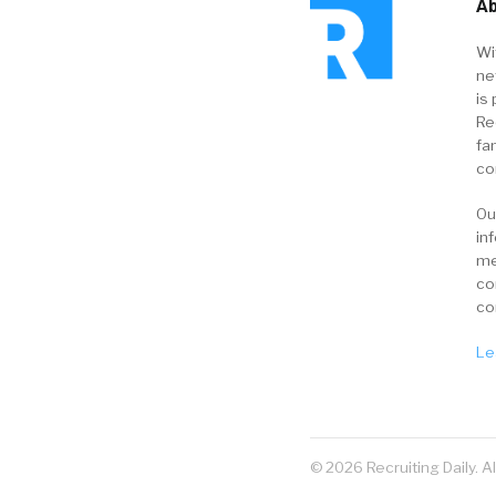
Ab
Wi
ne
is 
Re
fa
co
Ou
in
me
co
co
Le
© 2026 Recruiting Daily. A