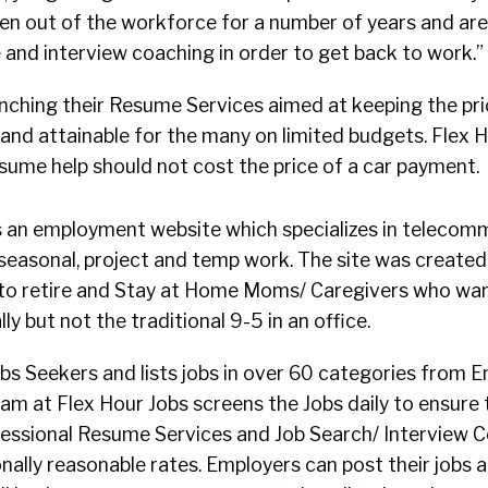
n out of the workforce for a number of years and are 
and interview coaching in order to get back to work.”
unching their Resume Services aimed at keeping the pri
and attainable for the many on limited budgets. Flex 
sume help should not cost the price of a car payment.
 an employment website which specializes in telecommu
 seasonal, project and temp work. The site was create
to retire and Stay at Home Moms/ Caregivers who wan
y but not the traditional 9-5 in an office.
Jobs Seekers and lists jobs in over 60 categories from E
am at Flex Hour Jobs screens the Jobs daily to ensure t
ofessional Resume Services and Job Search/ Interview 
onally reasonable rates. Employers can post their jobs a