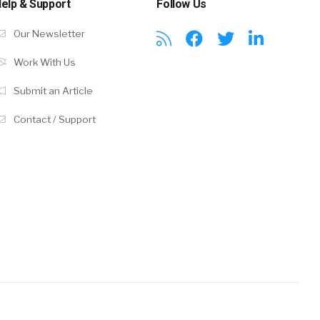
elp & Support
Follow Us
Our Newsletter
Work With Us
Submit an Article
Contact / Support