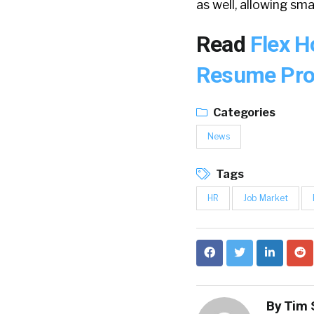
as well, allowing sm
Read
Flex H
Resume Prof
Categories
News
Tags
HR
Job Market
By
Tim 