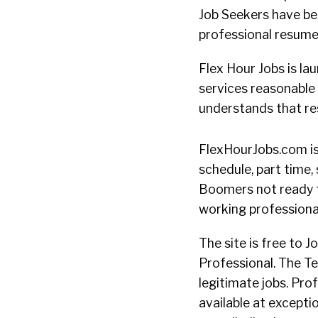
Job Seekers have bee
professional resume 
Flex Hour Jobs is la
services reasonable 
understands that re
FlexHourJobs.com is
schedule, part time,
Boomers not ready 
working professionall
The site is free to 
Professional. The Te
legitimate jobs. Pr
available at excepti