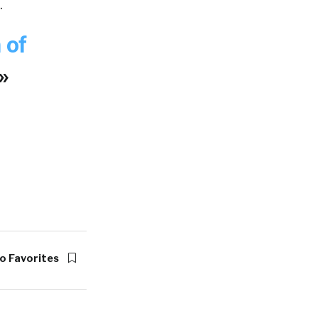
.
 of
»
o Favorites