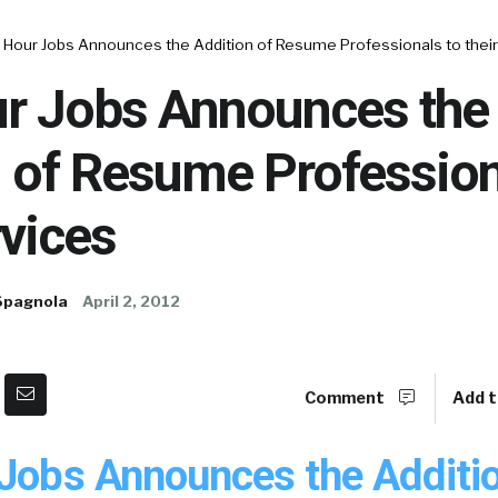
x Hour Jobs Announces the Addition of Resume Professionals to their
ur Jobs Announces the
 of Resume Profession
rvices
Spagnola
April 2, 2012
Comment
Add t
 Jobs Announces the Additio