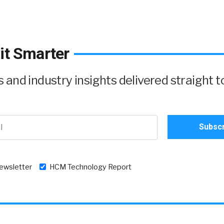
it Smarter
and industry insights delivered straight t
newsletter
HCM Technology Report