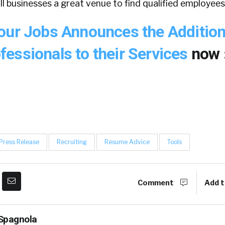
all businesses a great venue to find qualified employees
our Jobs Announces the Addition
essionals to their Services
now 
Press Release
Recruiting
Resume Advice
Tools
Comment
Add t
Spagnola