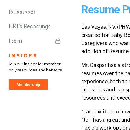
Resume Pro
Resources
HRTX Recordings
Las Vegas, NV. (PRW
created for Baby B
Login
Caregivers who want
addition of Resume S
INSIDER
Join our Insider for member-
Mr. Gaspar has a st
only resources and benefits.
resumes over the pas
experience, both th
Membership
industries and is a s
resources and execu
“I am excited to hav
“Jeff has a great un
flexible work option