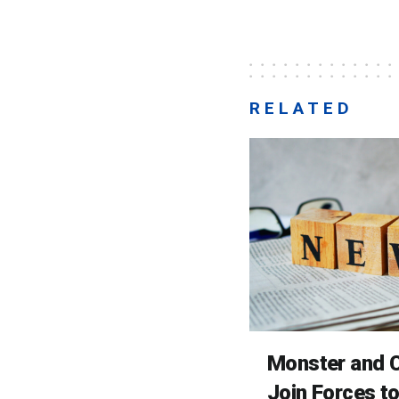
RELATED
Monster and C
Join Forces t