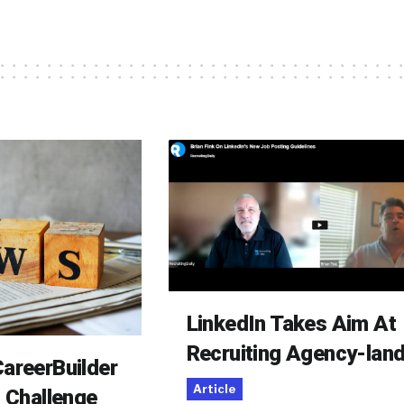
LinkedIn Takes Aim At
Recruiting Agency-lan
areerBuilder
Article
o Challenge