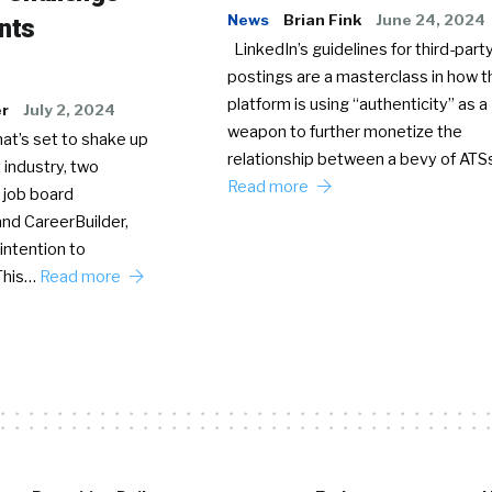
News
Brian Fink
June 24, 2024
nts
LinkedIn’s guidelines for third-party
postings are a masterclass in how t
platform is using “authenticity” as a
er
July 2, 2024
weapon to further monetize the
hat’s set to shake up
relationship between a bevy of AT
 industry, two
Read more
 job board
nd CareerBuilder,
intention to
This…
Read more