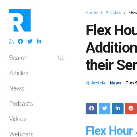
Home
/
Articles
/
Fle
Flex Ho
Addition
Search
their Se
Articles
Article
News
Tim 
News
Podcasts
Videos
Flex Hour
Webinars