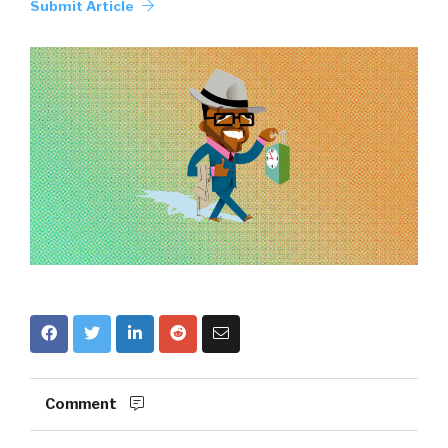
Submit Article
Comment