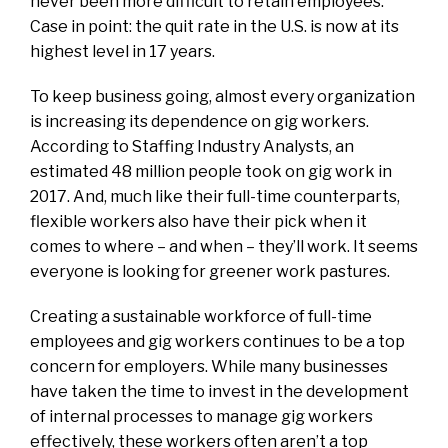
never been more difficult to retain employees.
Case in point: the quit rate in the U.S. is now at
its
highest level in 17 years
.
To keep business going, almost every organization
is increasing its dependence on gig workers.
According to Staffing Industry Analysts, an
estimated
48 million people took on gig work in
2017
.
And, much like their full-time counterparts,
flexible workers also have their pick when it
comes to where
–
and when
–
they’ll work. It seems
everyone is looking for greener work pastures.
Creating a sustainable workforce of full-time
employees and gig workers continues to be a top
concern for employers. While many businesses
have taken the time to invest in the development
of internal processes to manage gig workers
effectively, these workers often aren’t a top