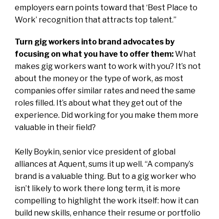
employers earn points toward that ‘Best Place to
Work’ recognition that attracts top talent.”
Turn gig workers into brand advocates by
focusing on what you have to offer them:
What
makes gig workers want to work with you? It’s not
about the money or the type of work, as most
companies offer similar rates and need the same
roles filled. It’s about what they get out of the
experience. Did working for you make them more
valuable in their field?
Kelly Boykin, senior vice president of global
alliances at
Aquent
, sums it up well. “A company’s
brand is a valuable thing. But to a gig worker who
isn’t likely to work there long term, it is more
compelling to highlight the
work itself: how it can
build new skills, enhance their resume or portfolio