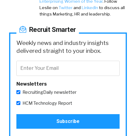
Enterprising Women of the Year
. Follow
Leslie on
Twitter
and
LinkedIn
to discuss all
things Marketing, HR and leadership.
Recruit Smarter
Weekly news and industry insights
delivered straight to your inbox.
Newsletters
RecruitingDaily newsletter
HCM Technology Report