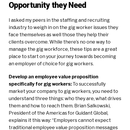
Opportunity they Need
I asked my peers in the staffing and recruiting
industry to weigh in on the gig worker issues they
face themselves as well those they help their
clients overcome.
While there’s no one way to
manage the gig workforce, these tips are a great
place to start on your journey towards becoming
an employer of choice for gig workers.
Develop an employee value proposition
specifically for gig workers:
To successfully
market your company to gig workers, you need to
understand three things: who they are, what drives
them and how to reach them.
Brian Salkowski,
President of the Americas for
Guidant Global
,
explains it this way: “Employers cannot expect
traditional employee value proposition messages