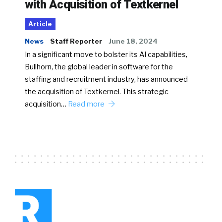
with Acquisition of Textkernel
Article
News
Staff Reporter
June 18, 2024
In a significant move to bolster its AI capabilities,
Bullhorn, the global leader in software for the
staffing and recruitment industry, has announced
the acquisition of Textkernel. This strategic
acquisition…
Read more