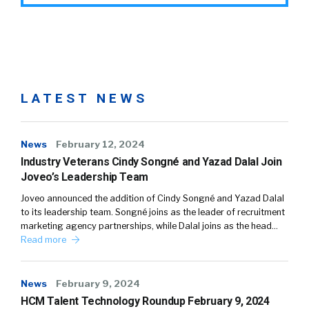
LATEST NEWS
News
February 12, 2024
Industry Veterans Cindy Songné and Yazad Dalal Join
Joveo’s Leadership Team
Joveo announced the addition of Cindy Songné and Yazad Dalal
to its leadership team. Songné joins as the leader of recruitment
marketing agency partnerships, while Dalal joins as the head…
Read more
News
February 9, 2024
HCM Talent Technology Roundup February 9, 2024