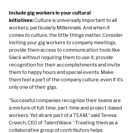
Include gig workers in your cultural
initiatives:
Culture is universally important to all
workers, particularly Millennials. And when it
comes to culture, the little things matter. Consider
inviting your gig workers to company meetings,
provide them access to communication tools like
Slack without requiring them to use it, provide
recognition for their accomplishments and invite
them to happy hours and special events. Make
them feel a part of the company culture, even if it’s
only one of their gigs.
“Successful companies recognize their teams are
a mixture of full-time, part-time and project-based
workers. Yet all are part of a TEAM,” said Teresa
Creech, CEO of
TalentWave
. “Treating them as a
collaborative group of contributors helps