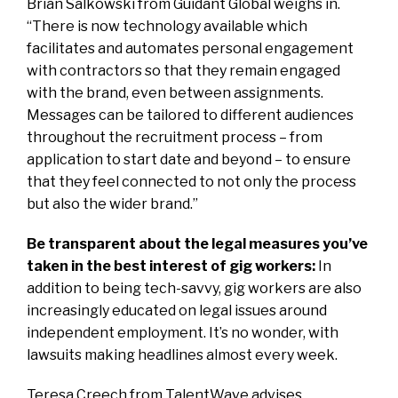
Brian Salkowski from Guidant Global weighs in.
“There is now technology available which
facilitates and automates personal engagement
with contractors so that they remain engaged
with the brand, even between assignments.
Messages can be tailored to different audiences
throughout the recruitment process – from
application to start date and beyond – to ensure
that they feel connected to not only the process
but also the wider brand.”
Be transparent about the legal measures you’ve
taken in the best interest of gig workers:
In
addition to being tech-savvy, gig workers are also
increasingly educated on legal issues around
independent employment. It’s no wonder, with
lawsuits making headlines almost every week.
Teresa Creech from
TalentWave
advises