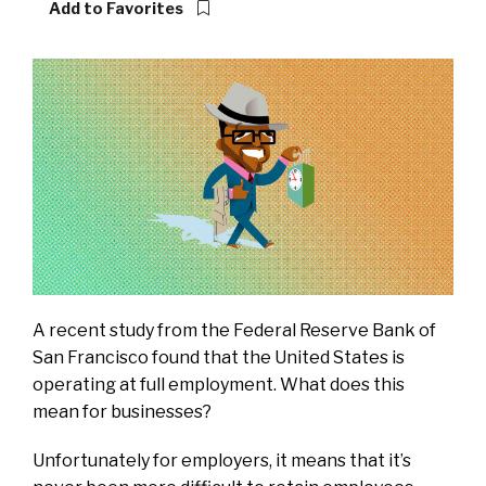
Add to Favorites
A recent study from the Federal Reserve Bank of
San Francisco found that
the United States is
operating at full employment
. What does this
mean for businesses?
Unfortunately for employers, it means that it’s