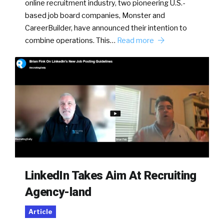
online recruitment industry, two pioneering U.S.-
based job board companies, Monster and
CareerBuilder, have announced their intention to
combine operations. This…
Read more
LinkedIn Takes Aim At Recruiting
Agency-land
Article