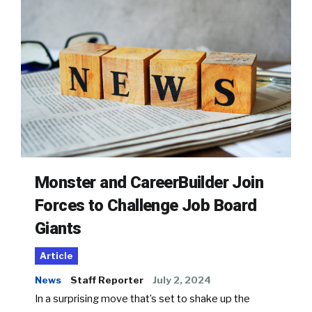
Monster and CareerBuilder Join
Forces to Challenge Job Board
Giants
Article
News
Staff Reporter
July 2, 2024
In a surprising move that’s set to shake up the