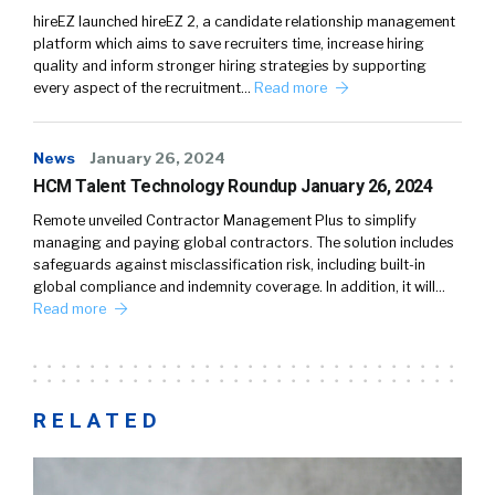
hireEZ launched hireEZ 2, a candidate relationship management
platform which aims to save recruiters time, increase hiring
quality and inform stronger hiring strategies by supporting
every aspect of the recruitment…
Read more
News
January 26, 2024
HCM Talent Technology Roundup January 26, 2024
Remote unveiled Contractor Management Plus to simplify
managing and paying global contractors. The solution includes
safeguards against misclassification risk, including built-in
global compliance and indemnity coverage. In addition, it will…
Read more
RELATED