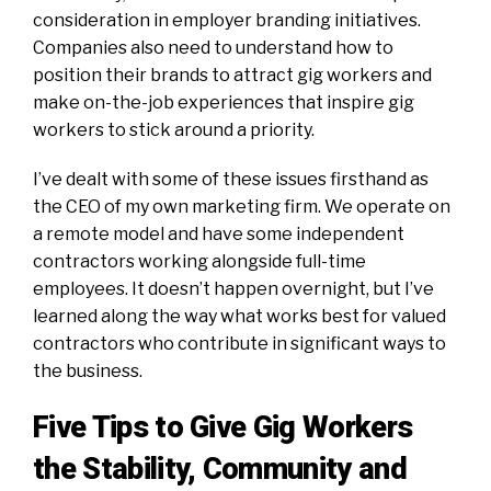
consideration in employer branding initiatives.
Companies also need to understand how to
position their brands to attract gig workers and
make on-the-job experiences that inspire gig
workers to stick around a priority.
I’ve dealt with some of these issues firsthand as
the CEO of my own marketing firm. We operate on
a remote model and have some independent
contractors working alongside full-time
employees. It doesn’t happen overnight, but I’ve
learned along the way what works best for valued
contractors who contribute in significant ways to
the business.
Five Tips to Give Gig Workers
the Stability, Community and