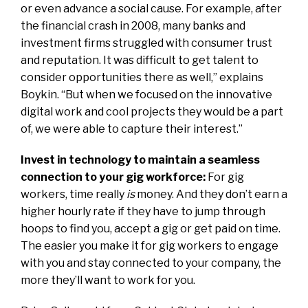
or even advance a social cause. For example, after
the financial crash in 2008, many banks and
investment firms struggled with consumer trust
and reputation. It was difficult to get talent to
consider opportunities there as well,” explains
Boykin. “But when we focused on the innovative
digital work and cool projects they would be a part
of, we were able to capture their interest.”
Invest in technology to maintain a seamless
connection to your gig workforce:
For gig
workers, time really
is
money. And they don’t earn a
higher hourly rate if they have to jump through
hoops to find you, accept a gig or get paid on time.
The easier you make it for gig workers to engage
with you and stay connected to your company, the
more they’ll want to work for you.