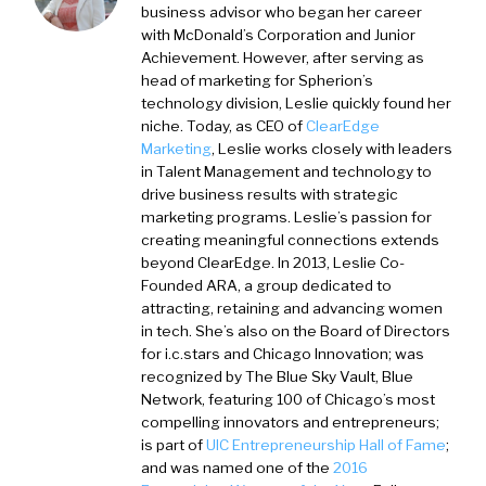
business advisor who began her career
with McDonald’s Corporation and Junior
Achievement. However, after serving as
head of marketing for Spherion’s
technology division, Leslie quickly found her
niche. Today, as CEO of
ClearEdge
Marketing
, Leslie works closely with leaders
in Talent Management and technology to
drive business results with strategic
marketing programs. Leslie’s passion for
creating meaningful connections extends
beyond ClearEdge. In 2013, Leslie Co-
Founded ARA, a group dedicated to
attracting, retaining and advancing women
in tech. She’s also on the Board of Directors
for i.c.stars and Chicago Innovation; was
recognized by The Blue Sky Vault, Blue
Network, featuring 100 of Chicago’s most
compelling innovators and entrepreneurs;
is part of
UIC Entrepreneurship Hall of Fame
;
and was named one of the
2016