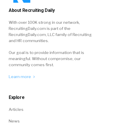
About Recruiting Daily
With over 100K strong in our network,
RecruitingDaily.com is part of the
RecruitingDaily.com, LLC family of Recruiting
and HR communities.
Our goal is to provide information that is
meaningful. Without compromise, our
community comes first.
Learn more
Explore
Articles
News