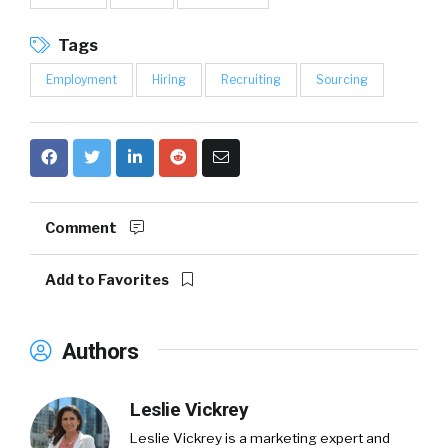
Tags
Employment
Hiring
Recruiting
Sourcing
Comment
Add to Favorites
Authors
Leslie Vickrey
Leslie Vickrey
is a marketing expert and