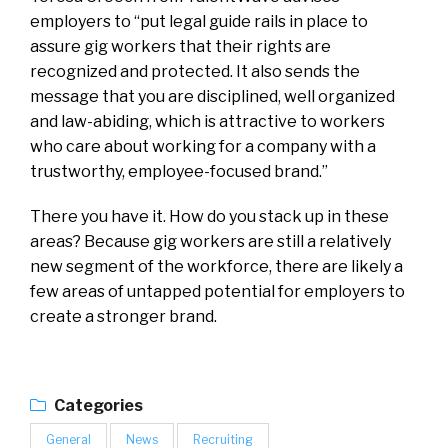
employers to “put legal guide rails in place to
assure gig workers that their rights are
recognized and protected. It also sends the
message that you are disciplined, well organized
and law-abiding, which is attractive to workers
who care about working for a company with a
trustworthy, employee-focused brand.”
There you have it. How do you stack up in these
areas? Because gig workers are still a relatively
new segment of the workforce, there are likely a
few areas of untapped potential for employers to
create a stronger brand.
Categories
General
News
Recruiting