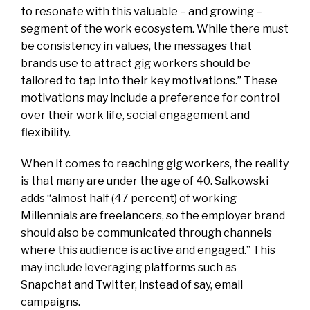
to resonate with this valuable – and growing –
segment of the work ecosystem. While there must
be consistency in values, the messages that
brands use to attract gig workers should be
tailored to tap into their key motivations.” These
motivations may include a preference for control
over their work life, social engagement and
flexibility.
When it comes to reaching gig workers, the reality
is that many are under the age of 40. Salkowski
adds “
almost half (47 percent) of working
Millennials are freelancers
, so the employer brand
should also be communicated through channels
where this audience is active and engaged.” This
may include leveraging platforms such as
Snapchat and Twitter, instead of say, email
campaigns.