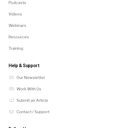
Podcasts
Videos
Webinars
Resources
Training
Help & Support
Our Newsletter
Work With Us
Submit an Article
Contact / Support