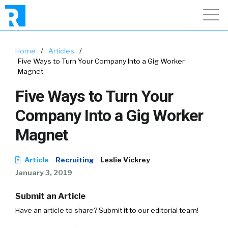
Home
/
Articles
/
Five Ways to Turn Your Company Into a Gig Worker
Magnet
Five Ways to Turn Your
Company Into a Gig Worker
Magnet
Article
Recruiting
Leslie Vickrey
January 3, 2019
Submit an Article
Have an article to share? Submit it to our editorial team!