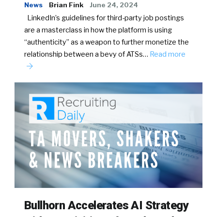
News
Brian Fink
June 24, 2024
LinkedIn’s guidelines for third-party job postings
are a masterclass in how the platform is using
“authenticity” as a weapon to further monetize the
relationship between a bevy of ATSs…
Read more
Bullhorn Accelerates AI Strategy