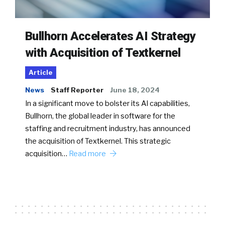
Bullhorn Accelerates AI Strategy
with Acquisition of Textkernel
Article
News
Staff Reporter
June 18, 2024
In a significant move to bolster its AI capabilities,
Bullhorn, the global leader in software for the
staffing and recruitment industry, has announced
the acquisition of Textkernel. This strategic
acquisition…
Read more