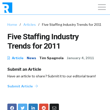
Home
/
Articles
/
Five Staffing Industry Trends for 2011
Five Staffing Industry
Trends for 2011
Article
News
Tim Spagnola
January 4, 2011
Submit an Article
Have an article to share? Submit it to our editorial team!
Submit Article