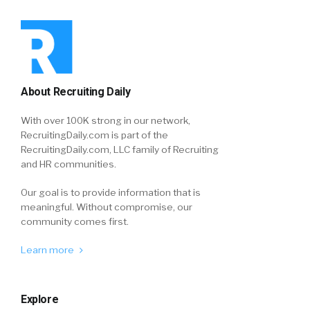
About Recruiting Daily
With over 100K strong in our network,
RecruitingDaily.com is part of the
RecruitingDaily.com, LLC family of Recruiting
and HR communities.
Our goal is to provide information that is
meaningful. Without compromise, our
community comes first.
Learn more
Explore