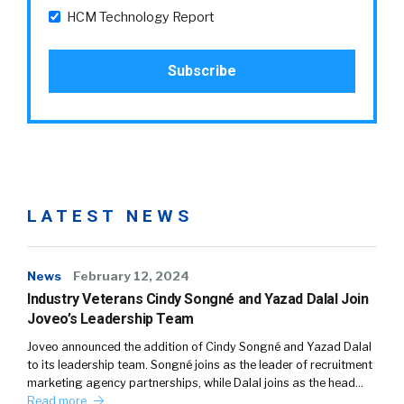
HCM Technology Report
LATEST NEWS
News
February 12, 2024
Industry Veterans Cindy Songné and Yazad Dalal Join
Joveo’s Leadership Team
Joveo announced the addition of Cindy Songné and Yazad Dalal
to its leadership team. Songné joins as the leader of recruitment
marketing agency partnerships, while Dalal joins as the head…
Read more