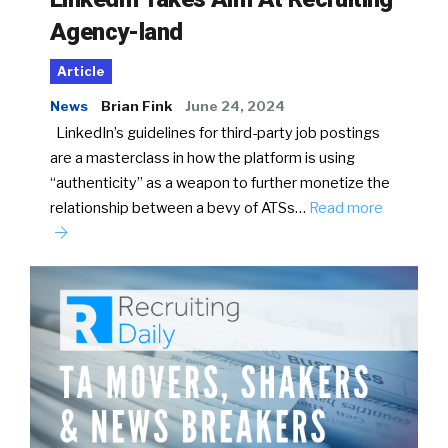
Agency-land
Article
News
Brian Fink
June 24, 2024
LinkedIn’s guidelines for third-party job postings
are a masterclass in how the platform is using
“authenticity” as a weapon to further monetize the
relationship between a bevy of ATSs…
Read more