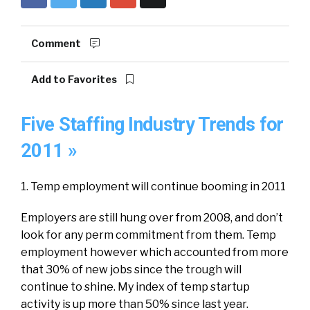
Comment
Add to Favorites
Five Staffing Industry Trends for
2011 »
1. Temp employment will continue booming in 2011
Employers are still hung over from 2008, and don’t
look for any perm commitment from them. Temp
employment however which accounted from more
that 30% of new jobs since the trough will
continue to shine. My index of temp startup
activity is up more than 50% since last year.