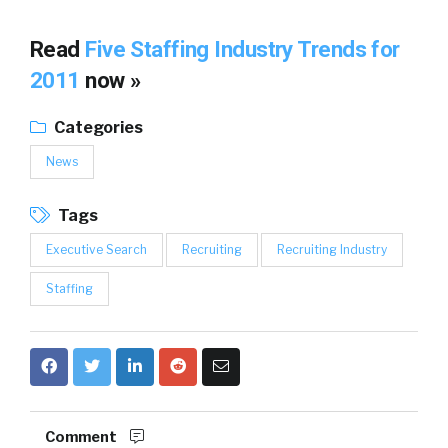
Read
Five Staffing Industry Trends for
2011
now »
Categories
News
Tags
Executive Search
Recruiting
Recruiting Industry
Staffing
Comment