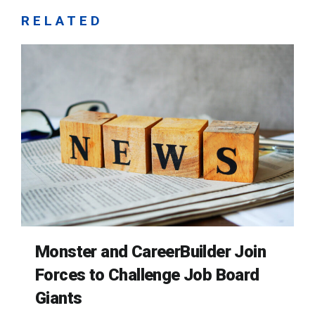
RELATED
Monster and CareerBuilder Join
Forces to Challenge Job Board
Giants