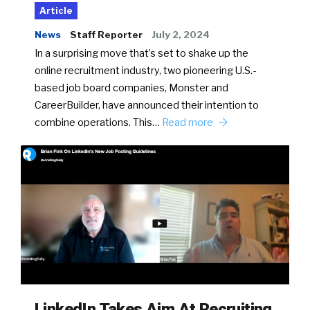
Article
News
Staff Reporter
July 2, 2024
In a surprising move that’s set to shake up the
online recruitment industry, two pioneering U.S.-
based job board companies, Monster and
CareerBuilder, have announced their intention to
combine operations. This…
Read more
LinkedIn Takes Aim At Recruiting