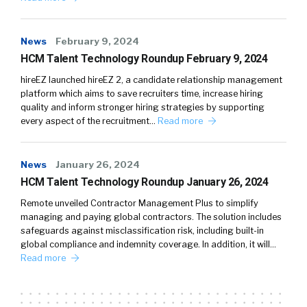
News
February 9, 2024
HCM Talent Technology Roundup February 9, 2024
hireEZ launched hireEZ 2, a candidate relationship management
platform which aims to save recruiters time, increase hiring
quality and inform stronger hiring strategies by supporting
every aspect of the recruitment…
Read more
News
January 26, 2024
HCM Talent Technology Roundup January 26, 2024
Remote unveiled Contractor Management Plus to simplify
managing and paying global contractors. The solution includes
safeguards against misclassification risk, including built-in
global compliance and indemnity coverage. In addition, it will…
Read more