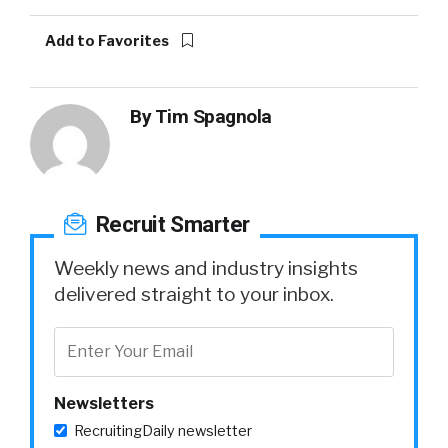
Add to Favorites
By
Tim Spagnola
Recruit Smarter
Weekly news and industry insights
delivered straight to your inbox.
Newsletters
RecruitingDaily newsletter