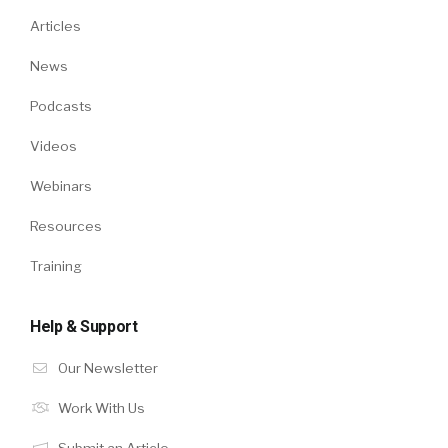
Articles
News
Podcasts
Videos
Webinars
Resources
Training
Help & Support
Our Newsletter
Work With Us
Submit an Article