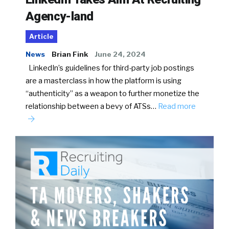
Agency-land
Article
News
Brian Fink
June 24, 2024
LinkedIn’s guidelines for third-party job postings
are a masterclass in how the platform is using
“authenticity” as a weapon to further monetize the
relationship between a bevy of ATSs…
Read more