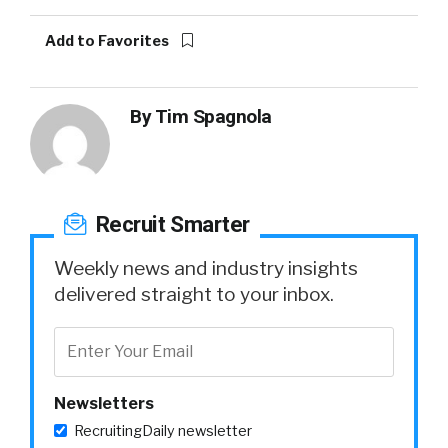
Add to Favorites
By
Tim Spagnola
Recruit Smarter
Weekly news and industry insights
delivered straight to your inbox.
Newsletters
RecruitingDaily newsletter