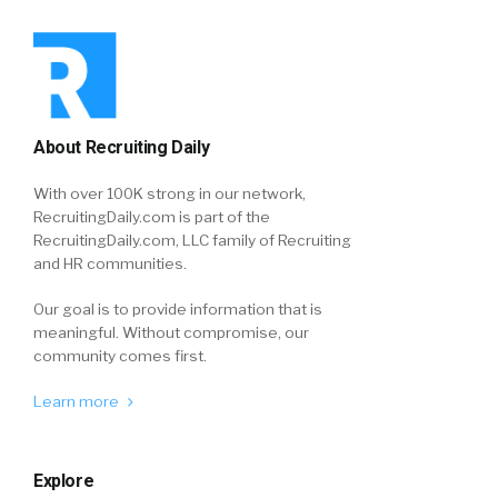
About Recruiting Daily
With over 100K strong in our network,
RecruitingDaily.com is part of the
RecruitingDaily.com, LLC family of Recruiting
and HR communities.
Our goal is to provide information that is
meaningful. Without compromise, our
community comes first.
Learn more
Explore