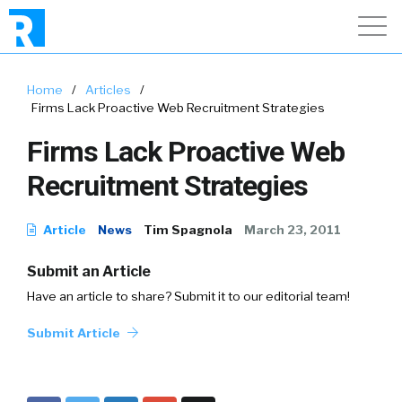
Home
/
Articles
/
Firms Lack Proactive Web Recruitment Strategies
Firms Lack Proactive Web
Recruitment Strategies
Article
News
Tim Spagnola
March 23, 2011
Submit an Article
Have an article to share? Submit it to our editorial team!
Submit Article