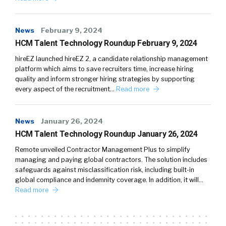
News
February 9, 2024
HCM Talent Technology Roundup February 9, 2024
hireEZ launched hireEZ 2, a candidate relationship management
platform which aims to save recruiters time, increase hiring
quality and inform stronger hiring strategies by supporting
every aspect of the recruitment…
Read more
News
January 26, 2024
HCM Talent Technology Roundup January 26, 2024
Remote unveiled Contractor Management Plus to simplify
managing and paying global contractors. The solution includes
safeguards against misclassification risk, including built-in
global compliance and indemnity coverage. In addition, it will…
Read more