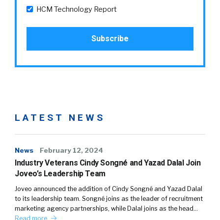
HCM Technology Report
LATEST NEWS
News
February 12, 2024
Industry Veterans Cindy Songné and Yazad Dalal Join
Joveo’s Leadership Team
Joveo announced the addition of Cindy Songné and Yazad Dalal
to its leadership team. Songné joins as the leader of recruitment
marketing agency partnerships, while Dalal joins as the head…
Read more