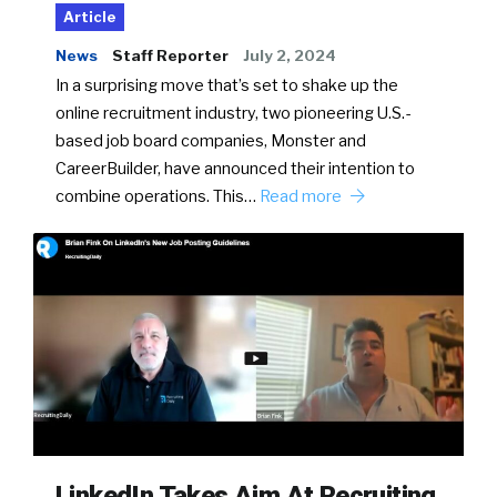
Article
News
Staff Reporter
July 2, 2024
In a surprising move that’s set to shake up the
online recruitment industry, two pioneering U.S.-
based job board companies, Monster and
CareerBuilder, have announced their intention to
combine operations. This…
Read more
LinkedIn Takes Aim At Recruiting