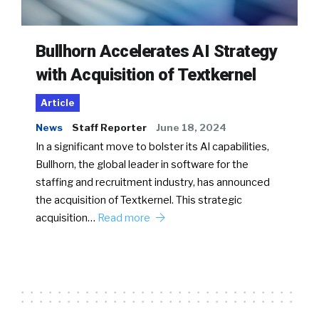
Bullhorn Accelerates AI Strategy
with Acquisition of Textkernel
Article
News
Staff Reporter
June 18, 2024
In a significant move to bolster its AI capabilities,
Bullhorn, the global leader in software for the
staffing and recruitment industry, has announced
the acquisition of Textkernel. This strategic
acquisition…
Read more