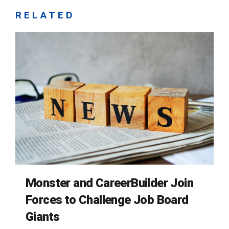
RELATED
Monster and CareerBuilder Join
Forces to Challenge Job Board
Giants