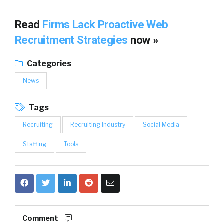
Read
Firms Lack Proactive Web
Recruitment Strategies
now »
Categories
News
Tags
Recruiting
Recruiting Industry
Social Media
Staffing
Tools
Comment