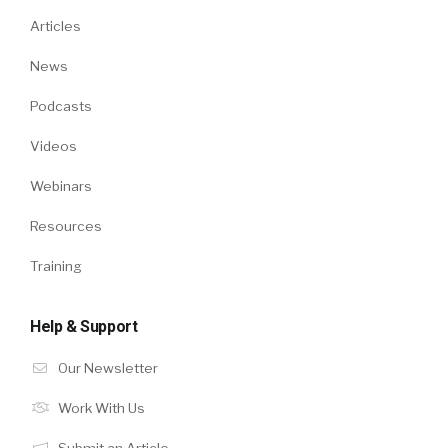
Articles
News
Podcasts
Videos
Webinars
Resources
Training
Help & Support
Our Newsletter
Work With Us
Submit an Article