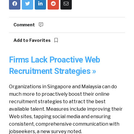
Comment
Add to Favorites
Firms Lack Proactive Web
Recruitment Strategies »
Organizations in Singapore and Malaysia can do
much more to proactively boost their online
recruitment strategies to attract the best
available talent. Measures include improving their
Web sites, tapping social media and ensuring
consistent, comprehensive communication with
jobseekers, a new survey noted.