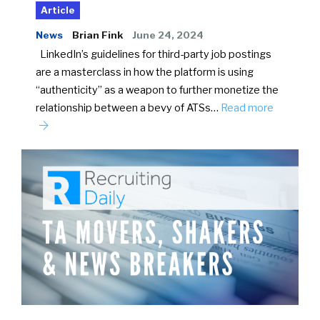
Article
News
Brian Fink
June 24, 2024
LinkedIn’s guidelines for third-party job postings
are a masterclass in how the platform is using
“authenticity” as a weapon to further monetize the
relationship between a bevy of ATSs…
Read more