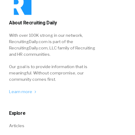
About Recruiting Daily
With over 100K strong in our network,
RecruitingDaily.com is part of the
RecruitingDaily.com, LLC family of Recruiting
and HR communities.
Our goal is to provide information that is
meaningful. Without compromise, our
community comes first.
Learn more
Explore
Articles