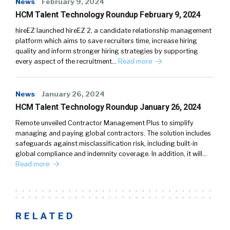
News
February 9, 2024
HCM Talent Technology Roundup February 9, 2024
hireEZ launched hireEZ 2, a candidate relationship management
platform which aims to save recruiters time, increase hiring
quality and inform stronger hiring strategies by supporting
every aspect of the recruitment…
Read more
News
January 26, 2024
HCM Talent Technology Roundup January 26, 2024
Remote unveiled Contractor Management Plus to simplify
managing and paying global contractors. The solution includes
safeguards against misclassification risk, including built-in
global compliance and indemnity coverage. In addition, it will…
Read more
RELATED