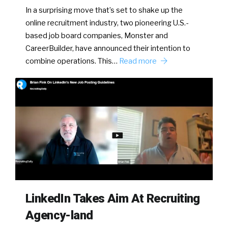
In a surprising move that’s set to shake up the
online recruitment industry, two pioneering U.S.-
based job board companies, Monster and
CareerBuilder, have announced their intention to
combine operations. This…
Read more
LinkedIn Takes Aim At Recruiting
Agency-land