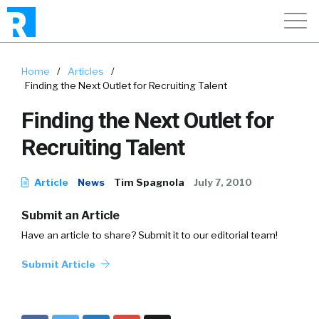
Home
/
Articles
/
Finding the Next Outlet for Recruiting Talent
Finding the Next Outlet for
Recruiting Talent
Article
News
Tim Spagnola
July 7, 2010
Submit an Article
Have an article to share? Submit it to our editorial team!
Submit Article