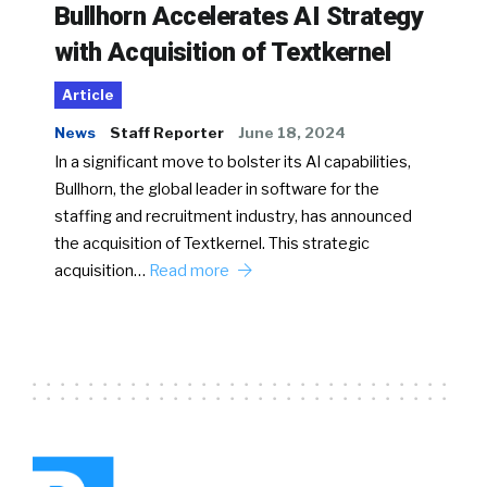
Bullhorn Accelerates AI Strategy
with Acquisition of Textkernel
Article
News
Staff Reporter
June 18, 2024
In a significant move to bolster its AI capabilities,
Bullhorn, the global leader in software for the
staffing and recruitment industry, has announced
the acquisition of Textkernel. This strategic
acquisition…
Read more