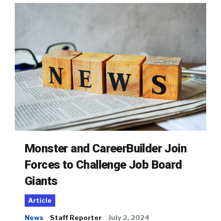
Monster and CareerBuilder Join
Forces to Challenge Job Board
Giants
Article
News
Staff Reporter
July 2, 2024