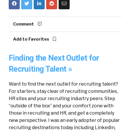
Comment
Add to Favorites
Finding the Next Outlet for
Recruiting Talent »
Want to find the next outlet for recruiting talent?
For starters, stay clear of recruiting communities,
HR sites and your recruiting industry peers. Step
“outside of the box” and your comfort zone with
those in recruiting and HR, and get a completely
new perspective. I was an early adopter of popular
recruiting destinations today including LinkedIn,