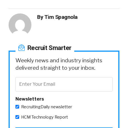
By
Tim Spagnola
Recruit Smarter
Weekly news and industry insights
delivered straight to your inbox.
Newsletters
RecruitingDaily newsletter
HCM Technology Report