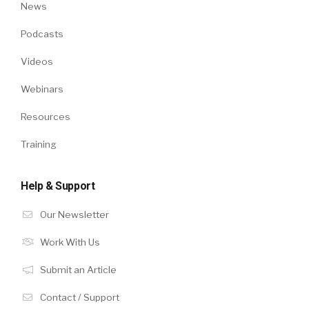
News
Podcasts
Videos
Webinars
Resources
Training
Help & Support
Our Newsletter
Work With Us
Submit an Article
Contact / Support