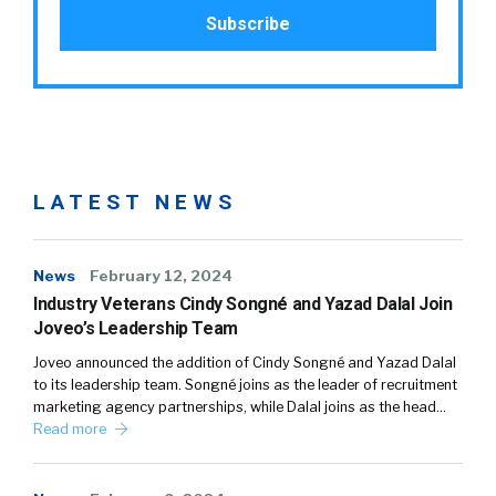
LATEST NEWS
News
February 12, 2024
Industry Veterans Cindy Songné and Yazad Dalal Join
Joveo’s Leadership Team
Joveo announced the addition of Cindy Songné and Yazad Dalal
to its leadership team. Songné joins as the leader of recruitment
marketing agency partnerships, while Dalal joins as the head…
Read more