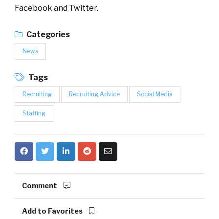
Facebook and Twitter.
Categories
News
Tags
Recruiting
Recruiting Advice
Social Media
Staffing
Comment
Add to Favorites