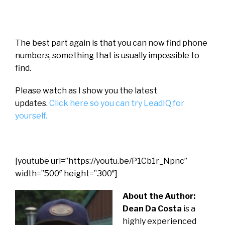
The best part again is that you can now find phone
numbers, something that is usually impossible to
find.
Please watch as I show you the latest
updates.
Click here so you can try LeadIQ for
yourself.
[youtube url=”https://youtu.be/P1Cb1r_Npnc”
width=”500″ height=”300″]
About the Author:
Dean Da Costa
is a
highly experienced