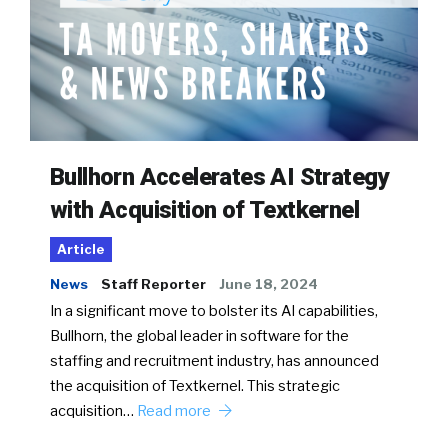
Bullhorn Accelerates AI Strategy
with Acquisition of Textkernel
Article
News
Staff Reporter
June 18, 2024
In a significant move to bolster its AI capabilities,
Bullhorn, the global leader in software for the
staffing and recruitment industry, has announced
the acquisition of Textkernel. This strategic
acquisition…
Read more