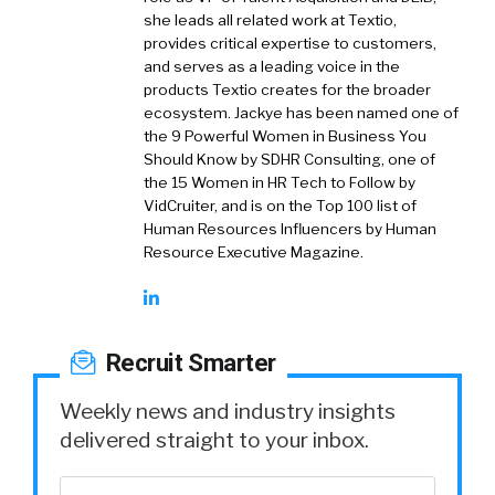
she leads all related work at Textio,
provides critical expertise to customers,
and serves as a leading voice in the
products Textio creates for the broader
ecosystem. Jackye has been named one of
the 9 Powerful Women in Business You
Should Know by SDHR Consulting, one of
the 15 Women in HR Tech to Follow by
VidCruiter, and is on the Top 100 list of
Human Resources Influencers by Human
Resource Executive Magazine.
Recruit Smarter
Weekly news and industry insights
delivered straight to your inbox.