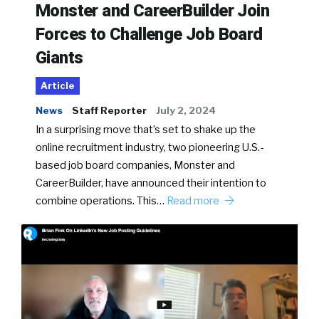
Monster and CareerBuilder Join
Forces to Challenge Job Board
Giants
Article
News
Staff Reporter
July 2, 2024
In a surprising move that’s set to shake up the
online recruitment industry, two pioneering U.S.-
based job board companies, Monster and
CareerBuilder, have announced their intention to
combine operations. This…
Read more