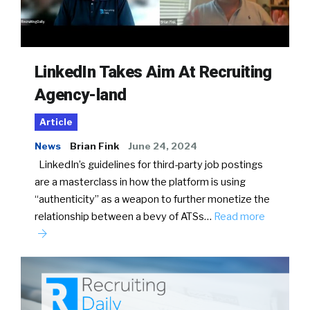
LinkedIn Takes Aim At Recruiting
Agency-land
Article
News
Brian Fink
June 24, 2024
LinkedIn’s guidelines for third-party job postings
are a masterclass in how the platform is using
“authenticity” as a weapon to further monetize the
relationship between a bevy of ATSs…
Read more