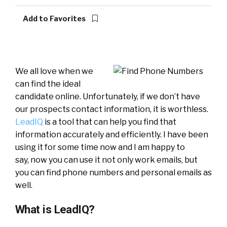
Add to Favorites
We all love when we
can find the ideal
candidate online. Unfortunately, if we don’t have
our prospects contact information, it is worthless.
LeadIQ
is a tool that can help you find that
information accurately and efficiently. I have been
using it for some time now and I am happy to
say, now you can use it not only work emails, but
you can find phone numbers and personal emails as
well.
What is LeadIQ?