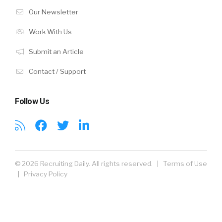
Our Newsletter
Work With Us
Submit an Article
Contact / Support
Follow Us
© 2026 Recruiting Daily. All rights reserved. |
Terms of Use
|
Privacy Policy