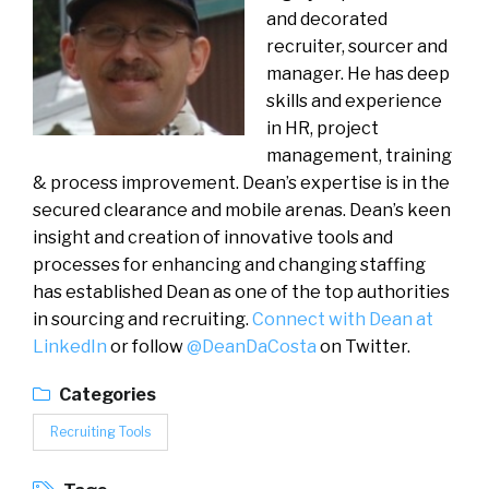
and decorated
recruiter, sourcer and
manager. He has deep
skills and experience
in HR, project
management, training
& process improvement. Dean’s expertise is in the
secured clearance and mobile arenas. Dean’s keen
insight and creation of innovative tools and
processes for enhancing and changing staffing
has established Dean as one of the top authorities
in sourcing and recruiting.
Connect with Dean at
LinkedIn
or follow
@DeanDaCosta
on Twitter.
Categories
Recruiting Tools