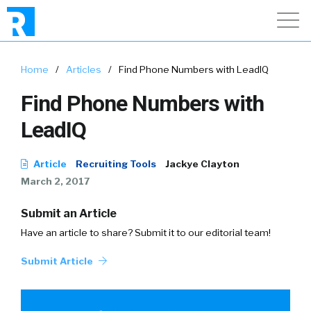
Home
/
Articles
/
Find Phone Numbers with LeadIQ
Find Phone Numbers with
LeadIQ
Article
Recruiting Tools
Jackye Clayton
March 2, 2017
Submit an Article
Have an article to share? Submit it to our editorial team!
Submit Article