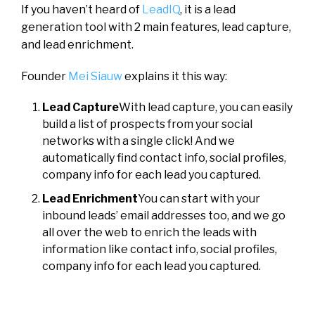
If you haven’t heard of
LeadIQ
, it is a lead
generation tool with 2 main features, lead capture,
and lead enrichment.
Founder
Mei Siauw
explains it this way:
Lead Capture
With lead capture, you can easily
build a list of prospects from your social
networks with a single click! And we
automatically find contact info, social profiles,
company info for each lead you captured.
Lead Enrichment
You can start with your
inbound leads’ email addresses too, and we go
all over the web to enrich the leads with
information like contact info, social profiles,
company info for each lead you captured.