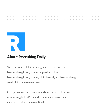
About Recruiting Daily
With over 100K strong in our network,
RecruitingDaily.com is part of the
RecruitingDaily.com, LLC family of Recruiting
and HR communities.
Our goal is to provide information that is
meaningful. Without compromise, our
community comes first.