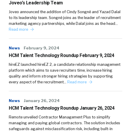
Joveo’s Leadership Team
Joveo announced the addition of Cindy Songné and Yazad Dalal
to its leadership team. Songné joins as the leader of recruitment
marketing agency partnerships, while Dalal joins as the head…
Read more
News
February 9, 2024
HCM Talent Technology Roundup February 9, 2024
hireEZ launched hireEZ 2, a candidate relationship management
platform which aims to save recruiters time, increase hiring
quality and inform stronger hiring strategies by supporting
every aspect of the recruitment…
Read more
News
January 26, 2024
HCM Talent Technology Roundup January 26, 2024
Remote unveiled Contractor Management Plus to simplify
managing and paying global contractors. The solution includes
safeguards against misclassification risk, including built-in