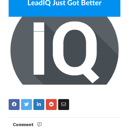
Comment