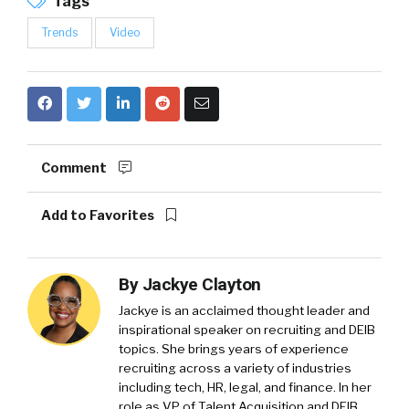
Tags
Trends
Video
Comment
Add to Favorites
By
Jackye Clayton
Jackye is an acclaimed thought leader and
inspirational speaker on recruiting and DEIB
topics. She brings years of experience
recruiting across a variety of industries
including tech, HR, legal, and finance. In her
role as VP of Talent Acquisition and DEIB,