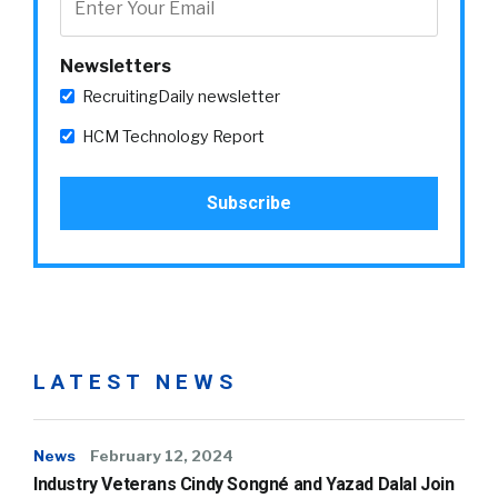
Newsletters
RecruitingDaily newsletter
HCM Technology Report
LATEST NEWS
News
February 12, 2024
Industry Veterans Cindy Songné and Yazad Dalal Join