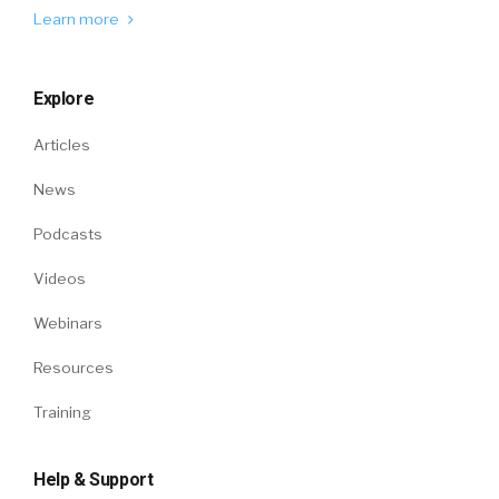
Learn more
Explore
Articles
News
Podcasts
Videos
Webinars
Resources
Training
Help & Support