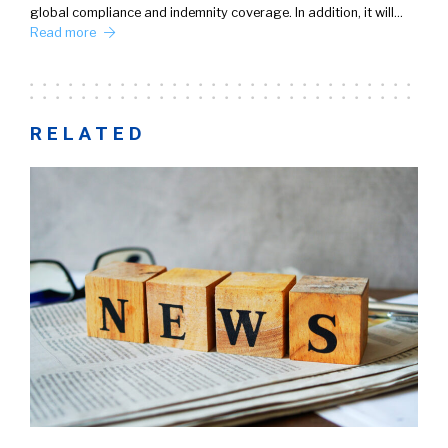
global compliance and indemnity coverage. In addition, it will…
Read more
RELATED