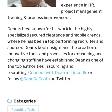
experience in HR,
project management,
training & process improvement.
Dean is best known for his work in the highly
specialized secured clearance and mobile arenas,
where he has been a top performing recruiter and
sourcer. Dean’s keen insight and the creation of
innovative tools and processes for enhancing and
changing staffing have established Dean as one of
the top authorities in sourcing and
recruiting.
Connect with Dean at LinkedIn
or
follow
@DeanDaCosta
on Twitter.
Categories
Recruiting Tools