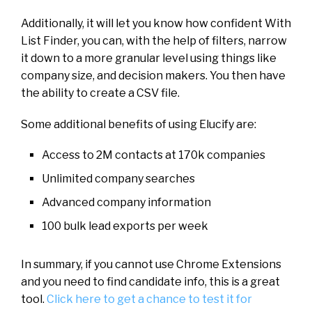
Additionally, it will let you know how confident With
List Finder, you can, with the help of filters, narrow
it down to a more granular level using things like
company size, and decision makers. You then have
the ability to create a CSV file.
Some additional benefits of using Elucify are:
Access to 2M contacts at 170k companies
Unlimited company searches
Advanced company information
100 bulk lead exports per week
In summary, if you cannot use Chrome Extensions
and you need to find candidate info, this is a great
tool.
Click here to get a chance to test it for