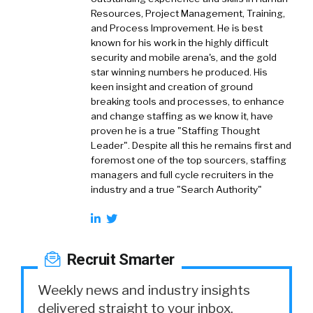
Resources, Project Management, Training,
and Process Improvement. He is best
known for his work in the highly difficult
security and mobile arena's, and the gold
star winning numbers he produced. His
keen insight and creation of ground
breaking tools and processes, to enhance
and change staffing as we know it, have
proven he is a true "Staffing Thought
Leader". Despite all this he remains first and
foremost one of the top sourcers, staffing
managers and full cycle recruiters in the
industry and a true "Search Authority"
Recruit Smarter
Weekly news and industry insights
delivered straight to your inbox.