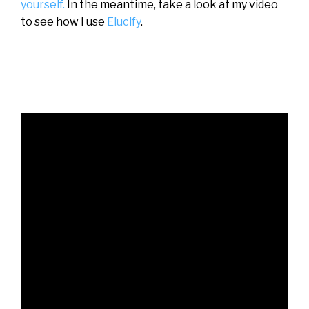
yourself.
In the meantime, take a look at my video
to see how I use
Elucify
.