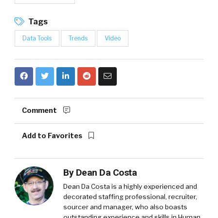
Tags
Data Tools
Trends
Video
Comment
Add to Favorites
By
Dean Da Costa
Dean Da Costa is a highly experienced and
decorated staffing professional, recruiter,
sourcer and manager, who also boasts
outstanding experience and skills in Human