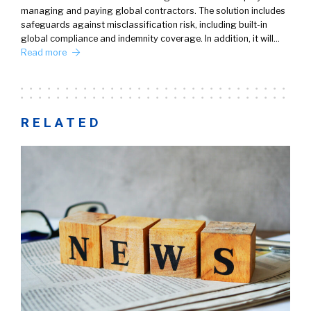
managing and paying global contractors. The solution includes
safeguards against misclassification risk, including built-in
global compliance and indemnity coverage. In addition, it will…
Read more
RELATED