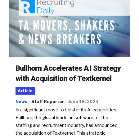
Bullhorn Accelerates AI Strategy
with Acquisition of Textkernel
Article
News
Staff Reporter
June 18, 2024
In a significant move to bolster its AI capabilities,
Bullhorn, the global leader in software for the
staffing and recruitment industry, has announced
the acquisition of Textkernel. This strategic