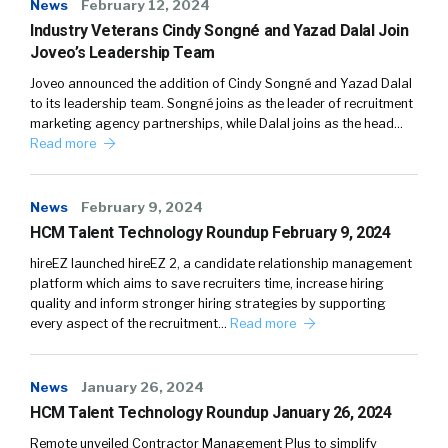
News
February 12, 2024
Industry Veterans Cindy Songné and Yazad Dalal Join
Joveo’s Leadership Team
Joveo announced the addition of Cindy Songné and Yazad Dalal
to its leadership team. Songné joins as the leader of recruitment
marketing agency partnerships, while Dalal joins as the head…
Read more
News
February 9, 2024
HCM Talent Technology Roundup February 9, 2024
hireEZ launched hireEZ 2, a candidate relationship management
platform which aims to save recruiters time, increase hiring
quality and inform stronger hiring strategies by supporting
every aspect of the recruitment…
Read more
News
January 26, 2024
HCM Talent Technology Roundup January 26, 2024
Remote unveiled Contractor Management Plus to simplify