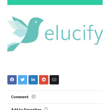
Comment
Add to Favorites