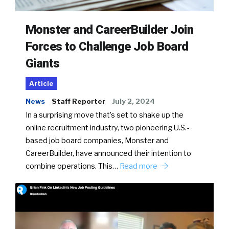
Monster and CareerBuilder Join
Forces to Challenge Job Board
Giants
Article
News
Staff Reporter
July 2, 2024
In a surprising move that’s set to shake up the
online recruitment industry, two pioneering U.S.-
based job board companies, Monster and
CareerBuilder, have announced their intention to
combine operations. This…
Read more