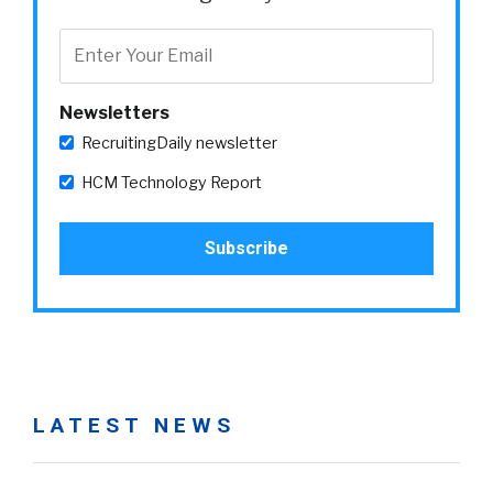
Newsletters
RecruitingDaily newsletter
HCM Technology Report
LATEST NEWS