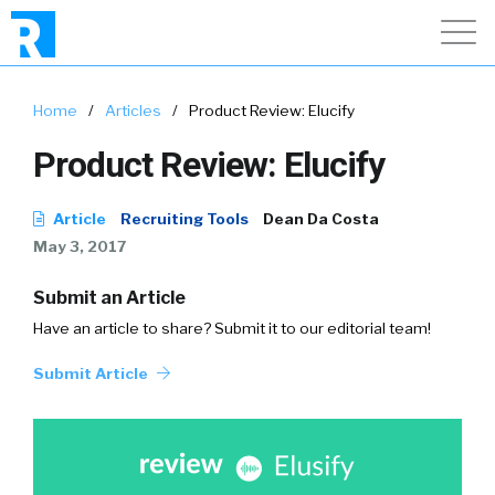
Home
/
Articles
/
Product Review: Elucify
Product Review: Elucify
Article
Recruiting Tools
Dean Da Costa
May 3, 2017
Submit an Article
Have an article to share? Submit it to our editorial team!
Submit Article