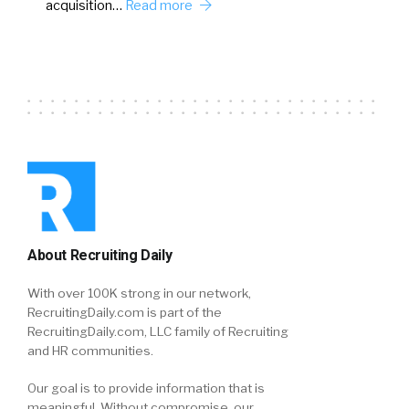
acquisition…
Read more
About Recruiting Daily
With over 100K strong in our network,
RecruitingDaily.com is part of the
RecruitingDaily.com, LLC family of Recruiting
and HR communities.
Our goal is to provide information that is
meaningful. Without compromise, our