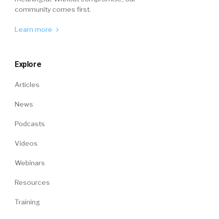
community comes first.
Learn more
Explore
Articles
News
Podcasts
Videos
Webinars
Resources
Training