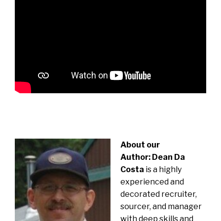
About our
Author:
Dean Da
Costa
is a highly
experienced and
decorated recruiter,
sourcer, and manager
with deep skills and