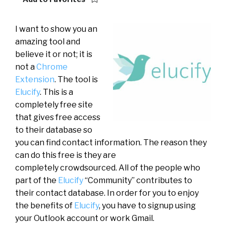
I want to show you an
amazing tool and
believe it or not; it is
not a
Chrome
Extension
. The tool is
Elucify
. This is a
completely free site
that gives free access
to their database so
you can find contact information. The reason they
can do this free is they are
completely crowdsourced. All of the people who
part of the
Elucify
“Community” contributes to
their contact database. In order for you to enjoy
the benefits of
Elucify
, you have to signup using
your Outlook account or work Gmail.