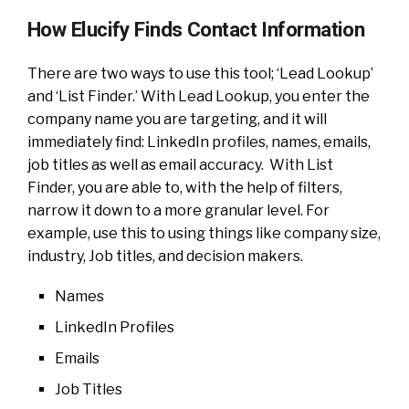
How Elucify Finds Contact Information
There are two ways to use this tool; ‘Lead Lookup’
and ‘List Finder.’ With Lead Lookup, you enter the
company name you are targeting, and it will
immediately find: LinkedIn profiles, names, emails,
job titles as well as email accuracy. With List
Finder, you are able to, with the help of filters,
narrow it down to a more granular level. For
example, use this to using things like company size,
industry, Job titles, and decision makers.
Names
LinkedIn Profiles
Emails
Job Titles