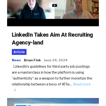
LinkedIn Takes Aim At Recruiting
Agency-land
Article
News
Brian Fink
June 24, 2024
LinkedIn’s guidelines for third-party job postings
are a masterclass in how the platform is using
“authenticity” as a weapon to further monetize the
relationship between a bevy of ATSs…
Read more