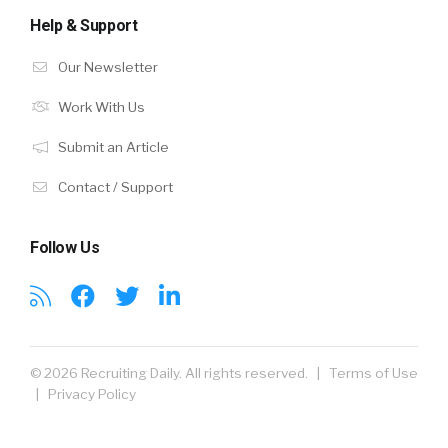
Help & Support
Our Newsletter
Work With Us
Submit an Article
Contact / Support
Follow Us
© 2026 Recruiting Daily. All rights reserved. |
Terms of Use
|
Privacy Policy