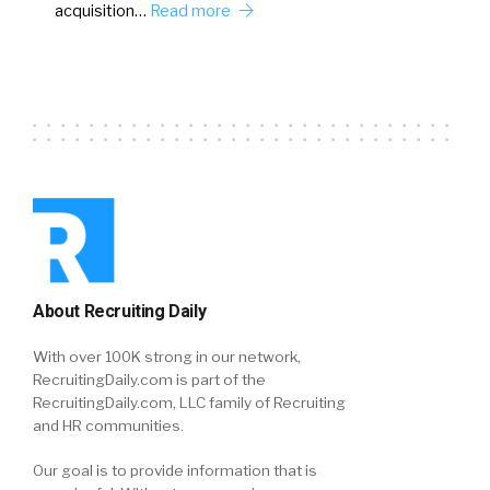
acquisition…
Read more
About Recruiting Daily
With over 100K strong in our network,
RecruitingDaily.com is part of the
RecruitingDaily.com, LLC family of Recruiting
and HR communities.
Our goal is to provide information that is