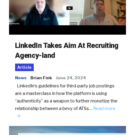
LinkedIn Takes Aim At Recruiting
Agency-land
Article
News
Brian Fink
June 24, 2024
LinkedIn’s guidelines for third-party job postings
are a masterclass in how the platform is using
“authenticity” as a weapon to further monetize the
relationship between a bevy of ATSs…
Read more