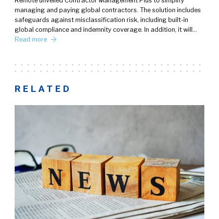
Remote unveiled Contractor Management Plus to simplify
managing and paying global contractors. The solution includes
safeguards against misclassification risk, including built-in
global compliance and indemnity coverage. In addition, it will…
Read more
RELATED