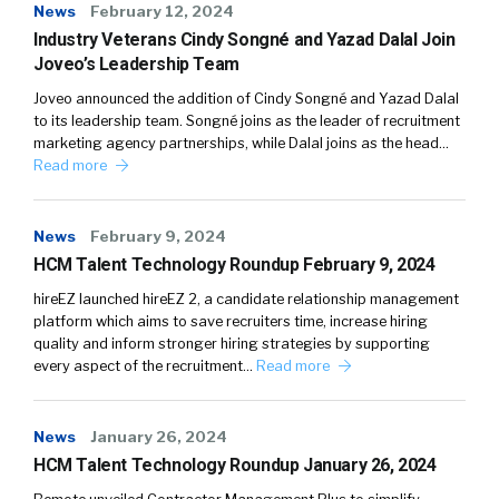
News
February 12, 2024
Industry Veterans Cindy Songné and Yazad Dalal Join
Joveo’s Leadership Team
Joveo announced the addition of Cindy Songné and Yazad Dalal
to its leadership team. Songné joins as the leader of recruitment
marketing agency partnerships, while Dalal joins as the head…
Read more
News
February 9, 2024
HCM Talent Technology Roundup February 9, 2024
hireEZ launched hireEZ 2, a candidate relationship management
platform which aims to save recruiters time, increase hiring
quality and inform stronger hiring strategies by supporting
every aspect of the recruitment…
Read more
News
January 26, 2024
HCM Talent Technology Roundup January 26, 2024