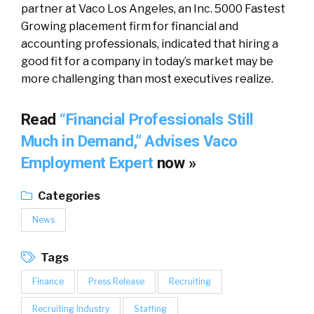
partner at Vaco Los Angeles, an Inc. 5000 Fastest
Growing placement firm for financial and
accounting professionals, indicated that hiring a
good fit for a company in today’s market may be
more challenging than most executives realize.
Read
“Financial Professionals Still
Much in Demand,” Advises Vaco
Employment Expert
now »
Categories
News
Tags
Finance
Press Release
Recruiting
Recruiting Industry
Staffing