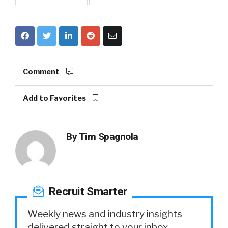
Comment
Add to Favorites
By
Tim Spagnola
Recruit Smarter
Weekly news and industry insights
delivered straight to your inbox.