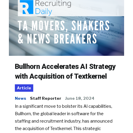
Bullhorn Accelerates AI Strategy
with Acquisition of Textkernel
Article
News
Staff Reporter
June 18, 2024
In a significant move to bolster its AI capabilities,
Bullhorn, the global leader in software for the
staffing and recruitment industry, has announced
the acquisition of Textkernel. This strategic