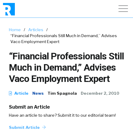
Home
/
Articles
/
“Financial Professionals Still Much in Demand,” Advises
Vaco Employment Expert
“Financial Professionals Still
Much in Demand,” Advises
Vaco Employment Expert
Article
News
Tim Spagnola
December 2, 2010
Submit an Article
Have an article to share? Submit it to our editorial team!
Submit Article