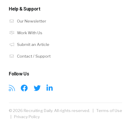
Help & Support
Our Newsletter
Work With Us
Submit an Article
Contact / Support
Follow Us
© 2026 Recruiting Daily. All rights reserved. |
Terms of Use
|
Privacy Policy