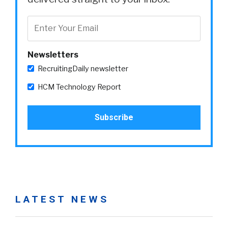
Newsletters
RecruitingDaily newsletter
HCM Technology Report
LATEST NEWS