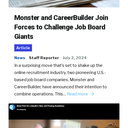
Monster and CareerBuilder Join
Forces to Challenge Job Board
Giants
Article
News
Staff Reporter
July 2, 2024
In a surprising move that’s set to shake up the
online recruitment industry, two pioneering U.S.-
based job board companies, Monster and
CareerBuilder, have announced their intention to
combine operations. This…
Read more