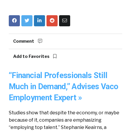
Comment
Add to Favorites
“Financial Professionals Still
Much in Demand,” Advises Vaco
Employment Expert »
Studies show that despite the economy, or maybe
because of it, companies are emphasizing
“employing top talent.” Stephanie Keairns, a