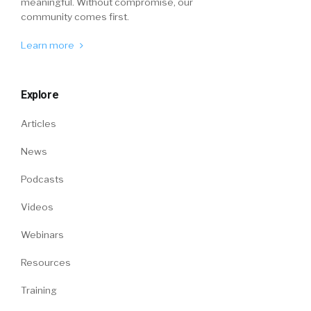
meaningful. Without compromise, our
community comes first.
Learn more
Explore
Articles
News
Podcasts
Videos
Webinars
Resources
Training