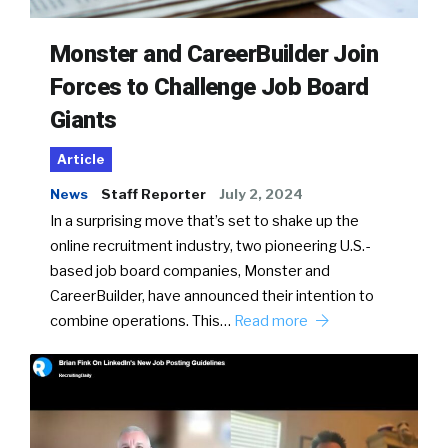
Monster and CareerBuilder Join
Forces to Challenge Job Board
Giants
Article
News
Staff Reporter
July 2, 2024
In a surprising move that’s set to shake up the
online recruitment industry, two pioneering U.S.-
based job board companies, Monster and
CareerBuilder, have announced their intention to
combine operations. This…
Read more