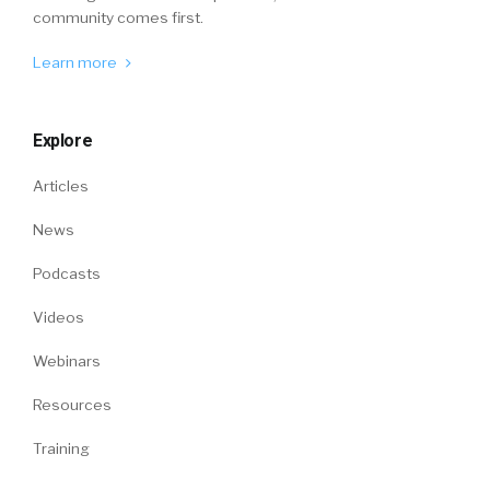
community comes first.
Learn more
Explore
Articles
News
Podcasts
Videos
Webinars
Resources
Training