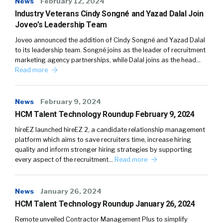
News
February 12, 2024
Industry Veterans Cindy Songné and Yazad Dalal Join
Joveo’s Leadership Team
Joveo announced the addition of Cindy Songné and Yazad Dalal
to its leadership team. Songné joins as the leader of recruitment
marketing agency partnerships, while Dalal joins as the head…
Read more
News
February 9, 2024
HCM Talent Technology Roundup February 9, 2024
hireEZ launched hireEZ 2, a candidate relationship management
platform which aims to save recruiters time, increase hiring
quality and inform stronger hiring strategies by supporting
every aspect of the recruitment…
Read more
News
January 26, 2024
HCM Talent Technology Roundup January 26, 2024
Remote unveiled Contractor Management Plus to simplify