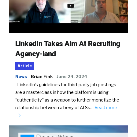
LinkedIn Takes Aim At Recruiting
Agency-land
Article
News
Brian Fink
June 24, 2024
LinkedIn’s guidelines for third-party job postings
are a masterclass in how the platform is using
“authenticity” as a weapon to further monetize the
relationship between a bevy of ATSs…
Read more