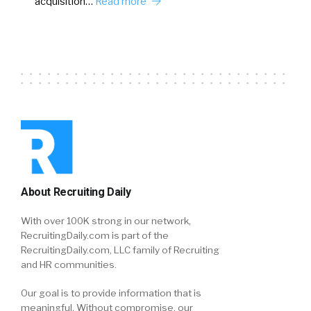
acquisition…
Read more
About Recruiting Daily
With over 100K strong in our network,
RecruitingDaily.com is part of the
RecruitingDaily.com, LLC family of Recruiting
and HR communities.
Our goal is to provide information that is
meaningful. Without compromise, our