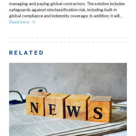
managing and paying global contractors. The solution includes
safeguards against misclassification risk, including built-in
global compliance and indemnity coverage. In addition, it will…
Read more
RELATED