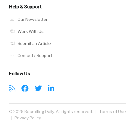
Help & Support
Our Newsletter
Work With Us
Submit an Article
Contact / Support
Follow Us
© 2026 Recruiting Daily. All rights reserved. |
Terms of Use
|
Privacy Policy