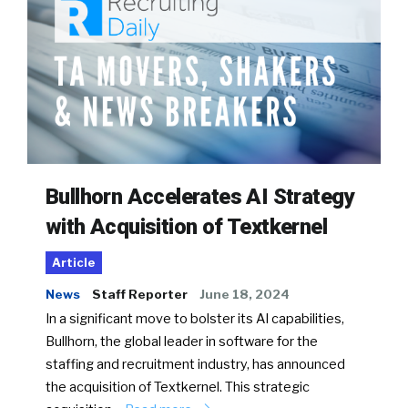
Bullhorn Accelerates AI Strategy
with Acquisition of Textkernel
Article
News
Staff Reporter
June 18, 2024
In a significant move to bolster its AI capabilities,
Bullhorn, the global leader in software for the
staffing and recruitment industry, has announced
the acquisition of Textkernel. This strategic