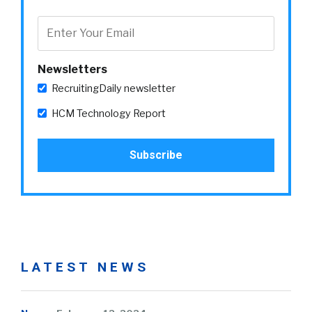
Newsletters
RecruitingDaily newsletter
HCM Technology Report
LATEST NEWS