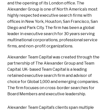
and the opening of its London office. The
Alexander Group is one of North America’s most
highly respected executive search firms with
offices in New York, Houston, San Francisco, San
Diego and Park City. The firm has been a global
leader in executive search for 30 years serving
multinational corporations, professional service
firms, and non-profit organizations.
Alexander Team Capital was created through the
partnership of The Alexander Group and Team
Capital. UK- based Team Capital is a leading
retained executive search firm and advisor of
choice for Global 1,000 and emerging companies.
The firm focuses on cross-border searches for
Board Members and executive leadership.
Alexander Team Capital’s clients span multiple