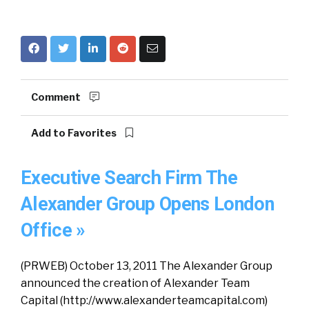
Comment
Add to Favorites
Executive Search Firm The
Alexander Group Opens London
Office »
(PRWEB) October 13, 2011 The Alexander Group
announced the creation of Alexander Team
Capital (http://www.alexanderteamcapital.com)