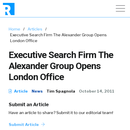
Home
/
Articles
/
Executive Search Firm The Alexander Group Opens
London Office
Executive Search Firm The
Alexander Group Opens
London Office
Article
News
Tim Spagnola
October 14, 2011
Submit an Article
Have an article to share? Submit it to our editorial team!
Submit Article