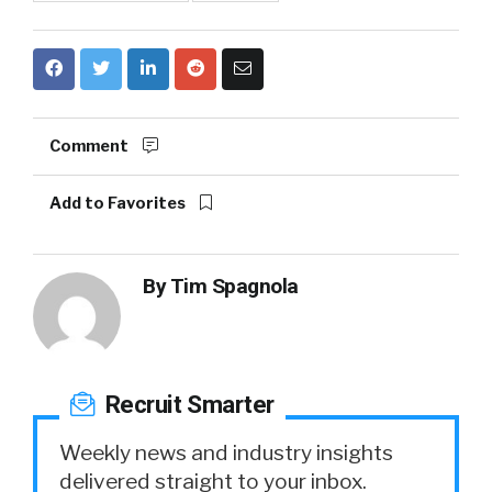
Comment
Add to Favorites
By
Tim Spagnola
Recruit Smarter
Weekly news and industry insights
delivered straight to your inbox.