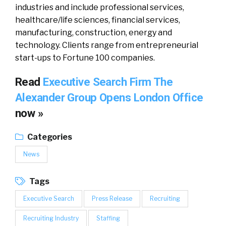
industries and include professional services,
healthcare/life sciences, financial services,
manufacturing, construction, energy and
technology. Clients range from entrepreneurial
start-ups to Fortune 100 companies.
Read
Executive Search Firm The
Alexander Group Opens London Office
now »
Categories
News
Tags
Executive Search
Press Release
Recruiting
Recruiting Industry
Staffing