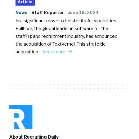
Article
News
Staff Reporter
June 18, 2024
In a significant move to bolster its AI capabilities,
Bullhorn, the global leader in software for the
staffing and recruitment industry, has announced
the acquisition of Textkernel. This strategic
acquisition…
Read more
About Recruiting Daily