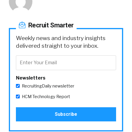
Recruit Smarter
Weekly news and industry insights
delivered straight to your inbox.
Newsletters
RecruitingDaily newsletter
HCM Technology Report