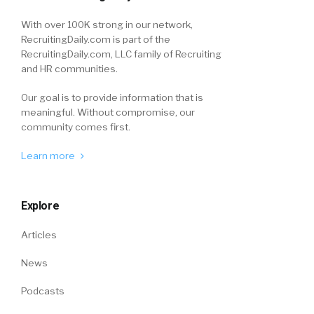
With over 100K strong in our network,
RecruitingDaily.com is part of the
RecruitingDaily.com, LLC family of Recruiting
and HR communities.
Our goal is to provide information that is
meaningful. Without compromise, our
community comes first.
Learn more
Explore
Articles
News
Podcasts