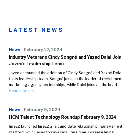
LATEST NEWS
News
February 12, 2024
Industry Veterans Cindy Songné and Yazad Dalal Join
Joveo’s Leadership Team
Joveo announced the addition of Cindy Songné and Yazad Dalal
to its leadership team. Songné joins as the leader of recruitment
marketing agency partnerships, while Dalal joins as the head…
Read more
News
February 9, 2024
HCM Talent Technology Roundup February 9, 2024
hireEZ launched hireEZ 2, a candidate relationship management
platform which aims to save recruiters time, increase hiring