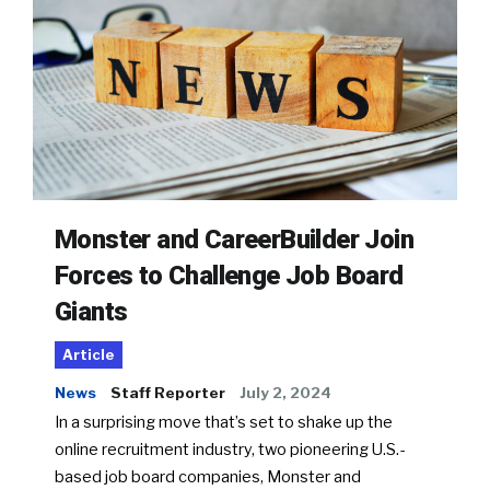
Monster and CareerBuilder Join
Forces to Challenge Job Board
Giants
Article
News
Staff Reporter
July 2, 2024
In a surprising move that’s set to shake up the
online recruitment industry, two pioneering U.S.-
based job board companies, Monster and