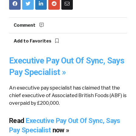
Comment
Add to Favorites
Executive Pay Out Of Sync, Says
Pay Specialist »
An executive pay specialist has claimed that the
chief executive of Associated British Foods (ABF) is
overpaid by £200,000.
Read
Executive Pay Out Of Sync, Says
Pay Specialist
now »