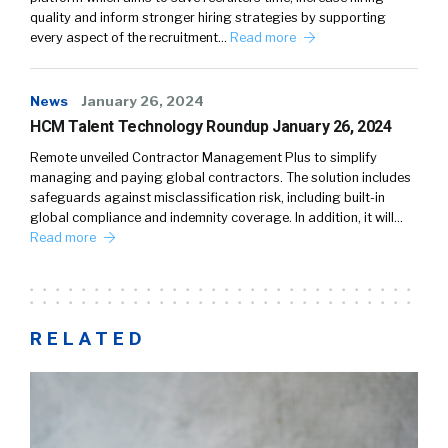
quality and inform stronger hiring strategies by supporting
every aspect of the recruitment…
Read more
News
January 26, 2024
HCM Talent Technology Roundup January 26, 2024
Remote unveiled Contractor Management Plus to simplify
managing and paying global contractors. The solution includes
safeguards against misclassification risk, including built-in
global compliance and indemnity coverage. In addition, it will…
Read more
RELATED