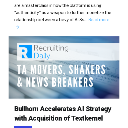
are a masterclass in how the platform is using
“authenticity” as a weapon to further monetize the
relationship between a bevy of ATSs…
Read more
Bullhorn Accelerates AI Strategy
with Acquisition of Textkernel