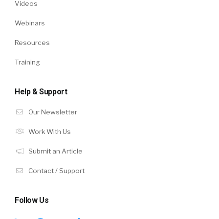
Videos
Webinars
Resources
Training
Help & Support
Our Newsletter
Work With Us
Submit an Article
Contact / Support
Follow Us