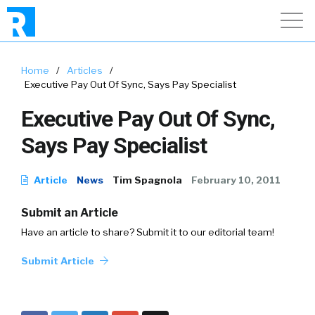
Home
/
Articles
/
Executive Pay Out Of Sync, Says Pay Specialist
Executive Pay Out Of Sync,
Says Pay Specialist
Article
News
Tim Spagnola
February 10, 2011
Submit an Article
Have an article to share? Submit it to our editorial team!
Submit Article