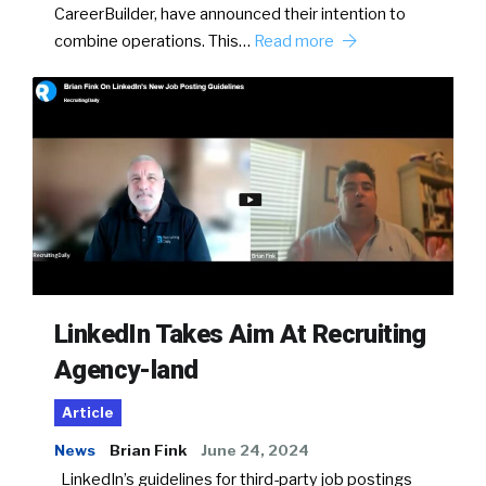
CareerBuilder, have announced their intention to
combine operations. This…
Read more
LinkedIn Takes Aim At Recruiting
Agency-land
Article
News
Brian Fink
June 24, 2024
LinkedIn’s guidelines for third-party job postings