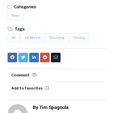
Categories
News
Tags
HR
Job Market
Recruiting
Staffing
Comment
Add to Favorites
By
Tim Spagnola