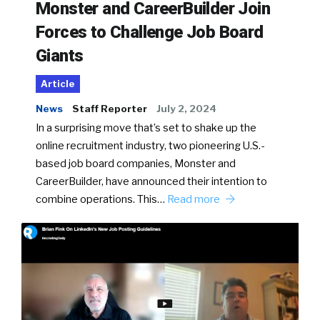
Monster and CareerBuilder Join
Forces to Challenge Job Board
Giants
Article
News
Staff Reporter
July 2, 2024
In a surprising move that’s set to shake up the
online recruitment industry, two pioneering U.S.-
based job board companies, Monster and
CareerBuilder, have announced their intention to
combine operations. This…
Read more