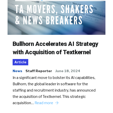
Bullhorn Accelerates AI Strategy
with Acquisition of Textkernel
Article
News
Staff Reporter
June 18, 2024
In a significant move to bolster its AI capabilities,
Bullhorn, the global leader in software for the
staffing and recruitment industry, has announced
the acquisition of Textkernel. This strategic
acquisition…
Read more