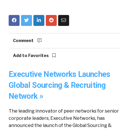
Comment
Add to Favorites
Executive Networks Launches
Global Sourcing & Recruiting
Network »
The leading innovator of peer networks for senior
corporate leaders, Executive Networks, has
announced the launch of the Global Sourcing &