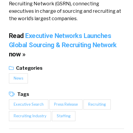
Recruiting Network (GSRN), connecting
executives in charge of sourcing and recruiting at
the world’s largest companies.
Read
Executive Networks Launches
Global Sourcing & Recruiting Network
now »
Categories
News
Tags
Executive Search
Press Release
Recruiting
Recruiting Industry
Staffing