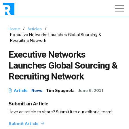
Home
/
Articles
/
Executive Networks Launches Global Sourcing &
Recruiting Network
Executive Networks
Launches Global Sourcing &
Recruiting Network
Article
News
Tim Spagnola
June 6, 2011
Submit an Article
Have an article to share? Submit it to our editorial team!
Submit Article