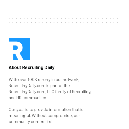
About Recruiting Daily
With over 100K strong in our network,
RecruitingDaily.com is part of the
RecruitingDaily.com, LLC family of Recruiting
and HR communities.
Our goal is to provide information that is
meaningful. Without compromise, our
community comes first.