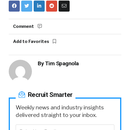
Comment
Add to Favorites
By
Tim Spagnola
Recruit Smarter
Weekly news and industry insights
delivered straight to your inbox.