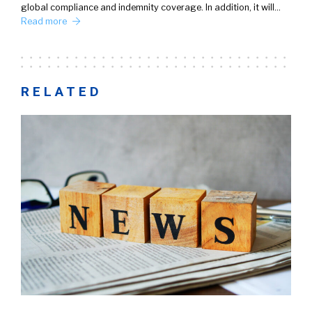
global compliance and indemnity coverage. In addition, it will…
Read more
RELATED