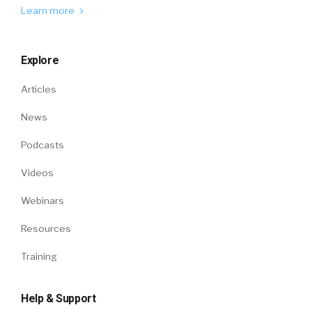
Learn more
Explore
Articles
News
Podcasts
Videos
Webinars
Resources
Training
Help & Support