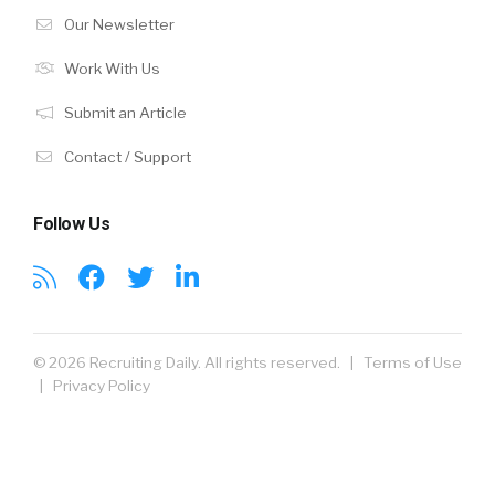
Our Newsletter
Work With Us
Submit an Article
Contact / Support
Follow Us
© 2026 Recruiting Daily. All rights reserved. |
Terms of Use
|
Privacy Policy