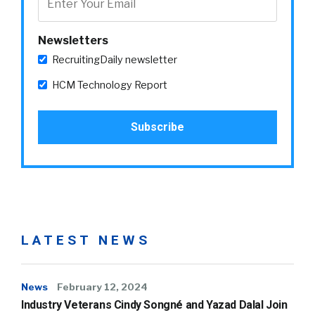
Newsletters
RecruitingDaily newsletter
HCM Technology Report
LATEST NEWS
News
February 12, 2024
Industry Veterans Cindy Songné and Yazad Dalal Join