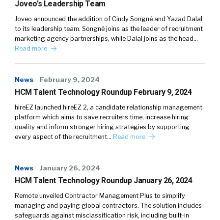
Joveo’s Leadership Team
Joveo announced the addition of Cindy Songné and Yazad Dalal
to its leadership team. Songné joins as the leader of recruitment
marketing agency partnerships, while Dalal joins as the head…
Read more
News
February 9, 2024
HCM Talent Technology Roundup February 9, 2024
hireEZ launched hireEZ 2, a candidate relationship management
platform which aims to save recruiters time, increase hiring
quality and inform stronger hiring strategies by supporting
every aspect of the recruitment…
Read more
News
January 26, 2024
HCM Talent Technology Roundup January 26, 2024
Remote unveiled Contractor Management Plus to simplify
managing and paying global contractors. The solution includes
safeguards against misclassification risk, including built-in