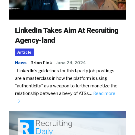
LinkedIn Takes Aim At Recruiting
Agency-land
Article
News
Brian Fink
June 24, 2024
LinkedIn’s guidelines for third-party job postings
are a masterclass in how the platform is using
“authenticity” as a weapon to further monetize the
relationship between a bevy of ATSs…
Read more