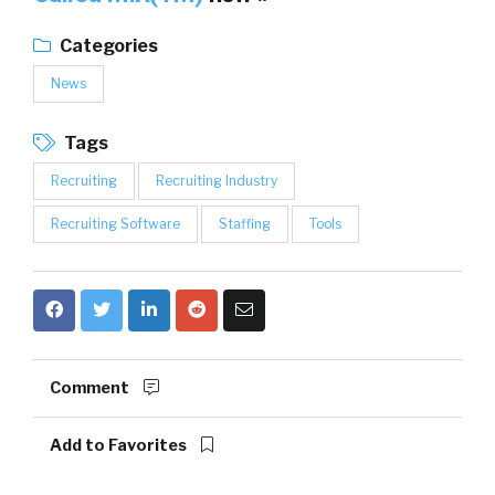
Categories
News
Tags
Recruiting
Recruiting Industry
Recruiting Software
Staffing
Tools
Comment
Add to Favorites