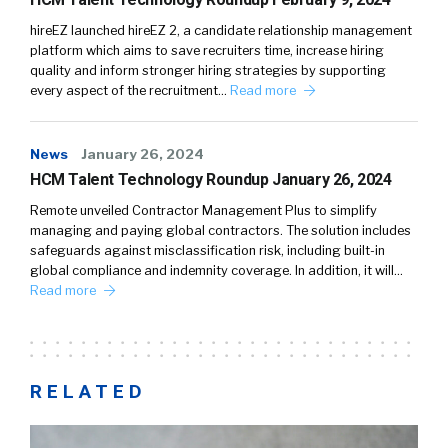
hireEZ launched hireEZ 2, a candidate relationship management
platform which aims to save recruiters time, increase hiring
quality and inform stronger hiring strategies by supporting
every aspect of the recruitment…
Read more
News
January 26, 2024
HCM Talent Technology Roundup January 26, 2024
Remote unveiled Contractor Management Plus to simplify
managing and paying global contractors. The solution includes
safeguards against misclassification risk, including built-in
global compliance and indemnity coverage. In addition, it will…
Read more
RELATED