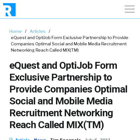
Home
/
Articles
/
eQuest and OptiJob Form Exclusive Partnership to Provide
Companies Optimal Social and Mobile Media Recruitment
Networking Reach Called MIX(TM)
eQuest and OptiJob Form
Exclusive Partnership to
Provide Companies Optimal
Social and Mobile Media
Recruitment Networking
Reach Called MIX(TM)