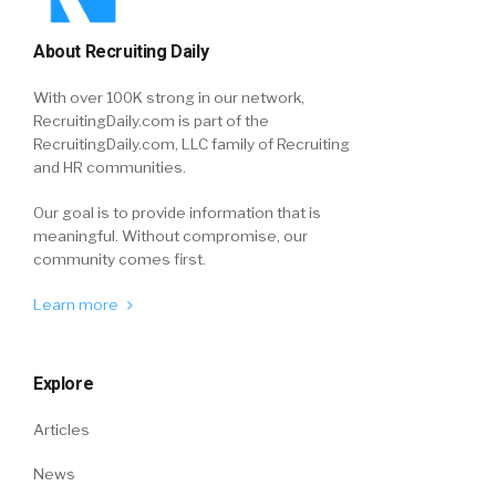
About Recruiting Daily
With over 100K strong in our network,
RecruitingDaily.com is part of the
RecruitingDaily.com, LLC family of Recruiting
and HR communities.
Our goal is to provide information that is
meaningful. Without compromise, our
community comes first.
Learn more
Explore
Articles
News