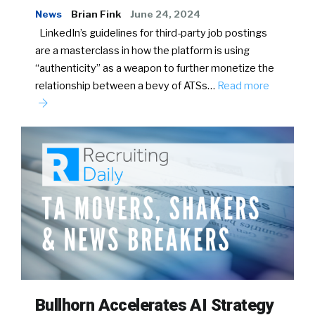
News
Brian Fink
June 24, 2024
LinkedIn’s guidelines for third-party job postings
are a masterclass in how the platform is using
“authenticity” as a weapon to further monetize the
relationship between a bevy of ATSs…
Read more
Bullhorn Accelerates AI Strategy