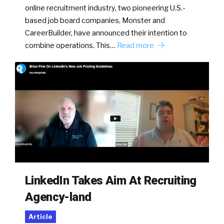
online recruitment industry, two pioneering U.S.-
based job board companies, Monster and
CareerBuilder, have announced their intention to
combine operations. This…
Read more
LinkedIn Takes Aim At Recruiting
Agency-land
Article