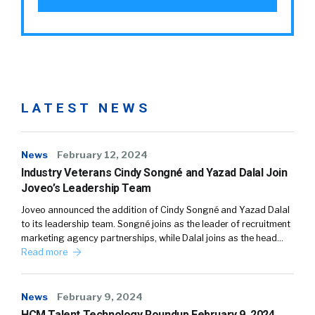
LATEST NEWS
News
February 12, 2024
Industry Veterans Cindy Songné and Yazad Dalal Join
Joveo’s Leadership Team
Joveo announced the addition of Cindy Songné and Yazad Dalal
to its leadership team. Songné joins as the leader of recruitment
marketing agency partnerships, while Dalal joins as the head…
Read more
News
February 9, 2024
HCM Talent Technology Roundup February 9, 2024