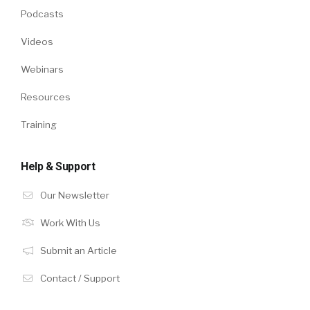
Podcasts
Videos
Webinars
Resources
Training
Help & Support
Our Newsletter
Work With Us
Submit an Article
Contact / Support