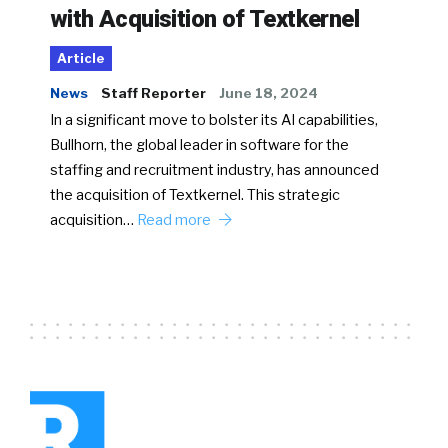
with Acquisition of Textkernel
Article
News
Staff Reporter
June 18, 2024
In a significant move to bolster its AI capabilities,
Bullhorn, the global leader in software for the
staffing and recruitment industry, has announced
the acquisition of Textkernel. This strategic
acquisition…
Read more