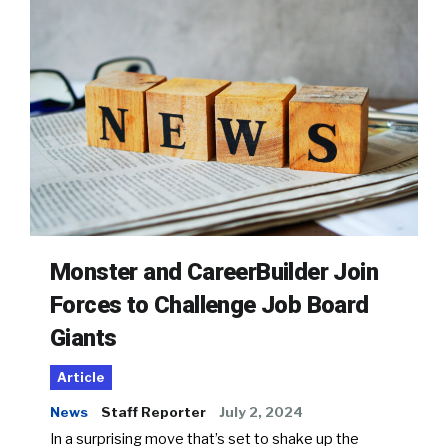
Monster and CareerBuilder Join
Forces to Challenge Job Board
Giants
Article
News
Staff Reporter
July 2, 2024
In a surprising move that’s set to shake up the