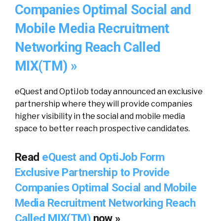
Companies Optimal Social and
Mobile Media Recruitment
Networking Reach Called
MIX(TM) »
eQuest and OptiJob today announced an exclusive
partnership where they will provide companies
higher visibility in the social and mobile media
space to better reach prospective candidates.
Read
eQuest and OptiJob Form
Exclusive Partnership to Provide
Companies Optimal Social and Mobile
Media Recruitment Networking Reach
Called MIX(TM)
now »