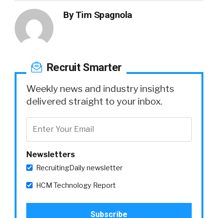
By
Tim Spagnola
Recruit Smarter
Weekly news and industry insights
delivered straight to your inbox.
Newsletters
RecruitingDaily newsletter
HCM Technology Report