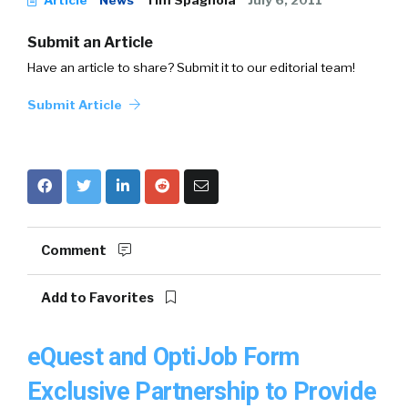
Article
News
Tim Spagnola
July 6, 2011
Submit an Article
Have an article to share? Submit it to our editorial team!
Submit Article
Comment
Add to Favorites
eQuest and OptiJob Form
Exclusive Partnership to Provide