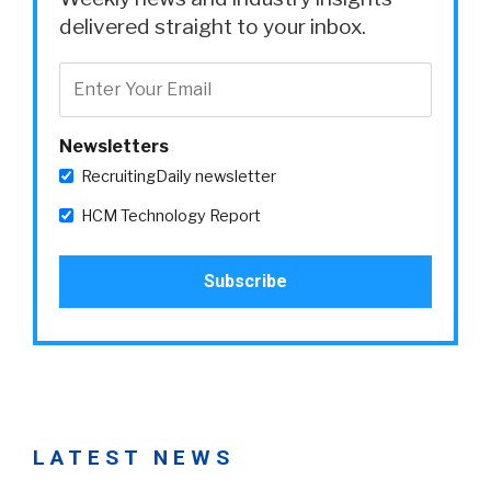
delivered straight to your inbox.
Newsletters
RecruitingDaily newsletter
HCM Technology Report
LATEST NEWS