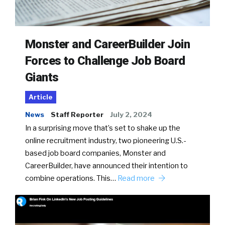
Monster and CareerBuilder Join
Forces to Challenge Job Board
Giants
Article
News
Staff Reporter
July 2, 2024
In a surprising move that’s set to shake up the
online recruitment industry, two pioneering U.S.-
based job board companies, Monster and
CareerBuilder, have announced their intention to
combine operations. This…
Read more