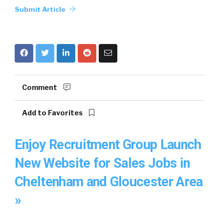
Submit Article
Comment
Add to Favorites
Enjoy Recruitment Group Launch
New Website for Sales Jobs in
Cheltenham and Gloucester Area
»