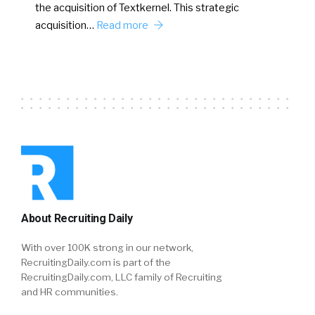
the acquisition of Textkernel. This strategic
acquisition…
Read more
About Recruiting Daily
With over 100K strong in our network,
RecruitingDaily.com is part of the
RecruitingDaily.com, LLC family of Recruiting
and HR communities.