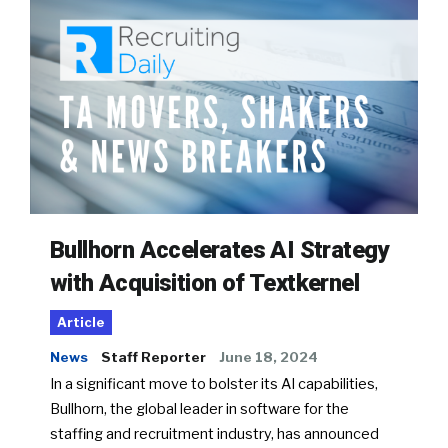
Bullhorn Accelerates AI Strategy
with Acquisition of Textkernel
Article
News
Staff Reporter
June 18, 2024
In a significant move to bolster its AI capabilities,
Bullhorn, the global leader in software for the
staffing and recruitment industry, has announced