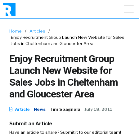
Home
/
Articles
/
Enjoy Recruitment Group Launch New Website for Sales
Jobs in Cheltenham and Gloucester Area
Enjoy Recruitment Group
Launch New Website for
Sales Jobs in Cheltenham
and Gloucester Area
Article
News
Tim Spagnola
July 18, 2011
Submit an Article
Have an article to share? Submit it to our editorial team!