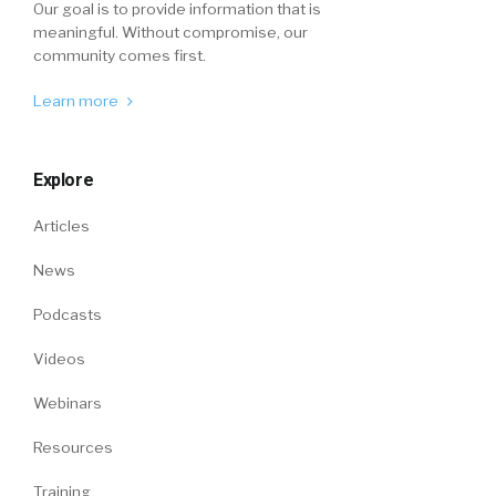
Our goal is to provide information that is
meaningful. Without compromise, our
community comes first.
Learn more
Explore
Articles
News
Podcasts
Videos
Webinars
Resources
Training