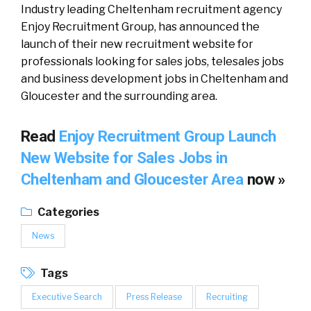
Industry leading Cheltenham recruitment agency
Enjoy Recruitment Group, has announced the
launch of their new recruitment website for
professionals looking for sales jobs, telesales jobs
and business development jobs in Cheltenham and
Gloucester and the surrounding area.
Read
Enjoy Recruitment Group Launch
New Website for Sales Jobs in
Cheltenham and Gloucester Area
now »
Categories
News
Tags
Executive Search
Press Release
Recruiting