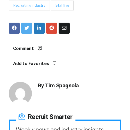
Recruiting Industry
Staffing
Comment
Add to Favorites
By
Tim Spagnola
Recruit Smarter
Weekly news and industry insights