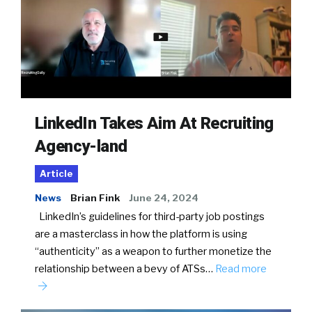
LinkedIn Takes Aim At Recruiting
Agency-land
Article
News
Brian Fink
June 24, 2024
LinkedIn’s guidelines for third-party job postings
are a masterclass in how the platform is using
“authenticity” as a weapon to further monetize the
relationship between a bevy of ATSs…
Read more