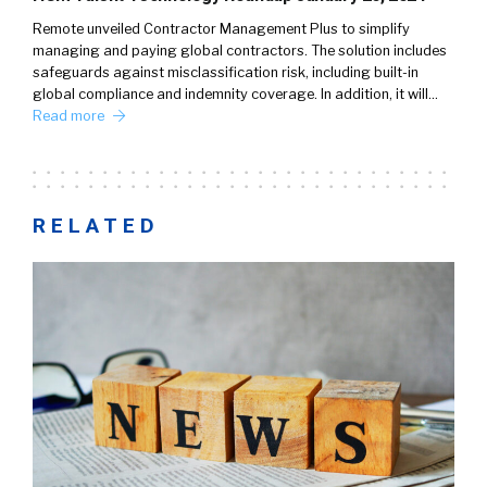
Remote unveiled Contractor Management Plus to simplify
managing and paying global contractors. The solution includes
safeguards against misclassification risk, including built-in
global compliance and indemnity coverage. In addition, it will…
Read more
RELATED