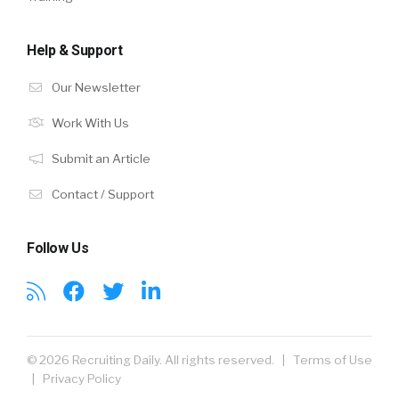
Help & Support
Our Newsletter
Work With Us
Submit an Article
Contact / Support
Follow Us
© 2026 Recruiting Daily. All rights reserved. |
Terms of Use
|
Privacy Policy