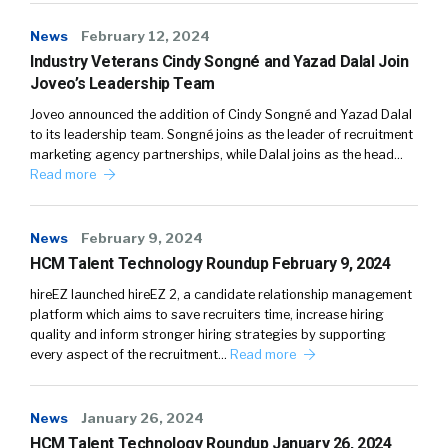
News
February 12, 2024
Industry Veterans Cindy Songné and Yazad Dalal Join
Joveo’s Leadership Team
Joveo announced the addition of Cindy Songné and Yazad Dalal
to its leadership team. Songné joins as the leader of recruitment
marketing agency partnerships, while Dalal joins as the head…
Read more
News
February 9, 2024
HCM Talent Technology Roundup February 9, 2024
hireEZ launched hireEZ 2, a candidate relationship management
platform which aims to save recruiters time, increase hiring
quality and inform stronger hiring strategies by supporting
every aspect of the recruitment…
Read more
News
January 26, 2024
HCM Talent Technology Roundup January 26, 2024