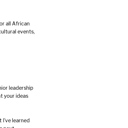
r all African
ultural events,
ior leadership
at your ideas
 I’ve learned