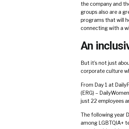
the company and the
groups also are a g
programs that will h
connecting with a w
An inclusi
But it’s not just abo
corporate culture wh
From Day 1 at Daily
(ERG) – DailyWomen 
just 22 employees a
The following year D
among LGBTQIA+ team