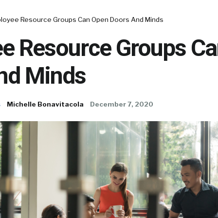
loyee Resource Groups Can Open Doors And Minds
e Resource Groups C
nd Minds
s
Michelle Bonavitacola
December 7, 2020