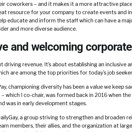
ir coworkers – and it makes it a more attractive plac
reat resource for your company to create events and in
elp educate and inform the staff which can have a maj
ider and more diverse audience.
ve and welcoming corporate
ut driving revenue. It’s about establishing an inclusive
ich are among the top priorities for today’s job seeke
Pay, championing diversity has been a value we keep sa
– which I co-chair, was formed back in 2016 when th
nd was in early development stages.
ailyGay, a group striving to strengthen and broaden re
 members, their allies, and the organization at larg