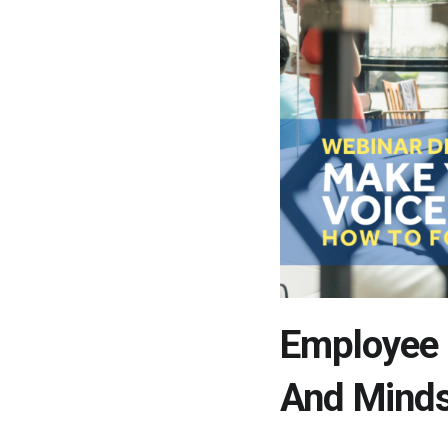
Employee 
And Mind