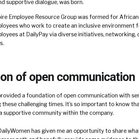
nd supportive dialogue, was born.
oire Employee Resource Group was formed for African
oyees who work to create an inclusive environment fo
yees at DailyPay via diverse initiatives, networking, c
s.
ion of open communication
rovided a foundation of open communication with sen
ng these challenging times. It’s so important to know th
 a supportive community within the company.
 DailyWomen has given me an opportunity to share what