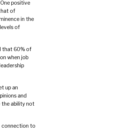
One positive
that of
ominence in the
levels of
d that 60% of
 on when job
leadership
et up an
pinions and
the ability not
r connection to