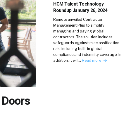
HCM Talent Technology
Roundup January 26, 2024
Remote unveiled Contractor
Management Plus to simplify
managing and paying global
contractors. The solution includes
safeguards against misclassification
risk, including built-in global
compliance and indemnity coverage. In
addition, it will…
Read more
 Doors