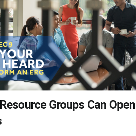
Resource Groups Can Open
s