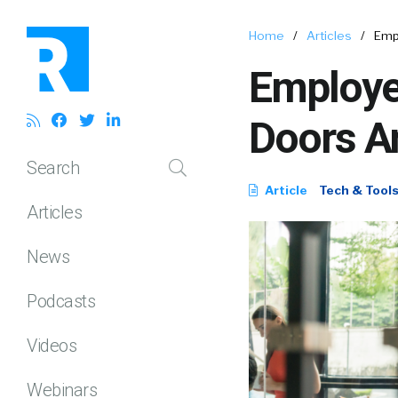
Home
/
Articles
/
Emp
Employe
Doors A
Search
Article
Tech & Tool
Articles
News
Podcasts
Videos
Webinars