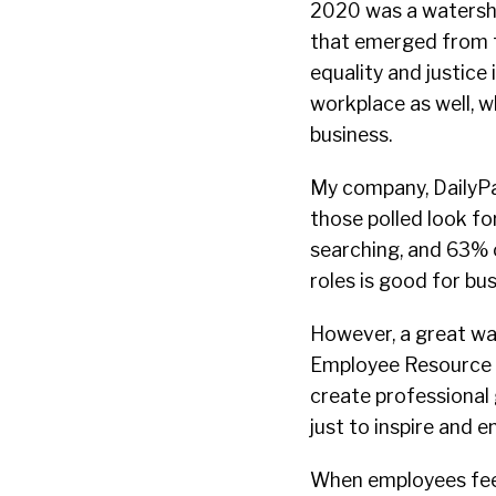
2020 was a watersh
that emerged from t
equality and justice 
workplace as well, wh
business.
My company, DailyPa
those polled look fo
searching, and 63% 
roles is good for bu
However, a great way
Employee Resource G
create professional
just to inspire and 
When employees feel 