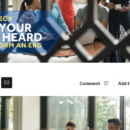
Comment
Add t