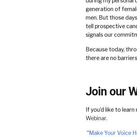
during my personal 
generation of female
men.
But those days 
tell prospective can
signals our commitme
Because today, thro
there are no barrier
Join our 
If you’d like to lea
Webinar.
“
Make Your Voice H