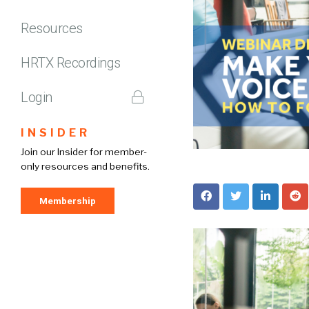
Resources
HRTX Recordings
Login
INSIDER
Join our Insider for member-
only resources and benefits.
Membership