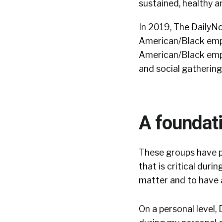
sustained, healthy a
In 2019, The DailyN
American/Black empl
American/Black emplo
and social gathering
A foundat
These groups have p
that is critical duri
matter and to have
On a personal level,