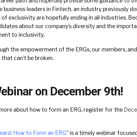
career path and hopefully provide some guidance to th
 business leaders in Fintech, an industry previously d
of exclusivity are hopefully ending in all industries. 
didates about our company’s diversity and the importa
nt to inclusivity.
ugh the empowerment of the ERGs, our members, and o
s that can’t be broken.
Webinar on December 9th!
rn more about how to form an ERG, register for the
Dece
eard: How to Form an ERG
” is a timely webinar focuse