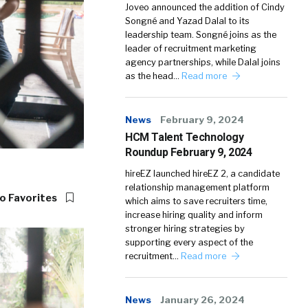
Joveo announced the addition of Cindy
Songné and Yazad Dalal to its
leadership team. Songné joins as the
leader of recruitment marketing
agency partnerships, while Dalal joins
as the head…
Read more
News
February 9, 2024
HCM Talent Technology
Roundup February 9, 2024
hireEZ launched hireEZ 2, a candidate
relationship management platform
o Favorites
which aims to save recruiters time,
increase hiring quality and inform
stronger hiring strategies by
supporting every aspect of the
recruitment…
Read more
News
January 26, 2024