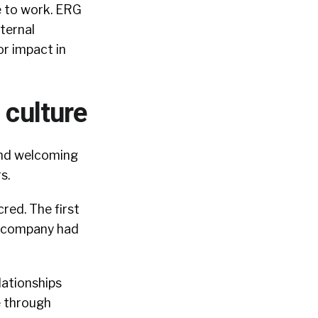
e to work.
ERG
ternal
or impact in
 culture
 and welcoming
rs.
cred.
The first
e company had
lationships
e through