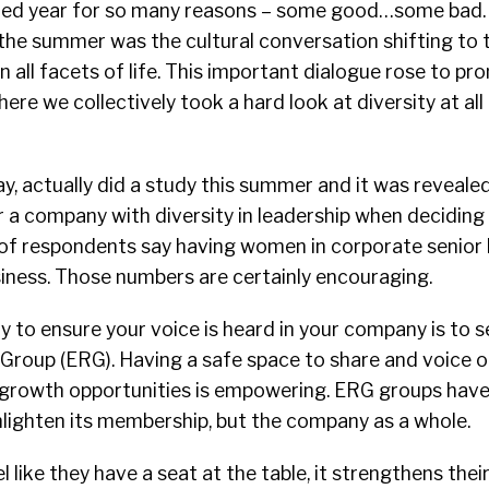
ed year for so many reasons – some good…some bad. 
he summer was the cultural conversation shifting to 
in all facets of life. This important dialogue rose to pr
ere we collectively took a hard look at diversity at all 
y, actually did a study this summer and it was reveale
r a company with diversity in leadership when deciding
of respondents say having women in corporate senior 
siness.
Those numbers are certainly encouraging.
 to ensure your voice is heard in your company is to s
roup (ERG). Having a safe space to share and voice o
 growth opportunities is empowering.
ERG groups have 
enlighten its membership, but the company as a whole.
like they have a seat at the table, it strengthens thei