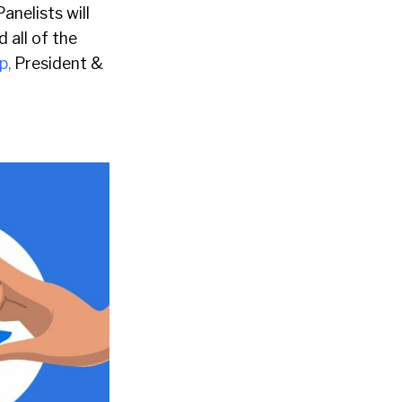
anelists will
 all of the
p,
President &