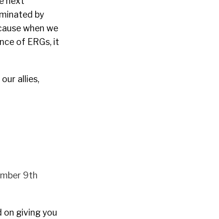
e next
ominated by
Because when we
nce of ERGs, it
ur allies,
mber 9th
d on giving you