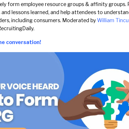
vely form employee resource groups & affinity groups. P
 and lessons learned, and help attendees to understand
ders, including consumers. Moderated by
William Tincu
ecruitingDaily.
the conversation!