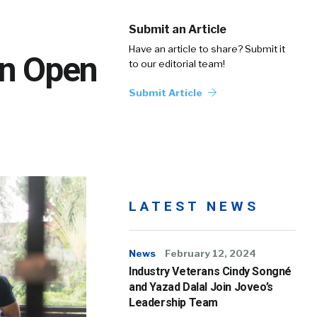
Submit an Article
Have an article to share? Submit it
an Open
to our editorial team!
Submit Article
LATEST NEWS
News
February 12, 2024
Industry Veterans Cindy Songné
and Yazad Dalal Join Joveo’s
Leadership Team