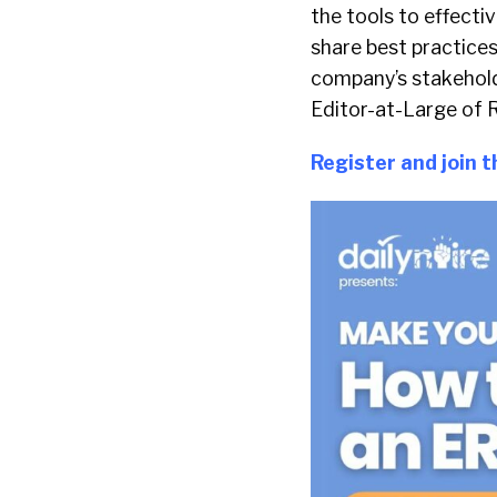
the tools to effecti
share best practices
company’s stakehol
Editor-at-Large of R
Register and
join 