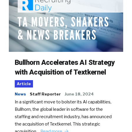
Bullhorn Accelerates AI Strategy
with Acquisition of Textkernel
Article
News
Staff Reporter
June 18, 2024
In a significant move to bolster its AI capabilities,
Bullhorn, the global leader in software for the
staffing and recruitment industry, has announced
the acquisition of Textkernel. This strategic
acquisition…
Read more