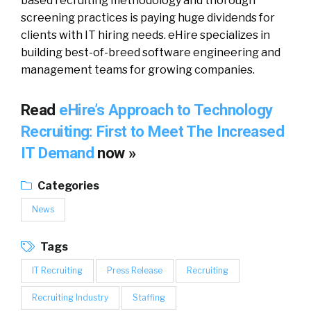
based recruiting methodology and thorough
screening practices is paying huge dividends for
clients with IT hiring needs. eHire specializes in
building best-of-breed software engineering and
management teams for growing companies.
Read
eHire’s Approach to Technology
Recruiting: First to Meet The Increased
IT Demand
now »
Categories
News
Tags
IT Recruiting
Press Release
Recruiting
Recruiting Industry
Staffing