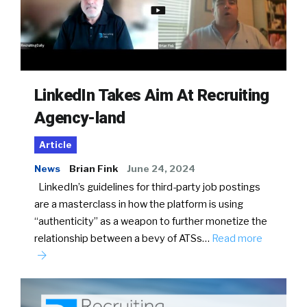
LinkedIn Takes Aim At Recruiting
Agency-land
Article
News
Brian Fink
June 24, 2024
LinkedIn’s guidelines for third-party job postings
are a masterclass in how the platform is using
“authenticity” as a weapon to further monetize the
relationship between a bevy of ATSs…
Read more