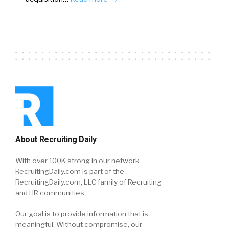
About Recruiting Daily
With over 100K strong in our network,
RecruitingDaily.com is part of the
RecruitingDaily.com, LLC family of Recruiting
and HR communities.
Our goal is to provide information that is
meaningful. Without compromise, our