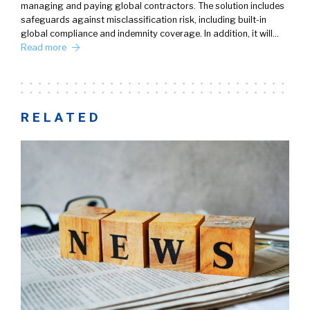
managing and paying global contractors. The solution includes
safeguards against misclassification risk, including built-in
global compliance and indemnity coverage. In addition, it will…
Read more
RELATED