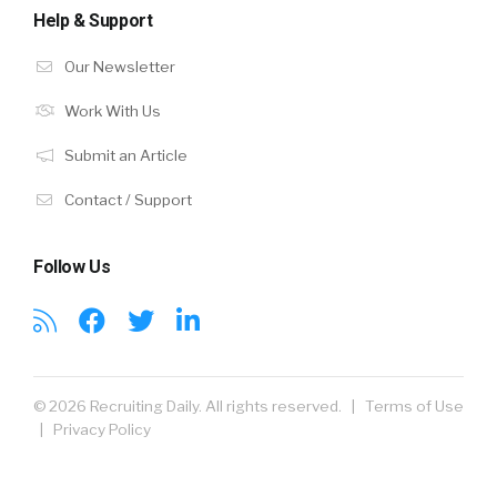
Help & Support
Our Newsletter
Work With Us
Submit an Article
Contact / Support
Follow Us
© 2026 Recruiting Daily. All rights reserved. |
Terms of Use
|
Privacy Policy