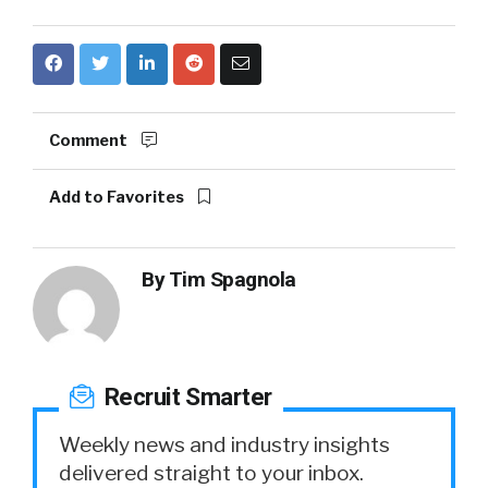
Comment
Add to Favorites
By
Tim Spagnola
Recruit Smarter
Weekly news and industry insights
delivered straight to your inbox.