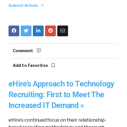
Submit Article
Comment
Add to Favorites
eHire’s Approach to Technology
Recruiting: First to Meet The
Increased IT Demand »
eHire’s continued focus on their relationship-