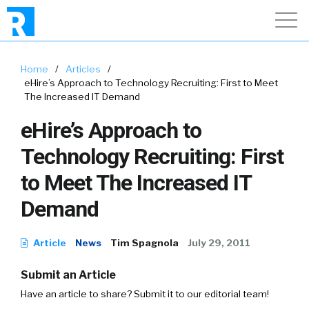
Home
/
Articles
/
eHire’s Approach to Technology Recruiting: First to Meet
The Increased IT Demand
eHire’s Approach to
Technology Recruiting: First
to Meet The Increased IT
Demand
Article
News
Tim Spagnola
July 29, 2011
Submit an Article
Have an article to share? Submit it to our editorial team!