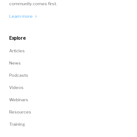
community comes first.
Learn more
Explore
Articles
News
Podcasts
Videos
Webinars
Resources
Training