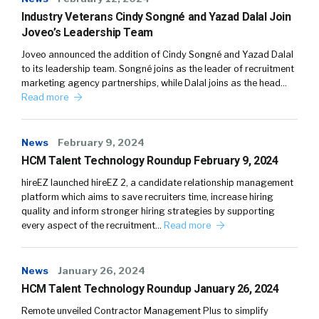
Industry Veterans Cindy Songné and Yazad Dalal Join
Joveo’s Leadership Team
Joveo announced the addition of Cindy Songné and Yazad Dalal
to its leadership team. Songné joins as the leader of recruitment
marketing agency partnerships, while Dalal joins as the head…
Read more
News
February 9, 2024
HCM Talent Technology Roundup February 9, 2024
hireEZ launched hireEZ 2, a candidate relationship management
platform which aims to save recruiters time, increase hiring
quality and inform stronger hiring strategies by supporting
every aspect of the recruitment…
Read more
News
January 26, 2024
HCM Talent Technology Roundup January 26, 2024
Remote unveiled Contractor Management Plus to simplify