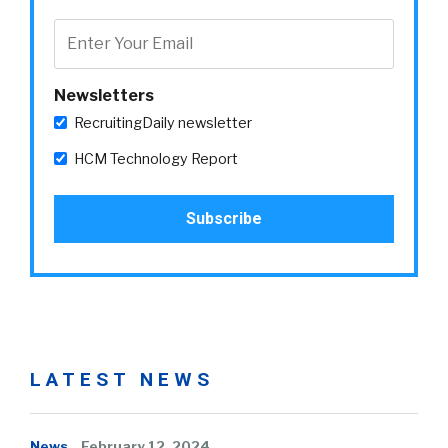
Newsletters
RecruitingDaily newsletter
HCM Technology Report
LATEST NEWS
News
February 12, 2024