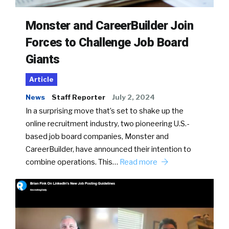
Monster and CareerBuilder Join
Forces to Challenge Job Board
Giants
Article
News
Staff Reporter
July 2, 2024
In a surprising move that’s set to shake up the
online recruitment industry, two pioneering U.S.-
based job board companies, Monster and
CareerBuilder, have announced their intention to
combine operations. This…
Read more