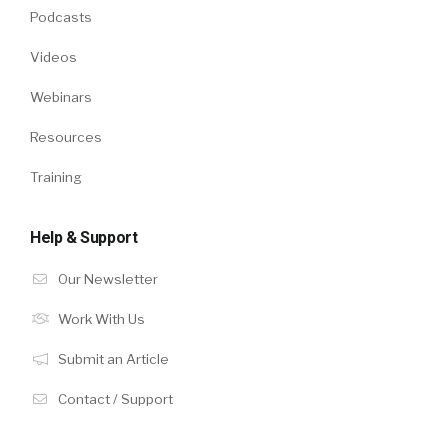
Podcasts
Videos
Webinars
Resources
Training
Help & Support
Our Newsletter
Work With Us
Submit an Article
Contact / Support