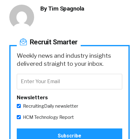
By
Tim Spagnola
Recruit Smarter
Weekly news and industry insights
delivered straight to your inbox.
Newsletters
RecruitingDaily newsletter
HCM Technology Report