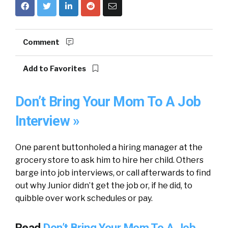
Comment
Add to Favorites
Don’t Bring Your Mom To A Job
Interview »
One parent buttonholed a hiring manager at the
grocery store to ask him to hire her child. Others
barge into job interviews, or call afterwards to find
out why Junior didn’t get the job or, if he did, to
quibble over work schedules or pay.
Read
Don’t Bring Your Mom To A Job