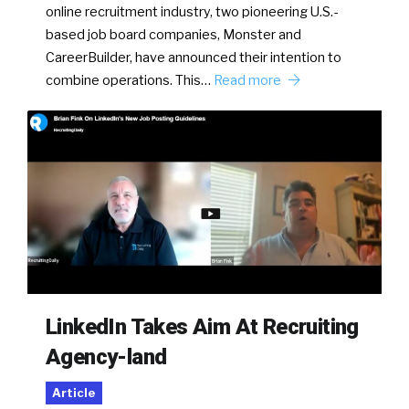
online recruitment industry, two pioneering U.S.-
based job board companies, Monster and
CareerBuilder, have announced their intention to
combine operations. This…
Read more
LinkedIn Takes Aim At Recruiting
Agency-land
Article