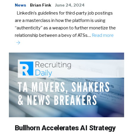
News
Brian Fink
June 24, 2024
LinkedIn’s guidelines for third-party job postings
are a masterclass in how the platform is using
“authenticity” as a weapon to further monetize the
relationship between a bevy of ATSs…
Read more
Bullhorn Accelerates AI Strategy