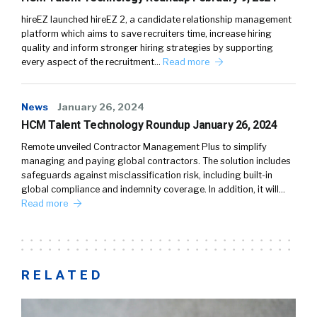
hireEZ launched hireEZ 2, a candidate relationship management
platform which aims to save recruiters time, increase hiring
quality and inform stronger hiring strategies by supporting
every aspect of the recruitment…
Read more
News
January 26, 2024
HCM Talent Technology Roundup January 26, 2024
Remote unveiled Contractor Management Plus to simplify
managing and paying global contractors. The solution includes
safeguards against misclassification risk, including built-in
global compliance and indemnity coverage. In addition, it will…
Read more
RELATED