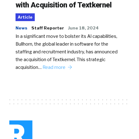
with Acquisition of Textkernel
Article
News
Staff Reporter
June 18, 2024
In a significant move to bolster its AI capabilities,
Bullhorn, the global leader in software for the
staffing and recruitment industry, has announced
the acquisition of Textkernel. This strategic
acquisition…
Read more