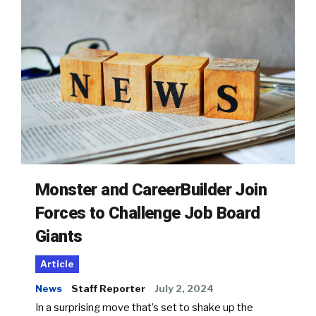
Monster and CareerBuilder Join
Forces to Challenge Job Board
Giants
Article
News
Staff Reporter
July 2, 2024
In a surprising move that’s set to shake up the