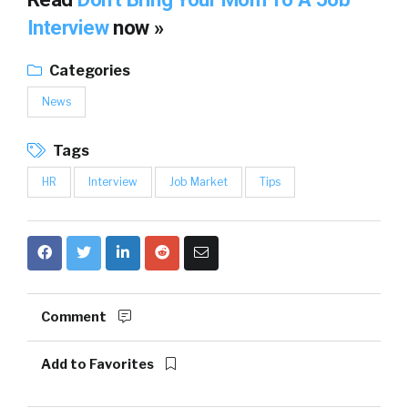
Interview
now »
Categories
News
Tags
HR
Interview
Job Market
Tips
Comment
Add to Favorites