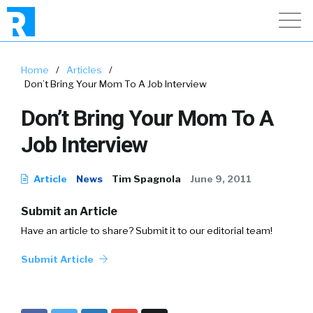
Home
/
Articles
/
Don’t Bring Your Mom To A Job Interview
Don’t Bring Your Mom To A
Job Interview
Article
News
Tim Spagnola
June 9, 2011
Submit an Article
Have an article to share? Submit it to our editorial team!
Submit Article