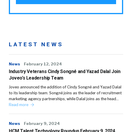
LATEST NEWS
News
February 12, 2024
Industry Veterans Cindy Songné and Yazad Dalal Join
Joveo’s Leadership Team
Joveo announced the addition of Cindy Songné and Yazad Dalal
to its leadership team. Songné joins as the leader of recruitment
marketing agency partnerships, while Dalal joins as the head…
Read more
News
February 9, 2024
HCM Talent Technology Roundup February 9, 2024