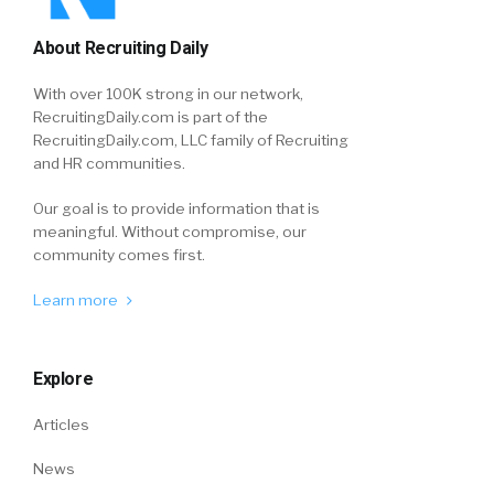
About Recruiting Daily
With over 100K strong in our network,
RecruitingDaily.com is part of the
RecruitingDaily.com, LLC family of Recruiting
and HR communities.
Our goal is to provide information that is
meaningful. Without compromise, our
community comes first.
Learn more
Explore
Articles
News