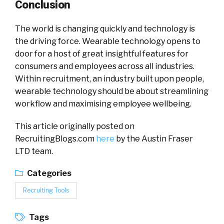
Conclusion
The world is changing quickly and technology is
the driving force. Wearable technology opens to
door for a host of great insightful features for
consumers and employees across all industries.
Within recruitment, an industry built upon people,
wearable technology should be about streamlining
workflow and maximising employee wellbeing.
This article originally posted on
RecruitingBlogs.com
here
by the Austin Fraser
LTD team.
Categories
Recruiting Tools
Tags