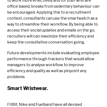
to work more effectively and for staff who are
office based, breaks from sedentary behaviour can
be encouraged. Applying this to a recruitment
context, consultants can use the smartwatch as a
way to streamline their workflow. By being able to
access their social updates and emails on the go,
recruiters will can maximize their efficiency and
keep the consultative conversation going.
Future developments include evaluating employee
performance through trackers that would allow
managers to analyse workflow to improve
efficiency and quality as well as pinpoint any
problems.
Smart Wristwear.
FitBit, Nike and Fuelband have all devised