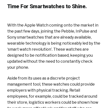
Time For Smartwatches to Shine.
With the Apple Watch coming onto the market in
the past few days, joining the Pebble, InPulse and
Sony smartwatches that are already available,
wearable technology is being noticeably led by the
‘smart watch revolution’. These watches are
designed to be notification based, keeping you
updated without the need to constantly check
your phone.
Aside from its uses as a discrete project
management tool, these watches could provide
employers with physical tracking. Retail
employees, for example, could be tracked around
their store, logistics workers could be shown how