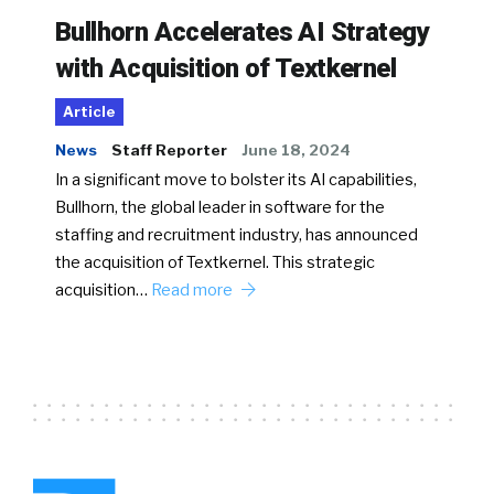
Bullhorn Accelerates AI Strategy
with Acquisition of Textkernel
Article
News
Staff Reporter
June 18, 2024
In a significant move to bolster its AI capabilities,
Bullhorn, the global leader in software for the
staffing and recruitment industry, has announced
the acquisition of Textkernel. This strategic
acquisition…
Read more