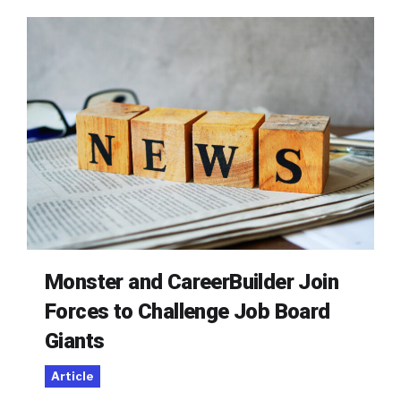
Monster and CareerBuilder Join
Forces to Challenge Job Board
Giants
Article