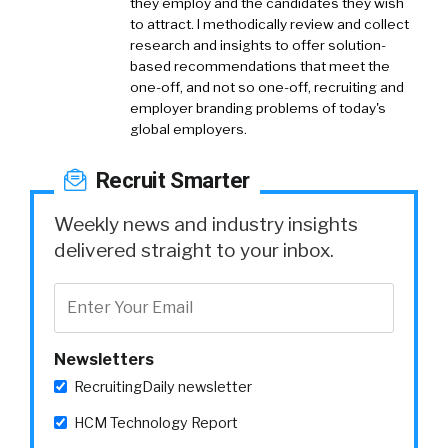
they employ and the candidates they wish
to attract. I methodically review and collect
research and insights to offer solution-
based recommendations that meet the
one-off, and not so one-off, recruiting and
employer branding problems of today's
global employers.
Recruit Smarter
Weekly news and industry insights
delivered straight to your inbox.
Newsletters
RecruitingDaily newsletter
HCM Technology Report