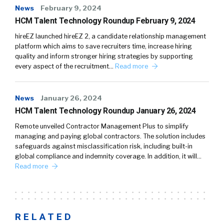
News
February 9, 2024
HCM Talent Technology Roundup February 9, 2024
hireEZ launched hireEZ 2, a candidate relationship management
platform which aims to save recruiters time, increase hiring
quality and inform stronger hiring strategies by supporting
every aspect of the recruitment…
Read more
News
January 26, 2024
HCM Talent Technology Roundup January 26, 2024
Remote unveiled Contractor Management Plus to simplify
managing and paying global contractors. The solution includes
safeguards against misclassification risk, including built-in
global compliance and indemnity coverage. In addition, it will…
Read more
RELATED