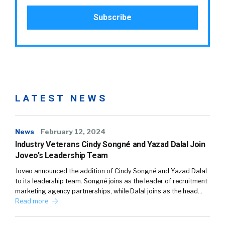
LATEST NEWS
News
February 12, 2024
Industry Veterans Cindy Songné and Yazad Dalal Join
Joveo’s Leadership Team
Joveo announced the addition of Cindy Songné and Yazad Dalal
to its leadership team. Songné joins as the leader of recruitment
marketing agency partnerships, while Dalal joins as the head…
Read more