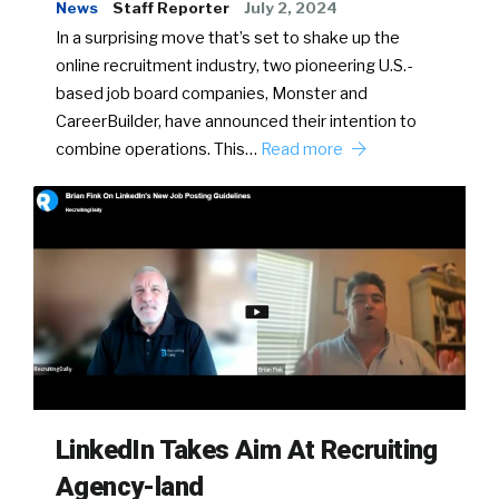
News
Staff Reporter
July 2, 2024
In a surprising move that’s set to shake up the
online recruitment industry, two pioneering U.S.-
based job board companies, Monster and
CareerBuilder, have announced their intention to
combine operations. This…
Read more
LinkedIn Takes Aim At Recruiting
Agency-land