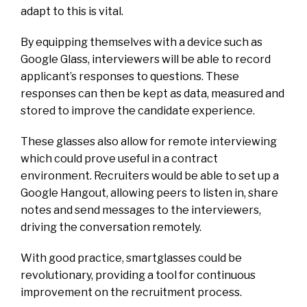
adapt to this is vital.
By equipping themselves with a device such as
Google Glass, interviewers will be able to record
applicant’s responses to questions. These
responses can then be kept as data, measured and
stored to improve the candidate experience.
These glasses also allow for remote interviewing
which could prove useful in a contract
environment. Recruiters would be able to set up a
Google Hangout, allowing peers to listen in, share
notes and send messages to the interviewers,
driving the conversation remotely.
With good practice, smartglasses could be
revolutionary, providing a tool for continuous
improvement on the recruitment process.