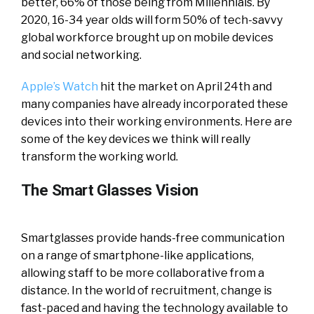
better, 66% of those being from Millennials. By
2020, 16-34 year olds will form 50% of tech-savvy
global workforce brought up on mobile devices
and social networking.
Apple’s Watch
hit the market on April 24th and
many companies have already incorporated these
devices into their working environments. Here are
some of the key devices we think will really
transform the working world.
The Smart Glasses Vision
Smartglasses provide hands-free communication
on a range of smartphone-like applications,
allowing staff to be more collaborative from a
distance. In the world of recruitment, change is
fast-paced and having the technology available to