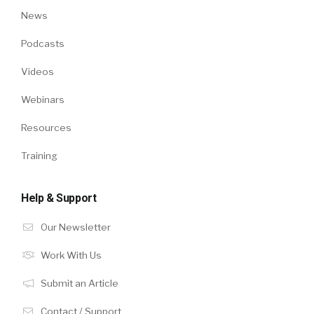
News
Podcasts
Videos
Webinars
Resources
Training
Help & Support
Our Newsletter
Work With Us
Submit an Article
Contact / Support