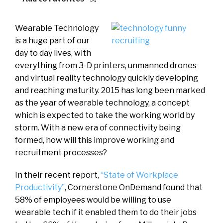
Wearable Technology
is a huge part of our
day to day lives, with
everything from 3-D printers, unmanned drones
and virtual reality technology quickly developing
and reaching maturity. 2015 has long been marked
as the year of wearable technology, a concept
which is expected to take the working world by
storm. With a new era of connectivity being
formed, how will this improve working and
recruitment processes?
In their recent report,
“State of Workplace
Productivity”
, Cornerstone OnDemand found that
58% of employees would be willing to use
wearable tech if it enabled them to do their jobs