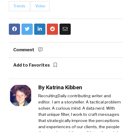
Trends
Video
Comment
Add to Favorites
By
Katrina Kibben
RecruitingDaily contributing writer and
editor. I am a storyteller. A tactical problem
solver. A curious mind. A data nerd. With
that unique filter, I work to craft messages
that strategically improve the perceptions
and experiences of our clients, the people