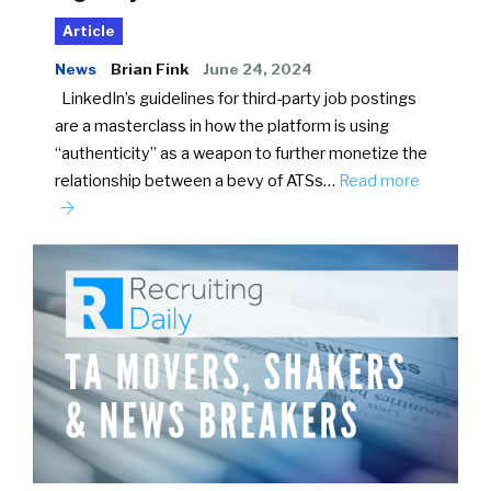
Article
News
Brian Fink
June 24, 2024
LinkedIn’s guidelines for third-party job postings
are a masterclass in how the platform is using
“authenticity” as a weapon to further monetize the
relationship between a bevy of ATSs…
Read more