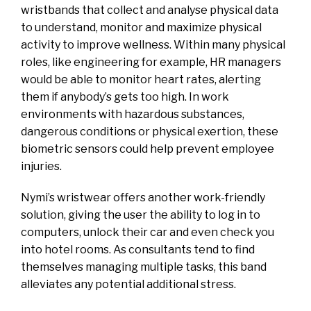
wristbands that collect and analyse physical data
to understand, monitor and maximize physical
activity to improve wellness. Within many physical
roles, like engineering for example, HR managers
would be able to monitor heart rates, alerting
them if anybody’s gets too high. In work
environments with hazardous substances,
dangerous conditions or physical exertion, these
biometric sensors could help prevent employee
injuries.
Nymi’s wristwear offers another work-friendly
solution, giving the user the ability to log in to
computers, unlock their car and even check you
into hotel rooms. As consultants tend to find
themselves managing multiple tasks, this band
alleviates any potential additional stress.