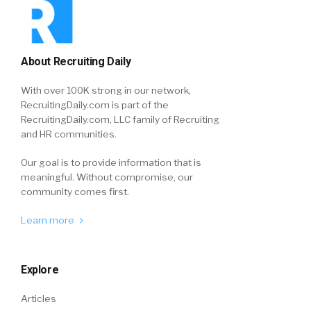
About Recruiting Daily
With over 100K strong in our network,
RecruitingDaily.com is part of the
RecruitingDaily.com, LLC family of Recruiting
and HR communities.
Our goal is to provide information that is
meaningful. Without compromise, our
community comes first.
Learn more
Explore
Articles