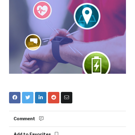
Comment
Add to Favorites