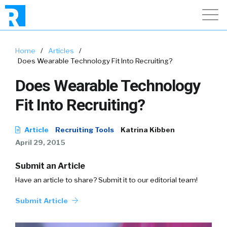
Home
/
Articles
/
Does Wearable Technology Fit Into Recruiting?
Does Wearable Technology
Fit Into Recruiting?
Article
Recruiting Tools
Katrina Kibben
April 29, 2015
Submit an Article
Have an article to share? Submit it to our editorial team!
Submit Article