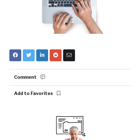
Comment
Add to Favorites