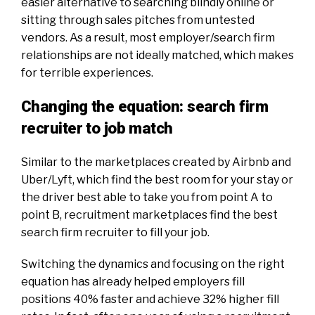
easier alternative to searching blindly online or
sitting through sales pitches from untested
vendors. As a result, most employer/search firm
relationships are not ideally matched, which makes
for terrible experiences.
Changing the equation: search firm
recruiter to job match
Similar to the marketplaces created by Airbnb and
Uber/Lyft, which find the best room for your stay or
the driver best able to take you from point A to
point B, recruitment marketplaces find the best
search firm recruiter to fill your job.
Switching the dynamics and focusing on the right
equation has already helped employers fill
positions 40% faster and achieve 32% higher fill