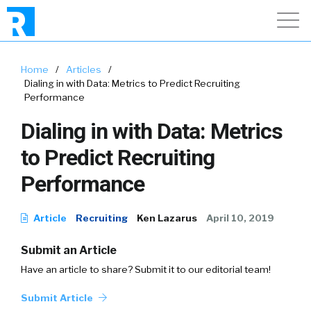
Home
/
Articles
/
Dialing in with Data: Metrics to Predict Recruiting
Performance
Dialing in with Data: Metrics
to Predict Recruiting
Performance
Article
Recruiting
Ken Lazarus
April 10, 2019
Submit an Article
Have an article to share? Submit it to our editorial team!
Submit Article