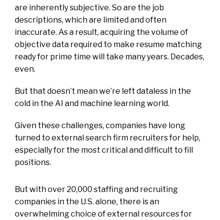
are inherently subjective. So are the
job
descriptions, which are limited and often
inaccurate
. As a result, acquiring the volume of
objective data required to make resume matching
ready for prime time will take many years. Decades,
even.
But that doesn’t mean we’re left dataless in the
cold in the AI and machine learning world.
Given these challenges, companies have long
turned to external search firm recruiters for help,
especially for the most critical and difficult to fill
positions.
But with over
20,000 staffing and recruiting
companies in the U.S. alone
, there is an
overwhelming choice of external resources for