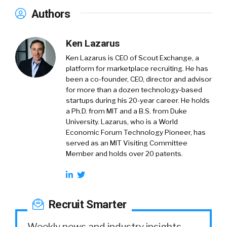
Authors
Ken Lazarus
Ken Lazarus is CEO of Scout Exchange, a
platform for marketplace recruiting. He has
been a co-founder, CEO, director and advisor
for more than a dozen technology-based
startups during his 20-year career. He holds
a Ph.D. from MIT and a B.S. from Duke
University. Lazarus, who is a World
Economic Forum Technology Pioneer, has
served as an MIT Visiting Committee
Member and holds over 20 patents.
Recruit Smarter
Weekly news and industry insights