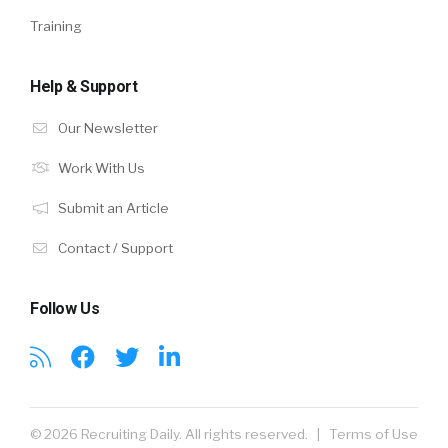
Training
Help & Support
Our Newsletter
Work With Us
Submit an Article
Contact / Support
Follow Us
© 2026 Recruiting Daily. All rights reserved. |
Terms of Use