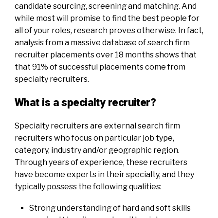
candidate sourcing, screening
and
matching. And
while most will promise to find the best people for
all of your roles, research proves otherwise. In fact,
analysis from a massive database of search firm
recruiter placements over 18 months shows
that
that
91% of successful placements come from
specialty recruiters
.
What is a specialty recruiter?
Specialty recruiters are external search firm
recruiters w
ho focus o
n particular job type,
category, industry and/or geographic region.
Through years of experience, these recruiters
have become experts in their specialty, and they
typically possess the following qualities:
Strong understanding of hard and soft skills