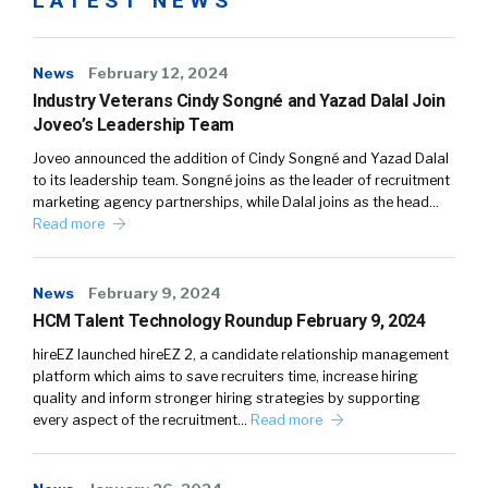
LATEST NEWS
News
February 12, 2024
Industry Veterans Cindy Songné and Yazad Dalal Join
Joveo’s Leadership Team
Joveo announced the addition of Cindy Songné and Yazad Dalal
to its leadership team. Songné joins as the leader of recruitment
marketing agency partnerships, while Dalal joins as the head…
Read more
News
February 9, 2024
HCM Talent Technology Roundup February 9, 2024
hireEZ launched hireEZ 2, a candidate relationship management
platform which aims to save recruiters time, increase hiring
quality and inform stronger hiring strategies by supporting
every aspect of the recruitment…
Read more