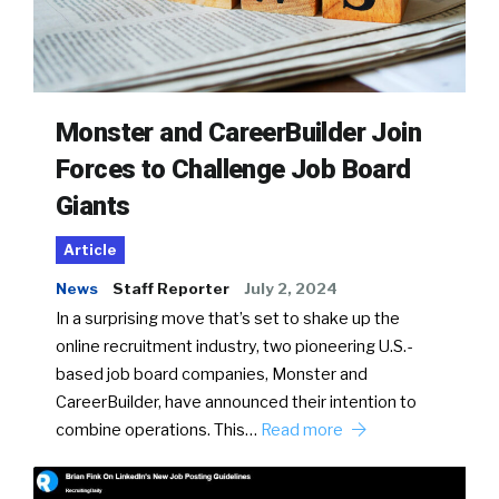
Monster and CareerBuilder Join
Forces to Challenge Job Board
Giants
Article
News
Staff Reporter
July 2, 2024
In a surprising move that’s set to shake up the
online recruitment industry, two pioneering U.S.-
based job board companies, Monster and
CareerBuilder, have announced their intention to
combine operations. This…
Read more