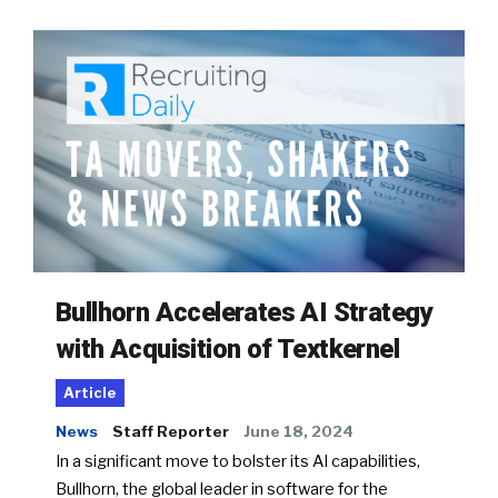
Bullhorn Accelerates AI Strategy
with Acquisition of Textkernel
Article
News
Staff Reporter
June 18, 2024
In a significant move to bolster its AI capabilities,
Bullhorn, the global leader in software for the