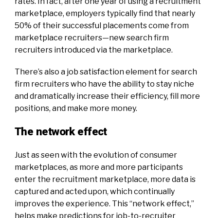
rates. In fact, after one year of using a recruitment
marketplace, employers typically find that nearly
50% of their successful placements come from
marketplace recruiters—new search firm
recruiters introduced via the marketplace.
There’s also a job satisfaction element for search
firm recruiters who have the ability to stay niche
and dramatically increase their efficiency, fill more
positions, and make more money.
The network effect
Just as seen with the evolution of consumer
marketplaces, as more and more participants
enter the recruitment marketplace, more data is
captured and acted upon, which continually
improves the experience. This “network effect,”
helps make predictions for job-to-recruiter