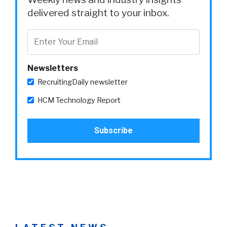
delivered straight to your inbox.
Newsletters
RecruitingDaily newsletter
HCM Technology Report