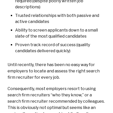
required (despite poorly written job
descriptions)
Trusted relationships with both passive and
active candidates
Ability to screen applicants down to a small
slate of the most qualified candidates
Proven track record of success (quality
candidates delivered quickly)
Until recently, there has been no easy way for
employers to locate and assess the right search
firm recruiter for every job.
Consequently, most employers resort to using
search firm recruiters “who they know,” or a
search firm recruiter recommended by colleagues.
This is obviously not optimal but seems like an