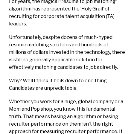
For years, the magical “resume to job matching”
algorithm has represented the ‘Holy Grail’ of
recruiting for corporate talent acquisition (TA)
leaders.
Unfortunately, despite dozens of
much-hyped
resume matching solutions
and hundreds of
millions of dollars invested in the technology, there
is still no generally applicable solution for
effectively matching candidates to jobs directly.
Why?
Well
I think it boils down to one thing.
Candidates are unpre
dict
able.
Whether you work for a huge, global company or a
Mom and Pop shop, you know this fundamental
truth. That means basing an algorithm or basing
recruiter performance on them isn’t the right
approach for measuring recruiter performance. It