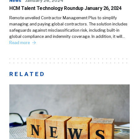
News
January 26, 2024
HCM Talent Technology Roundup January 26, 2024
Remote unveiled Contractor Management Plus to simplify
managing and paying global contractors. The solution includes
safeguards against misclassification risk, including built-in
global compliance and indemnity coverage. In addition, it will…
Read more
RELATED