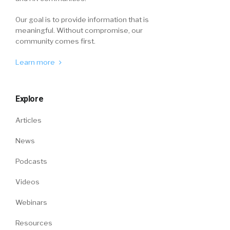
Our goal is to provide information that is
meaningful. Without compromise, our
community comes first.
Learn more
Explore
Articles
News
Podcasts
Videos
Webinars
Resources