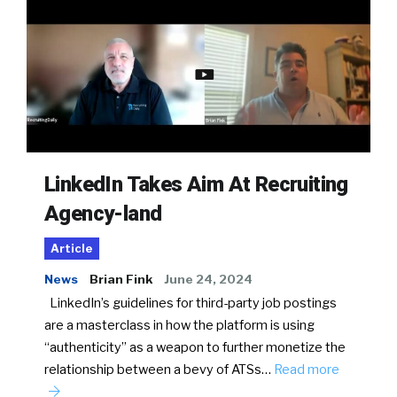
LinkedIn Takes Aim At Recruiting
Agency-land
Article
News
Brian Fink
June 24, 2024
LinkedIn’s guidelines for third-party job postings
are a masterclass in how the platform is using
“authenticity” as a weapon to further monetize the
relationship between a bevy of ATSs…
Read more