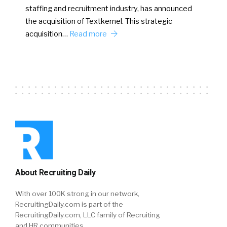
staffing and recruitment industry, has announced
the acquisition of Textkernel. This strategic
acquisition…
Read more
About Recruiting Daily
With over 100K strong in our network,
RecruitingDaily.com is part of the
RecruitingDaily.com, LLC family of Recruiting
and HR communities.