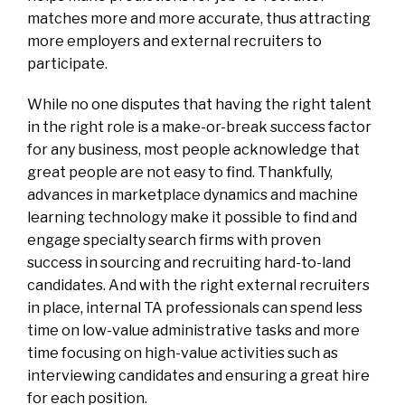
matches more and more accurate, thus attracting
more employers and external recruiters to
participate.
While no one disputes that having the right talent
in the right role is a make-or-break success factor
for any business, most people acknowledge that
great people are not easy to find. Thankfully,
advances in marketplace dynamics and machine
learning technology make it possible to find and
engage specialty search firms with proven
success in sourcing and recruiting hard-to-land
candidates. And with the right external recruiters
in place, internal TA professionals can spend less
time on low-value administrative tasks and more
time focusing on high-value activities such as
interviewing candidates and ensuring a great hire
for each position.