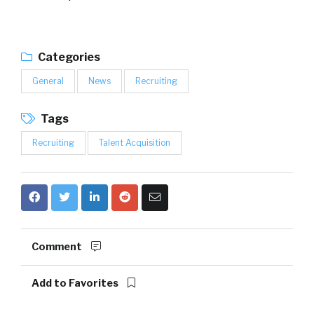
Categories
General
News
Recruiting
Tags
Recruiting
Talent Acquisition
Comment
Add to Favorites