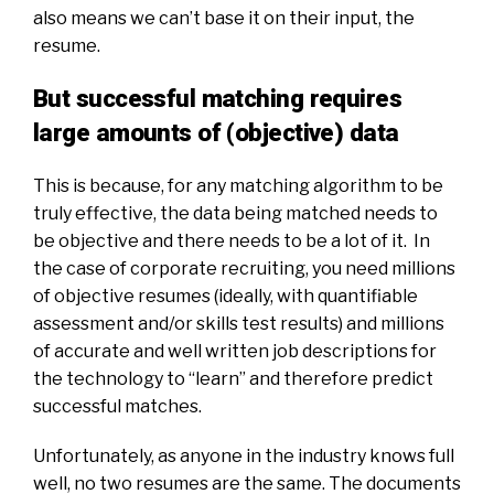
also means we can’t base it on their input, the
resume.
But successful matching requires
large amounts of (objective) data
This is because, for any matching algorithm to be
truly effective, the data being matched needs to
be objective and there needs to be a lot of it. In
the case of corporate recruiting, you need millions
of objective resumes (ideally, with quantifiable
assessment and/or skills test results) and millions
of accurate and
well written
job descriptions for
the technology to “learn” and therefore predict
successful matches.
Unfortunately, as anyone in the industry knows full
well, no two resumes are the same. The documents