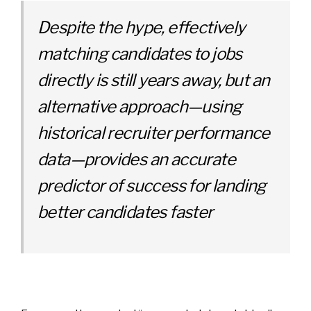
Despite the hype, effectively
matching candidates to jobs
directly is still years away, but
an
alternative approach—using
historical recruiter performance
data—provides an accurate
predictor of success for landing
better candidates faster