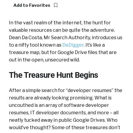
Add to Favorites
In the vast realm of the internet, the hunt for
valuable resources can be quite the adventure.
Dean Da Costa, Mr Search Authority, introduces us
to a nifty tool known as
DeDigger
. It’s like a
treasure map, but for Google Drive files that are
out in the open, unsecured wild.
The Treasure Hunt Begins
After a simple search for “developer resumes” the
results are already looking promising. What is
uncouthed is an array of software developer
resumes, IT developer documents, and more – all
neatly tucked away in public Google Drives. Who
would’ve thought? Some of these treasures don’t