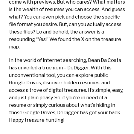
come with previews. But who cares? What matters
is the wealth of resumes you can access. And guess
what? You can even pick and choose the specific
file format you desire.
But, can you actually access
these files? Lo and behold, the answer is a
resounding “Yes!” We found the X on the treasure
map.
In the world of internet searching, Dean Da Costa
has unveiled a true gem – DeDigger. With this
unconventional tool, you can explore public
Google Drives, discover hidden resumes, and
access a trove of digital treasures. It’s simple, easy,
and just plain peasy. So, if you’re in need of a
resume or simply curious about what’s hiding in
those Google Drives, DeDigger has got your back.
Happy treasure hunting!