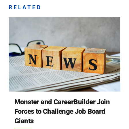
RELATED
Monster and CareerBuilder Join
Forces to Challenge Job Board
Giants