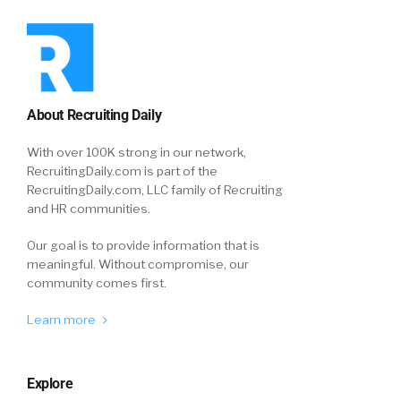
About Recruiting Daily
With over 100K strong in our network,
RecruitingDaily.com is part of the
RecruitingDaily.com, LLC family of Recruiting
and HR communities.
Our goal is to provide information that is
meaningful. Without compromise, our
community comes first.
Learn more
Explore