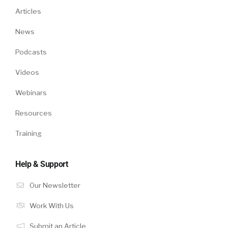
Articles
News
Podcasts
Videos
Webinars
Resources
Training
Help & Support
Our Newsletter
Work With Us
Submit an Article