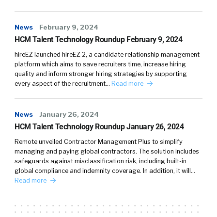
News
February 9, 2024
HCM Talent Technology Roundup February 9, 2024
hireEZ launched hireEZ 2, a candidate relationship management
platform which aims to save recruiters time, increase hiring
quality and inform stronger hiring strategies by supporting
every aspect of the recruitment…
Read more
News
January 26, 2024
HCM Talent Technology Roundup January 26, 2024
Remote unveiled Contractor Management Plus to simplify
managing and paying global contractors. The solution includes
safeguards against misclassification risk, including built-in
global compliance and indemnity coverage. In addition, it will…
Read more