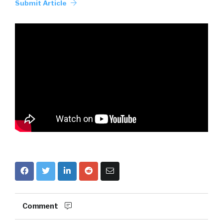
Submit Article
Comment