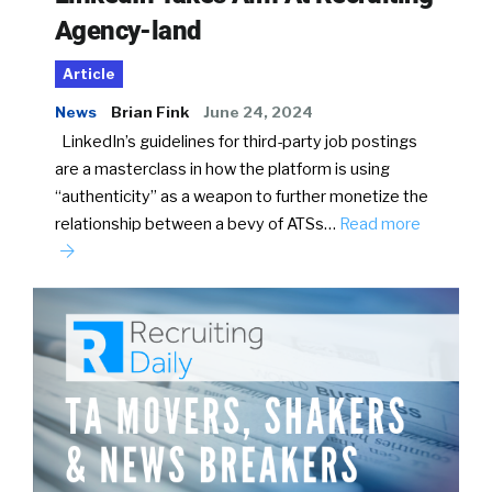
Agency-land
Article
News
Brian Fink
June 24, 2024
LinkedIn’s guidelines for third-party job postings
are a masterclass in how the platform is using
“authenticity” as a weapon to further monetize the
relationship between a bevy of ATSs…
Read more