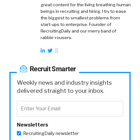
great content for the living breathing human
beings in recruiting and hiring. I try to ease
the biggest to smallest problems from
start-ups to enterprise. Founder of
RecruitingDaily and our merry band of
rabble-rousers.
Recruit Smarter
Weekly news and industry insights
delivered straight to your inbox.
Newsletters
RecruitingDaily newsletter