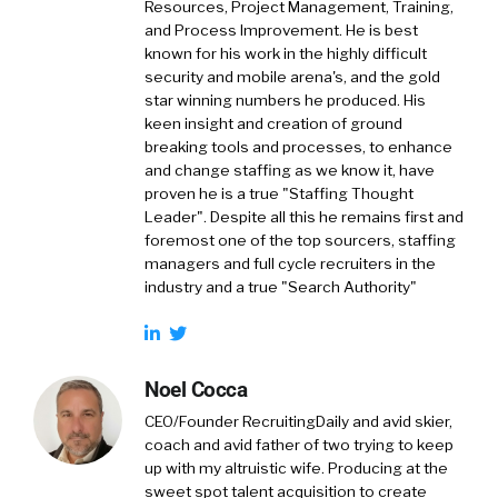
Resources, Project Management, Training,
and Process Improvement. He is best
known for his work in the highly difficult
security and mobile arena's, and the gold
star winning numbers he produced. His
keen insight and creation of ground
breaking tools and processes, to enhance
and change staffing as we know it, have
proven he is a true "Staffing Thought
Leader". Despite all this he remains first and
foremost one of the top sourcers, staffing
managers and full cycle recruiters in the
industry and a true "Search Authority"
Noel Cocca
CEO/Founder RecruitingDaily and avid skier,
coach and avid father of two trying to keep
up with my altruistic wife. Producing at the
sweet spot talent acquisition to create