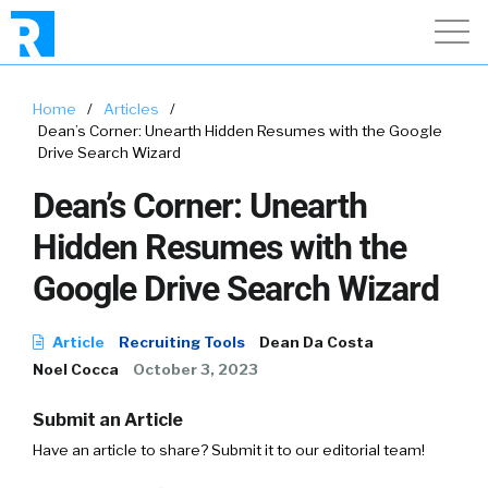
Home
/
Articles
/
Dean’s Corner: Unearth Hidden Resumes with the Google
Drive Search Wizard
Dean’s Corner: Unearth
Hidden Resumes with the
Google Drive Search Wizard
Article
Recruiting Tools
Dean Da Costa
Noel Cocca
October 3, 2023
Submit an Article
Have an article to share? Submit it to our editorial team!