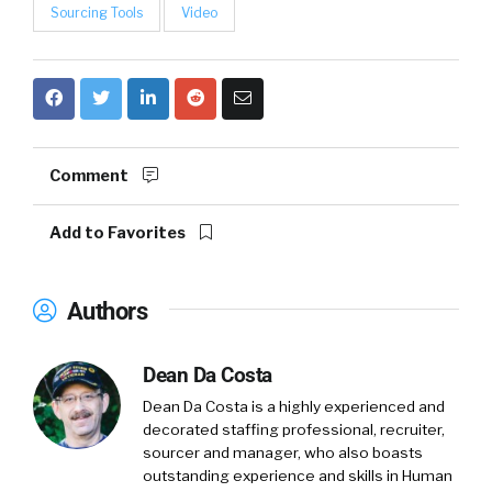
Sourcing Tools
Video
Comment
Add to Favorites
Authors
Dean Da Costa
Dean Da Costa is a highly experienced and
decorated staffing professional, recruiter,
sourcer and manager, who also boasts
outstanding experience and skills in Human