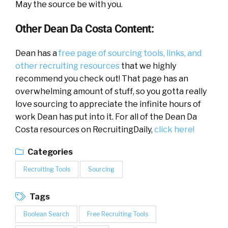
May the source be with you.
Other Dean Da Costa Content:
Dean has a
free page of sourcing tools, links, and
other recruiting resources
that we highly
recommend you check out! That page has an
overwhelming amount of stuff, so you gotta really
love sourcing to appreciate the infinite hours of
work Dean has put into it. For all of the Dean Da
Costa resources on RecruitingDaily,
click here!
Categories
Recruiting Tools
Sourcing
Tags
Boolean Search
Free Recruiting Tools