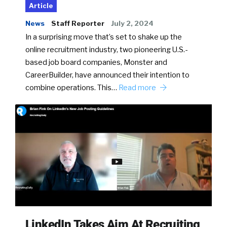
Article
News
Staff Reporter
July 2, 2024
In a surprising move that’s set to shake up the
online recruitment industry, two pioneering U.S.-
based job board companies, Monster and
CareerBuilder, have announced their intention to
combine operations. This…
Read more
LinkedIn Takes Aim At Recruiting