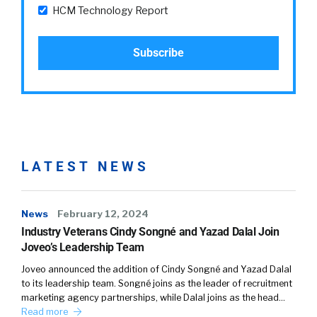
HCM Technology Report
LATEST NEWS
News
February 12, 2024
Industry Veterans Cindy Songné and Yazad Dalal Join
Joveo’s Leadership Team
Joveo announced the addition of Cindy Songné and Yazad Dalal
to its leadership team. Songné joins as the leader of recruitment
marketing agency partnerships, while Dalal joins as the head…
Read more