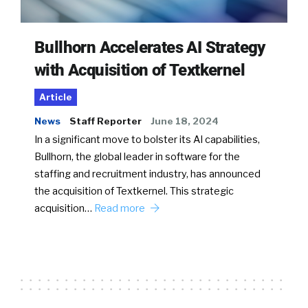
Bullhorn Accelerates AI Strategy
with Acquisition of Textkernel
Article
News
Staff Reporter
June 18, 2024
In a significant move to bolster its AI capabilities,
Bullhorn, the global leader in software for the
staffing and recruitment industry, has announced
the acquisition of Textkernel. This strategic
acquisition…
Read more