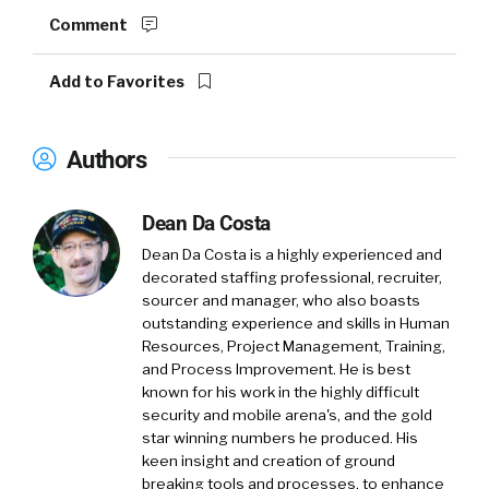
Comment
Add to Favorites
Authors
Dean Da Costa
Dean Da Costa is a highly experienced and
decorated staffing professional, recruiter,
sourcer and manager, who also boasts
outstanding experience and skills in Human
Resources, Project Management, Training,
and Process Improvement. He is best
known for his work in the highly difficult
security and mobile arena's, and the gold
star winning numbers he produced. His
keen insight and creation of ground
breaking tools and processes, to enhance