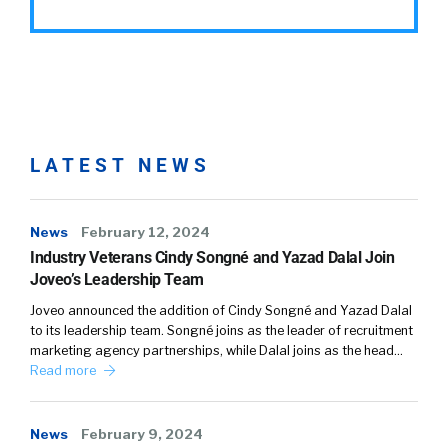
LATEST NEWS
News
February 12, 2024
Industry Veterans Cindy Songné and Yazad Dalal Join
Joveo’s Leadership Team
Joveo announced the addition of Cindy Songné and Yazad Dalal
to its leadership team. Songné joins as the leader of recruitment
marketing agency partnerships, while Dalal joins as the head…
Read more
News
February 9, 2024