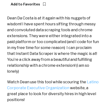
Add to Favorites
Dean Da Costa is at it again with his nuggets of
wisdom! I have spent hours sifting through messy
and convoluted data scraping tools and chrome
extensions. They were either integrated into a
paid platform or too complicated (and I code for fun
in my free time for some reason) I can proclaim
that Instant Data Scraper is where the magic is at!
You’re a click away from a beautiful and fulfilling
relationship with a chrome extension! (i am so
lonely)
Watch Dean use this tool while scouring the
Latino
Corporate Executive Organization
website, a
great place to look for diversity hires in high level
positions!