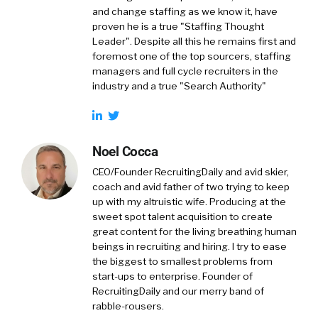
and change staffing as we know it, have
proven he is a true "Staffing Thought
Leader". Despite all this he remains first and
foremost one of the top sourcers, staffing
managers and full cycle recruiters in the
industry and a true "Search Authority"
Noel Cocca
CEO/Founder RecruitingDaily and avid skier,
coach and avid father of two trying to keep
up with my altruistic wife. Producing at the
sweet spot talent acquisition to create
great content for the living breathing human
beings in recruiting and hiring. I try to ease
the biggest to smallest problems from
start-ups to enterprise. Founder of
RecruitingDaily and our merry band of
rabble-rousers.