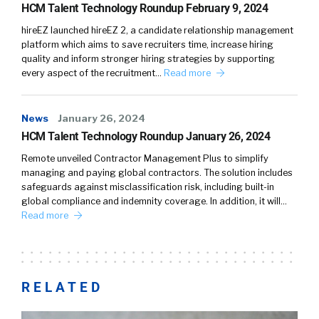
HCM Talent Technology Roundup February 9, 2024
hireEZ launched hireEZ 2, a candidate relationship management
platform which aims to save recruiters time, increase hiring
quality and inform stronger hiring strategies by supporting
every aspect of the recruitment…
Read more
News
January 26, 2024
HCM Talent Technology Roundup January 26, 2024
Remote unveiled Contractor Management Plus to simplify
managing and paying global contractors. The solution includes
safeguards against misclassification risk, including built-in
global compliance and indemnity coverage. In addition, it will…
Read more
RELATED