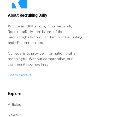
About Recruiting Daily
With over 100K strong in our network,
RecruitingDaily.com is part of the
RecruitingDaily.com, LLC family of Recruiting
and HR communities.
Our goal is to provide information that is
meaningful. Without compromise, our
community comes first.
Learn more
Explore
Articles
News