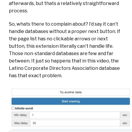
afterwards, but thats a relatively straightforward
process.
So, whats there to complain about? I’d say it can’t
handle databases without a proper next button. If
the page list has no clickable arrows or next
button, this extension literally can’t handle life.
Those non-standard databases are few and far
between. It just so happens that in this video, the
Latino Corporate Directors Association database
has that exact problem.