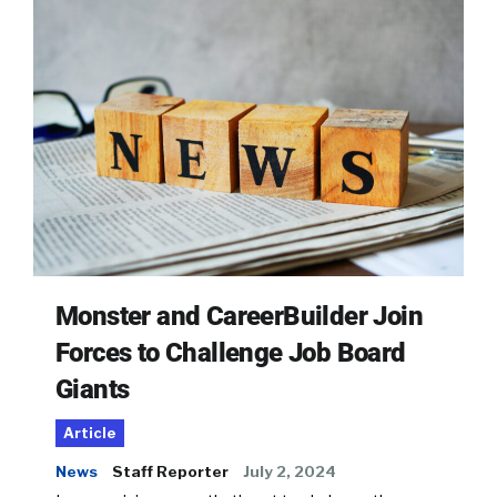
Monster and CareerBuilder Join
Forces to Challenge Job Board
Giants
Article
News
Staff Reporter
July 2, 2024