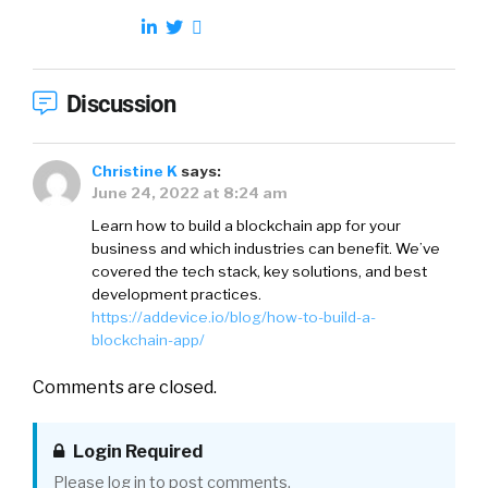
Discussion
Christine K
says:
June 24, 2022 at 8:24 am
Learn how to build a blockchain app for your
business and which industries can benefit. We’ve
covered the tech stack, key solutions, and best
development practices.
https://addevice.io/blog/how-to-build-a-
blockchain-app/
Comments are closed.
Login Required
Please log in to post comments.