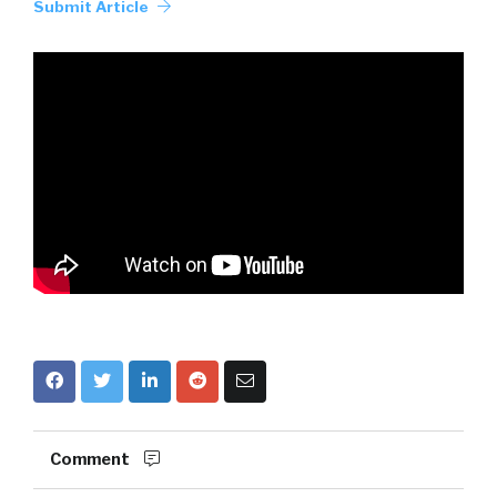
Submit Article
Comment