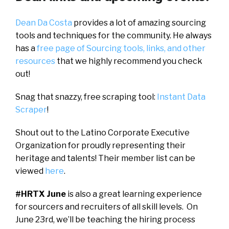
Dean Da Costa
provides a lot of amazing sourcing
tools and techniques for the community. He always
has a
free page of Sourcing tools, links, and other
resources
that we highly recommend you check
out!
Snag that snazzy, free scraping tool:
Instant Data
Scraper
!
Shout out to the Latino Corporate Executive
Organization for proudly representing their
heritage and talents! Their member list can be
viewed
here
.
#HRTX June
is also a great learning experience
for sourcers and recruiters of all skill levels. On
June 23rd, we’ll be teaching the hiring process