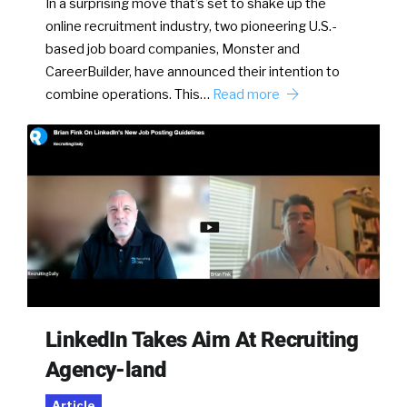
In a surprising move that’s set to shake up the
online recruitment industry, two pioneering U.S.-
based job board companies, Monster and
CareerBuilder, have announced their intention to
combine operations. This…
Read more
LinkedIn Takes Aim At Recruiting
Agency-land
Article