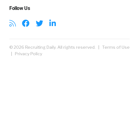
Follow Us
© 2026 Recruiting Daily. All rights reserved. |
Terms of Use
|
Privacy Policy