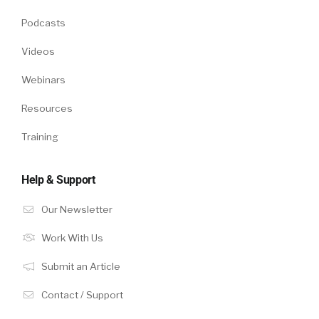
Podcasts
Videos
Webinars
Resources
Training
Help & Support
Our Newsletter
Work With Us
Submit an Article
Contact / Support