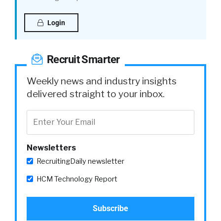
Login
Recruit Smarter
Weekly news and industry insights
delivered straight to your inbox.
Newsletters
RecruitingDaily newsletter
HCM Technology Report