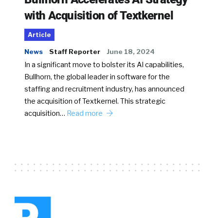
with Acquisition of Textkernel
Article
News
Staff Reporter
June 18, 2024
In a significant move to bolster its AI capabilities,
Bullhorn, the global leader in software for the
staffing and recruitment industry, has announced
the acquisition of Textkernel. This strategic
acquisition…
Read more