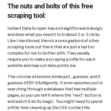
The nuts and bolts of this free
scraping tool:
Instant Data Scraper has a straightforward design,
and does what you need it to in about 2 or 3 clicks.
Like I mentioned, there’s a smorgasbord of other
scraping tools out there that are just a tad too
complex for me to bother with. They usually
require you to make a scraping profile for each
website and map out data points, ew.
This chrome extension kinda just…guesses. and it
guesses VERY intelligently. It even assumes you’re
searching through a database that has multiple
pages, so you can tell it where the “next” button is
and watch it do its magic. You might need to spend
a little time cleaning up the CSV contact file