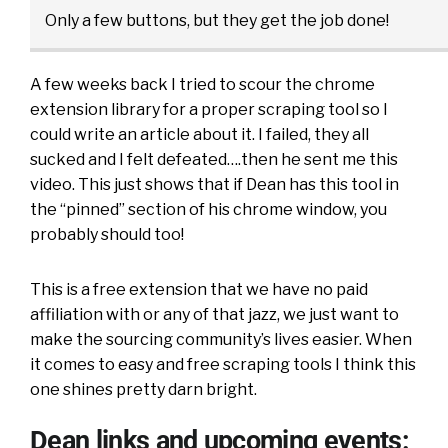
Only a few buttons, but they get the job done!
A few weeks back I tried to scour the chrome
extension library for a proper scraping tool so I
could write an article about it. I failed, they all
sucked and I felt defeated….then he sent me this
video. This just shows that if Dean has this tool in
the “pinned” section of his chrome window, you
probably should too!
This is a free extension that we have no paid
affiliation with or any of that jazz, we just want to
make the sourcing community’s lives easier. When
it comes to easy and free scraping tools I think this
one shines pretty darn bright.
Dean links and upcoming events: