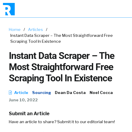
Home
/
Articles
/
Instant Data Scraper – The Most Straightforward Free
Scraping Tool In Existence
Instant Data Scraper – The
Most Straightforward Free
Scraping Tool In Existence
Article
Sourcing
Dean Da Costa
Noel Cocca
June 10, 2022
Submit an Article
Have an article to share? Submit it to our editorial team!