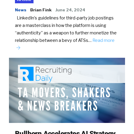
News
Brian Fink
June 24, 2024
LinkedIn’s guidelines for third-party job postings
are a masterclass in how the platform is using
“authenticity” as a weapon to further monetize the
relationship between a bevy of ATSs…
Read more
Bullhorn Accelerates AI Strategy