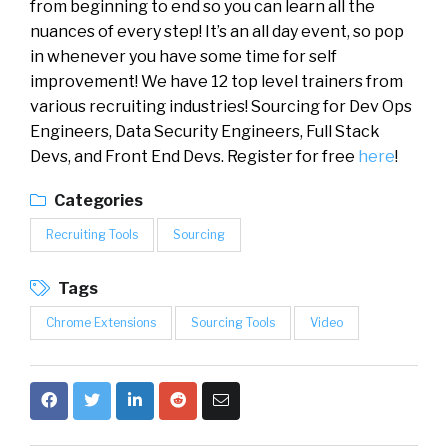
from beginning to end so you can learn all the
nuances of every step! It’s an all day event, so pop
in whenever you have some time for self
improvement! We have 12 top level trainers from
various recruiting industries! Sourcing for Dev Ops
Engineers, Data Security Engineers, Full Stack
Devs, and Front End Devs. Register for free
here
!
Categories
Recruiting Tools
Sourcing
Tags
Chrome Extensions
Sourcing Tools
Video