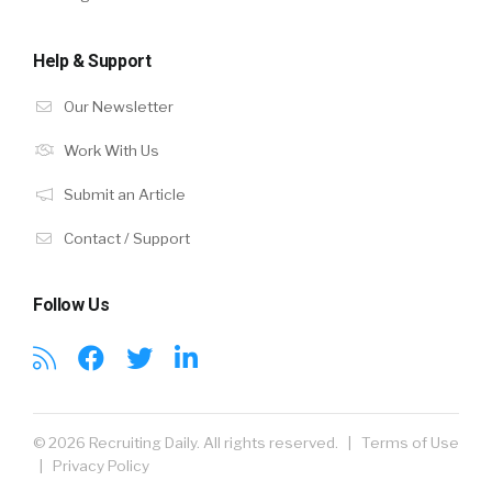
Help & Support
Our Newsletter
Work With Us
Submit an Article
Contact / Support
Follow Us
© 2026 Recruiting Daily. All rights reserved. |
Terms of Use
|
Privacy Policy