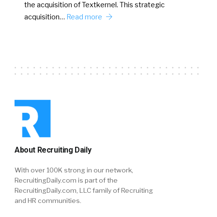
the acquisition of Textkernel. This strategic
acquisition…
Read more
About Recruiting Daily
With over 100K strong in our network,
RecruitingDaily.com is part of the
RecruitingDaily.com, LLC family of Recruiting
and HR communities.