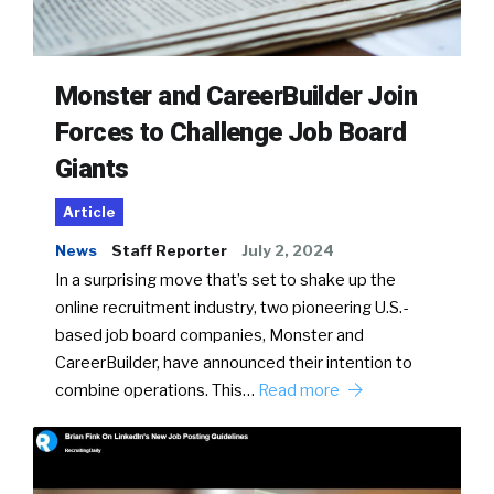
Monster and CareerBuilder Join
Forces to Challenge Job Board
Giants
Article
News
Staff Reporter
July 2, 2024
In a surprising move that’s set to shake up the
online recruitment industry, two pioneering U.S.-
based job board companies, Monster and
CareerBuilder, have announced their intention to
combine operations. This…
Read more