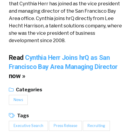
that Cynthia Herr has joined as the vice president
and managing director of the San Francisco Bay
Area office. Cynthia joins hrQ directly from Lee
Hecht Harrison, a talent solutions company, where
she was the vice president of business
development since 2008.
Read
Cynthia Herr Joins hrQ as San
Francisco Bay Area Managing Director
now »
Categories
News
Tags
Executive Search
Press Release
Recruiting