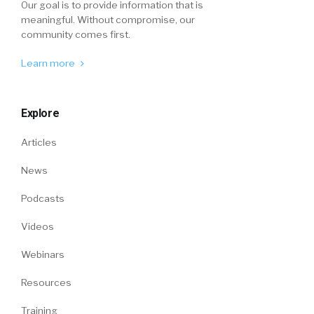
Our goal is to provide information that is
meaningful. Without compromise, our
community comes first.
Learn more
Explore
Articles
News
Podcasts
Videos
Webinars
Resources
Training