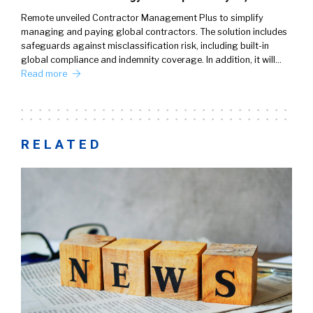
Remote unveiled Contractor Management Plus to simplify
managing and paying global contractors. The solution includes
safeguards against misclassification risk, including built-in
global compliance and indemnity coverage. In addition, it will…
Read more
RELATED