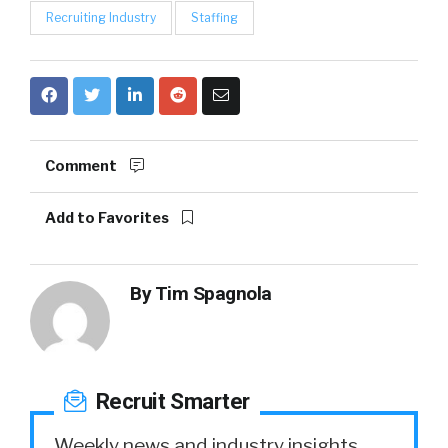
Recruiting Industry
Staffing
Comment
Add to Favorites
By
Tim Spagnola
Recruit Smarter
Weekly news and industry insights