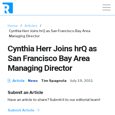
Home
/
Articles
/
Cynthia Herr Joins hrQ as San Francisco Bay Area
Managing Director
Cynthia Herr Joins hrQ as
San Francisco Bay Area
Managing Director
Article
News
Tim Spagnola
July 19, 2011
Submit an Article
Have an article to share? Submit it to our editorial team!
Submit Article