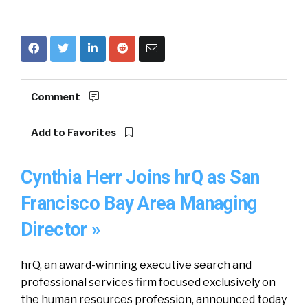
Comment
Add to Favorites
Cynthia Herr Joins hrQ as San
Francisco Bay Area Managing
Director »
hrQ, an award-winning executive search and
professional services firm focused exclusively on
the human resources profession, announced today