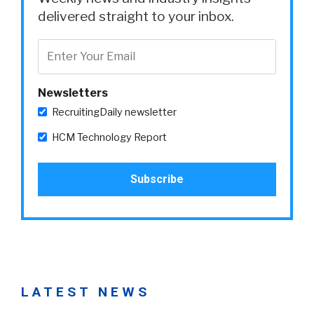
delivered straight to your inbox.
Newsletters
RecruitingDaily newsletter
HCM Technology Report
LATEST NEWS