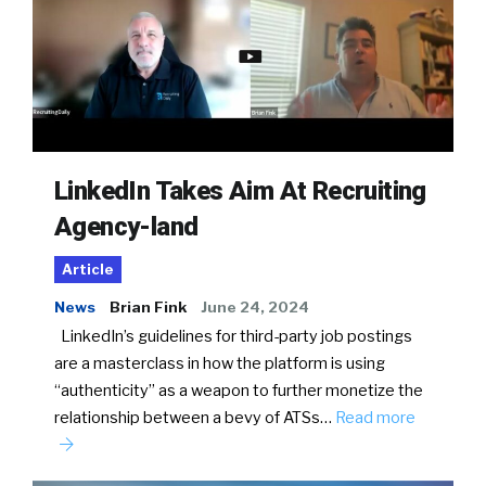
LinkedIn Takes Aim At Recruiting
Agency-land
Article
News
Brian Fink
June 24, 2024
LinkedIn’s guidelines for third-party job postings
are a masterclass in how the platform is using
“authenticity” as a weapon to further monetize the
relationship between a bevy of ATSs…
Read more