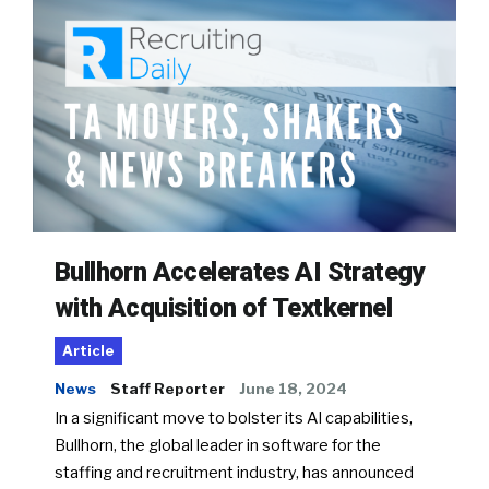
Bullhorn Accelerates AI Strategy
with Acquisition of Textkernel
Article
News
Staff Reporter
June 18, 2024
In a significant move to bolster its AI capabilities,
Bullhorn, the global leader in software for the
staffing and recruitment industry, has announced