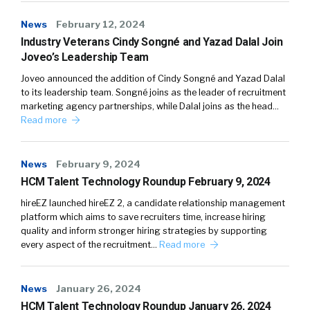
News
February 12, 2024
Industry Veterans Cindy Songné and Yazad Dalal Join
Joveo’s Leadership Team
Joveo announced the addition of Cindy Songné and Yazad Dalal
to its leadership team. Songné joins as the leader of recruitment
marketing agency partnerships, while Dalal joins as the head…
Read more
News
February 9, 2024
HCM Talent Technology Roundup February 9, 2024
hireEZ launched hireEZ 2, a candidate relationship management
platform which aims to save recruiters time, increase hiring
quality and inform stronger hiring strategies by supporting
every aspect of the recruitment…
Read more
News
January 26, 2024
HCM Talent Technology Roundup January 26, 2024