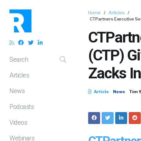
Home
/
Articles
/
CTPartners Executive Se
CTPartne
(CTP) G
Search
Zacks I
Articles
News
Article
News
Tim 
Podcasts
Videos
CTPartner
Webinars