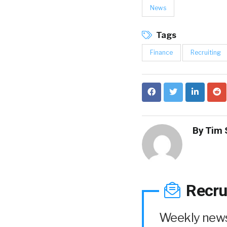
News
Tags
Finance
Recruiting
By
Tim 
Recru
Weekly news 