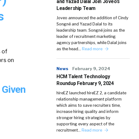
and Yazad Dalal Join Joveo’s
Leadership Team
s
Joveo announced the addition of Cindy
Songné and Yazad Dalal to its
leadership team. Songné joins as the
leader of recruitment marketing
agency partnerships, while Dalal joins
as the head…
Read more
 of
ors on
News
February 9, 2024
HCM Talent Technology
Roundup February 9, 2024
 Given
hireEZ launched hireEZ 2, a candidate
relationship management platform
which aims to save recruiters time,
increase hiring quality and inform
stronger hiring strategies by
supporting every aspect of the
recruitment…
Read more