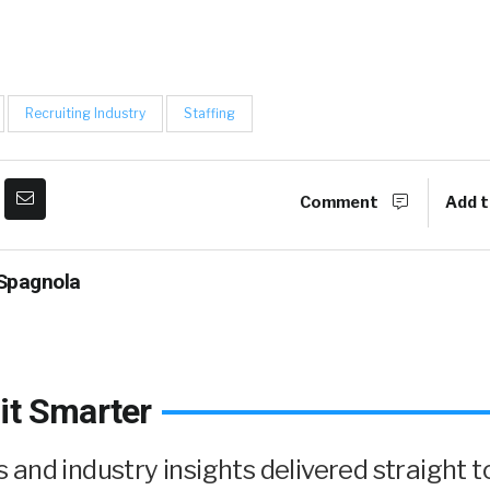
Recruiting Industry
Staffing
Comment
Add t
Spagnola
it Smarter
and industry insights delivered straight t