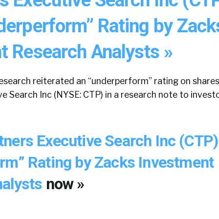
derperform” Rating by Zack
t Research Analysts »
search reiterated an “underperform” rating on shares
e Search Inc (NYSE: CTP) in a research note to invest
ners Executive Search Inc (CTP)
rm” Rating by Zacks Investment
nalysts
now »