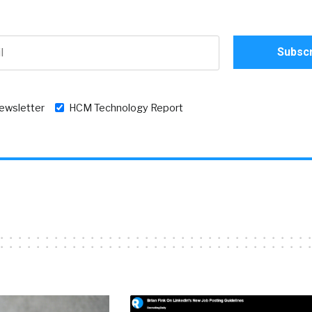
newsletter
HCM Technology Report