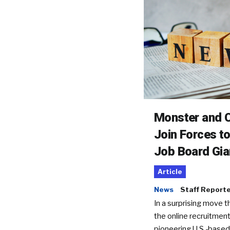
Monster and C
Join Forces t
Job Board Gia
Article
News
Staff Report
In a surprising move t
the online recruitment
pioneering U.S.-based