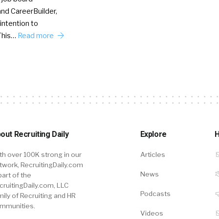
nd CareerBuilder,
intention to
This…
Read more
out Recruiting Daily
Explore
H
th over 100K strong in our
Articles
twork, RecruitingDaily.com
News
part of the
cruitingDaily.com, LLC
Podcasts
mily of Recruiting and HR
mmunities.
Videos