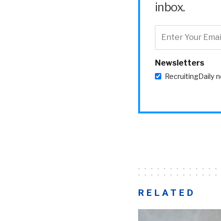
inbox.
Newsletters
RecruitingDaily 
RELATED