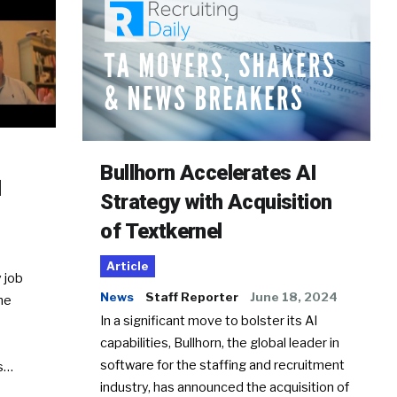
Bullhorn Accelerates AI
d
Strategy with Acquisition
of Textkernel
Article
 job
News
Staff Reporter
June 18, 2024
he
In a significant move to bolster its AI
capabilities, Bullhorn, the global leader in
software for the staffing and recruitment
Ss…
industry, has announced the acquisition of