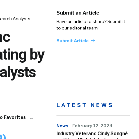
Submit an Article
search Analysts
Have an article to share? Submit it
to our editorial team!
nc
Submit Article
ting by
alysts
LATEST NEWS
o Favorites
News
February 12, 2024
Industry Veterans Cindy Songné
P)