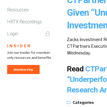
Resources
Given “Un
HRTX Recordings
Investmen
Login
Zacks Investment Re
INSIDER
CTPartners Executiv
Wednesday.
Join our Insider for member-
only resources and benefits.
Read
CTPart
Membership
“Underperfo
Research A
Categories