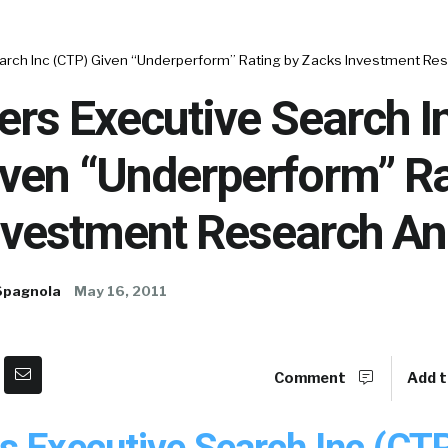
arch Inc (CTP) Given “Underperform” Rating by Zacks Investment Re
rs Executive Search I
iven “Underperform” Ra
nvestment Research An
Spagnola
May 16, 2011
Comment
Add t
s Executive Search Inc (CT