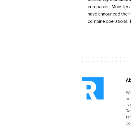
companies, Monster a
have announced their 
combine operations. 
Ab
Wi
ne
is 
Re
fa
co