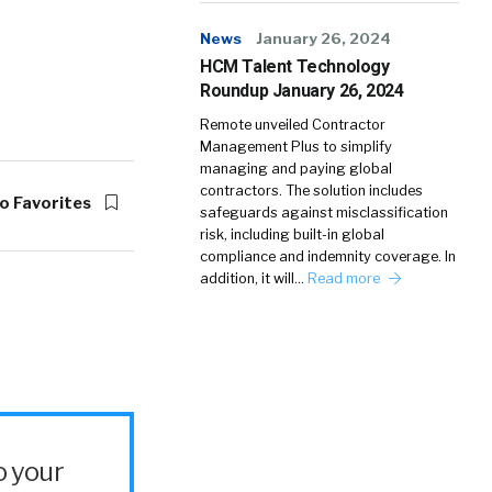
News
January 26, 2024
HCM Talent Technology
Roundup January 26, 2024
Remote unveiled Contractor
Management Plus to simplify
managing and paying global
contractors. The solution includes
o Favorites
safeguards against misclassification
risk, including built-in global
compliance and indemnity coverage. In
addition, it will…
Read more
o your