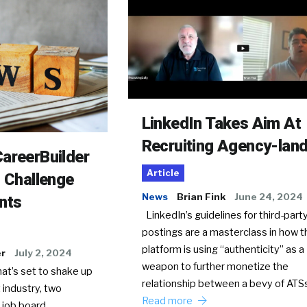
LinkedIn Takes Aim At
Recruiting Agency-lan
areerBuilder
Article
o Challenge
News
Brian Fink
June 24, 2024
nts
LinkedIn’s guidelines for third-party
postings are a masterclass in how t
platform is using “authenticity” as a
er
July 2, 2024
weapon to further monetize the
hat’s set to shake up
relationship between a bevy of AT
 industry, two
Read more
 job board