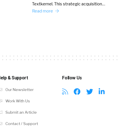
Textkernel. This strategic acquisition…
Read more
elp & Support
Follow Us
Our Newsletter
Work With Us
Submit an Article
Contact / Support